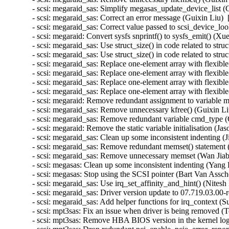
- scsi: megaraid_sas: Simplify megasas_update_device_list (
- scsi: megaraid_sas: Correct an error message (Guixin Liu) 
- scsi: megaraid_sas: Correct value passed to scsi_device_lo
- scsi: megaraid: Convert sysfs snprintf() to sysfs_emit() (X
- scsi: megaraid_sas: Use struct_size() in code related 
- scsi: megaraid_sas: Use struct_size() in code related to
- scsi: megaraid_sas: Replace one-element array with fl
- scsi: megaraid_sas: Replace one-element array with fle
- scsi: megaraid_sas: Replace one-element array with f
- scsi: megaraid_sas: Replace one-element array with fle
- scsi: megaraid: Remove redundant assignment to variable m
- scsi: megaraid_sas: Remove unnecessary kfree() (Guixin Li
- scsi: megaraid_sas: Remove redundant variable cmd_type (
- scsi: megaraid: Remove the static variable initialisation (J
- scsi: megaraid_sas: Clean up some inconsistent indenting 
- scsi: megaraid_sas: Remove redundant memset() statement (
- scsi: megaraid_sas: Remove unnecessary memset (Wan Jiabi
- scsi: megasas: Clean up some inconsistent indenting (Yang 
- scsi: megasas: Stop using the SCSI pointer (Bart Van Assch
- scsi: megaraid_sas: Use irq_set_affinity_and_hint() (Nites
- scsi: megaraid_sas: Driver version update to 07.719.03.00-
- scsi: megaraid_sas: Add helper functions for irq_context (
- scsi: mpt3sas: Fix an issue when driver is being removed 
- scsi: mpt3sas: Remove HBA BIOS version in the kernel lo