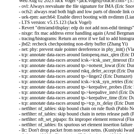
Wed Aug 02 2023 Jack Vogel <jack.vogel@oracle.com> [5.1
- ovl: Always reevaluate the file signature for IMA (Eric Sn
- ocfs2: always read both high and low parts of dinode link
- uek-rpm: aarch64: Enable direct booting with nvdimm (Li
- LTS version: v5.15.123 (Jack Vogel)   

- Revert "drm/amd/display: edp do not add non-edid timings"
- nixge: fix mac address error handling again (Arnd Bergmann
- tracing/histograms: Return an error if we fail to add histogr
- jbd2: recheck chechpointing non-dirty buffer (Zhang Yi)   

- net: phy: prevent stale pointer dereference in phy_init() (Vla
- tcp: annotate data-races around fastopenq.max_qlen (Eric D
- tcp: annotate data-races around icsk->icsk_user_timeout (Er
- tcp: annotate data-races around tp->notsent_lowat (Eric Dum
- tcp: annotate data-races around rskq_defer_accept (Eric Dum
- tcp: annotate data-races around tp->linger2 (Eric Dumazet)  
- tcp: annotate data-races around icsk->icsk_syn_retries (Eric
- tcp: annotate data-races around tp->keepalive_probes (Eric 
- tcp: annotate data-races around tp->keepalive_intvl (Eric Du
- tcp: annotate data-races around tp->keepalive_time (Eric Du
- tcp: annotate data-races around tp->tcp_tx_delay (Eric Dumaz
- netfilter: nf_tables: skip bound chain on rule flush (Pablo Ne
- netfilter: nf_tables: skip bound chain in netns release path (
- netfilter: nft_set_pipapo: fix improper element removal (Flor
- netfilter: nf_tables: fix spurious set element insertion failure
- llc: Don't drop packet from non-root netns. (Kuniyuki Iwash