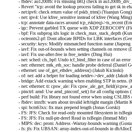
- fbdev: au1200fb: Fix missing IRQ check in au1200fb_drv_
- Revert "tcp: avoid the lookup process failing to get sk in e
- net:ipv6: check return value of pskb_trim() (Yuanjun Gong)  
- net: ipv4: Use kfree_sensitive instead of kfree (Wang Ming) 
- tcp: annotate data-races around tcp_rsk(req)->ts_recent (Eri
- igc: Prevent garbled TX queue with XDP ZEROCOPY (Flor
- bpf: Fix subprog idx logic in check_max_stack_depth (Kum
- octeontx2-pf: Dont allocate BPIDs for LBK interfaces (Geet
- security: keys: Modify mismatched function name (Jiapeng 
- iavf: Fix out-of-bounds when setting channels on remove (D
- iavf: Fix use-after-free in free_netdev (Ding Hui)   

- net: sched: cls_bpf: Undo tcf_bind_filter in case of an error 
- net: ethernet: mtk_eth_soc: handle probe deferral (Daniel Gol
- ethernet: use of_get_ethdev_address() (Jakub Kicinski)   

- of: net: add a helper for loading netdev->dev_addr (Jakub Ki
- bridge: Add extack warning when enabling STP in netns. (K
- net: ethernet: ti: cpsw_ale: Fix cpsw_ale_get_field()/cpsw_al
- pinctrl: amd: Use amd_pinconf_set() for all config options (
- perf build: Fix library not found error when using CSLIBS (
- fbdev: imxfb: warn about invalid left/right margin (Martin Ka
- spi: bcm63xx: fix max prepend length (Jonas Gorski)   

- FS: JFS: Check for read-only mounted filesystem in txBegin
- FS: JFS: Fix null-ptr-deref Read in txBegin (Immad Mir)   

- MIPS: dec: prom: Address -Warray-bounds warning (Gustavo
- fs: jfs: Fix UBSAN: array-index-out-of-bounds in dbAlloc