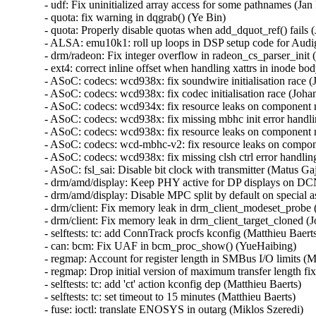
- udf: Fix uninitialized array access for some pathnames (Jan K
- quota: fix warning in dqgrab() (Ye Bin)   

- quota: Properly disable quotas when add_dquot_ref() fails (J
- ALSA: emu10k1: roll up loops in DSP setup code for Audi
- drm/radeon: Fix integer overflow in radeon_cs_parser_init (
- ext4: correct inline offset when handling xattrs in inode bod
- ASoC: codecs: wcd938x: fix soundwire initialisation race (
- ASoC: codecs: wcd938x: fix codec initialisation race (Johan
- ASoC: codecs: wcd934x: fix resource leaks on component 
- ASoC: codecs: wcd938x: fix missing mbhc init error handli
- ASoC: codecs: wcd938x: fix resource leaks on component 
- ASoC: codecs: wcd-mbhc-v2: fix resource leaks on compon
- ASoC: codecs: wcd938x: fix missing clsh ctrl error handling
- ASoC: fsl_sai: Disable bit clock with transmitter (Matus Gajd
- drm/amd/display: Keep PHY active for DP displays on DCN
- drm/amd/display: Disable MPC split by default on special asi
- drm/client: Fix memory leak in drm_client_modeset_probe (
- drm/client: Fix memory leak in drm_client_target_cloned (J
- selftests: tc: add ConnTrack procfs kconfig (Matthieu Baerts)
- can: bcm: Fix UAF in bcm_proc_show() (YueHaibing)   

- regmap: Account for register length in SMBus I/O limits (M
- regmap: Drop initial version of maximum transfer length fi
- selftests: tc: add 'ct' action kconfig dep (Matthieu Baerts)   

- selftests: tc: set timeout to 15 minutes (Matthieu Baerts)   

- fuse: ioctl: translate ENOSYS in outarg (Miklos Szeredi)   
