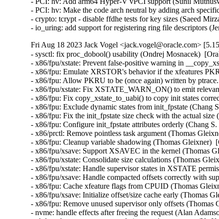
- PCI: hv: Add arm64 Hyper-V vPCI support (Sunil Muthusw
- PCI: hv: Make the code arch neutral by adding arch specif
- crypto: tcrypt - disable ffdhe tests for key sizes (Saeed 
- io_uring: add support for registering ring file descriptors
Fri Aug 18 2023 Jack Vogel <jack.vogel@oracle.com> [5.15
- sysctl: fix proc_dobool() usability (Ondrej Mosnacek)  [Or
- x86/fpu/xstate: Prevent false-positive warning in __copy_x
- x86/fpu: Emulate XRSTOR's behavior if the xfeatures PKRU
- x86/fpu: Allow PKRU to be (once again) written by ptrace
- x86/fpu/xstate: Fix XSTATE_WARN_ON() to emit relevant 
- x86/fpu: Fix copy_xstate_to_uabi() to copy init states corr
- x86/fpu: Exclude dynamic states from init_fpstate (Chang S
- x86/fpu: Fix the init_fpstate size check with the actual siz
- x86/fpu: Configure init_fpstate attributes orderly (Chang S
- x86/prctl: Remove pointless task argument (Thomas Gleixne
- x86/fpu: Cleanup variable shadowing (Thomas Gleixner)  [
- x86/fpu/xsave: Support XSAVEC in the kernel (Thomas Gle
- x86/fpu/xstate: Consolidate size calculations (Thomas Glei
- x86/fpu/xstate: Handle supervisor states in XSTATE permi
- x86/fpu/xsave: Handle compacted offsets correctly with sup
- x86/fpu: Cache xfeature flags from CPUID (Thomas Gleixn
- x86/fpu/xsave: Initialize offset/size cache early (Thomas G
- x86/fpu: Remove unused supervisor only offsets (Thomas G
- nvme: handle effects after freeing the request (Alan Adams