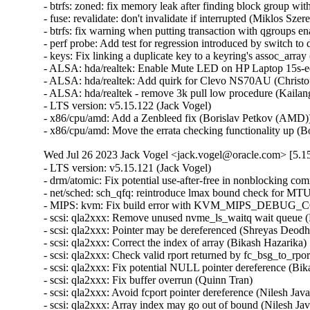
- btrfs: zoned: fix memory leak after finding block group with
- fuse: revalidate: don't invalidate if interrupted (Miklos Szered
- btrfs: fix warning when putting transaction with qgroups ena
- perf probe: Add test for regression introduced by switch to d
- keys: Fix linking a duplicate key to a keyring's assoc_array (
- ALSA: hda/realtek: Enable Mute LED on HP Laptop 15s-e
- ALSA: hda/realtek: Add quirk for Clevo NS70AU (Christoff
- ALSA: hda/realtek - remove 3k pull low procedure (Kailang
- LTS version: v5.15.122 (Jack Vogel)   

- x86/cpu/amd: Add a Zenbleed fix (Borislav Petkov (AMD))
- x86/cpu/amd: Move the errata checking functionality up 
Wed Jul 26 2023 Jack Vogel <jack.vogel@oracle.com> [5.15
- LTS version: v5.15.121 (Jack Vogel)   
- drm/atomic: Fix potential use-after-free in nonblocking commits (Daniel Vetter)   
- net/sched: sch_qfq: reintroduce lmax bound check for MTU (Pedro Tammela)   
- MIPS: kvm: Fix build error with KVM_MIPS_DEBUG_COP0_COUNTERS enabled (Thomas Bogendoerfer)   
- scsi: qla2xxx: Remove unused nvme_ls_waitq wait queue (Manish Rangankar)   
- scsi: qla2xxx: Pointer may be dereferenced (Shreyas Deodhar)   
- scsi: qla2xxx: Correct the index of array (Bikash Hazarika)   
- scsi: qla2xxx: Check valid rport returned by fc_bsg_to_rport() (Nilesh Javali)   
- scsi: qla2xxx: Fix potential NULL pointer dereference (Bikash Hazarika)   
- scsi: qla2xxx: Fix buffer overrun (Quinn Tran)   
- scsi: qla2xxx: Avoid fcport pointer dereference (Nilesh Javali)   
- scsi: qla2xxx: Array index may go out of bound (Nilesh Javali)   
- scsi: qla2xxx: Wait for io return on terminate rport (Quinn Tran)   
- tracing/probes: Fix to update dynamic data counter if fetcharg uses it (Masami Hiramatsu (Google))   
- tracing/probes: Fix not to count error code to total length (Masami Hiramatsu (Google))   
- selftests: mptcp: depend on SYN_COOKIES (Matthieu Baerts)   
- selftests: mptcp: sockopt: return error if wrong mark (Matthieu Baerts)   
- tracing: Fix null pointer dereference in tracing_err_log_open() (Mateusz Stachyra)   
- xtensa: ISS: fix call to split_if_spec (Max Filippov)   
- ftrace: Fix possible warning on checking all pages used in ftrace_process_locs() (Zheng Yejian)   
- ring-buffer: Fix deadloop issue on reading trace_pipe (Zheng Yejian)   
- net: ena: fix shift-out-of-bounds in exponential backoff (Krister Johansen)   
- samples: ftrace: Save required argument registers in sample trampolines (Florent Revest)   
- tracing: Fix memory leak of iter->temp when reading trace_pipe (Zheng Yejian)   
- tracing/histograms: Add histograms to hist_vars if they have referenced variables (Mohamed Khalfella)   
- s390/decompressor: fix misaligned symbol build error (Heiko Carstens)   
- bus: ixp4xx: fix IXP4XX_EXP_T1_MASK (Jonas Gorski)   
- Revert "8250: add support for ASIX devices with a FIFO bug" (Jiaqing Zhao)   
- soundwire: qcom: fix storing port config out-of-bounds (Krzysztof Kozlowski)   
- opp: Fix use-after-free in lazy_opp_tables after probe deferral (Stephan Gerhold)   
- meson saradc: fix clock divider mask length (George Stark)   
- xhci: Show ZHAOXIN xHCI root hub speed correctly (Weitao Wang)   
- xhci: Fix TRB prefetch issue of ZHAOXIN hosts (Weitao Wang)   
- xhci: Fix resume issue of some ZHAOXIN hosts (Weitao Wang)   
- ceph: don't let check_caps skip sending responses for revoke msgs (Xiubo Li)   
- libceph: harden msgr2.1 frame segment length checks (Ilya Dryomov)   
- firmware: stratix10-svc: Fix a potential resource leak in svc_create_memory_pool() (Christophe JAILLET)   
- tty: serial: imx: fix rs485 rx after tx (Martin Fuzzey)   
- tty: serial: samsung_tty: Fix a memory leak in s3c24xx_serial_getclk() when iterating clk (Christophe JAILLET)   
- tty: serial: samsung_tty: Fix a memory leak in s3c24xx_serial_getclk() in case of error (Christophe JAILLET)   
- serial: atmel: don't enable IRQs prematurely (Dan Carpenter)   
- drm/ttm: Don't leak a resource on swapout move error (Thomas Hellström)   
- drm/amdgpu: avoid restore process run into dead loop. (gaba)   
- drm/amd/display: Correct `DMUB_FW_VERSION` macro (Mario Limonciello)   
- drm/amdgpu: fix clearing mappings for BOs that are always valid in VM (Samuel Pitoiset)   
- drm/rockchip: vop: Leave vblank enabled in self-refresh (Brian Norris)   
- drm/atomic: Allow vblank-enabled + self-refresh "disable" (Brian Norris)   
- fs: dlm: return positive pid value for F_GETLK (Alexander Aring)   
- dm init: add dm-mod.waitfor to wait for asynchronously probed block devices (Peter Korsgaard)   
- md/raid0: add discard support for the 'original' layout (Jason Baron)   
- mfd: pm8008: Fix module autoloading (Johan Hovold)   
- misc: pci_endpoint_test: Re-init completion for every test (Damien Le Moal)   
- misc: pci_endpoint_test: Free IRQs before removing the device (Damien Le Moal)   
- PCI: rockchip: Set address alignment for endpoint mode (Damien Le Moal)   
- PCI: rockchip: Use u32 variable to access 32-bit registers (Rick Wertenbroek)   
- PCI: rockchip: Fix legacy IRQ generation for RK3399 PCIe endpoint core (Rick Wertenbroek)   
- PCI: rockchip: Add poll and timeout to wait for PHY PLLs to be locked (Rick Wertenbroek)   
- PCI: rockchip: Write PCI Device ID to correct register (Rick Wertenbroek)   
- PCI: rockchip: Assert PCI Configuration Enable bit after probe (Rick Wertenbroek)   
- PCI: qcom: Disable write access to read only registers for IP v2.3.3 (Manivannan Sadhasivam)   
- PCI: Add function 1 DMA alias quirk for Marvell 88SE9235 (Robin Murphy)   
- PCI/PM: Avoid putting EloPOS E2/S2/H2 PCIe Ports in D3cold (Ondrej Zary)   
- dm integrity: reduce vmalloc space footprint on 32-bit architectures (Mikulas Patocka)   
- hwrng: imx-rngc - fix the timeout for init and self check (Martin Kaiser)   
- jfs: jfs_dmap: Validate db_l2nbperpage while mounting (Siddh Raman Pant)   
- ext4: only update i_reserved_data_blocks on successful block allocation (Baokun Li)   
- ext4: turn quotas off if mount failed after enabling quotas (Baokun Li)   
- ext4: fix to check return value of freeze_bdev() in ext4_shutdown() (Chao Yu)   
- ext4: fix wrong unit use in ext4_mb_new_blocks (Kemeng Shi)   
- ext4: get block from bh in ext4_free_blocks for fast commit replay (Kemeng Shi)   
- ext4: fix wrong unit use in ext4_mb_clear_bb (Kemeng Shi)   
- ext4: Fix reusing stale buffer heads from last failed mounting (Zhihao Cheng)   
- MIPS: KVM: Fix NULL pointer dereference (Huacai Chen)   
- MIPS: Loongson: Fix cpu_probe_loongson() again (Huacai Chen)   
- erofs: fix compact 4B support for 16k block size (Gao Xiang)   
- powerpc/security: Fix Speculation_Store_Bypass reporting on Power10 (Michael Ellerman)   
- misc: fastrpc: Create fastrpc scalar with correct buffer count (Ekansh Gupta)   
- powerpc: Fail build if using recordmcount with binutils v2.37 (Naveen N Rao)   
- mm/damon/ops-common: atomically test and clear young on ptes and pmds (Ryan Roberts)   
- net: bcmgenet: Ensure MDIO unregistration has clocks enabled (Florian Fainelli)   
- mtd: rawnand: meson: fix unaligned DMA buffers handling (Arseniy Krasnov)   
- tpm: tpm_vtpm_proxy: fix a race condition in /dev/vtpmx creation (Jarkko Sakkinen)   
- pinctrl: amd: Only use special debounce behavior for GPIO 0 (Mario Limonciello)   
- pinctrl: amd: Detect and mask spurious interrupts (Kornel Dulęba)   
- pinctrl: amd: Detect internal GPIO0 debounce handling (Mario Limonciello)   
- pinctrl: amd: Fix mistake in handling clearing pins at startup (Mario Limonciello)   
- f2fs: fix to avoid NULL pointer dereference f2fs_write_end_io() (Chao Yu)   
- fs/ntfs3: Check fields while reading (Konstantin Komarov)   
- nvme-pci: fix DMA direction of unmapping integrity data (Ming Lei)   
- nvme-pci: remove nvme_queue from nvme_iod (Keith Busch)   
- net/sched: sch_qfq: account for stab overhead in qfq_enqueue (Pedro Tammela)   
- net/sched: sch_qfq: refactor parsing of netlink parameters (Pedro Tammela)   
- net/sched: make psched_mtu() RTNL-less safe (Pedro Tammela)   
- netdevsim: fix uninitialized data in nsim_dev_trap_fa_cookie_write() (Dan Carpenter)   
- riscv: mm: fix truncation warning on RV32 (Jisheng Zhang)   
- net/sched: flower: Ensure both minimum and maximum ports are specified (Ido Schimmel)   
- bpf: cpumap: Fix memory leak in cpu_map_update_elem (Pu Lehui)   
- wifi: airo: avoid uninitialized warning in airo_get_rate() (Randy Dunlap)   
- erofs: fix fsdax unavailability for chunk-based regular files (Xin Yin)   
- erofs: decouple basic mount options from fs_context (Gao Xiang)   
- erofs: avoid infinite loop in z_erofs_do_read_page() when reading beyond EOF (Chunhai Guo)   
- octeontx2-pf: Add additional check for MCAM rules (Suman Ghosh)   
- drm/i915: Fix one wrong caching mode enum usage (Tvrtko Ursulin)   
- riscv, bpf: Fix inconsistent JIT image generation (Björn Töpel)   
- bpf, riscv: Support riscv jit to provide bpf_line_info (Pu Lehui)   
- igc: Fix inserting of empty frame for launchtime (Florian Kauer)   
- igc: Fix launchtime before start of cycle (Florian Kauer)   
- kernel/trace: Fix cleanup logic of enable_trace_eprobe (Tzvetomir Stoyanov (VMware))   
- platform/x86: wmi: Break possible infinite loop when parsing GUID (Andy Shevchenko)   
- platform/x86: wmi: move variables (Barnabás Pőcze)   
- platform/x86: wmi: use guid_t and guid_equal() (Barnabás Pőcze)   
- platform/x86: wmi: remove unnecessary argument (Barnabás Pőcze)   
- ipv6/addrconf: fix a potential refcount underflow for idev (Ziyang Xuan)   
- NTB: ntb_tool: Add check for devm_kcalloc (Jiasheng Jiang)   
- NTB: ntb_transport: fix possible memory leak while device_register() fails (Yang Yingliang)   
- ntb: intel: Fix error handling in intel_ntb_pci_driver_init() (Yuan Can)   
- NTB: amd: Fix error handling in amd_ntb_pci_driver_init() (Yuan Can)   
- ntb: idt: Fix error handling in idt_pci_driver_init() (Yuan Can)   
- udp6: fix udp6_ehashfn() typo (Eric Dumazet)   
- icmp6: Fix null-ptr-deref of ip6_null_entry->rt6i_idev in icmp6_dev(). (Kuniyuki Iwashima)   
- net: prevent skb corruption on frag list segmentation (Paolo Abeni)   
- net: bgmac: postpone turning IRQs off to avoid SoC hangs (Rafał Miłecki)   
- ionic: remove WARN_ON to prevent panic_on_warn (Nitya Sunkad)   
- gve: Set default duplex configuration to full (Junfeng Guo)   
- net/sched: cls_fw: Fix improper refcount update leads to use-after-free (M A Ramdhan)   
- net: mvneta: fix txq_map in case of txq_number==1 (Klaus Kudielka)   
- bpf: Fix max stack depth check for async callbacks (Kumar Kartikeya Dwivedi)   
- scsi: qla2xxx: Fix error code in qla2x00_start_sp() (Dan Carpenter)   
- igc: Handle PPS start time programming for past tim