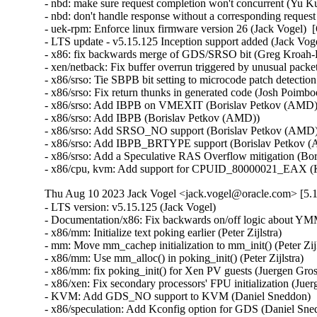
- nbd: make sure request completion won't concurrent (Yu Ku
- nbd: don't handle response without a corresponding reques
- uek-rpm: Enforce linux firmware version 26 (Jack Vogel)  
- LTS update - v5.15.125 Inception support added (Jack Vogel
- x86: fix backwards merge of GDS/SRSO bit (Greg Kroah-H
- xen/netback: Fix buffer overrun triggered by unusual packet
- x86/srso: Tie SBPB bit setting to microcode patch detectio
- x86/srso: Fix return thunks in generated code (Josh Poimboeu
- x86/srso: Add IBPB on VMEXIT (Borislav Petkov (AMD)) 
- x86/srso: Add IBPB (Borislav Petkov (AMD))   

- x86/srso: Add SRSO_NO support (Borislav Petkov (AMD)) 
- x86/srso: Add IBPB_BRTYPE support (Borislav Petkov (A
- x86/srso: Add a Speculative RAS Overflow mitigation (Bor
- x86/cpu, kvm: Add support for CPUID_80000021_EAX (K
Thu Aug 10 2023 Jack Vogel <jack.vogel@oracle.com> [5.1
- LTS version: v5.15.125 (Jack Vogel)   
- Documentation/x86: Fix backwards on/off logic about YMM support (Dave Hansen)   
- x86/mm: Initialize text poking earlier (Peter Zijlstra)   
- mm: Move mm_cachep initialization to mm_init() (Peter Zijlstra)   
- x86/mm: Use mm_alloc() in poking_init() (Peter Zijlstra)   
- x86/mm: fix poking_init() for Xen PV guests (Juergen Gross)   
- x86/xen: Fix secondary processors' FPU initialization (Juergen Gross)   
- KVM: Add GDS_NO support to KVM (Daniel Sneddon)   
- x86/speculation: Add Kconfig option for GDS (Daniel Sneddon)   
- x86/speculation: Add force option to GDS mitigation (Daniel Sneddon)   
- x86/speculation: Add Gather Data Sampling mitigation (Daniel Sneddon)   
- x86/fpu: Move FPU initialization into arch_cpu_finalize_init() (Thomas Gleixner)   
- x86/fpu: Mark init functions __init (Thomas Gleixner)   
- x86/fpu: Remove cpuinfo argument from init functions (Thomas Gleixner)   
- x86/init: Initialize signal frame size late (Thomas Gleixner)   
- init, x86: Move mem_encrypt_init() into arch_cpu_finalize_init() (Thomas Gleixner)   
- init: Invoke arch_cpu_finalize_init() earlier (Thomas Gleixner)   
- init: Remove check_bugs() leftovers (Thomas Gleixner)   
- um/cpu: Switch to arch_cpu_finalize_init() (Thomas Gleixner)   
- sparc/cpu: Switch to arch_cpu_finalize_init() (Thomas Gleixner)   
- sh/cpu: Switch to arch_cpu_finalize_init() (Thomas Gleixner)   
- mips/cpu: Switch to arch_cpu_finalize_init() (Thomas Gleixner)   
- m68k/cpu: Switch to arch_cpu_finalize_init() (Thomas Gleixner)   
- ia64/cpu: Switch to arch_cpu_finalize_init() (Thomas Gleixner)   
- ARM: cpu: Switch to arch_cpu_finalize_init() (Thomas Gleixner)   
- x86/cpu: Switch to arch_cpu_finalize_init() (Thomas Gleixner)   
- init: Provide arch_cpu_finalize_init() (Thomas Gleixner)   
- LTS version: v5.15.124 (Jack Vogel)   
- selftests: mptcp: join: only check for ip6tables if needed (Matthieu Baerts)   
- ASoC: cs42l51: fix driver to properly autoload with automatic module loading (Thomas Petazzoni)   
- io_uring: treat -EAGAIN for REQ_F_NOWAIT as final for io-wq (Jens Axboe)   
- selftests: mptcp: sockopt: use 'iptables-legacy' if available (Matthieu Baerts)   
- cpufreq: intel_pstate: Drop ACPI _PSS states table patching (Rafael J. Wysocki)   
- ACPI: processor: perflib: Avoid updating frequency QoS unnecessarily (Rafael J. Wysocki)   
- ACPI: processor: perflib: Use the "no limit" frequency QoS (Rafael J. Wysocki)   
- tracing: Fix trace_event_raw_event_synth() if else statement (Steven Rostedt (Google))   
- rbd: retrieve and check lock owner twice before blocklisting (Ilya Dryomov)   
- rbd: harden get_lock_owner_info() a bit (Ilya Dryomov)   
- rbd: make get_lock_owner_info() return a single locker or NULL (Ilya Dryomov)   
- dm cache policy smq: ensure IO doesn't prevent cleaner policy progress (Joe Thornber)   
- ceph: never send metrics if disable_send_metrics is set (Xiubo Li)   
- ASoC: wm8904: Fill the cache for WM8904_ADC_TEST_0 register (Mark Brown)   
- s390/dasd: fix hanging device after quiesce/resume (Stefan Haberland)   
- virtio-net: fix race between set queues and probe (Jason Wang)   
- KVM: x86: Disallow KVM_SET_SREGS{2} if incoming CR0 is invalid (Sean Christopherson)   
- locking/rtmutex: Fix task->pi_waiters integrity (Peter Zijlstra)   
- irqchip/gic-v4.1: Properly lock VPEs when doing a directLPI invalidation (Marc Zyngier)   
- irq-bcm6345-l1: Do not assume a fixed block to cpu mapping (Jonas Gorski)   
- tpm_tis: Explicitly check for error code (Alexander Steffen)   
- nfsd: Remove incorrect check in nfsd4_validate_stateid (Trond Myklebust)   
- file: always lock position for FMODE_ATOMIC_POS (Christian Brauner)   
- btrfs: check for commit error at btrfs_attach_transaction_barrier() (Filipe Manana)   
- btrfs: check if the transaction was aborted at btrfs_wait_for_commit() (Filipe Manana)   
- hwmon: (nct7802) Fix for temp6 (PECI1) processed even if PECI1 disabled (Gilles Buloz)   
- hwmon: (k10temp) Enable AMD3255 Proc to show negative temperature (Baskaran Kannan)   
- ALSA: hda/relatek: Enable Mute LED on HP 250 G8 (Luka Guzenko)   
- Revert "xhci: add quirk for host controllers that don't update endpoint DCS" (Oliver Neukum)   
- tty: n_gsm: fix UAF in gsm_cleanup_mux (Chaoyuan Peng)   
- staging: ks7010: potential buffer overflow in ks_wlan_set_encode_ext() (Zhang Shurong)   
- staging: r8712: Fix memory leak in _r8712_init_xmit_priv() (Larry Finger)   
- Documentation: security-bugs.rst: clarify CVE handling (Greg Kroah-Hartman)   
- Documentation: security-bugs.rst: update preferences when dealing with the linux-distros group (Greg Kroah-Hartman)   
- Revert "usb: xhci: tegra: Fix error check" (Dan Carpenter)   
- usb: xhci-mtk: set the dma max_seg_size (Ricardo Ribalda)   
- usb: cdns3: fix incorrect calculation of ep_buf_size when more than one config (Frank Li)   
- USB: quirks: add quirk for Focusrite Scarlett (Łukasz Bartosik)   
- usb: ohci-at91: Fix the unhandle interrupt when resume (Guiting Shen)   
- usb: dwc3: don't reset device side if dwc3 was configured as host-only (Jisheng Zhang)   
- usb: dwc3: pci: skip BYT GPIO lookup table for hardwired phy (Gratian Crisan)   
- Revert "usb: dwc3: core: Enable AutoRetry feature in the controller" (Jakub Vanek)   
- can: gs_usb: gs_can_close(): add missing set of CAN state to CAN_STATE_STOPPED (Marc Kleine-Budde)   
- USB: serial: simple: sort driver entries (Johan Hovold)   
- USB: serial: simple: add Kaufmann RKS+CAN VCP (Oliver Neukum)   
- USB: serial: option: add Quectel EC200A module support (Mohsen Tahmasebi)   
- USB: serial: option: support Quectel EM060K_128 (Jerry Meng)   
- serial: sifive: Fix sifive_serial_console_setup() section (Samuel Holland)   
- serial: 8250_dw: Preserve original value of DLF register (Ruihong Luo)   
- serial: qcom-geni: drop bogus runtime pm state update (Johan Hovold)   
- KVM: VMX: Don't fudge CR0 and CR4 for restricted L2 guest (Sean Christopherson)   
- KVM: Grab a reference to KVM for VM and vCPU stats file descriptors (Sean Christopherson)   
- USB: gadget: Fix the memory leak in raw_gadget driver (Zqiang)   
- usb: gadget: call usb_gadget_check_config() to verify UDC capability (Frank Li)   
- Revert "usb: gadget: tegra-xudc: Fix error check in tegra_xudc_powerdomain_init()" (Dan Carpenter)   
- tracing: Fix warning in trace_buffered_event_disable() (Zheng Yejian)   
- ring-buffer: Fix wrong stat of cpu_buffer->read (Zheng Yejian)   
- ata: pata_ns87415: mark ns87560_tf_read static (Arnd Bergmann)   
- RDMA/irdma: Report correct WC error (Sindhu Devale)   
- drm/amd: Fix an error handling mistake in psp_sw_init() (Mario Limonciello)   
- dm raid: protect md_stop() with 'reconfig_mutex' (Yu Kuai)   
- dm raid: clean up four equivalent goto tags in raid_ctr() (Yu Kuai)   
- dm raid: fix missing reconfig_mutex unlock in raid_ctr() error paths (Yu Kuai)   
- block: Fix a source code comment in include/uapi/linux/blkzoned.h (Bart Van Assche)   
- ASoC: fsl_spdif: Silence output on stop (Matus Gajdos)   
- drm/msm: Fix IS_ERR_OR_NULL() vs NULL check in a5xx_submit_in_rb() (Gaosheng Cui)   
- RDMA/bnxt_re: Prevent handling any completions after qp destroy (Kashyap Desai)   
- RDMA/mthca: Fix crash when polling CQ for shared QPs (Thomas Bogendoerfer)   
- RDMA/irdma: Fix data race on CQP request done (Shiraz Saleem)   
- RDMA/irdma: Fix data race on CQP completion stats (Shiraz Saleem)   
- RDMA/irdma: Add missing read barriers (Shiraz Saleem)   
- drm/msm/adreno: Fix snapshot BINDLESS_DATA size (Rob Clark)   
- drm/msm/dpu: drop enum dpu_core_perf_data_bus_id (Dmitry Baryshkov)   
- RDMA/mlx4: Make check for invalid flags stricter (Dan Carpenter)   
- tipc: stop tipc crypto on failure in tipc_node_create (Fedor Pchelkin)   
- tipc: check return value of pskb_trim() (Yuanjun Gong)   
- benet: fix return value check in be_lancer_xmit_workarounds() (Yuanjun Gong)   
- net/sched: mqprio: Add length check for TCA_MQPRIO_{MAX/MIN}_RATE64 (Lin Ma)   
- net/sched: mqprio: add extack to mqprio_parse_nlattr() (Vladimir Oltean)   
- net/sched: mqprio: refactor nlattr parsing to a separate function (Vladimir Oltean)   
- netfilter: nf_tables: disallow rule addition to bound chain via NFTA_RULE_CHAIN_ID (Pablo Neira Ayuso)   
- netfilter: nf_tables: skip immediate deactivate in _PREPARE_ERROR (Pablo Neira Ayuso)   
- netfilter: nft_set_rbtree: fix overlap expiration walk (Florian Westphal)   
- igc: Fix Kernel Panic during ndo_tx_timeout callback (Muhammad Husaini Zulkifli)   
- platform/x86: msi-laptop: Fix rfkill out-of-sync on MSI Wind U100 (Maxim Mikityanskiy)   
- net: stmmac: Apply redundant write work around on 4.xx too (Vincent Whitchurch)   
- team: reset team's flags when down link is P2P device (Hangbin Liu)   
- bonding: reset bond's flags when down link is P2P device (Hangbin Liu)   
- ice: Fix memory management in ice_ethtool_fdir.c (Jedrzej Jagielski)   
- tcp: Reduce chance of collisions in inet6_hashfn(). (Stewart Smith)   
- ipv6 addrconf: fix bug where deleting a mngtmpaddr can create a new temporary address (Maciej Żenczykowski)   
- ethernet: atheros: fix return value check in atl1e_tso_csum() (Yuanjun Gong)   
- phy: hisilicon: Fix an out of bounds check in hisi_inno_phy_probe() (Harshit Mogalapalli)   
- vxlan: calculate correct header length for GPE (Jiri Benc)   
- vxlan: move to its own directory (Roopa Prabhu)   
- net: hns3: fix wrong bw weight of disabled tc issue (Jijie Shao)   
- net: hns3: fix wrong tc bandwidth weight data issue (Jijie Shao)   
- net: phy: marvell10g: fix 88x3310 power up (Jiawen Wu)   
- iavf: check for removal state before IAVF_FLAG_PF_COMMS_FAILED (Jacob Keller)   
- iavf: fix potential deadlock on allocation failure (Jacob Keller)   
- i40e: Fix an NULL vs IS_ERR() bug for debugfs_create_dir() (Wang Ming)   
- media: staging: atomisp: select V4L2_FWNODE (Sakari Ailus)   
- soundwire: qcom: update status correctly with mask (Sr