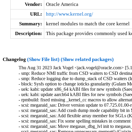
Vendor:
Oracle America
URL:
http://www.kernel.org/
Summary:
kernel modules to match the core kernel
Description:
This package provides commonly used ker
Changelog
(Show File list)
(Show related packages)
Thu Aug 31 2023 Jack Vogel <jack.vogel@oracle.com> [5.1
- smp: Reduce NMI traffic from CSD waiters to CSD destina
- smp: Reduce logging due to dump_stack of CSD waiters (I
- block: Sysfs option to change ioticks granularity (Gulam 
- uek: kabi: update x86_64 kABI files for new symbols (Sa
- uek: kabi: update aarch64 kABI files for new symbols (S
- rpmbuild: fixed missing _kernel_cc macros to allow altern
- scsi: megaraid_sas: Driver version update to 07.725.01.00-
- scsi: megaraid_sas: Add crash dump mode capability bit in 
- scsi: megaraid_sas: Add flexible array member for SGLs (
- scsi: megaraid_sas: Fix some spelling mistakes in comment
- scsi: megaraid_sas: Move megasas_dbg_lvl init to megasas_
- scsi: megaraid_sas: Remove unnecessary memset() (Guixin 