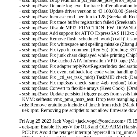
- scsi: mpt3sas: Drop redundant pci_enable_pcie_error_repor
- scsi: mpt3sas: Demote log level for trace buffer allocation 
- scsi: mpt3sas: Update driver version to 43.100.00.00 (Sree
- scsi: mpt3sas: Increase cmd_per_lun to 128 (Sreekanth Red
- scsi: mpt3sas: Fix trace buffer registration failed (Sreekan
- scsi: mpt3sas: Disable MPI2_FUNCTION_FW_DOWNLOAD 
- scsi: mpt3sas: Add support for ATTO ExpressSAS H12xx G
- scsi: mpt3sas: Remove flush_scheduled_work() call (Tetsu
- scsi: mpt3sas: Fix whitespace and spelling mistake (Zhang 
- scsi: mpt3sas: Fix typo in comment (Ren Yu)  [Orabug: 357
- scsi: mpt3sas: Fix junk chars displayed while printing Ch
- scsi: mpt3sas: Use cached ATA Information VPD page (Mart
- scsi: mpt3sas: Fix adapter replyPostRegisterIndex declara
- scsi: mpt3sas: Fix event callback log_code value handling
- scsi: mpt3sas: Fix _ctl_set_task_mid() TaskMID check (Da
- scsi: mpt3sas: Fix mpt3sas_check_same_4gb_region() kdo
- scsi: mpt3sas: Convert to flexible arrays (Kees Cook)  [Ora
- scsi: mpt3sas: Update persistent trigger pages from sysfs i
- KVM: selftests: vmx_pmu_msrs_test: Drop tests mangling g
- rds: Remove gratuitous include of time.h from rds.h (Mar
- uek-rpm: Removing pre scriptlet to not allow firmware 
Fri Aug 25 2023 Jack Vogel <jack.vogel@oracle.com> [5.15
- uek-rpm: Enable Hyper-V for OL8 and OL9 ARM (Harshvar
- PCI: hv: Avoid the retarget interrupt hypercall in irq_un