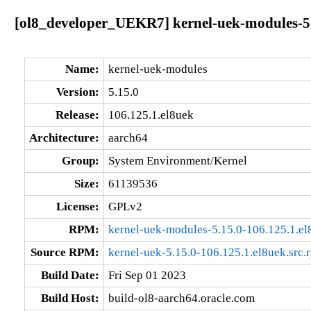
[ol8_developer_UEKR7] kernel-uek-modules-5.
Name:
kernel-uek-modules
Version:
5.15.0
Release:
106.125.1.el8uek
Architecture:
aarch64
Group:
System Environment/Kernel
Size:
61139536
License:
GPLv2
RPM:
kernel-uek-modules-5.15.0-106.125.1.el
Source RPM:
kernel-uek-5.15.0-106.125.1.el8uek.src.
Build Date:
Fri Sep 01 2023
Build Host:
build-ol8-aarch64.oracle.com