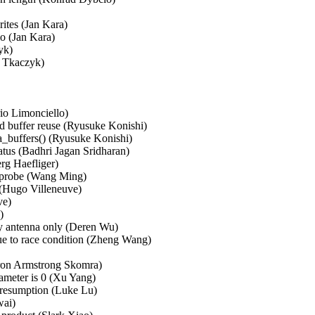
tes (Jan Kara)   

 (Jan Kara)   

)   

kaczyk)   

 

o Limonciello)   

 buffer reuse (Ryusuke Konishi)   

ta_buffers() (Ryusuke Konishi)   

tus (Badhri Jagan Sridharan)   

Haefliger)   

probe (Wang Ming)   

 (Hugo Villeneuve)   

)   

  

y antenna only (Deren Wu)   

ue to race condition (Zheng Wang)   

on Armstrong Skomra)   

meter is 0 (Xu Yang)   

 resumption (Luke Lu)   

i)   
