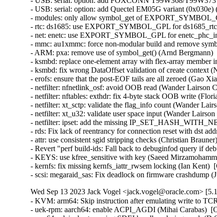
- USB: serial: option: add FOXCONN T99W368/T99W373 pro
- USB: serial: option: add Quectel EM05G variant (0x030e) (
- modules: only allow symbol_get of EXPORT_SYMBOL_GPL
- rtc: ds1685: use EXPORT_SYMBOL_GPL for ds1685_rtc_po
- net: enetc: use EXPORT_SYMBOL_GPL for enetc_phc_inde
- mmc: au1xmmc: force non-modular build and remove symbol
- ARM: pxa: remove use of symbol_get() (Arnd Bergmann)   
- ksmbd: replace one-element array with flex-array member in
- ksmbd: fix wrong DataOffset validation of create context (N
- erofs: ensure that the post-EOF tails are all zeroed (Gao Xian
- netfilter: nfnetlink_osf: avoid OOB read (Wander Lairson C
- netfilter: nftables: exthdr: fix 4-byte stack OOB write (Flo
- netfilter: xt_sctp: validate the flag_info count (Wander Lai
- netfilter: xt_u32: validate user space input (Wander Lairso
- netfilter: ipset: add the missing IP_SET_HASH_WITH_NE
- rds: Fix lack of reentrancy for connection reset with ds
- attr: use consistent sgid stripping checks (Christian Braune
- Revert "perf build-ids: Fall back to debuginfod query if 
- KEYS: use kfree_sensitive with key (Saeed Mirzamohamma
- kernfs: fix missing kernfs_iattr_rwsem locking (Ian Kent)  
- scsi: megaraid_sas: Fix deadlock on firmware crashdump (
Wed Sep 13 2023 Jack Vogel <jack.vogel@oracle.com> [5.1
- KVM: arm64: Skip instruction after emulating write to TC
- uek-rpm: aarch64: enable ACPI_AGDI (Mihai Carabas)  [O