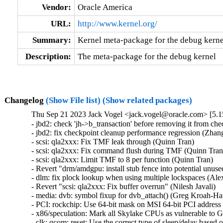
Vendor:
Oracle America
URL:
http://www.kernel.org/
Summary:
Kernel meta-package for the debug kerne
Description:
The meta-package for the debug kernel
Changelog
(Show File list)
(Show related packages)
Thu Sep 21 2023 Jack Vogel <jack.vogel@oracle.com> [5.1
- jbd2: check 'jh->b_transaction' before removing it from che
- jbd2: fix checkpoint cleanup performance regression (Zhang 
- scsi: qla2xxx: Fix TMF leak through (Quinn Tran)   

- scsi: qla2xxx: Fix command flush during TMF (Quinn Tran) 
- scsi: qla2xxx: Limit TMF to 8 per function (Quinn Tran)   

- Revert "drm/amdgpu: install stub fence into potential unus
- dlm: fix plock lookup when using multiple lockspaces (Alex
- Revert "scsi: qla2xxx: Fix buffer overrun" (Nilesh Javali)   

- media: dvb: symbol fixup for dvb_attach() (Greg Kroah-Har
- PCI: rockchip: Use 64-bit mask on MSI 64-bit PCI address 
- x86/speculation: Mark all Skylake CPUs as vulnerable to 
- clk: qcom: reset: Use the correct type of sleep/delay based 