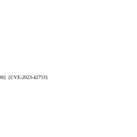
286]  {CVE-2023-42753} 
