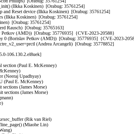
cott Phillips)  [Orabug: 35761254]  

nit() (Ilkka Koskinen)  [Orabug: 35761254]  

and Reset device (Ilkka Koskinen)  [Orabug: 35761254]  

es (Ilkka Koskinen)  [Orabug: 35761254]  

nen)  [Orabug: 35761254]  

Gerd Rausch)  [Orabug: 35765163]  

lav Petkov (AMD))  [Orabug: 35776935]  {CVE-2023-20588} 

n by 0 (Borislav Petkov (AMD))  [Orabug: 35776935]  {CVE-2023-2058
pectre_v2_user=prctl (Andrea Arcangeli)  [Orabug: 35778852]
5.0-106.130.2.el8uek]