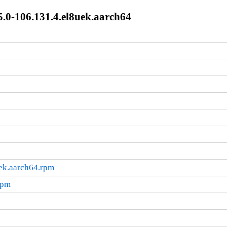
.0-106.131.4.el8uek.aarch64
ek.aarch64.rpm
rpm