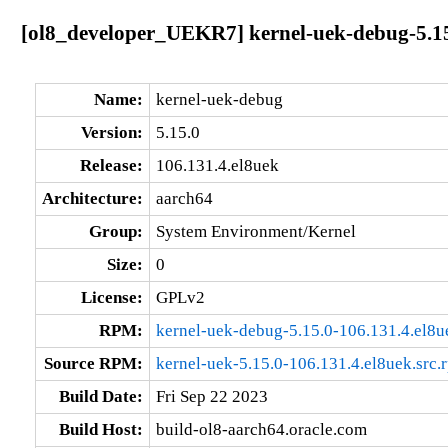
[ol8_developer_UEKR7] kernel-uek-debug-5.15
Name:
kernel-uek-debug
Version:
5.15.0
Release:
106.131.4.el8uek
Architecture:
aarch64
Group:
System Environment/Kernel
Size:
0
License:
GPLv2
RPM:
kernel-uek-debug-5.15.0-106.131.4.el8u
Source RPM:
kernel-uek-5.15.0-106.131.4.el8uek.src.
Build Date:
Fri Sep 22 2023
Build Host:
build-ol8-aarch64.oracle.com