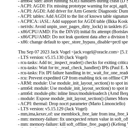
- arm64: sdei: abort running SDEI handlers during crash (D S
- ACPI: AGDI: Fix missing prototype warning for acpi_agdi_i
- ACPI: AGDI: Add driver for Arm Generic Diagnostic Dump 
- ACPI: tables: Add AGDI to the list of known table signatur
- ACPICA: iASL: Add suppport for AGDI table (Ilkka Koski
- net/rds: Avoid unpin_user_pages_dirty_lock() in tasklets (
- x86/CPU/AMD: Fix the DIV(0) initial fix attempt (Boris
- x86/CPU/AMD: Do not leak quotient data after a divisio
- x86: change default to spec_store_bypass_disable=prctl s
Thu Sep 07 2023 Jack Vogel <jack.vogel@oracle.com> [5.1
- LTS version: v5.15.130 (Jack Vogel)   
- rcu-tasks: Add trc_inspect_reader() checks for exiting critical section (Paul E. McKenney)   
- rcu-tasks: Wait for trc_read_check_handler() IPIs (Paul E. McKenney)   
- rcu-tasks: Fix IPI failure handling in trc_wait_for_one_reader (Neeraj Upadhyay)   
- rcu: Prevent expedited GP from enabling tick on offline CPU (Paul E. McKenney)   
- ARM: module: Use module_init_layout_section() to spot init sections (James Morse)   
- arm64: module: Use module_init_layout_section() to spot init sections (James Morse)   
- arm64: module-plts: inline linux/moduleloader.h (Arnd Bergmann)   
- module: Expose module_init_layout_section() (James Morse)   
- ACPI: thermal: Drop nocrt parameter (Mario Limonciello)   
- LTS version: v5.15.129 (Jack Vogel)   
- mm,ima,kexec,of: use memblock_free_late from ima_free_kexec_buffer (Rik van Riel)   
- mm: memory-failure: fix unexpected return value in soft_offline_page() (Miaohe Lin)   
- mm: memory-failure: kill soft_offline_free_page() (Kefeng Wang)   
- dma-buf/sw_sync: Avoid recursive lock during fence signal (Rob Clark)   
- pinctrl: renesas: rza2: Add lock around pinctrl_generic{{add,remove}_group,{add,remove}_function} (Biju Das)   
- clk: Fix undefined reference to `clk_rate_exclusive_{get,put}' (Biju Das)   
- scsi: core: raid_class: Remove raid_component_add() (Zhu Wang)   
- scsi: snic: Fix double free in snic_tgt_create() (Zhu Wang)   
- can: raw: add missing refcount for memory leak fix (Oliver Hartkopp)   
- drm/i915: Fix premature release of request's reusable memory (Janusz Krzysztofik)   
- cgroup/cpuset: Free DL BW in case can_attach() fails (Dietmar Eggemann)   
- sched/deadline: Create DL BW alloc, free & check overflow interface (Dietmar Eggemann)   
- cgroup/cpuset: Iterate only if DEADLINE tasks are present (Juri Lelli)   
- sched/cpuset: Keep track of SCHED_DEADLINE task in cpusets (Juri Lelli)   
- sched/cpuset: Bring back cpuset_mutex (Juri Lelli)   
- cgroup/cpuset: Rename functions dealing with DEADLINE accounting (Juri Lelli)   
- torture: Fix hang during kthread shutdown phase (Joel Fernandes (Google))   
- nfsd: use vfs setgid helper (Christian Brauner)   
- nfs: use vfs setgid helper (Christian Brauner)   
- x86/fpu: Set X86_FEATURE_OSXSAVE feature after enabling OSXSAVE in CR4 (Feng Tang)   
- x86/fpu: Invalidate FPU state correctly on exec() (Rick Edgecombe)   
- drm/display/dp: Fix the DP DSC Receiver cap size (Ankit Nautiyal)   
- drm/vmwgfx: Fix shader stage validation (Zack Rusin)   
- PCI: acpiphp: Use pci_assign_unassigned_bridge_resources() only for non-root bus (Igor Mammedov)   
- media: vcodec: Fix potential array out-of-bounds in encoder queue_setup (Wei Chen)   
- of: dynamic: Refactor action prints to not use "%pOF" inside devtree_lock (Rob Herring)   
- of: unittest: Fix EXPECT for parse_phandle_with_args_map() test (Rob Herring)   
- radix tree: remove unused variable (Arnd Bergmann)   
- lib/clz_ctz.c: Fix __clzdi2() and __ctzdi2() for 32-bit kernels (Helge Deller)   
- batman-adv: Hold rtnl lock during MTU update via netlink (Sven Eckelmann)   
- batman-adv: Fix batadv_v_ogm_aggr_send memory leak (Remi Pommarel)   
- batman-adv: Fix TT global entry leak when client roamed back (Remi Pommarel)   
- batman-adv: Do not get eth header before batadv_check_management_packet (Remi Pommarel)   
- batman-adv: Don't increase MTU when set by user (Sven Eckelmann)   
- batman-adv: Trigger events for auto adjusted MTU (Sven Eckelmann)   
- selinux: set next pointer before attaching to list (Christian Göttsche)   
- nfsd: Fix race to FREE_STATEID and cl_revoked (Benjamin Coddington)   
- NFS: Fix a use after free in nfs_direct_join_group() (Trond Myklebust)   
- mm: add a call to flush_cache_vmap() in vmap_pfn() (Alexandre Ghiti)   
- ALSA: ymfpci: Fix the missing snd_card_free() call at probe error (Takashi Iwai)   
- clk: Fix slab-out-of-bounds error in devm_clk_release() (Andrey Skvortsov)   
- NFSv4: Fix dropped lock for racing OPEN and delegation return (Benjamin Coddington)   
- ibmveth: Use dcbf rather than dcbfl (Michael Ellerman)   
- Revert "KVM: x86: enable TDP MMU by default" (Sean Christopherson)   
- net/ncsi: change from ndo_set_mac_address to dev_set_mac_address (Ivan Mikhaylov)   
- net/ncsi: make one oem_gma function for all mfr id (Ivan Mikhaylov)   
- bonding: fix macvlan over alb bond support (Hangbin Liu)   
- net: remove bond_slave_has_mac_rcu() (Jakub Kicinski)   
- rtnetlink: Reject negative ifindexes in RTM_NEWLINK (Ido Schimmel)   
- rtnetlink: return ENODEV when ifname does not exist and group is given (Florent Fourcot)   
- netfilter: nf_tables: fix out of memory error handling (Florian Westphal)   
- netfilter: nf_tables: flush pending destroy work before netlink notifier (Pablo Neira Ayuso)   
- net/sched: fix a qdisc modification with ambiguous command request (Jamal Hadi Salim)   
- igc: Fix the typo in the PTM Control macro (Sasha Neftin)   
- igb: Avoid starting unnecessary workqueues (Alessio Igor Bogani)   
- ice: fix receive buffer size miscalculation (Jesse Brandeburg)   
- net: validate veth and vxcan peer ifindexes (Jakub Kicinski)   
- net: bcmgenet: Fix return value check for fixed_phy_register() (Ruan Jinjie)   
- net: bgmac: Fix return value check for fixed_phy_register() (Ruan Jinjie)   
- ipvlan: Fix a reference count leak warning in ipvlan_ns_exit() (Lu Wei)   
- dccp: annotate data-races in dccp_poll() (Eric Dumazet)   
- sock: annotate data-races around prot->memory_pressure (Eric Dumazet)   
- octeontx2-af: SDP: fix receive link config (Hariprasad Kelam)   
- tracing: Fix memleak due to race between current_tracer and trace (Zheng Yejian)   
- tracing: Fix cpu buffers unavailable due to 'record_disabled' missed (Zheng Yejian)   
- can: raw: fix lockdep issue in raw_release() (Eric Dumazet)   
- drm/amd/display: check TG is non-null before checking if enabled (Taimur Hassan)   
- drm/amd/display: do not wait for mpc idle if tg is disabled (Josip Pavic)   
- can: raw: fix receiver memory leak (Ziyang Xuan)   
- jbd2: fix a race when checking checkpoint buffer busy (Zhang Yi)   
- jbd2: remove journal_clean_one_cp_list() (Zhang Yi)   
- jbd2: remove t_checkpoint_io_list (Zhang Yi)   
- ALSA: pcm: Fix potential data race at PCM memory allocation helpers (Takashi Iwai)   
- fbdev: fix potential OOB read in fast_imageblit() (Zhang Shurong)   
- fbdev: Fix sys_imageblit() for arbitrary image widths (Thomas Zimmermann)   
- fbdev: Improve performance of sys_imageblit() (Thomas Zimmermann)   
- MIPS: cpu-features: Use boot_cpu_type for CPU type based features (Jiaxun Yang)   
- MIPS: cpu-features: Enable octeon_cache by cpu_type (Jiaxun Yang)   
- fs: dlm: fix mismatch of plock results from userspace (Alexander Aring)   
- fs: dlm: use dlm_plock_info for do_unlock_close (Alexander Aring)   
- fs: dlm: change plock interrupted message to debug again (Alexander Aring)   
- fs: dlm: add pid to debug log (Alexander Aring)   
- dlm: replace usage of found with dedicated list iterator variable (Jakob Koschel)   
- dlm: improve plock logging if interrupted (Alexander Aring)   
- PCI: acpiphp: Reassign resources on bridge if necessary (Igor Mammedov)   
- xprtrdma: Remap Receive buffers after a reconnect (Chuck Lever)   
- NFSv4: fix out path in __nfs4_get_acl_uncached (Fedor Pchelkin)   
- NFSv4.2: fix error handling in nfs42_proc_getxattr (Fedor Pchelkin)   
- objtool/x86: Fix SRSO mess (Peter Zijlstra)   
- LTS version: v5.15.128 (Jack Vogel)   
- x86/srso: Correct the mitigation status when SMT is disabled (Borislav Petkov (AMD))   
- objtool/x86: Fixup frame-pointer vs rethunk (Peter Zijlstra)   
- x86/retpoline,kprobes: Fix position of thunk sections with CONFIG_LTO_CLANG (Petr Pavlu)   
- x86/srso: Disable the mitigation on unaffected configurations (Borislav Petkov (AMD))   
- x86/retpoline: Don't clobber RFLAGS during srso_safe_ret() (Sean Christopherson)   
- x86/static_call: Fix __static_call_fixup() (Peter Zijlstra)   
- x86/srso: Explain the untraining sequences a bit more (Borislav Petkov (AMD))   
- x86/cpu: Cleanup the untrain mess (Peter Zijlstra)   
- x86/cpu: Rename srso_(.*)_alias to srso_alias_\1 (Peter Zijlstra)   
- x86/cpu: Rename original retbleed methods (Peter Zijlstra)   
- x86/cpu: Clean up SRSO return thunk mess (Peter Zijlstra)   
- x86/ibt: Add ANNOTATE_NOENDBR (Peter Zijlstra)   
- objtool: Add frame-pointer-specific function ignore (Josh Poimboeuf)   
- x86/alternative: Make custom return thunk unconditional (Peter Zijlstra)   
- x86/cpu: Fix up srso_safe_ret() and __x86_return_thunk() (Peter Zijlstra)   
- x86/cpu: Fix __x86_return_thunk symbol type (Peter Zijlstra)   
- mmc: f-sdh30: fix order of function calls in sdhci_f_sdh30_remove (Yangtao Li)   
- net: fix the RTO timer retransmitting skb every 1ms if linear option is enabled (Jason Xing)   
- virtio-net: set queues after driver_ok (Jason Wang)   
- af_unix: Fix null-ptr-deref in unix_stream_sendpage(). (Kuniyuki Iwashima)   
- arm64: dts: rockchip: Disable HS400 for eMMC on ROCK Pi 4 (Christopher Obbard)   
- exfat: check if filename entries exceeds max filename length (Namjae Jeon)   
- netfilter: set default timeout to 3 secs for sctp shutdown send and recv state (Xin Long)   
- drm/amd: flush any delayed gfxoff on suspend entry (Mario Limonciello)   
- drm/qxl: fix UAF on handle creation (Wander Lairson Costa)   
- mmc: block: Fix in_flight[issue_type] value error (Yibin Ding)   
- mmc: wbsd: fix double mmc_free_host() in wbsd_init() (Yang Yingliang)   
- cifs: Release folio lock on fscache read hit. (Russell Harmon via samba-technical)   
- ALSA: usb-audio: Add support for Mythware XA001AU capture and playback interfaces. (dengxiang)   
- serial: 8250: Fix oops for port->pm on uart_change_pm() (Tony Lindgren)   
- riscv: uaccess: Return the number of bytes effectively not copied (Alexandre Ghiti)   
- ALSA: hda/realtek - Remodified 3k pull low procedure (Kailang Yang)   
- soc: 