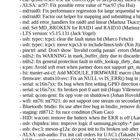
- ALSA: ac97: Fix possible error value of *rac97 (Su Hui)   

- md/raid0: Fix performance regression for large sequential wri
- md/raid0: Factor out helper for mapping and submitting a bio
- md: add error_handlers for raid0 and linear (Mariusz Tkaczyk
- md: Set MD_BROKEN for RAID1 and RAID10 (Mariusz T
- LTS version: v5.15.131 (Jack Vogel)   

- usb: typec: tcpci: clear the fault status bit (Marco Felsch)   

- usb: typec: tcpci: move tcpci.h to include/linux/usb/ (Xin Ji)  
- pinctrl: amd: Don't show `Invalid config param` errors (Mari
- nilfs2: fix WARNING in mark_buffer_dirty due to discarded
- nilfs2: fix general protection fault in nilfs_lookup_dirty_da
- tcpm: Avoid soft reset when partner does not support get_sta
- fsi: master-ast-cf: Add MODULE_FIRMWARE macro (Juerg 
- firmware: stratix10-svc: Fix an NULL vs IS_ERR() bug in 
- serial: sc16is7xx: fix bug when first setting GPIO direction
- serial: sc16is7xx: fix broken port 0 uart init (Hugo Villeneuve
- serial: qcom-geni: fix opp vote on shutdown (Johan Hovold) 
- wifi: mt76: mt7921: do not support one stream on secondar
- Bluetooth: btsdio: fix use after free bug in btsdio_remove d
- staging: rtl8712: fix race condition (Nam Cao)   

- HID: wacom: remove the battery when the EKR is off (Aar
- usb: chipidea: imx: improve logic if samsung,picophy-* para
- usb: dwc3: meson-g12a: do post init to fix broken usb after
- ALSA: usb-audio: Fix init call orders for UAC1 (Takashi Iwa