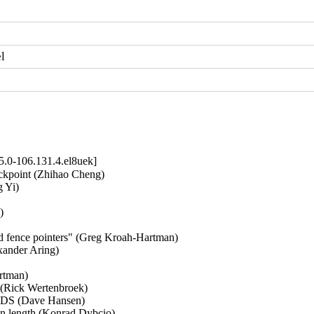
l
5.0-106.131.4.el8uek]
ckpoint (Zhihao Cheng)   

Yi)   

  

ed fence pointers" (Greg Kroah-Hartman)   

ander Aring)   

tman)   

(Rick Wertenbroek)   

GDS (Dave Hansen)   

on length (Konrad Dybcio)   
