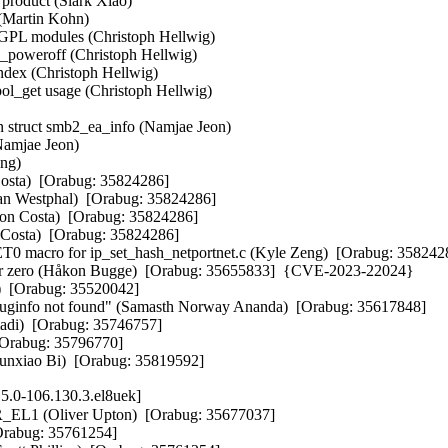
duct (Slark Xiao)   

Martin Kohn)   

 modules (Christoph Hellwig)   

weroff (Christoph Hellwig)   

x (Christoph Hellwig)   

_get usage (Christoph Hellwig)   



 struct smb2_ea_info (Namjae Jeon)   

amjae Jeon)   

g)   

osta)  [Orabug: 35824286]  

rian Westphal)  [Orabug: 35824286]  

rson Costa)  [Orabug: 35824286]  

n Costa)  [Orabug: 35824286]  

T0 macro for ip_set_hash_netportnet.c (Kyle Zeng)  [Orabug: 35824
t addr zero (Håkon Bugge)  [Orabug: 35655833]  {CVE-2023-22024} 

r)  [Orabug: 35520042]  

debuginfo not found" (Samasth Norway Ananda)  [Orabug: 35617848]  

di)  [Orabug: 35746757]  

[Orabug: 35796770]  

Junxiao Bi)  [Orabug: 35819592]
5.0-106.130.3.el8uek]
R_EL1 (Oliver Upton)  [Orabug: 35677037]  

rabug: 35761254]  
