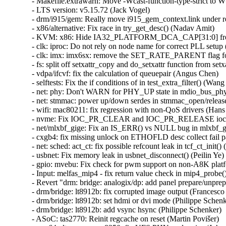
ched: act_ct: fix possible refcount leak in tcf_ct_init() (Hangyu Hua)   
- usbnet: Fix memory leak in usbnet_disconnect() (Peilin Ye)   
- gpio: mvebu: Fix check for pwm support on non-A8K platforms (Pali Rohár)   
- Input: melfas_mip4 - fix return value check in mip4_probe() (Yang Yingliang)   
- Revert "drm: bridge: analogix/dp: add panel prepare/unprepare in suspend/resume time" (Brian Norris)   
- drm/bridge: lt8912b: fix corrupted image output (Francesco Dolcini)   
- drm/bridge: lt8912b: set hdmi or dvi mode (Philippe Schenker)   
- drm/bridge: lt8912b: add vsync hsync (Philippe Schenker)   
- ASoC: tas2770: Reinit regcache on reset (Martin Povišer)   
- arm64: dts: qcom: sm8350: fix UFS PHY serdes size (Johan Hovold)   
- ASoC: imx-card: Fix refcount issue with of_node_put (Shengjiu Wang)   
- soc: sunxi: sram: Fix debugfs info for A64 SRAM C (Samuel Holland)   
- soc: sunxi: sram: Fix probe function ordering issues (Samuel Holland)   
- soc: sunxi_sram: Make use of the helper function devm_platform_ioremap_resource() (Cai Huoqing)   
- soc: sunxi: sram: Prevent the driver from being unbound (Samuel Holland)   
- soc: sunxi: sram: Actually claim SRAM regions (Samuel Holland)   
- ARM: dts: am5748: keep usb4_tm disabled (Romain Naour)   
- reset: imx7: Fix the iMX8MP PCIe PHY PERST support (Richard Zhu)   
- ARM: dts: am33xx: Fix MMCHS0 dma properties (YuTong Chang)   
- swiotlb: max mapping size takes min align mask into account (Tianyu Lan)   
- media: v4l2-compat-ioctl32.c: zero buffer passed to v4l2_compat_get_array_args() (Hans Verkuil)   
- media: rkvdec: Disable H.264 error detection (Nicolas Dufresne)   
- media: dvb_vb2: fix possible out of bound access (Hangyu Hua)   
- mm,hwpoison: check mm when killing accessing process (Shuai Xue)   
- mm: fix madivse_pageout mishandling on non-LRU page (Minchan Kim)   
- mm/migrate_device.c: flush TLB while holding PTL (Alistair Popple)   
- mm: fix dereferencing possible ERR_PTR (Binyi Han)   
- mm: prevent page_frag_alloc() from corrupting the memory (Maurizio Lombardi)   
- mm/page_alloc: fix race condition between build_all_zonelists and page allocation (Mel Gorman)   
- mmc: hsq: Fix data stomping during mmc recovery (Wenchao Chen)   
- mmc: moxart: fix 4-bit bus width and remove 8-bit bus width (Sergei Antonov)   
- libata: add ATA_HORKAGE_NOLPM for Pioneer BDR-207M and BDR-205 (Niklas Cassel)   
- vduse: prevent uninitialized memory accesses (Maxime Coquelin)   
- drm/amdgpu: Add amdgpu suspend-resume code path under SRIOV (Bokun Zhang)   
- drm/i915/gt: Restrict forced preemption to the active context (Chris Wilson)   
- Revert "firmware: arm_scmi: Add clock management to the SCMI power domain" (Ulf Hansson)   
- net: mt7531: only do PLL once after the reset (Alexander Couzens)   
- mm/damon/dbgfs: fix memory leak when using debugfs_lookup() (Greg Kroah-Hartman)   
- ntfs: fix BUG_ON in ntfs_lookup_inode_by_name() (ChenXiaoSong)   
- ARM: dts: integrator: Tag PCI host with device_type (Linus Walleij)   
- x86/sgx: Do not fail on incomplete sanitization on premature stop of ksgxd (Jarkko Sakkinen)   
- clk: ingenic-tcu: Properly enable registers before accessing timers (Aidan MacDonald)   
- can: c_can: don't cache TX messages for C_CAN cores (Marc Kleine-Budde)   
- Input: snvs_pwrkey - fix SNVS_HPVIDR1 register address (Sebastian Krzyszkowiak)   
- net: usb: qmi_wwan: Add new usb-id for Dell branded EM7455 (Frank Wunderlich)   
- thunderbolt: Explicitly reset plug events delay back to USB4 spec value (Mario Limonciello)   
- usb: typec: ucsi: Remove incorrect warning (Heikki Krogerus)   
- uas: ignore UAS for Thinkplus chips (Hongling Zeng)   
- usb-storage: Add Hiksemi USB3-FW to IGNORE_UAS (Hongling Zeng)   
- uas: add no-uas quirk for Hiksemi usb_disk (Hongling Zeng)   
- cgroup: cgroup_get_from_id() must check the looked-up kn is a directory (Ming Lei)   
- cgroup: reduce dependency on cgroup_mutex (Shakeel Butt)   
- ALSA: hda/realtek: fix speakers and micmute on HP 855 G8 (Alexander Sergeyev)   
- ALSA: hda: Fix Nvidia dp infoframe (Mohan Kumar)   
- ALSA: hda: Fix hang at HD-audio codec unbinding due to refcount saturation (Takashi Iwai)   
- ALSA: hda: Do disconnect jacks at codec unbind (Takashi Iwai)   
- LTS version: v5.15.71 (Jack Vogel)   
- ext4: use locality group preallocation for small closed files (Jan Kara)   
- ext4: avoid unnecessary spreading of allocations among groups (Jan Kara)   
- ext4: make mballoc try target group first even with mb_optimize_scan (Jan Kara)   
- ext4: limit the number of retries after discarding preallocations blocks (Theodore Ts'o)   
- ext4: fix bug in extents parsing when eh_entries == 0 and eh_depth > 0 (Luís Henriques)   
- ext4: make directory inode spreading reflect flexbg size (Jan Kara)   
- devdax: Fix soft-reservation memory description (Dan Williams)   
- NFSv4: Fixes for nfs4_inode_return_delegation() (Trond Myklebust)   
- drm/amdgpu: don't register a dirty callback for non-atomic (Alex Deucher)   
- i2c: mlxbf: Fix frequency calculation (Asmaa Mnebhi)   
- i2c: mlxbf: prevent stack overflow in mlxbf_i2c_smbus_start_transaction() (Asmaa Mnebhi)   
- i2c: mlxbf: incorrect base address passed during io write (Asmaa Mnebhi)   
- i2c: imx: If pm_runtime_get_sync() returned 1 device access is possible (Uwe Kleine-König)   
- workqueue: don't skip lockdep work dependency in cancel_work_sync() (Tetsuo Handa)   
- fsdax: Fix infinite loop in dax_iomap_rw() (Li Jinlin)   
- drm/rockchip: Fix return type of cdn_dp_connector_mode_valid (Nathan Huckleberry)   
- drm/amd/display: Mark dml30's UseMinimumDCFCLK() as noinline for stack usage (Nathan Chancellor)   
- drm/amd/display: Reduce number of arguments of dml31's CalculateFlipSchedule() (Nathan Chancellor)   
- drm/amd/display: Reduce number of arguments of dml31's CalculateWatermarksAndDRAMSpeedChangeSupport() (Nathan Chancellor)   
- drm/amd/display: Limit user regamma to a valid value (Yao Wang1)   
- drm/amdgpu: use dirty framebuffer helper (Hamza Mahfooz)   
- drm/amd/pm: disable BACO entry/exit completely on several sienna cichlid cards (Guchun Chen)   
- drm/gma500: Fix BUG: sleeping function called from invalid context errors (Hans de Goede)   
- Drivers: hv: Never allocate anything besides framebuffer from framebuffer memory region (Vitaly Kuznetsov)   
- drm/amd/amdgpu: fixing read wrong pf2vf data in SRIOV (Jingwen Chen)   
- s390/dasd: fix Oops in dasd_alias_get_start_dev due to missing pavgroup (Stefan Haberland)   
- serial: tegra-tcu: Use uart_xmit_advance(), fixes icount.tx accounting (Ilpo Järvinen)   
- serial: tegra: Use uart_xmit_advance(), fixes icount.tx accounting (Ilpo Järvinen)   
- serial: Create uart_xmit_advance() (Ilpo Järvinen)   
- serial: fsl_lpuart: Reset prior to registration (Lukas Wunner)   
- KVM: x86/mmu: Fold rmap_recycle into rmap_add (David Matlack)   
- selftests: forwarding: add shebang for sch_red.sh (Hangbin Liu)   
- bnxt: prevent skb UAF after handing over to PTP worker (Jakub Kicinski)   
- net: sched: fix possible refcount leak in tc_new_tfilter() (Hangyu Hua)   
- net: sunhme: Fix packet reception for len < RX_COPY_THRESHOLD (Sean Anderson)   
- bonding: fix NULL deref in bond_rr_gen_slave_id (Jonathan Toppins)   
- net/smc: Stop the CLC flow if no link to map buffers on (Wen Gu)   
- drm/mediatek: dsi: Move mtk_dsi_stop() call back to mtk_dsi_poweroff() (Nícolas F. R. A. Prado)   
- perf tools: Honor namespace when synthesizing build-ids (Namhyung Kim)   
- perf kcore_copy: Do not check /proc/modules is unchanged (Adrian Hunter)   
- perf jit: Include program header in ELF files (Lieven Hey)   
- perf stat: Fix BPF program section name (Namhyung Kim)   
- can: gs_usb: gs_can_open(): fix race 