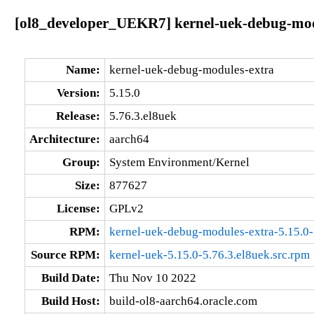
[ol8_developer_UEKR7] kernel-uek-debug-modu
Name:
kernel-uek-debug-modules-extra
Version:
5.15.0
Release:
5.76.3.el8uek
Architecture:
aarch64
Group:
System Environment/Kernel
Size:
877627
License:
GPLv2
RPM:
kernel-uek-debug-modules-extra-5.15.0-
Source RPM:
kernel-uek-5.15.0-5.76.3.el8uek.src.rpm
Build Date:
Thu Nov 10 2022
Build Host:
build-ol8-aarch64.oracle.com