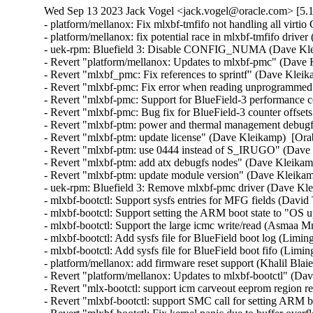
Wed Sep 13 2023 Jack Vogel <jack.vogel@oracle.com> [5.1
- platform/mellanox: Fix mlxbf-tmfifo not handling all virtio CONSOLE notifications (Shih-Yi Chen)  [Orabug: 35782760]  
- platform/mellanox: fix potential race in mlxbf-tmfifo driver (Liming Sun)  [Orabug: 35782760]  
- uek-rpm: Bluefield 3: Disable CONFIG_NUMA (Dave Kleikamp)  [Orabug: 35782760]  
- Revert "platform/mellanox: Updates to mlxbf-pmc" (Dave Kleikamp)  [Orabug: 35782760]  
- Revert "mlxbf_pmc: Fix references to sprintf" (Dave Kleikamp)  [Orabug: 35782760]  
- Revert "mlxbf-pmc: Fix error when reading unprogrammed events" (Dave Kleikamp)  [Orabug: 35782760]  
- Revert "mlxbf-pmc: Support for BlueField-3 performance counters" (Dave Kleikamp)  [Orabug: 35782760]  
- Revert "mlxbf-pmc: Bug fix for BlueField-3 counter offsets" (Dave Kleikamp)  [Orabug: 35782760]  
- Revert "mlxbf-ptm: power and thermal management debugfs driver" (Dave Kleikamp)  [Orabug: 35782760]  
- Revert "mlxbf-ptm: update license" (Dave Kleikamp)  [Orabug: 35782760]  
- Revert "mlxbf-ptm: use 0444 instead of S_IRUGO" (Dave Kleikamp)  [Orabug: 35782760]  
- Revert "mlxbf-ptm: add atx debugfs nodes" (Dave Kleikamp)  [Orabug: 35782760]  
- Revert "mlxbf-ptm: update module version" (Dave Kleikamp)  [Orabug: 35782760]  
- uek-rpm: Bluefield 3: Remove mlxbf-pmc driver (Dave Kleikamp)  [Orabug: 35782760]  
- mlxbf-bootctl: Support sysfs entries for MFG fields (David Thompson)  [Orabug: 35782760]  
- mlxbf-bootctl: Support setting the ARM boot state to "OS up" (Asmaa Mnebhi)  [Orabug: 35782760]  
- mlxbf-bootctl: Support the large icmc write/read (Asmaa Mnebhi)  [Orabug: 35782760]  
- mlxbf-bootctl: Add sysfs file for BlueField boot log (Liming Sun)  [Orabug: 35782760]  
- mlxbf-bootctl: Add sysfs file for BlueField boot fifo (Liming Sun)  [Orabug: 35782760]  
- platform/mellanox: add firmware reset support (Khalil Blaiech)  [Orabug: 35782760]  
- Revert "platform/mellanox: Updates to mlxbf-bootctl" (Dave Kleikamp)  [Orabug: 35782760]  
- Revert "mlx-bootctl: support icm carveout eeprom region read/write" (Dave Kleikamp)  [Orabug: 35782760]  
- Revert "mlxbf-bootctl: support SMC call for setting ARM boot state" (Dave Kleikamp)  [Orabug: 35782760]  
- Revert "mlxbf-bootctl: Fix kernel panic due to buffer overflow" (Dave Kleikamp)  [Orabug: 35782760]  
- mmc: sdhci-of-dwcmshc: Add runtime PM operations (Liming Sun)  [Orabug: 35782760]  
- mmc: sdhci-of-dwcmshc: Add error handling in dwcmshc_resume (Liming Sun)  [Orabug: 35782760]  
- mmc: sdhci-of-dwcmshc: Update DLL and pre-change delay for rockchip platform (Shawn Lin)  [Orabug: 35782760]  
- mmc: sdhci-of-dwcmshc: add support for rk3588 (Yifeng Zhao)  [Orabug: 35782760]  
- Revert "mmc: sdhci-of-dwcmshc: Add runtime PM operations for BlueField-3" (Dave Kleikamp)  [Orabug: 35782760]  
- net: mana: use vmalloc_array and vcalloc (Julia Lawall)  [Orabug: 35664334]  
- RDMA/mana_ib: Use v2 version of cfg_rx_steer_req to enable RX coalescing (Long Li)  [Orabug: 35664334]  
- RDMA/mana_ib: Fix a bug when the PF indicates more entries for registering memory on first packet (Long Li)  [Orabug: 35664334]  
- RDMA/mana_ib: Prevent array underflow in mana_ib_create_qp_raw() (Dan Carpenter)  [Orabug: 35664334]  
- net: mana: Fix perf regression: remove rx_cqes, tx_cqes counters (Haiyang Zhang)  [Orabug: 35664334]  
- net: mana: Check if netdev/napi_alloc_frag returns single page (Haiyang Zhang)  [Orabug: 35664334]  
- net: mana: Rename mana_refill_rxoob and remove some empty lines (Haiyang Zhang)  [Orabug: 35664334]  
- net: mana: Add support for jumbo frame (Haiyang Zhang)  [Orabug: 35664334]  
- net: mana: Enable RX path to handle various MTU sizes (Haiyang Zhang)  [Orabug: 35664334]  
- net: mana: Refactor RX buffer allocation code to prepare for various MTU (Haiyang Zhang)  [Orabug: 35664334]  
- net: mana: Use napi_build_skb in RX path (Haiyang Zhang)  [Orabug: 35664334]  
- net: mana: Remove redundant pci_clear_master (Cai Huoqing)  [Orabug: 35664334]  
- net: mana: Add new MANA VF performance counters for easier troubleshooting (Shradha Gupta)  [Orabug: 35664334]  
- RDMA/mana: Remove redefinition of basic u64 type (Leon Romanovsky)  [Orabug: 35664334]  
- net: mana: Define data structures for allocating doorbell page from GDMA (Long Li)  [Orabug: 35664334]  
- RDMA/mana_ib: Add a driver for Microsoft Azure Network Adapter (Long Li)  [Orabug: 35664334]  
- net: mana: Fix return type of mana_start_xmit() (Nathan Huckleberry)  [Orabug: 35664334]  
- net: mana: Define data structures for protection domain and memory registration (Ajay Sharma)  [Orabug: 35664334]  
- net: mana: Define and process GDMA response code GDMA_STATUS_MORE_ENTRIES (Ajay Sharma)  [Orabug: 35664334]  
- net: mana: Define max values for SGL entries (Long Li)  [Orabug: 35664334]  
- net: mana: Move header files to a common location (Long Li)  [Orabug: 35664334]  
- net: mana: Record port number in netdev (Long Li)  [Orabug: 35664