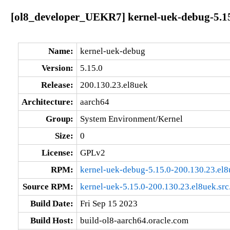
[ol8_developer_UEKR7] kernel-uek-debug-5.15
Name:
kernel-uek-debug
Version:
5.15.0
Release:
200.130.23.el8uek
Architecture:
aarch64
Group:
System Environment/Kernel
Size:
0
License:
GPLv2
RPM:
kernel-uek-debug-5.15.0-200.130.23.el
Source RPM:
kernel-uek-5.15.0-200.130.23.el8uek.src
Build Date:
Fri Sep 15 2023
Build Host:
build-ol8-aarch64.oracle.com