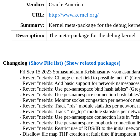
Vendor:
Oracle America
URL:
http://www.kernel.org/
Summary:
Kernel meta-package for the debug kerne
Description:
The meta-package for the debug kernel
Changelog
(Show File list)
(Show related packages)
Fri Sep 15 2023 Somasundaram Krishnasamy <somasundara
- Revert "net/rds: Change c_net field to possible_net_t" (Gr
- Revert "net/rds: Add basic support for network namespaces
- Revert "net/rds: Use per-namespace bind hash tables" (Gre
- Revert "net/rds: Use per-namespace connection hash tables
- Revert "net/rds: Monitor socket congestion per network n
- Revert "net/rds: Track "rds" module statistics per network
- Revert "net/rds: Track "rds_tcp" module statistics per ne
- Revert "net/rds: Use per-namespace connection lists in "rd
- Revert "net/rds: Use per-namespace loopback connection li
- Revert "net/rds: Restrict use of RDS/IB to the initial net
- Disallow file map THP creation at fault time if transparen