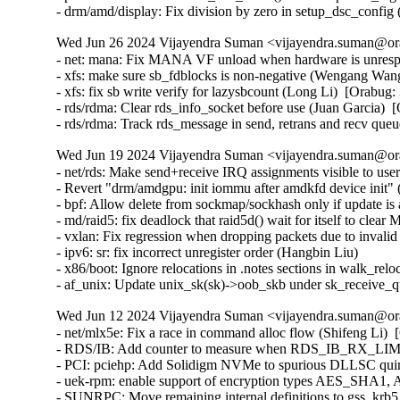
Wed Jun 26 2024 Vijayendra Suman <vijayendra.suman@ora
- net: mana: Fix MANA VF unload when hardware is unrespo
- xfs: make sure sb_fdblocks is non-negative (Wengang Wang
- xfs: fix sb write verify for lazysbcount (Long Li)  [Orabug:
- rds/rdma: Clear rds_info_socket before use (Juan Garcia)  
- rds/rdma: Track rds_message in send, retrans and recv que
Wed Jun 19 2024 Vijayendra Suman <vijayendra.suman@ora
- net/rds: Make send+receive IRQ assignments visible to use
- Revert "drm/amdgpu: init iommu after amdkfd device init" (
- bpf: Allow delete from sockmap/sockhash only if update 
- md/raid5: fix deadlock that raid5d() wait for itself t
- vxlan: Fix regression when dropping packets due to invalid
- ipv6: sr: fix incorrect unregister order (Hangbin Liu)   

- x86/boot: Ignore relocations in .notes sections in walk_reloc
- af_unix: Update unix_sk(sk)->oob_skb under sk_receive
Wed Jun 12 2024 Vijayendra Suman <vijayendra.suman@ora
- net/mlx5e: Fix a race in command alloc flow (Shifeng Li)  
- RDS/IB: Add counter to measure when RDS_IB_RX_LIMIT 
- PCI: pciehp: Add Solidigm NVMe to spurious DLLSC quir
- uek-rpm: enable support of encryption types AES_SHA1
- SUNRPC: Move remaining internal definitions to gss_krb5_