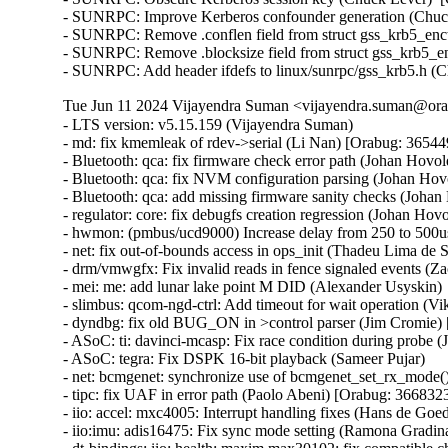
- SUNRPC: Improve Kerberos confounder generation (Chuck
- SUNRPC: Remove .conflen field from struct gss_krb5_enct
- SUNRPC: Remove .blocksize field from struct gss_krb5_en
- SUNRPC: Add header ifdefs to linux/sunrpc/gss_krb5.h (
Tue Jun 11 2024 Vijayendra Suman <vijayendra.suman@orac
- LTS version: v5.15.159 (Vijayendra Suman)   
- md: fix kmemleak of rdev->serial (Li Nan) [Orabug: 36544957] {CVE-2024-26900}
- Bluetooth: qca: fix firmware check error path (Johan Hovold) [Orabug: 36683468] {CVE-2024-36942}
- Bluetooth: qca: fix NVM configuration parsing (Johan Hovold)   
- Bluetooth: qca: add missing firmware sanity checks (Johan Hovold) [Orabug: 36683106] {CVE-2024-36880}
- regulator: core: fix debugfs creation regression (Johan Hovold)   
- hwmon: (pmbus/ucd9000) Increase delay from 250 to 500us (Lakshmi Yadlapati)   
- net: fix out-of-bounds access in ops_init (Thadeu Lima de Souza Cascardo) [Orabug: 36683112] {CVE-2024-36883}
- drm/vmwgfx: Fix invalid reads in fence signaled events (Zack Rusin) [Orabug: 36691527] {CVE-2024-36960}
- mei: me: add lunar lake point M DID (Alexander Usyskin)   
- slimbus: qcom-ngd-ctrl: Add timeout for wait operation (Viken Dadhaniya)   
- dyndbg: fix old BUG_ON in >control parser (Jim Cromie) [Orabug: 36643337] {CVE-2024-35947}
- ASoC: ti: davinci-mcasp: Fix race condition during probe (Joao Paulo Goncalves)   
- ASoC: tegra: Fix DSPK 16-bit playback (Sameer Pujar)   
- net: bcmgenet: synchronize use of bcmgenet_set_rx_mode() (Doug Berger)   
- tipc: fix UAF in error path (Paolo Abeni) [Orabug: 36683230] {CVE-2024-36886}
- iio: accel: mxc4005: Interrupt handling fixes (Hans de Goede)   
- iio:imu: adis16475: Fix sync mode setting (Ramona Gradinariu)   
- dt-bindings: iio: health: maxim,max30102: fix compatible check (Javier Carrasco)   
- mptcp: ensure snd_nxt is properly initialized on connect (Paolo Abeni) [Orabug: 36683237] {CVE-2024-36889}
- ALSA: hda/realtek: Fix mute led of HP Laptop 15-da3001TU (Aman Dhoot)   
- usb: dwc3: core: Prevent phy suspend during init (Thinh Nguyen)   
- usb: xhci-plat: Don't include xhci.h (Thinh Nguyen)   
- usb: gadget: f_fs: Fix a race condition when processing setup packets. (Chris Wulff)   
- usb: gadget: composite: fix OS descriptors w_value logic (Peter Korsgaard)   
- usb: ohci: Prevent missed ohci interrupts (Guenter Roeck)   
- usb: Fix regression caused by invalid ep0 maxpacket in virtual SuperSpeed device (Alan Stern)   
- usb: typec: ucsi: Fix connector check on init (Christian A. Ehrhardt)   
- usb: typec: ucsi: Check for notifications after init (Christian A. Ehrhardt)   
- arm64: dts: qcom: Fix 'interrupt-map' parent address cells (Rob Herring)   
- firewire: nosy: ensure user_length is taken into account when fetching packet contents (Thanassis Avgerinos) [Orabug: 36630449] {CVE-2024-27401}
- btrfs: fix kvcalloc() arguments order in btrfs_ioctl_send() (Dmitry Antipov)   
- ACPI: CPPC: Fix access width used for PCC registers (Vanshidhar Konda)   
- ACPI: CPPC: Fix bit_offset shift in MASK_VAL() macro (Jarred White)   
- drm/amd/display: Atom Integrated System Info v2_2 for DCN35 (Gabe Teeger) [Orabug: 36683262] {CVE-2024-36897}
- drm/connector: Add 
 to message about demoting connector force-probes (Douglas Anderson)   
- drm/meson: dw-hdmi: add bandgap setting for g12 (Jerome Brunet)   
- drm/meson: dw-hdmi: power up phy on device init (Jerome Brunet)   
- net: hns3: fix port vlan filter not disabled issue (Yonglong Liu)   
- net: hns3: split function hclge_init_vlan_config() (Jian Shen)   
- net: hns3: use appropriate barrier function after setting a bit value (Peiyang Wang)   
- net: hns3: change type of numa_node_mask as nodemask_t (Peiyang Wang)   
- net: hns3: refactor hclge_cmd_send with new hclge_comm_cmd_send API (Jie Wang)   
- net: hns3: create new set of unified hclge_comm_cmd_send APIs (Jie Wang)   
- net: hns3: create new cmdq hardware description structure hclge_comm_hw (Jie Wang)   
- net: hns3: refactor hns3 makefile to support hns3_common module (Jie Wang)   
- net: hns3: direct return when receive a unknown mailbox message (Jian Shen)   
- net: hns3: refactor function hclge_mbx_handler() (Hao Lan)   
- net: hns3: add query vf ring and vector map relation (Guangbin Huang)   
- net: hns3: add log for workqueue scheduled late (Yufeng Mo)   
- net: hns3: using user configure after hardware reset (Peiyang Wang)   
- net: hns3: PF support get unicast MAC address space assigned by firmware (Guangbin Huang)   
- ipv6: fib6_rules: avoid possible NULL dereference in fib6_rule_action() (Eric Dumazet) [Orabug: 36683278] {CVE-2024-36902}
- net: bridge: fix corrupted ethernet header on multicast-to-unicast (Felix Fietkau)   
- phonet: fix rtm_phonet_notify() skb allocation (Eric Dumazet) [Orabug: 36683484] {CVE-2024-36946}
- hwmon: (corsair-cpro) Protect ccp->wait_input_report with a spinlock (Aleksa Savic)   
- hwmon: (corsair-cpro) Use complete_all() instead of complete() in ccp_raw_event() (Aleksa Savic)   
- hwmon: (corsair-cpro) Use a separate buffer for sending commands (Aleksa Savic)   
- rtnetlink: Correct nested IFLA_VF_VLAN_LIST attribute validation (Roded Zats) [Orabug: 36679450] {CVE-2024-36017}
- Bluetooth: l2cap: fix null-ptr-deref in l2cap_chan_timeout (Duoming Zhou) [Orabug: 36630442] {CVE-2024-27399}
- Bluetooth: Fix use-after-free bugs caused by sco_sock_timeout (Duoming Zhou) [Orabug: 36630437] {CVE-2024-27398}
- tcp: Use refcount_inc_not_zero() in tcp_twsk_unique(). (Kuniyuki Iwashima) [Orabug: 36683291] {CVE-2024-36904}
- tcp: defer shutdown(SEND_SHUTDOWN) for TCP_SYN_RECV sockets (Eric Dumazet) [Orabug: 36683295] {CVE-2024-36905}
- ARM: 9381/1: kasan: clear stale stack poison (Boy.Wu) [Orabug: 36683300] {CVE-2024-36906}
- xfrm: Preserve vlan tags for transport mode software GRO (Paul Davey)   
- qibfs: fix dentry leak (Al Viro) [Orabug: 36683491] {CVE-2024-36947}
- bpf, sockmap: Improved check for empty queue (John Fastabend)   
- bpf, sockmap: Reschedule is now done through backlog (John Fastabend)   
- bpf, sockmap: Convert schedule_work into delayed_work (John Fastabend)   
- bpf, sockmap: Handle fin correctly (John Fastabend)   
- bpf, sockmap: TCP data stall on recv before accept (John Fastabend)   
- net:usb:qmi_wwan: support Rolling modules (Vanillan Wang)   
- drm/nouveau/dp: Don't probe eDP ports twice harder (Lyude Paul)   
- fs/9p: drop inodes immediately on non-.L too (Joakim Sindholt)   
- clk: Don't hold prepare_lock when calling kref_put() (Stephen Boyd)   
- gpio: crystalcove: Use -ENOTSUPP consistently (Andy Shevchenko)   
- gpio: wcove: Use -ENOTSUPP consistently (Andy Shevchenko)   
- 9p: explicitly deny setlease attempts (Jeff Layton)   
- fs/9p: translate O_TRUNC into OTRUNC (Joakim Sindholt)   
- fs/9p: only translate RWX permissions for plain 9P2000 (Joakim Sindholt) [Orabug: 36691537] {CVE-2024-36964}
- iommu: mtk: fix module autoloading (Krzysztof Kozlowski)   
- selftests: timers: Fix valid-adjtimex signed left-shift undefined behavior (John Stultz)   
- MIPS: scall: Save thread_info.syscall unconditionally on entry (Jiaxun Yang)   
- gpu: host1x: Do not setup DMA for virtual devices (Thierry Reding)   
- blk-iocost: avoid out of bounds shift (Rik van Riel) [Orabug: 36683350] {CVE-2024-36916}
- scsi: target: Fix SELinux error when systemd-modules loads the target module (Maurizio Lombardi)   
- btrfs: always clear PERTRANS metadata during commit (Boris Burkov)   
- btrfs: make btrfs_clear_delalloc_extent() free delalloc reserve (Boris Burkov)   
- tools/power turbostat: Fix Bzy_MHz documentation typo (Peng Liu)   
- tools/power turbostat: Fix added raw MSR output (Doug Smythies)   
- firewire: ohci: mask bus reset interrupts between ISR and bottom half (Adam Goldman) [Orabug: 36683504] {CVE-2024-36950}
- ata: sata_gemini: Check clk_enable() result (Chen Ni)   
- net: bcmgenet: Reset RBUF on first open (Phil Elwell)   
- ALSA: line6: Zero-initialize message buffers (Takashi Iwai)   
- kbuild: Disable KCSAN for autogenerated *.mod.c intermediaries (Borislav Petkov (AMD))   
- btrfs: return accurate error code on open failure in open_fs_devices() (Anand Jain)   
- scsi: bnx2fc: Remove spin_lock_bh while releasing resources after upload (Saurav Kashyap) [Orabug: 36683367] {CVE-2024-36919}
- net: mark racy access on sk->sk_rcvbuf (linke li)   
- wifi: cfg80211: fix rdev_dump_mpp() arguments order (Igor Artemiev)   
- wifi: mac80211: fix ieee80211_bss_*_flags kernel-doc (Jeff Johnson)   
- gfs2: Fix invalid metadata access in punch_hole (Andrew Price)   
- scsi: lpfc: Replace hbalock with ndlp lock in lpfc_nvme_unregister_port() (Justin Tee)   
- scsi: lpfc: Update lpfc_ramp_down_queue_handler() logic (Justin Tee)   
- scsi: lpfc: Move NPIV's transport unregistration to after resource clean up (Justin Tee) [Orabug: 36683515] {CVE-2024-36952}
- KVM: arm64: vgic-v2: Check for non-NULL vCPU in vgic_v2_parse_attr() (Oliver Upton) [Orabug: 36683521] {CVE-2024-36953}
- KVM: arm64: vgic-v2: Use cpuid from userspace as vcpu_id (Marc Zyngier)   
- clk: sunxi-ng: h6: Reparent CPUX during PLL CPUX rate change (Jernej Skrabec) [Orabug: 36784416] {CVE-2023-52882}
- net: gro: add flush check in udp_gro_receive_segment (Richard Gobert)   
- drm/panel: ili9341: Use predefined error codes (Andy Shevchenko)   
- drm/panel: ili9341: Respect deferred probe (Andy Shevchenko)   
- s390/qeth: Fix kernel panic after setting hsuid (Alexandra Winter) [Orabug: 36683415] {CVE-2024-36928}
- s390/qeth: don't keep track of Input Queue count (Julian Wiedmann)   
- tipc: fix a possible memleak in tipc_buf_append (Xin Long) [Orabug: 36683525] {CVE-2024-36954}
- net: core: reject skb_copy(_expand) for fraglist GSO skbs (Felix Fietkau) [Orabug: 36683417] {CVE-2024-36929}
- net: bridge: fix multicast-to-unicast with fraglist GSO (Felix Fietkau)   
- net: dsa: mv88e6xxx: Fix number of databases for 88E6141 / 88E6341 (Marek Behún)   
- cxgb4: Properly lock TX queue for the selftest. (Sebastian Andrzej Siewior)   
- s390/cio: Ensure the copied buf is NUL terminated (Bui Quang Minh) [Orabug: 36683422] {CVE-2024-36931}
- ALSA: hda: intel-sdw-acpi: fix usage of device_get_named_child_node() (Pierre-Louis Bossart) [Orabug: 36683532] {CVE-2024-36955}
- ASoC: meson: cards: select SND_DYNAMIC_MINORS (Jerome