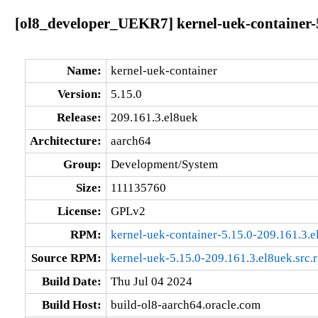
[ol8_developer_UEKR7] kernel-uek-container-5
Name:
kernel-uek-container
Version:
5.15.0
Release:
209.161.3.el8uek
Architecture:
aarch64
Group:
Development/System
Size:
111135760
License:
GPLv2
RPM:
kernel-uek-container-5.15.0-209.161.3.
Source RPM:
kernel-uek-5.15.0-209.161.3.el8uek.src.
Build Date:
Thu Jul 04 2024
Build Host:
build-ol8-aarch64.oracle.com