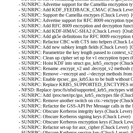
- SUNRPC: Advertise support for the Camellia encryption ty
- SUNRPC: Add KDF_FEEDBACK_CMAC (Chuck Lever)  [
- SUNRPC: Support the Camellia enctypes (Chuck Lever)  [
- SUNRPC: Advertise support for RFC 8009 encryption type
- SUNRPC: Add RFC 8009 encryption and decryption functi
- SUNRPC: Add KDF-HMAC-SHA2 (Chuck Lever)  [Orabug
- SUNRPC: Add gk5e definitions for RFC 8009 encryption t
- SUNRPC: Refactor CBC with CTS into helpers (Chuck Lev
- SUNRPC: Add new subkey length fields (Chuck Lever)  [O
- SUNRPC: Parametrize the key length passed to context_v2_
- SUNRPC: Clean up cipher set up for v1 encryption types (
- SUNRPC: Hoist KDF into struct gss_krb5_enctype (Chuck 
- SUNRPC: Rename .encrypt_v2 and .decrypt_v2 methods (C
- SUNRPC: Remove ->encrypt and ->decrypt methods from st
- SUNRPC: Enable rpcsec_gss_krb5.ko to be built withou
- SUNRPC: Replace KRB5_SUPPORTED_ENCTYPES macro (
- NFSD: Replace /proc/fs/nfsd/supported_krb5_enctypes wit
- SUNRPC: Add /proc/net/rpc/gss_krb5_enctypes file (Chuck
- SUNRPC: Remove another switch on ctx->enctype (Chuck 
- SUNRPC: Refactor the GSS-API Per Message calls in the 
- SUNRPC: Obscure Kerberos integrity keys (Chuck Lever) 
- SUNRPC: Obscure Kerberos signing keys (Chuck Lever)  [
- SUNRPC: Obscure Kerberos encryption keys (Chuck Lever
- SUNRPC: Refactor set-up for aux_cipher (Chuck Lever)  [
- SUNRPC: Obscure Kerberos session key (Chuck Lever)  [O