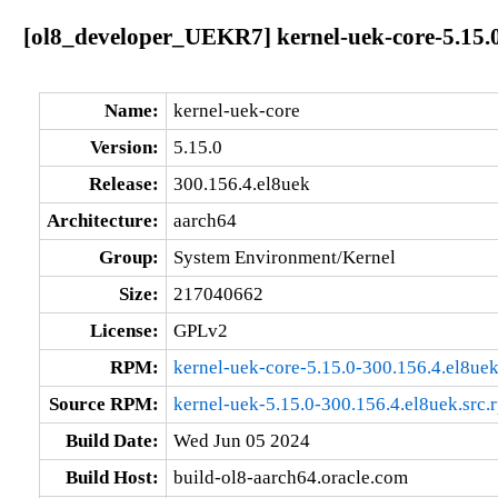
[ol8_developer_UEKR7] kernel-uek-core-5.15.0
Name:
kernel-uek-core
Version:
5.15.0
Release:
300.156.4.el8uek
Architecture:
aarch64
Group:
System Environment/Kernel
Size:
217040662
License:
GPLv2
RPM:
kernel-uek-core-5.15.0-300.156.4.el8ue
Source RPM:
kernel-uek-5.15.0-300.156.4.el8uek.src.
Build Date:
Wed Jun 05 2024
Build Host:
build-ol8-aarch64.oracle.com