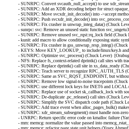
 recognize RPC_AUTH_TLS (Chuck Lever)  [Orabug: 36290669]  
- SUNRPC: Same as SVC_RQST_ENDPOINT, but without the xid (Chuck Lever)  [Orabug: 36290669]  
- SUNRPC: Remove low signal-to-noise tracepoints (Chuck Lever)  [Orabug: 36290669]  
- SUNRPC: use different lock keys for INET6 and LOCAL (NeilBrown)  [Orabug: 36290669]  
- SUNRPC: Replace use of socket sk_callback_lock with sock_lock (Trond Myklebust)  [Orabug: 36290669]  
- SUNRPC: De-duplicate .pc_release() call sites (Chuck Lever)  [Orabug: 36290669]  
- SUNRPC: Simplify the SVC dispatch code path (Chuck Lever)  [Orabug: 36290669]  
- SUNRPC: Add trace event when alloc_pages_bulk() makes no progress (Chuck Lever)  [Orabug: 36290669]  
- SUNRPC: xdr_stream_subsegment() must handle non-zero page_bases (Chuck Lever)  [Orabug: 36290669]  
- UNRPC: Return specific error code on kmalloc failure (Yang Li)  [Orabug: 36290669]  
- mm: memcg: normalize the value passed into memcg_rstat_updated() (Yosry Ahmed)  [Orabug: 36560927]  
- mm: memcg: refactor page state unit helpers (Yosry Ahmed)  [Orabug: 36560927]  
- clocksource/drivers/hyper-v: Include asm/hyperv-tlfs.h not asm/mshyperv.h (Thomas Gleixner)  [Orabug: 36557346]  
- uek-rpm/config-x86_64: Enable AMD_HSMP config. (Vijay Kumar)  [Orabug: 36401050]  
- platform/x86/amd/hsmp: Fix iomem handling (Armin Wolf)  [Orabug: 36401050]  
- platform/x86/amd/hsmp: improve the error log (Suma Hegde)  [Orabug: 36401050]  
- platform/x86/amd/hsmp: add support for metrics tbl (Suma Hegde)  [Orabug: 36401050]  
- amd_hsmp: Add HSMP protocol version 5 messages (Suma Hegde)  [Orabug: 36401050]  
- platform/x86/amd/hsmp: create plat specific struct (Suma Hegde)  [Orabug: 36401050]  
- platform/x86: amd: hsmp: Convert to platform remove callback returning void (Uwe Kleine-König)  [Orabug: 36401050]  
- platform/x86: use PLATFORM_DEVID_NONE instead of -1 (Barnabás Pőcze)  [Orabug: 36401050]  
- platform/x86: winmate-fm07-keys: Winmate FM07/FM07P buttons (Daniel Beer)  [Orabug: 36401050]  
- platform/x86: Move AMD platform drivers to separate directory (Shyam Sundar S K)  [Orabug: 36401050]  
- platform/x86: Add AMD system management interface (Suma Hegde)  [Orabug: 36401050]  
- net/mlx5e: Implement Oracle only workaround for missing xdp_buff flags (Mikhael Goikhman)  [Orabug: 35622106]  
- mlxsw: spectrum_router: Register netdevice notifier before nexthop (Petr Machata)  [Orabug: 35622106]  
- net/mlx5e: Fix overrun reported by coverity (Jianbo Liu)  [Orabug: 35622106]  
- net/mlx5: Nack sync reset request when HotPlug is enabled (Moshe Shemesh)  [Orabug: 35622106]  
- RDMA/mlx5: Fix assigning access flags to cache mkeys (Michael Guralnik)  [Orabug: 35622106]  
- net/mlx5: Dynamic cyclecounter shift calculation for PTP free running clock (Rahul Rameshbabu)  [Orabug: 35622106]  
- selftests: mlxsw: Fix test failure on Spectrum-4 (Ido Schimmel)  [Orabug: 35622106]  
- mlxsw: Fix the size of 'VIRT_ROUTER_MSB' (Amit Cohen)  [Orabug: 35622106]  
- mlxsw: reg: Fix SSPR register layout (Ido Schimmel)  [Orabug: 35622106]  
- mlxsw: pci: Set time stamp fields also when its type is MIRROR_UTC (Danielle Ratson)  [Orabug: 35622106]  
- net/mlx5: Fix mlx5_cmd_update_root_ft() error flow (Shay Drory)  [Orabug: 35622106]  
- platform: mellanox: Change register offset addresses (Vadim Pasternak)  [Orabug: 35622106]  
- platform: mellanox: mlx-platform: Modify graceful shutdown callback and power down mask (Vadim Pasternak)  [Orabug: 35622106]  
- platform: mellanox: mlx-platform: Fix signals polarity and latch mask (Vadim Pasternak)  [Orabug: 35622106]  
- platform: mellanox: Fix order in exit flow (Vadim Pasternak)  [Orabug: 35622106]  
- net/mlx5e: Add capability check for vnic counters (Lama Kayal)  [Orabug: 35622106]  
- net/mlx5: Reload auxiliary devices in pci error handlers (Moshe Shemesh)  [Orabug: 35622106]  
- net/mlx5: LAG, Check correct bucket when modifying LAG (Shay Drory)  [Orabug: 35622106]  
- net/mlx5e: Unoffload post act rule when handling FIB events (Chris Mi)  [Orabug: 35622106]  
- net/mlx5: Fix devlink controller number for ECVF (Daniel Jurgens)  [Orabug: 35622106]  
- net/mlx5: Return correct EC_VF function ID (Daniel Jurgens)  [Orabug: 35622106]  
- net/mlx5: DR, Fix wrong allocation of modify hdr pattern (Yevgeny Kliteynik)  [Orabug: 35622106]  
- net/mlx5e: TC, Fix internal port memory leak (Jianbo Liu)  [Orabug: 35622106]  
- net/mlx5e: Set proper IPsec source port in L4 selector (Leon Romanovsky)  [Orabug: 35622106]  
- net/mlx5: Unregister devlink params in case interface is down (Shay Drory)  [Orabug: 35622106]  
- net/mlx5: DR, Fix peer domain namespace setting (Shay Drory)  [Orabug: 35622106]  
- net/mlx5: fs_chains: Fix ft prio if ignore_flow_level is not supported (Chris Mi)  [Orabug: 35622106]