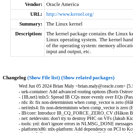
Vendor:
Oracle America
URL:
http://www.kernel.org/
Summary:
The Linux kernel
Description:
The kernel package contains the Linux ker
Linux operating system.  The kernel handl
of the operating system: memory allocatio
input and output, etc.
Changelog
(Show File list)
(Show related packages)
Wed Jun 05 2024 Brian Maly <brian.maly@oracle.com> [5.1
- uek-container: Add advanced routing options (Boris Ostrovsky)  [Orabug: 36696771]  
- {IB,net}/mlx5: Spread IB CQs more evenly over EQs (Parav Pandit)  [Orabug: 26790181] [Orabug: 31556116] [Orabug: 31556117] [Orabug: 36385281]  
- rds: ib: fix non-determinism when comp_vector is zero (Håkon Bugge)  [Orabug: 33679626] [Orabug: 36385281]  
- net/mlx4: fix non-determinism when comp_vector is zero (Håkon Bugge)  [Orabug: 33679626] [Orabug: 36385281]  
- IB/core: Introduce IB_CQ_FORCE_ZERO_CV (Håkon Bugge)  [Orabug: 33679626] [Orabug: 36385281]  
- net: netdevsim: don't try to destroy PHC on VFs (Jakub Kicinski)  [Orabug: 36385281]  
- tools: ynl: don't ignore errors in NLMSG_DONE messages (Jakub Kicinski)  [Orabug: 36385281]  
- platform/x86: mlx-platform: Add dependency on PCI to Kconfig (Vadim Pasternak)  [Orabug: 36385281]  
- net/mlx5: Free used cpus mask when an IRQ is released (Maher Sanalla)  [Orabug: 36385281]  
- RDMA/mlx5: Fix mkey cache WQ flush (Moshe Shemesh)  [Orabug: 36385281]  
- net/mlx5e: Fix VF representors reporting zero counters to "ip -s" command (Amir Tzin)  [Orabug: 36385281]  
- net/mlx5e: Don't offload internal port if filter device is out device (Jianbo Liu)  [Orabug: 36385281]  
- net/mlx5: Bridge, fix peer entry ageing in LAG mode (Vlad Buslov)  [Orabug: 36385281]  
- net/mlx5: E-switch, register event handler before arming the event (Shay Drory)  [Orabug: 36385281]  
- net/mlx5: Perform DMA operations in the right locations (Shay Drory)  [Orabug: 36385281]  
- net/mlx5e: macsec: use update_pn flag instead of PN comparation (Radu Pirea (NXP OSS))  [Orabug: 36385281]  
- platform: mellanox: Fix a resource leak in an error handling path in probing flow (Vadim Pasternak)  [Orabug: 36385281]  
- RDMA/mlx5: Remove not-used cache disable flag (Leon Romanovsky)  [Orabug: 36385281]  
- RDMA/mlx5: Implement mkeys management via LIFO queue (Shay Drory)  [Orabug: 36385281]  
- RDMA/mlx5: Fix mkey cache possible deadlock on cleanup (Shay Drory)  [Orabug: 36385281]  
- RDMA/mlx5: Fix mutex unlocking on error flow for steering anchor creation (Hamdan Igbaria)  [Orabug: 36385281]  
- power: reset: use capital "OR" for multiple licenses in SPDX (Krzysztof Kozlowski)  [Orabug: 36385281]  
- platform/mellanox: NVSW_SN2201 should depend on ACPI (Geert Uytterhoeven)  [Orabug: 36385281]  
- mlx5/core: E-Switch, Create ACL FT for eswitch manager in switchdev mode (Bodong Wang)  [Orabug: 36385281]  
- net/mlx5e: Clear mirred devices array if the rule is split (Jianbo Liu)  [Orabug: 36385281]  
- net/mlx5: Implement devlink port function cmds to control ipsec_packet (Dima Chumak)  [Orabug: 36385281]  
- net/mlx5: Implement devlink port function cmds to control ipsec_crypto (Dima Chumak)  [Orabug: 36385281]  
- net/mlx5: Provide an interface to block change of IPsec capabilities (Leon Romanovsky)  [Orabug: 36385281]  
- net/mlx5: Add IFC bits to support IPsec enable/disable (Leon Romanovsky)  [Orabug: 36385281]  
- net/mlx5e: Rewrite IPsec vs. TC block interface (Leon Romanovsky)  [Orabug: 36385281]  
- net/mlx5: Drop extra layer of locks in IPsec (Leon Romanovsky)  [Orabug: 36385281]  
- i2c: mlxcpld: Add support for extended transaction length (Vadim Pasternak)  [Orabug: 36385281]  
- mlxsw: core_hwmon: Adjust module label names based on MTCAP sensor counter (Vadim Pasternak)  [Orabug: 36385281]  
- platform: mellanox: nvsw-sn2201: change fans i2c busses. (Michael Shych)  [Orabug: 36385281]  
- platform: mellanox: mlxreg-hotplug: Extend condition for notification callback processing (Vadim Pasternak)  [Orabug: 36385281]  
- platform: mellanox: Add initial support for PCIe based programming logic device (Vadim Pasternak)  [Orabug: 36385281]  
- platform: mellanox: mlx-platform: Get interrupt line through ACPI (Vadim Pasternak)  [Orabug: 36385281]  
- platform: mellanox: mlx-platform: Introduce ACPI init flow (Vadim Pasternak)  [Orabug: 36385281]  
- platform: mellanox: mlx-platform: Prepare driver to allow probing through ACPI infrastructure (Vadim Pasternak)  [Orabug: 36385281]  
- platform: mellanox: mlx-platform: Add reset callback (Vadim Pasternak)  [Orabug: 36385281]  
- platform: mellanox: Cosmetic changes (Vadim Pasternak)  [Orabug: 36385281]  
- platform: mellanox: mlx-platform: Modify power off callback (Vadim Pasternak)  [Orabug: 36385281]  
- platform: mellanox: mlx-platform: add support for additional CPLD (Vadim Pasternak)  [Orabug: 36385281]  
- platform: mellanox: mlx-platform: Add reset cause attribute (Vadim Pasternak)  [Orabug: 36385281]  
- platform: mellanox: mlx-platform: Modify health and power hotplug action (Vadim Pasternak)  [Orabug: 36385281]  
- platform: mellanox: Modify reset causes description (Vadim Pasternak)  [Orabug: 36385281]  
- platform: mellanox: Add field upgrade capability register (Vadim Pasternak)  [Orabug: 36385281]  
- platform: mellanox: Add new attributes (Vadim Pasternak)  [Orabug: 36385281]  
- mlx4: Delete custom device management logic (Petr Pavlu)  [Orabug: 36385281]  
- mlx4: Connect the infiniband part to the auxiliary bus (Petr Pavlu)  [Orabug: 36385281]  
- mlx4: Connect the ethernet part to the auxiliary bus (Petr Pavlu)  [Orabug: 36385281]  
- mlx4: Register mlx4 devices to an auxiliary virtual bus (Petr Pavlu)  [Orabug: 36385281]  
- mlx4: Avoid resetting MLX4_INTFF_BONDING per driver (Petr Pavlu)  [Orabug: 36385281]  
- mlx4: Move the bond work to the core driver (Petr Pavlu)  [Orabug: 36385281]  
- mlx4: Get rid of the mlx4_interface.activate callback (Petr Pavlu)  [Orabug: 36385281]  
- mlx4: Replace the mlx4_interface.event callback with a notifier (Petr Pavlu)  [Orabug: 36385281]  
- mlx4: Use 'void *' as the event param of mlx4_dispatch_event() (Petr Pavlu)  [Orabug: 36385281]  
- mlx4: Rename member mlx4_en_dev.nb to netdev_nb (Petr Pavlu)  [Orabug: 36385281]  
- mlx4: Get rid of the mlx4_interface.get_dev callback (Petr Pavlu)  [Orabug: 36385281]  
- net/mlx5e: Support IPsec upper TCP protocol selector (Leon Romanovsky)  [Orabug: 36385281]  
- net/mlx5e: Support IPsec upper protocol selector field offload for RX (Emeel Hakim)  [Orabug: 36385281]  
- net/mlx5: Store vport in struct mlx5_devlink_port and use it in port ops (Jiri Pirko)  [Orabug: 36385281]  
- net/mlx5: Check vhca_resource_manager capability in each op and add extack msg (Jiri Pirko)  [Orabug: 36385281]  
- net/mlx5: Relax mlx5_devlink_eswitch_get() return value checking (Jiri Pirko)  [Orabug: 36385281]  
- net/mlx5: Return -EOPNOTSUPP in mlx5_devlink_port_fn_migratable_set() directly (Jiri Pirko)  [Orabug: 36385281]  
- net/mlx5: Reduce number of vport lookups passing vport pointer instead of index (Jiri Pirko)  [Orabug: 36385281]  
- net/mlx5: Embed struct devlink_port into driver structure (Jiri Pirko)  [Orabug: 36385281]  
- net/mlx5: Don't register ops for non-PF/VF/SF port and avoid checks in ops (Jiri Pirko)  [Orabug: 36385281]  
- net/mlx5: Remove