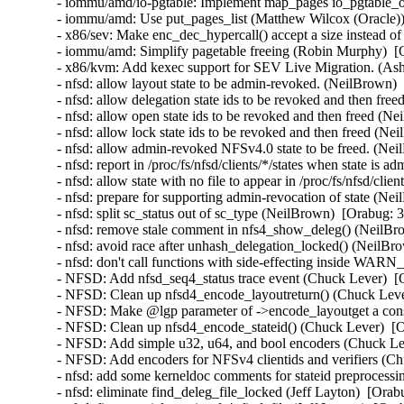
- iommu/amd/io-pgtable: Implement map_pages io_pgtable_o
- iommu/amd: Use put_pages_list (Matthew Wilcox (Oracle))
- x86/sev: Make enc_dec_hypercall() accept a size instead o
- iommu/amd: Simplify pagetable freeing (Robin Murphy)  [
- x86/kvm: Add kexec support for SEV Live Migration. (Ash
- nfsd: allow layout state to be admin-revoked. (NeilBrown)
- nfsd: allow delegation state ids to be revoked and then fr
- nfsd: allow open state ids to be revoked and then freed (N
- nfsd: allow lock state ids to be revoked and then freed (N
- nfsd: allow admin-revoked NFSv4.0 state to be freed. (Ne
- nfsd: report in /proc/fs/nfsd/clients/*/states when state i
- nfsd: allow state with no file to appear in /proc/fs/nfsd/cli
- nfsd: prepare for supporting admin-revocation of state (Ne
- nfsd: split sc_status out of sc_type (NeilBrown)  [Orabug: 
- nfsd: remove stale comment in nfs4_show_deleg() (NeilBr
- nfsd: avoid race after unhash_delegation_locked() (NeilBr
- nfsd: don't call functions with side-effecting inside WA
- NFSD: Add nfsd_seq4_status trace event (Chuck Lever)  [
- NFSD: Clean up nfsd4_encode_layoutreturn() (Chuck Leve
- NFSD: Make @lgp parameter of ->encode_layoutget a cons
- NFSD: Clean up nfsd4_encode_stateid() (Chuck Lever)  [
- NFSD: Add simple u32, u64, and bool encoders (Chuck Le
- NFSD: Add encoders for NFSv4 clientids and verifiers (C
- nfsd: add some kerneldoc comments for stateid preprocessi
- nfsd: eliminate find_deleg_file_locked (Jeff Layton)  [Ora