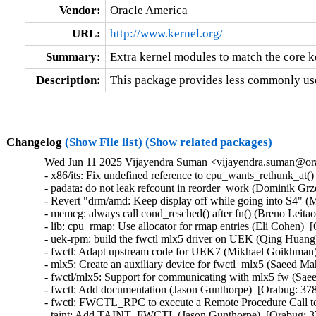
Vendor:
Oracle America
URL:
http://www.kernel.org/
Summary:
Extra kernel modules to match the core k
Description:
This package provides less commonly use
Changelog
(Show File list)
(Show related packages)
Wed Jun 11 2025 Vijayendra Suman <vijayendra.suman@ora
- x86/its: Fix undefined reference to cpu_wants_rethunk_at()
- padata: do not leak refcount in reorder_work (Dominik Grze
- Revert "drm/amd: Keep display off while going into S4" (Ma
- memcg: always call cond_resched() after fn() (Breno Leitao) 
- lib: cpu_rmap: Use allocator for rmap entries (Eli Cohen)  
- uek-rpm: build the fwctl mlx5 driver on UEK (Qing Huang
- fwctl: Adapt upstream code for UEK7 (Mikhael Goikhman) 
- mlx5: Create an auxiliary device for fwctl_mlx5 (Saeed M
- fwctl/mlx5: Support for communicating with mlx5 fw (Sae
- fwctl: Add documentation (Jason Gunthorpe)  [Orabug: 378
- fwctl: FWCTL_RPC to execute a Remote Procedure Call to 
- taint: Add TAINT_FWCTL (Jason Gunthorpe)  [Orabug: 37