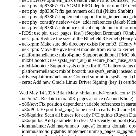
Wed May 14 2025 Brian Maly <brian.maly@oracle.com> [5.
- net/mlx5: Reclaim max 50K pages at once (Anand Khoje) 
- x86/sev: Fix position dependent variable references in sta
- x86/PCI: Export find_cap() to be used in early PCI code (
- x86/quirks: Scan all busses for early PCI quirks (Rayan Da
- x86/quirks: Add parameter to clear MSIs early on boot (Ra
- iommu/amd: Add map/unmap_pages() iommu_domain_ops ca
- iommu/amd/io-pgtable: Implement unmap_pages io_pgtable