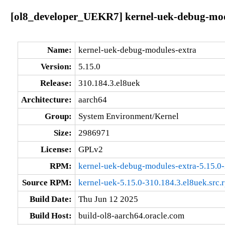
[ol8_developer_UEKR7] kernel-uek-debug-modu
Name:
kernel-uek-debug-modules-extra
Version:
5.15.0
Release:
310.184.3.el8uek
Architecture:
aarch64
Group:
System Environment/Kernel
Size:
2986971
License:
GPLv2
RPM:
kernel-uek-debug-modules-extra-5.15.0-
Source RPM:
kernel-uek-5.15.0-310.184.3.el8uek.src.
Build Date:
Thu Jun 12 2025
Build Host:
build-ol8-aarch64.oracle.com