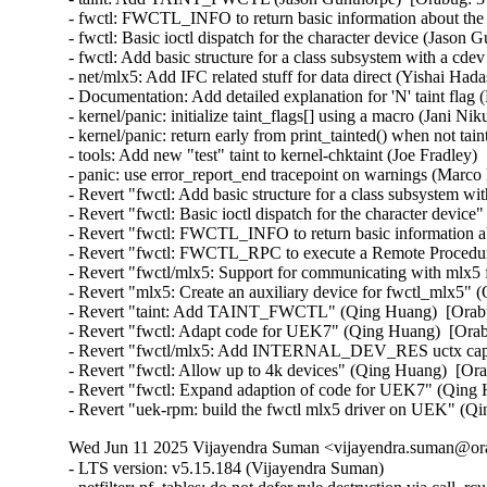
- fwctl: FWCTL_INFO to return basic information about the 
- fwctl: Basic ioctl dispatch for the character device (Jason 
- fwctl: Add basic structure for a class subsystem with a cd
- net/mlx5: Add IFC related stuff for data direct (Yishai Had
- Documentation: Add detailed explanation for 'N' taint flag 
- kernel/panic: initialize taint_flags[] using a macro (Jani Ni
- kernel/panic: return early from print_tainted() when not tai
- tools: Add new "test" taint to kernel-chktaint (Joe Fradley)
- panic: use error_report_end tracepoint on warnings (Marco 
- Revert "fwctl: Add basic structure for a class subsystem w
- Revert "fwctl: Basic ioctl dispatch for the character devic
- Revert "fwctl: FWCTL_INFO to return basic information a
- Revert "fwctl: FWCTL_RPC to execute a Remote Procedure
- Revert "fwctl/mlx5: Support for communicating with mlx5
- Revert "mlx5: Create an auxiliary device for fwctl_mlx5" 
- Revert "taint: Add TAINT_FWCTL" (Qing Huang)  [Orabu
- Revert "fwctl: Adapt code for UEK7" (Qing Huang)  [Orab
- Revert "fwctl/mlx5: Add INTERNAL_DEV_RES uctx capabi
- Revert "fwctl: Allow up to 4k devices" (Qing Huang)  [Ora
- Revert "fwctl: Expand adaption of code for UEK7" (Qing 
- Revert "uek-rpm: build the fwctl mlx5 driver on UEK" (Q
Wed Jun 11 2025 Vijayendra Suman <vijayendra.suman@ora
- LTS version: v5.15.184 (Vijayendra Suman)
- netfilter: nf_tables: do not defer rule destruction via call_rcu (Florian Westphal)
- netfilter: nf_tables: wait for rcu grace period on net_device removal (Pablo Neira Ayuso)
- netfilter: nf_tables: pass nft_chain to destroy function, not nft_ctx (Florian Westphal)
- btrfs: do not clean up repair bio if submit fails (Josef Bacik)
- btrfs: don't BUG_ON() when 0 reference count at btrfs_lookup_extent_info() (Filipe Manana)
- sctp: add mutual exclusion in proc_sctp_do_udp_port() (Eric Dumazet)
- selftests/mm: compaction_test: support platform with huge mount of memory (Feng Tang)
- usb: typec: fix pm usage counter imbalance in ucsi_ccg_sync_control() (GONG Ruiqi)
- usb: typec: fix potential array underflow in ucsi_ccg_sync_control() (Dan Carpenter)
- usb: typec: altmodes/displayport: create sysfs nodes as driver's default device attribute group (RD Babiera)
- usb: typec: ucsi: displayport: Fix deadlock (Andrei Kuchynski)
- clocksource/i8253: Use raw_spinlock_irqsave() in clockevent_i8253_disable() (Sebastian Andrzej Siewior)
- block: fix direct io NOWAIT flag not work (Fengnan Chang)
- dmaengine: idxd: fix memory leak in error handling path of idxd_setup_groups (Shuai Xue)
- dmaengine: idxd: fix memory leak in error handling path of idxd_setup_engines (Shuai Xue)
- dmaengine: ti: k3-udma: Use cap_mask directly from dma_device structure instead of a local copy (Yemike Abhilash Chandra)
- dmaengine: ti: k3-udma: Add missing locking (Ronald Wahl)
- wifi: mt76: disable napi on driver removal (Fedor Pchelkin)
- phy: renesas: rcar-gen3-usb2: Set timing registers only once (Claudiu Beznea)
- phy: Fix error handling in tegra_xusb_port_init (Ma Ke)
- tracing: samples: Initialize trace_array_printk() with the correct function (Steven Rostedt)
- ftrace: Fix preemption accounting for stacktrace filter command (pengdonglin)
- ftrace: Fix preemption accounting for stacktrace trigger command (pengdonglin)
- ALSA: usb-audio: Add sample rate quirk for Microdia JP001 USB Camera (Nicolas Chauvet)
- ALSA: usb-audio: Add sample rate quirk for Audioengine D1 (Christian Heusel)
- ALSA: es1968: Add error handling for snd_pcm_hw_constraint_pow2() (Wentao Liang)
- ACPI: PPTT: Fix processor subtable walk (Jeremy Linton)
- btrfs: fix discard worker infinite loop after disabling discard (Filipe Manana)
- dmaengine: Revert "dmaengine: dmatest: Fix dmatest waiting less when interrupted" (Nathan Lynch)
- x86/its: FineIBT-paranoid vs ITS (Peter Zijlstra)
- x86/speculation: Remove the extra #ifdef around CALL_NOSPEC (Pawan Gupta)
- x86/speculation: Add a conditional CS prefix to CALL_NOSPEC (Pawan Gupta)
- x86/speculation: Simplify and make CALL_NOSPEC consistent (Pawan Gupta)
- x86,nospec: Simplify {JMP,CALL}_NOSPEC (Peter Zijlstra)
- NFSv4/pnfs: Reset the layout state after a layoutreturn (Trond Myklebust)
- qlcnic: fix memory leak in qlcnic_sriov_channel_cfg_cmd() (Abdun Nihaal)
- ALSA: sh: SND_AICA should depend on SH_DMA_API (Geert Uytterhoeven)
- net: dsa: sja1105: discard incoming frames in BR_STATE_LISTENING (Vladimir Oltean)
- net: cadence: macb: Fix a possible deadlock in macb_halt_tx. (Mathieu Othacehe)
- net_sched: Flush gso_skb list too during ->change() (Cong Wang)
- spi: loopback-test: Do not split 1024-byte hexdumps (Geert Uytterhoeven)
- nfs: handle failure of nfs_get_lock_context in unlock path (Li Lingfeng)
- RDMA/rxe: Fix slab-use-after-free Read in rxe_queue_cleanup bug (Zhu Yanjun)
- iio: chemical: sps30: use aligned_s64 for timestamp (David Lechner)
- iio: adc: ad7768-1: Fix insufficient alignment of timestamp. (Jonathan Cameron)
- tracing: probes: Fix a possible race in trace_probe_log APIs (Masami Hiramatsu (Google))
- platform/x86: asus-wmi: Fix wlan_ctrl_by_user detection (Hans de Goede)
- LTS version: v5.15.183 (Vijayendra Suman)
- Revert "net: phy: microchip: force IRQ polling mode for lan88xx" (Greg Kroah-Hartman)
- do_umount(): add missing barrier before refcount checks in sync case (Al Viro)
- drm/panel: simple: Update timings for AUO G101EVN010 (Kevin Baker)
- MIPS: Fix MAX_REG_OFFSET (Thorsten Blum)
- iio: adc: dln2: Use aligned_s64 for timestamp (Jonathan Cameron)
- types: Complement the aligned types with signed 64-bit one (Andy Shevchenko)
- usb: usbtmc: Fix erroneous generic_read ioctl return (Dave Penkler)
- usb: usbtmc: Fix erroneous wait_srq ioctl return (Dave Penkler)
- usb: usbtmc: Fix erroneous get_stb ioctl error returns (Dave Penkler)
- USB: usbtmc: use interruptible sleep in usbtmc_read (Oliver Neukum)
- usb: typec: ucsi: displayport: Fix NULL pointer access (Andrei Kuchynski)
- usb: typec: tcpm: delay SNK_TRY_WAIT_DEBOUNCE to SRC_TRYWAIT transition (RD Babiera)
- usb: host: tegra: Prevent host controller crash when OTG port is used (Jim Lin)
- usb: gadget: tegra-xudc: ACK ST_RC after clearing CTRL_RUN (Wayne Chang)
- usb: cdnsp: fix L1 resume issue for RTL_REVISION_NEW_LPM version (Pawel Laszczak)
- usb: cdnsp: Fix issue with resuming from L1 (Pawel Laszczak)
- ocfs2: stop quota recovery before disabling quotas (Jan Kara)
- ocfs2: implement handshaking with ocfs2 recovery thread (Jan Kara)
- ocfs2: switch osb->disable_recovery to enum (Jan Kara)
- module: ensure that kobject_put() is safe for module type kobjects (Dmitry Antipov)
- xenbus: Use kref to track req lifetime (Jason Andryuk)
- usb: uhci-platform: Make the clock really optional (Alexey Charkov)
- drm/amd/display: Fix wrong handling for AUX_DEFER case (Wayne Lin)
- iio: imu: st_lsm6dsx: fix possible lockup in st_lsm6dsx_read_tagged_fifo (Silvano Seva)
- iio: imu: st_lsm6dsx: fix possible lockup in st_lsm6dsx_read_fifo (Silvano Seva)
- iio: adis16201: Correct inclinometer channel resolution (Gabriel Shahrouzi)
- iio: adc: ad7606: fix serial register access (Angelo Dureghello)
- staging: axis-fifo: Correct handling of tx_fifo_depth for size validation (Gabriel Shahrouzi)
- staging: axis-fifo: Remove hardware resets for user errors (Gabriel Shahrouzi)
- staging: iio: adc: ad7816: Correct conditional logic for store mode (Gabriel Shahrouzi)
- Input: synaptics - enable InterTouch on TUXEDO InfinityBook Pro 14 v5 (Aditya Garg)
- Input: synaptics - enable SMBus for HP Elitebook 850 G1 (Dmitry Torokhov)
- Input: synaptics - enable InterTouch on Dell Precision M3800 (Aditya Garg)
- Input: synaptics - enable InterTouch on Dynabook Portege X30L-G (Aditya Garg)
- Input: synaptics - enable InterTouch on Dynabook Portege X30-D (Manuel Fombuena)
- net: dsa: b53: fix learning on VLAN unaware bridges (Jonas Gorski)
- net: dsa: b53: always rejoin default untagged VLAN on bridge leave (Jonas Gorski)
- net: dsa: b53: fix VLAN ID for untagged vlan on bridge leave (Jonas Gorski)
- net: dsa: b53: fix flushing old pvid VLAN on pvid change (Jonas Gorski)
- net: dsa: b53: fix clearing PVID of a port (Jonas Gorski)
- net: dsa: b53: allow leaky reserved multicast (Jonas Gorski)
- netfilter: ipset: fix region locking in hash types (Jozsef Kadlecsik)
- can: gw: fix RCU/BH usage in cgw_create_job() (Oliver Hartkopp)
- can: gw: use call_rcu() instead of costly synchronize_rcu() (Eric Dumazet)
- gre: Fix again IPv6 link-local address generation. (Guillaume Nault)
- openvswitch: Fix unsafe attribute parsing in output_userspace() (Eelco Chaudron)
- can: mcp251xfd: mcp251xfd_remove(): fix order of unregistration calls (Marc Kleine-Budde)
- can: mcan: m_can_class_unregister(): fix order of unregistration calls (Marc Kleine-Budde)
- LTS version: v5.15.182 (Vijayendra Suman)
- dm: fix copying after src array boundaries (Tudor Ambarus)
- iommu/arm-smmu-v3: Fix iommu_device_probe bug due to duplicated stream ids (Nicolin Chen)
- iommu/arm-smmu-v3: Use the new rb tree helpers (Jason Gunthorpe)
- irqchip/gic-v2m: Prevent use after free of gicv2m_get_fwnode() (Suzuki K Poulose)
- irqchip/gic-v2m: Mark a few functions __init (Thomas Gleixner)
- irqchip/gic-v2m: Add const to of_device_id (Xiang wangx)
- Revert "drm/meson: vclk: fix calculation of 59.94 fractional rates" (Christian Hewitt)
- net: phy: microchip: force IRQ polling mode for lan88xx (Fiona Klute)
- ARM: dts: opos6ul: add ksz8081 phy properties (Sébastien Szymanski)
- firmware: arm_scmi: Balance device refcount when destroying devices (Cristian Marussi)
- net: hns3: fix deadlock issue when externel_lb and reset are executed together (Yonglong Liu)
- of: module: add buffer overflow check in of_modalias() (Sergey Shtylyov)
- PCI: imx6: Skip controller_id generation logic for i.MX7D (Richard Zhu)
- net: hns3: defer calling ptp_clock_register() (Jian Shen)
- net: hns3: fixed debugfs tm_qset size (Hao Lan)
- net: hns3: fix an interrupt residual problem (Yonglong Liu)
- net: hns3: add support for external loopback test (Yonglong Liu)
- net: hns3: store rx VLAN tag offload state for VF (Jian Shen)
- net: fec: ERR007885 Workaround for conventional TX (Mattias Barthel)
- net: lan743x: Fix memleak issue when GSO enabled (Thangaraj Samynathan)
- nvme-tcp: fix premature queue removal and I/O failover (Michael Liang)
- bnxt_en: Fix ethtool -d byte order for 32-bit values (Michael Chan)
- bnxt_en: Fix out-of-bound memcpy() during ethtool -w (Shruti Parab)
- bnxt_en: Fix coredump logic to free allocated buffer (Shruti Parab)
- net: ipv6: fix UDPv6 GSO segmentation with NAT (Felix Fietkau)
- net: dlink: Correct endianness handling of led_mode (Simon Horman)
- net_sched: qfq: Fix double list add in class with netem as child qdisc (Victor Nogueira)
- net_sched: ets: Fix double list add in class with netem as child qdisc (Victor Nogueira)
- net_sched: hfsc: Fix a UAF vulnerability in class with netem as child qdisc (Victor Nogueira)
- net_sched: drr: Fix double list add in class with netem as child qdisc (Victor Nogueira)
- net: ethernet: mtk-star-emac: rearm interrupts in rx_poll only when advised (Louis-Alexis Eyraud)
- net: ethernet: mtk-star-emac: fix spinlock recursion issues on rx/tx poll (Louis-Alexis Eyraud)
- net: ethernet: mtk-star-emac: separate tx/rx handling with two NAPIs (Biao Hua