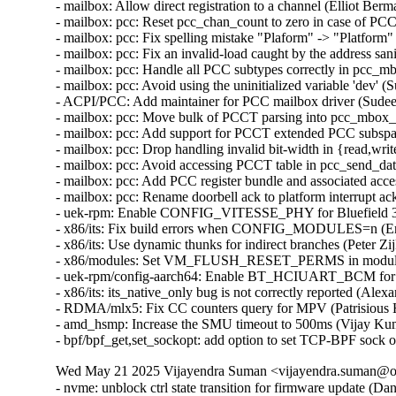
- mailbox: Allow direct registration to a channel (Elliot Ber
- mailbox: pcc: Reset pcc_chan_count to zero in case of PCC
- mailbox: pcc: Fix spelling mistake "Plaform" -> "Platform
- mailbox: pcc: Fix an invalid-load caught by the address sa
- mailbox: pcc: Handle all PCC subtypes correctly in pcc_m
- mailbox: pcc: Avoid using the uninitialized variable 'dev' 
- ACPI/PCC: Add maintainer for PCC mailbox driver (Sudee
- mailbox: pcc: Move bulk of PCCT parsing into pcc_mbox_
- mailbox: pcc: Add support for PCCT extended PCC subspac
- mailbox: pcc: Drop handling invalid bit-width in {read,wri
- mailbox: pcc: Avoid accessing PCCT table in pcc_send_da
- mailbox: pcc: Add PCC register bundle and associated acce
- mailbox: pcc: Rename doorbell ack to platform interrupt ac
- uek-rpm: Enable CONFIG_VITESSE_PHY for Bluefield 3 
- x86/its: Fix build errors when CONFIG_MODULES=n (Eri
- x86/its: Use dynamic thunks for indirect branches (Peter Zi
- x86/modules: Set VM_FLUSH_RESET_PERMS in module_al
- uek-rpm/config-aarch64: Enable BT_HCIUART_BCM for RP
- x86/its: its_native_only bug is not correctly reported (Ale
- RDMA/mlx5: Fix CC counters query for MPV (Patrisious 
- amd_hsmp: Increase the SMU timeout to 500ms (Vijay Kum
- bpf/bpf_get,set_sockopt: add option to set TCP-BPF sock 
Wed May 21 2025 Vijayendra Suman <vijayendra.suman@ora
- nvme: unblock ctrl state transition for firmware update (Daniel Wagner)
- nfsd: decrease sc_count directly if fail to queue dl_recall (Li Lingfeng)
- cpufreq/sched: Fix the usage of CPUFREQ_NEED_UPDATE_LIMITS (Rafael J. Wysocki)
- ice: Check VF VSI Pointer Value in ice_vc_add_fdir_fltr() (Xuanqiang Luo)
- usb: chipidea: ci_hdrc_imx: fix usbmisc handling (Fedor Pchelkin)
- Revert "PCI: Avoid reset when disabled via sysfs" (Alex Williamson)
- uek-rpm: CONFIG_PTP_1588_CLOCK_OCP enable for OCI (Vijayendra Suman)  [Orabug: 37777354]
- ptp: ocp: let ptp core report driver name instead of the drivers (Vijayendra Suman)  [Orabug: 37777354]
- ptp: ocp: Add .getmaxphase ptp_clock_info callback (Rahul Rameshbabu)  [Orabug: 37777354]
- ptp: ocp: remove flash image header check fallback (Vadim Fedorenko)  [Orabug: 37777354]
- ptp: ocp: expose config and temperature for ART card (Vadim Fedorenko)  [Orabug: 37777354]
- ptp: ocp: add serial port of mRO50 MAC on ART card (Vadim Fedorenko)  [Orabug: 37777354]
- ptp: ocp: add Orolia timecard support (Vadim Fedorenko)  [Orabug: 37777354]
- ptp: ocp: upgrade serial line information (Vadim Fedorenko)  [Orabug: 37777354]
- ] ptp: ocp: remove symlink for second GNSS (Vadim Fedorenko)  [Orabug: 37777354]
- ptp_ocp: use device_find_any_child() instead of custom approach (Andy Shevchenko)  [Orabug: 37777354]
- ptp_ocp: replace kzalloc(x*y) by kcalloc(y, x) (Andy Shevchenko)  [Orabug: 37777354]
- ptp_ocp: do not call pci_set_drvdata(pdev, NULL) (Andy Shevchenko)  [Orabug: 37777354]
- ptp_ocp: drop duplicate NULL check in ptp_ocp_detach() (Andy Shevchenko)  [Orabug: 37777354]
- ptp_ocp: use bits.h macros for all masks (Andy Shevchenko)  [Orabug: 37777354]
- ptp: ocp: Add firmware header checks (Vadim Fedorenko)  [Orabug: 37777354]
- ptp: ocp: fix PPS source selector debugfs reporting (Jonathan Lemon)  [Orabug: 37777354]
- ptp: ocp: add .init function for sma_op vector (Jonathan Lemon)  [Orabug: 37777354]
- ptp: ocp: vectorize the sma accessor functions (Jonathan Lemon)  [Orabug: 37777354]
- ptp: ocp: constify selectors (Jonathan Lemon)  [Orabug: 37777354]
- ptp: ocp: parameterize input/output sma selectors (Jonathan Lemon)  [Orabug: 37777354]
- ptp: ocp: revise firmware display (Jonathan Lemon)  [Orabug: 37777354]
- ptp: ocp: add Celestica timecard PCI ids (Vadim Fedorenko)  [Orabug: 37777354]
- ptp: ocp: Remove #ifdefs around PCI IDs (Jonathan Lemon)  [Orabug: 37777354]
- ptp: ocp: 32-bit fixups for pci start address (Jonathan Lemon)  [Orabug: 37777354]
- ptp: ocp: change sysfs attr group handling (Jonathan Lemon)  [Orabug: 37777354]
- ptp: ocp: have adjtime handle negative delta_ns correctly (Jonathan Lemon)  [Orabug: 37777354]
- ptp: ocp: Use DIV64_U64_ROUND_UP for rounding. (Jonathan Lemon)  [Orabug: 37777354]
- ptp: ocp: handle error from nvmem_device_find (Jonathan Lemon)  [Orabug: 37777354]
- ptp: ocp: use snprintf() in ptp_ocp_verify() (Dan Carpenter)  [Orabug: 37777354]
- ptp: ocp: Make debugfs variables the correct bitwidth (Jonathan Lemon)  [Orabug: 37777354]
- ptp: ocp: Fix PTP_PF_* verification requests (Jonathan Lemon)  [Orabug: 37777354]
- ptp: ocp: Add 2 more timestampers (Jonathan Lemon)  [Orabug: 37777354]
- ptp: ocp: Add 4 frequency counters (Jonathan Lemon)  [Orabug: 37777354]
- ptp: ocp: Program the signal generators via PTP_CLK_REQ_PEROUT (Jonathan Lemon)  [Orabug: 37777354]
- ptp: ocp: Add signal generators and update sysfs nodes (Jonathan Lemon)  [Orabug: 37777354]
- ptp: ocp: Add firmware capability bits for feature gating (Jonathan Lemon)  [Orabug: 37777354]
- ptp: ocp: Add GND and VCC output selectors (Jonathan Lemon)  [Orabug: 37777354]
- ptp: ocp: Rename output selector 'GNSS' to 'GNSS1' (Jonathan Lemon)  [Orabug: 37777354]
- ptp: ocp: Add ability to disable input selectors. (Jonathan Lemon)  [Orabug: 37777354]
- ptp: ocp: Add support for selectable SMA directions. (Jonathan Lemon)  [Orabug: 37777354]
- ptp: ocp: add UPF_NO_THRE_TEST flag for serial ports (Jonathan Lemon)  [Orabug: 37777354]
- ptp: ocp: Update devlink firmware display path. (Jonathan Lemon)  [Orabug: 37777354]
- ptp: ocp: add nvmem interface for accessing eeprom (Jonathan Lemon)  [Orabug: 37777354]
- ptp: ocp: correct label for error path (Jonathan Lemon)  [Orabug: 37777354]
- ptp: ocp: off by in in ptp_ocp_tod_gnss_name() (Dan Carpenter)  [Orabug: 37777354]
- ptp: ocp: Add serial port information to the debug summary (Jonathan Lemon)  [Orabug: 37777354]
- ptp: ocp: adjust utc_tai_offset to TOD info (Vadim Fedorenko)  [Orabug: 37777354]
- ptp: ocp: add tod_correction attribute (Vadim Fedorenko)  [Orabug: 37777354]
- ptp: ocp: Expose clock status drift and offset (Vadim Fedorenko)  [Orabug: 37777354]
- ptp: ocp: add TOD debug information (Vadim Fedorenko)  [Orabug: 37777354]
- ptp: ocp: Add ptp_ocp_adjtime_coarse for large adjustments (Jonathan Lemon)  [Orabug: 37777354]
- ptp: ocp: Move devlink registration to be last devlink command (Leon Romanovsky)  [Orabug: 37777354]
- ptp: ocp: Avoid operator precedence warning in ptp_ocp_summary_show() (Nathan Chancellor)  [Orabug: 37777354]
- ptp: ocp: Add timestamp window adjustment (Jonathan Lemon)  [Orabug: 37777354]
- ptp: ocp: Have FPGA fold in ns adjustment for adjtime. (Jonathan Lemon)  [Orabug: 37777354]
- ptp: ocp: Enable 4th timestamper / PPS generator (Jonathan Lemon)  [Orabug: 37777354]
- ptp: ocp: Add second GNSS device (Jonathan Lemon)  [Orabug: 37777354]
- ptp: ocp: Add NMEA output (Jonathan Lemon)  [Orabug: 37777354]
- ptp: ocp: Add debugfs entry for timecard (Jonathan Lemon)  [Orabug: 37777354]
- ptp: ocp: Separate the init and info logic (Jonathan Lemon)  [Orabug: 37777354]
- ptp: ocp: Add sysfs attribute utc_tai_offset (Jonathan Lemon)  [Orabug: 37777354]
- ptp: ocp: Add IRIG-B output mode control (Jonathan Lemon)  [Orabug: 37777354]
- ptp: ocp: Add IRIG-B and DCF blocks (Jonathan Lemon)  [Orabug: 37777354]
- ptp: ocp: Add SMA selector and controls (Jonathan Lemon)  [Orabug: 37777354]
- ptp: ocp: Add third timestamper (Jonathan Lemon)  [Orabug: 37777354]
- ptp: ocp: Report error if resource registration fails. (Jonathan Lemon)  [Orabug: 37777354]
- ptp: ocp: Skip resources with out of range irqs (Jonathan Lemon)  [Orabug: 37777354]
- ptp: ocp: Skip I2C flash read when there is no controller. (Jonathan Lemon)  [Orabug: 37777354]
- ptp: ocp: Parameterize the TOD information display. (Jonathan Lemon)  [Orabug: 37777354]
- ptp: ocp: parameterize the i2c driver used (Jonathan Lemon)  [Orabug: 37777354]
- vhost-scsi: log event queue write descriptors (Dongli Zhang)  [Orabug: 37884058]
- vhost-scsi: log control queue write descriptors (Dongli Zhang)  [Orabug: 37884058]
- vhost-scsi: log I/O queue write descriptors (Dongli Zhang)  [Orabug: 37884058]
- vhost-scsi: adjust vhost_scsi_get_desc() to log vring descriptors (Dongli Zhang)  [Orabug: 37884058]
- vhost: modify vhost_log_write() for broader users (Dongli Zhang)  [Orabug: 37884058]
- mm: make page_mapped_in_vma() hugetlb walk aware (Jane Chu)  [Orabug: 37956589]
- mm/rmap: Fix handling of hugetlbfs pages in page_vma_mapped_walk (zhenwei pi)  [Orabug: 37956589]
- ext4: update the backup superblock's at the end of the online resize (Theodore Ts'o)  [Orabug: 37356729]
- gve: ignore nonrelevant GSO type bits when processing TSO headers (Joshua Washington)  [Orabug: 37356729]
- gve: update gve.rst (Rushil Gupta)  [Orabug: 37356729]
- gve: RX path for DQO-QPL (Rushil Gupta)  [Orabug: 37356729]
- gve: Tx path for DQO-QPL (Rushil Gupta)  [Orabug: 37356729]
- gve: Control path for DQO-QPL (Rushil Gupta)  [Orabug: 37356729]
- gve: Fix gve interrupt names (Praveen Kaligineedi)  [Orabug: 37356729]
- gve: Handle alternate miss completions (Jeroen de Borst)  [Orabug: 37356729]
- gve: Adding a new AdminQ command to verify driver (Jeroen de Borst)  [Orabug: 37356729]
- gve: Fix error return code in gve_prefill_rx_pages() (Yang Yingliang)  [Orabug: 37356729]
- gve: Reduce alloc and copy costs in the GQ rx path (Shailend Chand)  [Orabug: 37356729]
- google/gve:fix repeated words in comments (Jilin Yuan)  [Orabug: 37356729]
- gve: Fix spelling mistake "droping" -> "dropping" (Colin Ian King)  [Orabug: 37356729]
- gve: enhance no queue page list detection (Haiyue Wang)  [Orabug: 37356729]
- gve: Recording rx queue before sending to napi (Tao Liu)  [Orabug: 37356729]
- ext4: add ioctls to get/set the ext4 superblock u