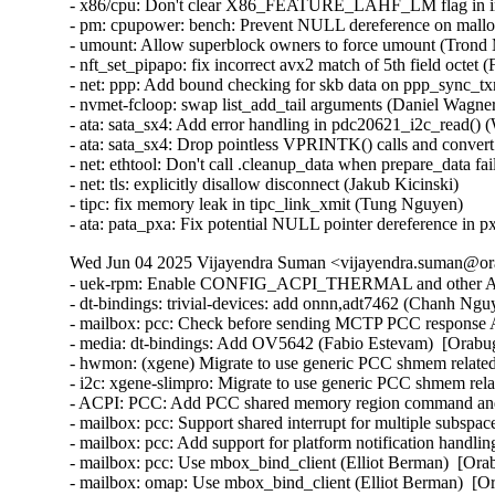
Wed Jun 04 2025 Vijayendra Suman <vijayendra.suman@ora
- uek-rpm: Enable CONFIG_ACPI_THERMAL and other ACPI 
- dt-bindings: trivial-devices: add onnn,adt7462 (Chanh Ngu
- mailbox: pcc: Check before sending MCTP PCC response
- media: dt-bindings: Add OV5642 (Fabio Estevam)  [Orabu
- hwmon: (xgene) Migrate to use generic PCC shmem related
- i2c: xgene-slimpro: Migrate to use generic PCC shmem rel
- ACPI: PCC: Add PCC shared memory region command and st
- mailbox: pcc: Support shared interrupt for multiple subspa
- mailbox: pcc: Add support for platform notification handli
- mailbox: pcc: Use mbox_bind_client (Elliot Berman)  [Ora
- mailbox: omap: Use mbox_bind_client (Elliot Berman)  [O