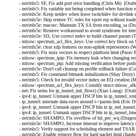
- net/mlx5: SF, Fix add port error handling (Chris Mi)  [Ora
- net/mlx5: Fix variable not being completed when function
- net/mlx5e: Keep netdev when leave switchdev for devlink s
- net/mlx5e: Skip restore TC rules for vport rep without load
- net/mlx5e: macsec: Maintain TX SA from encoding_sa (Dra
- net/mlx5e: Remove workaround to avoid syndrome for inter
- net/mlx5e: SD, Use correct mdev to build channel param (
- mlxsw: spectrum_acl_flex_keys: Use correct key block on
- net/mlx5e: clear xdp features on non-uplink representors (
- net/mlx5: Fix msix vectors to respect platform limit (Parav
- mlxsw: spectrum_ipip: Fix memory leak when changing re
- mlxsw: spectrum_ptp: Add missing verification before pus
- net/mlx5e: Don't call cleanup on profile rollback failure (
- net/mlx5: Fix command bitmask initialization (Shay Drory)
- net/mlx5: Check for invalid vector index on EQ creation (
- mlxsw: spectrum_acl_flex_keys: Constify struct mlxsw_af
- net: Fix netns for ip_tunnel_init_flow() (Xiao Liang)  [Ora
- ipv4: ip_tunnel: Unmask upper DSCP bits in ip_tunnel_xmi
- ip_tunnel: annotate data-races around t->parms.link (Eric
- ipv4: ip_tunnel: Unmask upper DSCP bits in ip_md_tunnel
- ipv4: ip_tunnel: Unmask upper DSCP bits in ip_tunnel_bi
- net/mlx5e: SHAMPO, Fix overflow of hd_per_wq (Dragos 
- net/mlx5e: SHAMPO, Increase timeout to improve latency 
- net/mlx5: Verify support for scheduling element and TSAR 
- net/mlx5e: Enable remove flow for hard packet limit (Jianb