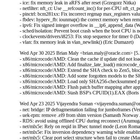
Wed Apr 30 2025 Brian Maly <brian.maly@oracle.com> [5.1
- x86/microcode/AMD: Clean the cache if update did not loa
- x86/microcode/AMD: Add finalize_late_load() microcode_o
- x86/microcode/AMD: Extend the SHA check to Zen5, block
- x86/microcode/AMD: Add some forgotten models to the S
- x86/microcode/AMD: Load only SHA256-checksummed pat
- x86/microcode/AMD: Flush patch buffer mapping after app
- x86/microcode/AMD: Stash BSP's CPUID(1).EAX (Boris 
Wed Apr 23 2025 Vijayendra Suman <vijayendra.suman@ora
- net: bridge: IP defragmentation failing for jumboframes (V
- uek-rpm: remove .el9 from shim version (Samasth Norway
- RDS: avoid using offlined CPU during reconnect (Arumug
- net/mlx5e: Rely on reqid in IPsec tunnel mode (Leon Rom
- net/mlx5e: Fix inversion dependency warning while enabl
- net/mlx5: Clear port select structure when fail to create (