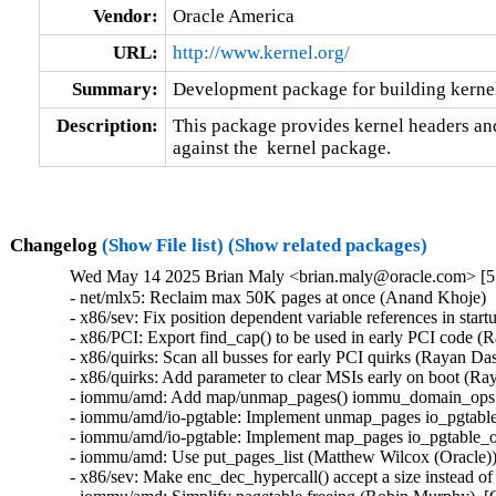
Vendor:
Oracle America
URL:
http://www.kernel.org/
Summary:
Development package for building kernel
Description:
This package provides kernel headers and
against the  kernel package.
Changelog
(Show File list)
(Show related packages)
Wed May 14 2025 Brian Maly <brian.maly@oracle.com> [5.
- net/mlx5: Reclaim max 50K pages at once (Anand Khoje)  
- x86/sev: Fix position dependent variable references in star
- x86/PCI: Export find_cap() to be used in early PCI code (
- x86/quirks: Scan all busses for early PCI quirks (Rayan Da
- x86/quirks: Add parameter to clear MSIs early on boot (Ra
- iommu/amd: Add map/unmap_pages() iommu_domain_ops cal
- iommu/amd/io-pgtable: Implement unmap_pages io_pgtable_
- iommu/amd/io-pgtable: Implement map_pages io_pgtable_op
- iommu/amd: Use put_pages_list (Matthew Wilcox (Oracle))
- x86/sev: Make enc_dec_hypercall() accept a size instead of