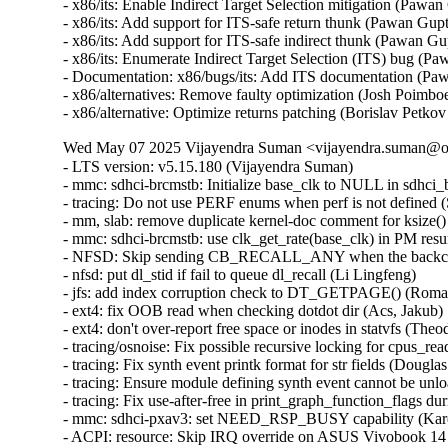
- x86/its: Enable Indirect Target Selection mitigation (Pa
- x86/its: Add support for ITS-safe return thunk (Pawan G
- x86/its: Add support for ITS-safe indirect thunk (Pawan 
- x86/its: Enumerate Indirect Target Selection (ITS) bug 
- Documentation: x86/bugs/its: Add ITS documentation (P
- x86/alternatives: Remove faulty optimization (Josh Poim
- x86/alternative: Optimize returns patching (Borislav P
Wed May 07 2025 Vijayendra Suman <vijayendra.suman@ora
- LTS version: v5.15.180 (Vijayendra Suman)
- mmc: sdhci-brcmstb: Initialize base_clk to NULL in sdhci_brcmstb_probe() (Nathan Chancellor)
- tracing: Do not use PERF enums when perf is not defined (Steven Rostedt)
- mm, slab: remove duplicate kernel-doc comment for ksize() (Vlastimil Babka)
- mmc: sdhci-brcmstb: use clk_get_rate(base_clk) in PM resume (Kamal Dasu)
- NFSD: Skip sending CB_RECALL_ANY when the backchannel isn't up (Chuck Lever)
- nfsd: put dl_stid if fail to queue dl_recall (Li Lingfeng)
- jfs: add index corruption check to DT_GETPAGE() (Roman Smirnov)
- ext4: fix OOB read when checking dotdot dir (Acs, Jakub)
- ext4: don't over-report free space or inodes in statvfs (Theodore Ts'o)
- tracing/osnoise: Fix possible recursive locking for cpus_read_lock() (Ran Xiaokai)
- tracing: Fix synth event printk format for str fields (Douglas Raillard)
- tracing: Ensure module defining synth event cannot be unloaded while tracing (Douglas Raillard)
- tracing: Fix use-after-free in print_graph_function_flags during tracer switching (Tengda Wu)
- mmc: sdhci-pxav3: set NEED_RSP_BUSY capability (Karel Balej)
- ACPI: resource: Skip IRQ override on ASUS Vivobook 14 X1404VAP (Paul Menzel)
- acpi: nfit: fix narrowing conversion in acpi_nfit_ctl (Murad Masimov)
- x86/mm: Fix flush_tlb_range() when used for zapping normal PMDs (Jann Horn)
- x86/tsc: Always save/restore TSC sched_clock() on suspend/resume (Guilherme G. Piccoli)
- btrfs: handle errors from btrfs_dec_ref() properly (Josef Bacik)
- ntb_perf: Delete duplicate dmaengine_unmap_put() call in perf_copy_chunk() (Markus Elfring)
- platform/x86: ISST: Correct command storage data length (Srinivas Pandruvada)
- drm/amd/display: Skip inactive planes within ModeSupportAndSystemConfiguration (Hersen Wu)
- drm/amd/pm: Fix negative array index read (Jesse Zhang)
- tty: serial: fsl_lpuart: disable transmitter before changing RS485 related registers (Sherry Sun)
- tty: serial: fsl_lpuart: use UARTMODIR register bits for lpuart32 platform (Sherry Sun)
- mmc: sdhci-brcmstb: add cqhci suspend/resume to PM ops (Kamal Dasu)
- mmc: sdhci-brcmstb: Add ability to increase max clock rate for 72116b0 (Kamal Dasu)
- can: flexcan: disable transceiver during system PM (Haibo Chen)
- can: flexcan: only change CAN state when link up in system PM (Haibo Chen)
- arcnet: Add NULL check in com20020pci_probe() (Henry Martin)
- net: fix geneve_opt length integer overflow (Lin Ma)
- ipv6: fix omitted netlink attributes when using RTEXT_FILTER_SKIP_STATS (Fernando Fernandez Mancera)
- netfilter: nft_tunnel: fix geneve_opt type confusion addition (Lin Ma)
- tunnels: Accept PACKET_HOST in skb_tunnel_check_pmtu(). (Guillaume Nault)
- vsock: avoid timeout during connect() if the socket is closing (Stefano Garzarella)
- net: mvpp2: Prevent parser TCAM memory corruption (Tobias Waldekranz)
- net_sched: skbprio: Remove overly strict queue assertions (Cong Wang)
- netlabel: Fix NULL pointer exception caused by CALIPSO on IPv4 sockets (Debin Zhu)
- netfilter: nft_set_hash: GC reaps elements with conncount for dynamic sets only (Pablo Neira Ayuso)
- ASoC: imx-card: Add NULL check in imx_card_probe() (Henry Martin)
- ntb: intel: Fix using link status DB's (Nikita Shubin)
- ntb_hw_switchtec: Fix shift-out-of-bounds in switchtec_ntb_mw_set_trans (Yajun Deng)
- riscv: ftrace: Add parentheses in macro definitions of make_call_t0 and make_call_ra (Juhan Jin)
- spufs: fix a leak in spufs_create_context() (Al Viro)
- spufs: fix a leak on spufs_new_file() failure (Al Viro)
- hwmon: (nct6775-core) Fix out of bounds access for NCT679{8,9} (Tasos Sahanidis)
- can: statistics: use atomic access in hot path (Oliver Hartkopp)
- ALSA: hda/realtek: Add mute LED quirk for HP Pavilion x360 14-dy1xxx (Navon John Lukose)
- drm/amd: Keep display off while going into S4 (Mario Limonciello)
- x86/sgx: Warn explicitly if X86_FEATURE_SGX_LC is not enabled (Vladis Dronov)
- locking/semaphore: Use wake_q to wake up processes outside lock critical section (Waiman Long)
- sched/deadline: Use online cpus for validating runtime (Shrikanth Hegde)
- ksmbd: fix incorrect validation for num_aces field of smb_acl (Namjae Jeon)
- affs: don't write overlarge OFS data block size fields (Simon Tatham)
- affs: generate OFS sequence numbers starting at 1 (Simon Tatham)
- nvme-pci: skip CMB blocks incompatible with PCI P2P DMA (Icenowy Zheng)
- nvme-pci: clean up CMBMSC when registering CMB fails (Icenowy Zheng)
- nvme-tcp: fix possible UAF in nvme_tcp_poll (Sagi Grimberg)
- wifi: iwlwifi: fw: allocate chained SG tables for dump (Johannes Berg)
- sched/smt: Always inline sched_smt_active() (Josh Poimboeuf)
- octeontx2-af: Fix mbox INTR handler when num VFs > 64 (Geetha sowjanya)
- ACPI: processor: idle: Return an error if both P_LVL{2,3} idle states are invalid (Giovanni Gherdovich)
- ring-buffer: Fix bytes_dropped calculation issue (Feng Yang)
- ksmbd: use aead_request_free to match aead_request_alloc (Miaoqian Lin)
- rtnetlink: Allocate vfinfo size for VF GUIDs when supported (Mark Zhang)
- exfat: fix the infinite loop in exfat_find_last_cluster() (Yuezhang Mo)
- objtool, media: dib8000: Prevent divide-by-zero in dib8000_set_dds() (Josh Poimboeuf)
- fs/procfs: fix the comment above proc_pid_wchan() (Bart Van Assche)
- perf python: Check if there is space to copy all the event (Arnaldo Carvalho de Melo)
- perf python: Don't keep a raw_data pointer to consumed ring buffer space (Arnaldo Carvalho de Melo)
- perf python: Decrement the refcount of just created event on failure (Arnaldo Carvalho de Melo)
- perf python: Fixup description of sample.id event member (Arnaldo Carvalho de Melo)
- i3c: master: svc: Fix missing the IBI rules (Stanley Chu)
- fuse: fix dax truncate/punch_hole fault path (Alistair Popple)
- NFSv4: Don't trigger uneccessary scans for return-on-close delegations (Trond Myklebust)
- ocfs2: validate l_tree_depth to avoid out-of-bounds access (Vasiliy Kovalev)
- kexec: initialize ELF lowest address to ULONG_MAX (Sourabh Jain)
- perf units: Fix insufficient array space (Arnaldo Carvalho de Melo)
- iio: adc: ad7124: Fix comparison of channel configs (Uwe Kleine-König)
- fs/ntfs3: Fix a couple integer overflows on 32bit systems (Dan Carpenter)
- iio: accel: mma8452: Ensure error return on failure to matching oversampling ratio (Jonathan Cameron)
- coresight: catu: Fix number of pages while using 64k pages (Ilkka Koskinen)
- soundwire: slave: fix an OF node reference leak in soundwire slave device (Joe Hattori)
- isofs: fix KMSAN uninit-value bug in do_isofs_readdir() (Qasim Ijaz)
- clk: qcom: mmcc-sdm660: fix stuck video_subcore0 clock (Barnabás Czémán)
- crypto: hisilicon/sec2 - fix for aead auth key length (Wenkai Lin)
- x86/dumpstack: Fix inaccurate unwinding from exception stacks due to misplaced assignment (Jann Horn)
- mfd: sm501: Switch to BIT() to mitigate integer overflows (Nikita Zhandarovich)
- RDMA/mlx5: Fix mlx5_poll_one() cur_qp update flow (Patrisious Haddad)
- crypto: nx - Fix uninitialised hv_nxc on error (Herbert Xu)
- power: supply: max77693: Fix wrong conversion of charge input threshold value (Artur Weber)
- x86/entry: Fix ORC unwinder for PUSH_REGS with save_ret=1 (Jann Horn)
- clk: amlogic: g12a: fix mmc A peripheral clock (Jerome Brunet)
- clk: amlogic: gxbb: drop non existing 32k clock parent (Jerome Brunet)
- clk: amlogic: g12b: fix cluster A parent data (Jerome Brunet)
- pinctrl: tegra: Set SFIO mode to Mux Register (Prathamesh Shete)
- IB/mad: Check available slots before posting receive WRs (Maher Sanalla)
- remoteproc: qcom_q6v5_mss: Handle platforms with one power domain (Luca Weiss)
- RDMA/core: Don't expose hw_counters outside of init net namespace (Roman Gushchin)
- clk: rockchip: rk3328: fix wrong clk_ref_usb3otg parent (Peter Geis)
- pinctrl: renesas: rzg2l: Fix missing of_node_put() call (Fabrizio Castro)
- pinctrl: renesas: rza2: Fix missing of_node_put() call (Fabrizio Castro)
- lib: 842: Improve error handling in sw842_compress() (Tanya Agarwal)
- clk: qcom: gcc-msm8953: fix stuck venus0_core0 clock (Vladimir Lypak)
- clk: samsung: Fix UBSAN panic in samsung_clk_init() (Will McVicker)
- libbpf: Fix hypothetical STT_SECTION extern NULL deref case (Andrii Nakryiko)
- remoteproc: qcom_q6v5_pas: Make single-PD handling more robust (Luca Weiss)
- remoteproc: core: Clear table_sz when rproc_shutdown (Peng Fan)
- crypto: hisilicon/sec2 - fix for aead authsize alignment (Wenkai Lin)
- clk: amlogic: gxbb: drop incorrect flag on 32k clock (Jerome Brunet)
- fbdev: sm501fb: Add some geometry checks. (Danila Chernetsov)
- mdacon: rework dependency list (Arnd Bergmann)
- fbdev: au1100fb: Move a variable assignment behind a null pointer check (Markus Elfring)
- PCI: pciehp: Don't enable HPIE when resuming in poll mode (Ilpo Järvinen)
- drm/mediatek: dsi: fix error codes in mtk_dsi_host_transfer() (Dan Carpenter)
- PCI: xilinx-cpm: Fix IRQ domain leak in error path of probe (Thippeswamy Havalige)
- PCI: Remove stray put_device() in pci_register_host_bridge() (Dan Carpenter)
- drm/amd/display: fix type mismatch in CalculateDynamicMetadataParameters() (Vitaliy Shevtsov)
- PCI: Avoid reset when disabled via sysfs (Nishanth Aravamudan)
- PCI/portdrv: Only disable pciehp interrupts early when needed (Feng Tang)
- PCI: brcmstb: Use internal register to change link capability (Jim Quinlan)
- PCI: cadence-ep: Fix the driver to send MSG TLP for INTx without data payload (Hans Zhang)
- PCI/ASPM: Fix link state exit during switch upstream function removal (Daniel Stodden)
- drm/mediatek: mtk_hdmi: Fix typo for aud_sampe_size member (AngeloGioacchino Del Regno)
- drm/mediatek: mtk_hdmi: Unregister audio platform device on failure (AngeloGioacchino Del Regno)
- drm/vkms: Fix use after free and double free on init error (José Expósito)
- drm: xlnx: zynqmp: Fix max dma segment size (Tomi Valkeinen)
- drm/dp_mst: Fix drm RAD print (Wayne Lin)
- drm/bridge: ti-sn65dsi86: Fix multiple instances (Geert Uytterhoeven)
- ASoC: ti: j7