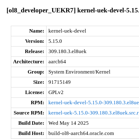
[ol8_developer_UEKR7] kernel-uek-devel-5.15.
Name:
kernel-uek-devel
Version:
5.15.0
Release:
309.180.3.el8uek
Architecture:
aarch64
Group:
System Environment/Kernel
Size:
91715149
License:
GPLv2
RPM:
kernel-uek-devel-5.15.0-309.180.3.el8u
Source RPM:
kernel-uek-5.15.0-309.180.3.el8uek.src.
Build Date:
Wed May 14 2025
Build Host:
build-ol8-aarch64.oracle.com