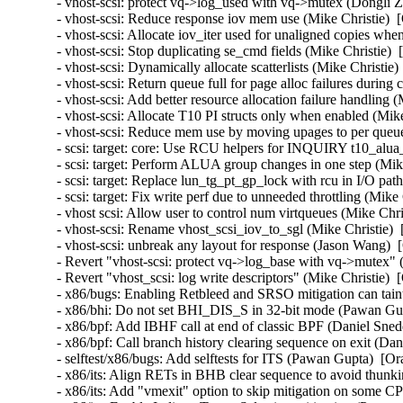
- vhost-scsi: protect vq->log_used with vq->mutex (Dongli Z
- vhost-scsi: Reduce response iov mem use (Mike Christie)  
- vhost-scsi: Allocate iov_iter used for unaligned copies wh
- vhost-scsi: Stop duplicating se_cmd fields (Mike Christie) 
- vhost-scsi: Dynamically allocate scatterlists (Mike Christie
- vhost-scsi: Return queue full for page alloc failures during
- vhost-scsi: Add better resource allocation failure handling 
- vhost-scsi: Allocate T10 PI structs only when enabled (Mik
- vhost-scsi: Reduce mem use by moving upages to per queue
- scsi: target: core: Use RCU helpers for INQUIRY t10_alua_
- scsi: target: Perform ALUA group changes in one step (Mike
- scsi: target: Replace lun_tg_pt_gp_lock with rcu in I/O pat
- scsi: target: Fix write perf due to unneeded throttling (Mike
- vhost scsi: Allow user to control num virtqueues (Mike Chri
- vhost-scsi: Rename vhost_scsi_iov_to_sgl (Mike Christie) 
- vhost-scsi: unbreak any layout for response (Jason Wang)  
- Revert "vhost-scsi: protect vq->log_base with vq->mutex" 
- Revert "vhost_scsi: log write descriptors" (Mike Christie) 
- x86/bugs: Enabling Retbleed and SRSO mitigation can taint
- x86/bhi: Do not set BHI_DIS_S in 32-bit mode (Pawan Gup
- x86/bpf: Add IBHF call at end of classic BPF (Daniel Sned
- x86/bpf: Call branch history clearing sequence on exit (Da
- selftest/x86/bugs: Add selftests for ITS (Pawan Gupta)  
- x86/its: Align RETs in BHB clear sequence to avoid thu
- x86/its: Add "vmexit" option to skip mitigation on som