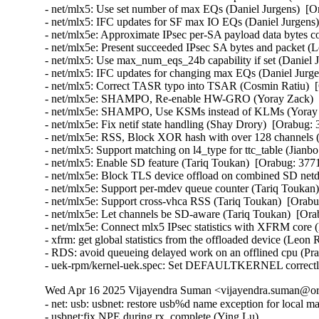
- net/mlx5: Use set number of max EQs (Daniel Jurgens)  [O
- net/mlx5: IFC updates for SF max IO EQs (Daniel Jurgens)
- net/mlx5e: Approximate IPsec per-SA payload data bytes 
- net/mlx5e: Present succeeded IPsec SA bytes and packet 
- net/mlx5: Use max_num_eqs_24b capability if set (Daniel 
- net/mlx5: IFC updates for changing max EQs (Daniel Jurge
- net/mlx5: Correct TASR typo into TSAR (Cosmin Ratiu)  
- net/mlx5e: SHAMPO, Re-enable HW-GRO (Yoray Zack)  [
- net/mlx5e: SHAMPO, Use KSMs instead of KLMs (Yoray Z
- net/mlx5e: Fix netif state handling (Shay Drory)  [Orabug:
- net/mlx5e: RSS, Block XOR hash with over 128 channels (
- net/mlx5: Support matching on l4_type for ttc_table (Jianb
- net/mlx5: Enable SD feature (Tariq Toukan)  [Orabug: 377
- net/mlx5e: Block TLS device offload on combined SD netd
- net/mlx5e: Support per-mdev queue counter (Tariq Toukan)
- net/mlx5e: Support cross-vhca RSS (Tariq Toukan)  [Orabu
- net/mlx5e: Let channels be SD-aware (Tariq Toukan)  [Ora
- net/mlx5e: Connect mlx5 IPsec statistics with XFRM cor
- xfrm: get global statistics from the offloaded device (Le
- RDS: avoid queueing delayed work on an offlined cpu (P
- uek-rpm/kernel-uek.spec: Set DEFAULTKERNEL correctly
Wed Apr 16 2025 Vijayendra Suman <vijayendra.suman@ora
- net: usb: usbnet: restore usb%d name exception for local m
- usbnet:fix NPE during rx_complete (Ying Lu)
