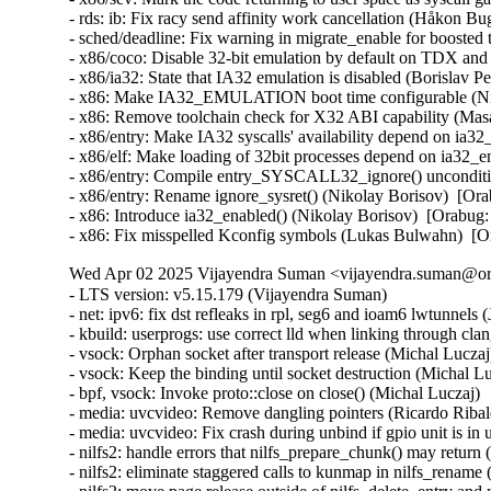
- rds: ib: Fix racy send affinity work cancellation (Håkon B
- sched/deadline: Fix warning in migrate_enable for boost
- x86/coco: Disable 32-bit emulation by default on TDX a
- x86/ia32: State that IA32 emulation is disabled (Borisl
- x86: Make IA32_EMULATION boot time configurable (Ni
- x86: Remove toolchain check for X32 ABI capability (M
- x86/entry: Make IA32 syscalls' availability depend on ia
- x86/elf: Make loading of 32bit processes depend on ia32
- x86/entry: Compile entry_SYSCALL32_ignore() unconditi
- x86/entry: Rename ignore_sysret() (Nikolay Borisov)  [
- x86: Introduce ia32_enabled() (Nikolay Borisov)  [Orab
- x86: Fix misspelled Kconfig symbols (Lukas Bulwahn)  
Wed Apr 02 2025 Vijayendra Suman <vijayendra.suman@ora
- LTS version: v5.15.179 (Vijayendra Suman)
- net: ipv6: fix dst refleaks in rpl, seg6 and ioam6 lwtunnels (Jakub Kicinski)
- kbuild: userprogs: use correct lld when linking through clang (Thomas Weißschuh)
- vsock: Orphan socket after transport release (Michal Luczaj)
- vsock: Keep the binding until socket destruction (Michal Luczaj)
- bpf, vsock: Invoke proto::close on close() (Michal Luczaj)
- media: uvcvideo: Remove dangling pointers (Ricardo Ribalda)
- media: uvcvideo: Fix crash during unbind if gpio unit is in use (Ricardo Ribalda)
- nilfs2: handle errors that nilfs_prepare_chunk() may return (Ryusuke Konishi)
- nilfs2: eliminate staggered calls to kunmap in nilfs_rename (Ryusuke Konishi)
- nilfs2: move page release outside of nilfs_delete_entry and nilfs_set_link (Ryusuke Konishi)
- spi-mxs: Fix chipselect glitch (Ralf Schlatterbeck)
- mtd: rawnand: cadence: fix unchecked dereference (Niravkumar L Rabara)
- md: select BLOCK_LEGACY_AUTOLOAD (NeilBrown)
- media: uvcvideo: Avoid returning invalid controls (Ricardo Ribalda)
- media: uvcvideo: Avoid invalid memory access (Ricardo Ribalda)
- drivers: virt: acrn: hsm: Use kzalloc to avoid info leak in pmcmd_ioctl (Haoyu Li)
- eeprom: digsy_mtc: Make GPIO lookup table match the device (Andy Shevchenko)
- bus: mhi: host: pci_generic: Use pci_try_reset_function() to avoid deadlock (Manivannan Sadhasivam)
- slimbus: messaging: Free transaction ID in delayed interrupt scenario (Visweswara Tanuku)
- intel_th: pci: Add Panther Lake-P/U support (Alexander Shishkin)
- intel_th: pci: Add Panther Lake-H support (Alexander Shishkin)
- intel_th: pci: Add Arrow Lake support (Pawel Chmielewski)
- mei: me: add panther lake P DID (Alexander Usyskin)
- Squashfs: check the inode number is not the invalid value of zero (Phillip Lougher)
- usb: xhci: Enable the TRB overfetch quirk on VIA VL805 (Michal Pecio)
- xhci: pci: Fix indentation in the PCI device ID definitions (Andy Shevchenko)
- usb: gadget: Check bmAttributes only if configuration is valid (Prashanth K)
- usb: gadget: Fix setting self-powered state on suspend (Marek Szyprowski)
- usb: gadget: Set self-powered based on MaxPower and bmAttributes (Prashanth K)
- usb: typec: tcpci_rt1711h: Unmask alert interrupts to fix functionality (AngeloGioacchino Del Regno)
- usb: typec: ucsi: increase timeout for PPM reset operations (Fedor Pchelkin)
- usb: dwc3: gadget: Prevent irq storm when TH re-executes (Badhri Jagan Sridharan)
- usb: renesas_usbhs: Flush the notify_hotplug_work (Claudiu Beznea)
- usb: quirks: Add DELAY_INIT and NO_LPM for Prolific Mass Storage Card Reader (Miao Li)
- usb: hub: lack of clearing xHC resources (Pawel Laszczak)
- usb: renesas_usbhs: Use devm_usb_get_phy() (Claudiu Beznea)
- usb: renesas_usbhs: Call clk_put() (Claudiu Beznea)
- Revert "drivers/card_reader/rtsx_usb: Restore interrupt based detection" (Christian Heusel)
- gpio: rcar: Fix missing of_node_put() call (Fabrizio Castro)
- net: ipv6: fix missing dst ref drop in ila lwtunnel (Justin Iurman)
- net: ipv6: fix dst ref loop in ila lwtunnel (Justin Iurman)
- sched/fair: Fix potential memory corruption in child_cfs_rq_on_list (Zecheng Li)
- net-timestamp: support TCP GSO case for a few missing flags (Jason Xing)
- exfat: fix soft lockup in exfat_clear_bitmap (Namjae Jeon)
- x86/sgx: Fix size overflows in sgx_encl_create() (Jarkko Sakkinen)
- vlan: enforce underlying device type (Oscar Maes)
- ppp: Fix KMSAN uninit-value warning with bpf (Jiayuan Chen)
- net: hns3: make sure ptp clock is unregister and freed if hclge_ptp_get_cycle returns an error (Peiyang Wang)
- be2net: fix sleeping while atomic bugs in be_ndo_bridge_getlink (Nikolay Aleksandrov)
- drm/sched: Fix preprocessor guard (Philipp Stanner)
- hwmon: fix a NULL vs IS_ERR_OR_NULL() check in xgene_hwmon_probe() (Xinghuo Chen)
- llc: do not use skb_get() before dev_queue_xmit() (Eric Dumazet)
- ALSA: usx2y: validate nrpacks module parameter on probe (Murad Masimov)
- hwmon: (ad7314) Validate leading zero bits and return error (Erik Schumacher)
- hwmon: (ntc_thermistor) Fix the ncpXXxh103 sensor table (Maud Spierings)
- hwmon: (pmbus) Initialise page count in pmbus_identify() (Titus Rwantare)
- caif_virtio: fix wrong pointer check in cfv_probe() (Vitaliy Shevtsov)
- net: gso: fix ownership in __udp_gso_segment (Antoine Tenart)
- nvmet-tcp: Fix a possible sporadic response drops in weakly ordered arch (Meir Elisha)
- HID: intel-ish-hid: Fix use-after-free issue in ishtp_hid_remove() (Zhang Lixu)
- HID: google: fix unused variable warning under !CONFIG_ACPI (Yu-Chun Lin)
- wifi: iwlwifi: limit printed string from FW file (Johannes Berg)
- mm: don't skip arch_sync_kernel_mappings() in error paths (Ryan Roberts)
- mm/page_alloc: fix uninitialized variable (Hao Zhang)
- block: fix conversion of GPT partition name to 7-bit (Olivier Gayot)
- s390/traps: Fix test_monitor_call() inline assembly (Heiko Carstens)
- rapidio: fix an API misues when rio_add_net() fails (Haoxiang Li)
- rapidio: add check for rio_add_net() in rio_scan_alloc_net() (Haoxiang Li)
- wifi: nl80211: reject cooked mode if it is set along with other flags (Vitaliy Shevtsov)
- wifi: cfg80211: regulatory: improve invalid hints checking (Nikita Zhandarovich)
- x86/cpu: Properly parse CPUID leaf 0x2 TLB descriptor 0x63 (Ahmed S. Darwish)
- x86/cpu: Validate CPUID leaf 0x2 EDX output (Ahmed S. Darwish)
- x86/cacheinfo: Validate CPUID leaf 0x2 EDX output (Ahmed S. Darwish)
- platform/x86: thinkpad_acpi: Add battery quirk for ThinkPad X131e (Mingcong Bai)
- drm/radeon: Fix rs400_gpu_init for ATI mobility radeon Xpress 200M (Richard Thier)
- ALSA: hda/realtek: update ALC222 depop optimize (Kailang Yang)
- ALSA: hda: intel: Add Dell ALC3271 to power_save denylist (Hoku Ishibe)
- gpio: aggregator: protect driver attr handlers against module unload (Koichiro Den)
- gpio: rcar: Use raw_spinlock to protect register access (Niklas Söderlund)
- HID: appleir: Fix potential NULL dereference at raw event handle (Daniil Dulov)
- Revert "of: reserved-memory: Fix using wrong number of cells to get property 'alignment'" (Rob Herring (Arm))
- drm/amdgpu: disable BAR resize on Dell G5 SE (Alex Deucher)
- drm/amdgpu: Check extended configuration space register when system uses large bar (Ma Jun)
- smb: client: Add check for next_buffer in receive_encrypted_standard() (Haoxiang Li)
- pfifo_tail_enqueue: Drop new packet when sch->limit == 0 (Quang Le)
- intel_idle: Handle older CPUs, which stop the TSC in deeper C states, correctly (Thomas Gleixner)
- sched/core: Prevent rescheduling when interrupts are disabled (Thomas Gleixner)
- vmlinux.lds: Ensure that const vars with relocations are mapped R/O (Ard Biesheuvel)
- mptcp: always handle address removal under msk socket lock (Paolo Abeni)
- phy: exynos5-usbdrd: fix MPLL_MULTIPLIER and SSC_REFCLKSEL masks in refclk (Kaustabh Chakraborty)
- phy: tegra: xusb: reset VBUS & ID OVERRIDE (BH Hsieh)
- net: enetc: correct the xdp_tx statistics (Wei Fang)
- net: enetc: update UDP checksum when updating originTimestamp field (Wei Fang)
- net: enetc: fix the off-by-one issue in enetc_map_tx_buffs() (Wei Fang)
- usbnet: gl620a: fix endpoint checking in genelink_bind() (Nikita Zhandarovich)
- i2c: npcm: disable interrupt enable bit before devm_request_irq (Tyrone Ting)
- drm/amd/display: Fix HPD after gpu reset (Roman Li)
- perf/core: Fix low freq setting via IOC_PERIOD (Kan Liang)
- ALSA: usb-audio: Re-add sample rate quirk for Pioneer DJM-900NXS2 (Dmitry Panchenko)
- ftrace: Avoid potential division by zero in function_stat_show() (Nikolay Kuratov)
- x86/CPU: Fix warm boot hang regression on AMD SC1100 SoC systems (Russell Senior)
- net: ipv6: fix dst ref loop on input in rpl lwt (Justin Iurman)
- net: ipv6: rpl_iptunnel: mitigate 2-realloc issue (Justin Iurman)
- net: ipv6: fix dst ref loop on input in seg6 lwt (Justin Iurman)
- net: ipv6: seg6_iptunnel: mitigate 2-realloc issue (Justin Iurman)
- include: net: add static inline dst_dev_overhead() to dst.h (Justin Iurman)
- seg6: add support for SRv6 H.L2Encaps.Red behavior (Andrea Mayer)
- seg6: add support for SRv6 H.Encaps.Red behavior (Andrea Mayer)
- net/mlx5: IRQ, Fix null string in debug print (Shay Drory)
- net: mvpp2: cls: Fixed Non IP flow, with vlan tag flow defination. (Harshal Chaudhari)
- tcp: Defer ts_recent changes until req is owned (Wang Hai)
- ipvs: Always clear ipvs_property flag in skb_scrub_packet() (Philo Lu)
- ASoC: es8328: fix route from DAC to output (Nicolas Frattaroli)
- net: cadence: macb: Synchronize stats calculations (Sean Anderson)
- afs: Fix the server_list to unuse a displaced server rather than putting it (David Howells)
- afs: Make it possible to find the volumes that are using a server (David Howells)
- afs: remove variable nr_servers (Colin Ian King)
- Bluetooth: L2CAP: Fix L2CAP_ECRED_CONN_RSP response (Luiz Augusto von Dentz)
- ALSA: usb-audio: Avoid dropping MIDI events at closing multiple ports (Takashi Iwai)
- sunrpc: suppress warnings for unused procfs functions (Arnd Bergmann)
- RDMA/mlx5: Fix bind QP error cleanup flow (Patrisious Haddad)
- scsi: core: Clear driver private data when retrying request (Ye Bin)
- scsi: core: Don't memset() the entire scsi_cmnd in scsi_init_command() (Christoph Hellwig)
- ovl: fix UAF in ovl_dentry_update_reval by moving dput() in ovl_link_up (Vasiliy Kovalev)
- ovl: pass ofs to creation operations (Christian Brauner)
- ovl: use wrappers to all vfs_*xattr() calls (Amir Goldstein)
- IB/mlx5: Set and get correct qp_num for a DCT QP (Mark Zhang)
- x86/cpu/kvm: SRSO: Fix possible missing IBPB on VM-Exit (Patrick Bellasi)
- mtd: rawnand: cadence: fix incorrect device in dma_unmap_single (Niravkumar L Rabara)
- mtd: rawnand: cadence: use dma_map_resource for sdma address (Niravkumar L Rabara)
- mtd: rawnand: cadence: fix error code in cadence_nand_init() (Niravkumar L Rabara)
- acct: block access to kernel internal filesystems (Christian Brauner)
- acct: perform last write from workqueue (Christian Br