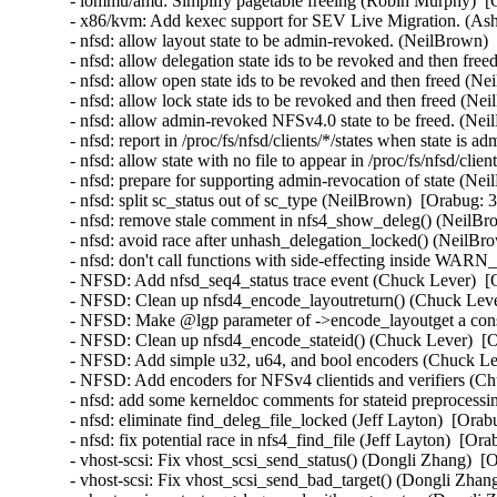
- iommu/amd: Simplify pagetable freeing (Robin Murphy)  [
- x86/kvm: Add kexec support for SEV Live Migration. (Ashi
- nfsd: allow layout state to be admin-revoked. (NeilBrown) 
- nfsd: allow delegation state ids to be revoked and then fre
- nfsd: allow open state ids to be revoked and then freed (N
- nfsd: allow lock state ids to be revoked and then freed (Ne
- nfsd: allow admin-revoked NFSv4.0 state to be freed. (Nei
- nfsd: report in /proc/fs/nfsd/clients/*/states when state is
- nfsd: allow state with no file to appear in /proc/fs/nfsd/cli
- nfsd: prepare for supporting admin-revocation of state (Ne
- nfsd: split sc_status out of sc_type (NeilBrown)  [Orabug: 
- nfsd: remove stale comment in nfs4_show_deleg() (NeilBro
- nfsd: avoid race after unhash_delegation_locked() (NeilBr
- nfsd: don't call functions with side-effecting inside WAR
- NFSD: Add nfsd_seq4_status trace event (Chuck Lever)  [
- NFSD: Clean up nfsd4_encode_layoutreturn() (Chuck Lever
- NFSD: Make @lgp parameter of ->encode_layoutget a const
- NFSD: Clean up nfsd4_encode_stateid() (Chuck Lever)  [O
- NFSD: Add simple u32, u64, and bool encoders (Chuck Lev
- NFSD: Add encoders for NFSv4 clientids and verifiers (Ch
- nfsd: add some kerneldoc comments for stateid preprocessin
- nfsd: eliminate find_deleg_file_locked (Jeff Layton)  [Orab
- nfsd: fix potential race in nfs4_find_file (Jeff Layton)  [Or
- vhost-scsi: Fix vhost_scsi_send_status() (Dongli Zhang)  [
- vhost-scsi: Fix vhost_scsi_send_bad_target() (Dongli Zhan