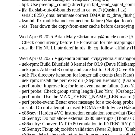
- bpf: Use preempt_count() directly in bpf_send_signal_com
- jfs: fix slab-out-of-bounds read in ea_get() (Qasim Ijaz)

- serial: 8250_dma: terminate correct DMA in tx_dma_flush(
- ksmbd: fix multichannel connection failure (Namjae Jeon)

- rds: Tear down the copy-from-user cache before destroyi
Wed Apr 09 2025 Brian Maly <brian.maly@oracle.com> [5.1
- Check concurrency before THP creation for file mappings i
- rds: ib: Fix NULL ptr deref in rds_ib_cq_follow_affinity
Wed Apr 02 2025 Vijayendra Suman <vijayendra.suman@ora
- uek-rpm: Build Bluefield 3 kernel for OL9 (Dave Kleikamp
- uek-rpm: Add emb3 config and core list for OL9 (Dave Kl
- udf: Fix directory iteration for longer tail extents (Jan Kar
- uek-rpm: install the perf exec dir (Stephen Brennan)  [Ora
- perf probe: Improve log for long event name failure (Leo Y
- perf probe: Check group string length (Leo Yan)  [Orabug:
- perf probe: Use the MAX_EVENT_NAME_LEN macro (Leo
- perf probe-event: Better error message for a too-long pr
- rds: ib: Do not attempt to insert RDMA exthdr twice (Håk
- x86/sev: Harden #VC instruction emulation somewhat (
- x86/entry: Do not allow external 0x80 interrupts (Thom
- x86/entry: Convert INT 0x80 emulation to IDTENTRY (
- x86/entry: Fixup objtool/ibt validation (Peter Zijlstra)
- x86/sev: Mark the code returning to user space as sysca