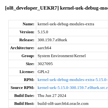
[ol8_developer_UEKR7] kernel-uek-debug-modu
Name:
kernel-uek-debug-modules-extra
Version:
5.15.0
Release:
300.159.7.el8uek
Architecture:
aarch64
Group:
System Environment/Kernel
Size:
3027095
License:
GPLv2
RPM:
kernel-uek-debug-modules-extra-5.15.0-
Source RPM:
kernel-uek-5.15.0-300.159.7.el8uek.src.
Build Date:
Thu Jun 27 2024
Build Host:
build-ol8-aarch64.oracle.com