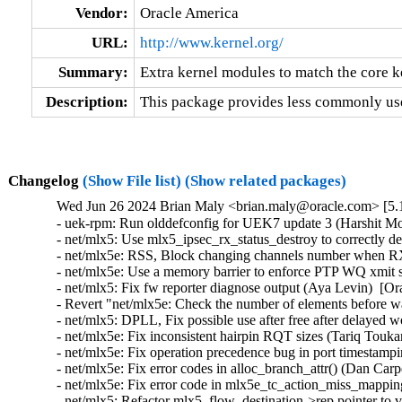
Vendor:
Oracle America
URL:
http://www.kernel.org/
Summary:
Extra kernel modules to match the core k
Description:
This package provides less commonly use
Changelog
(Show File list)
(Show related packages)
Wed Jun 26 2024 Brian Maly <brian.maly@oracle.com> [5.1
- uek-rpm: Run olddefconfig for UEK7 update 3 (Harshit Mogalapalli)  [Orabug: 36633514]  
- net/mlx5: Use mlx5_ipsec_rx_status_destroy to correctly delete status rules (Rahul Rameshbabu)  [Orabug: 36680931]  
- net/mlx5e: RSS, Block changing channels number when RXFH is configured (Carolina Jubran)  [Orabug: 36680931]  
- net/mlx5e: Use a memory barrier to enforce PTP WQ xmit submission tracking occurs after populating the metadata_map (Rahul Rameshbabu)  [Orabug: 36680931]  
- net/mlx5: Fix fw reporter diagnose output (Aya Levin)  [Orabug: 36680931]  
- Revert "net/mlx5e: Check the number of elements before walk TC rhashtable" (Saeed Mahameed)  [Orabug: 36680931]  
- net/mlx5: DPLL, Fix possible use after free after delayed work timer triggers (Jiri Pirko)  [Orabug: 36680931]  
- net/mlx5e: Fix inconsistent hairpin RQT sizes (Tariq Toukan)  [Orabug: 36680931]  
- net/mlx5e: Fix operation precedence bug in port timestamping napi_poll context (Rahul Rameshbabu)  [Orabug: 36680931]  
- net/mlx5e: Fix error codes in alloc_branch_attr() (Dan Carpenter)  [Orabug: 36680931]  
- net/mlx5e: Fix error code in mlx5e_tc_action_miss_mapping_get() (Dan Carpenter)  [Orabug: 36680931]  
- net/mlx5: Refactor mlx5_flow_destination->rep pointer to vport num (Vlad Buslov)  [Orabug: 36680931]  
- net/mlx5e: XDP, Drop fragmented packets larger than MTU size (Carolina Jubran)  [Orabug: 36680931]  
- net/mlx5e: Decrease num_block_tc when unblock tc offload (Chris Mi)  [Orabug: 36680931]  
- net/mlx5e: Fix a race in command alloc flow (Shifeng Li)  [Orabug: 36680931]  
- net/mlx5e: fix double free of encap_header (Vlad Buslov)  [Orabug: 36680931]  
- net/mlx5: Fix a NULL vs IS_ERR() check (Dan Carpenter)  [Orabug: 36680931]  
- net/mlx5e: Check netdev pointer before checking its net ns (Gavin Li)  [Orabug: 36680931]  
- net/mlx5e: TC, Don't offload post action rule if not supported (Chris Mi)  [Orabug: 36680931]  
- net/mlx5e: Fix possible deadlock on mlx5e_tx_timeout_work (Moshe Shemesh)  [Orabug: 36680931]  
- net/mlx5e: Disable IPsec offload support if not FW steering (Chris Mi)  [Orabug: 36680931]  
- net/mlx5e: Check the number of elements before walk TC rhashtable (Jianbo Liu)  [Orabug: 36680931]  
- net/mlx5e: Reduce eswitch mode_lock protection context (Jianbo Liu)  [Orabug: 36680931]  
- net/mlx5e: Tidy up IPsec NAT-T SA discovery (Leon Romanovsky)  [Orabug: 36680931]  
- net/mlx5e: Add IPsec and ASO syndromes check in HW (Patrisious Haddad)  [Orabug: 36680931]  
- net/mlx5e: Remove exposure of IPsec RX flow steering struct (Leon Romanovsky)  [Orabug: 36680931]  
- net/mlx5e: Unify esw and normal IPsec status table creation/destruction (Patrisious Haddad)  [Orabug: 36680931]  
- net/mlx5e: Ensure that IPsec sequence packet number starts from 1 (Leon Romanovsky)  [Orabug: 36680931]  
- net/mlx5e: Honor user choice of IPsec replay window size (Leon Romanovsky)  [Orabug: 36680931]  
- netdevsim: Don't accept device bound programs (Stanislav Fomichev)  [Orabug: 36680931]  
- net/mlx5: Increase size of irq name buffer (Rahul Rameshbabu)  [Orabug: 36680931]  
- net/mlx5e: Update doorbell for port timestamping CQ before the software counter (Rahul Rameshbabu)  [Orabug: 36680931]  
- net/mlx5e: Track xmit submission to PTP WQ after populating metadata map (Rahul Rameshbabu)  [Orabug: 36680931]  
- net/mlx5e: Avoid referencing skb after free-ing in drop path of mlx5e_sq_xmit_wqe (Rahul Rameshbabu)  [Orabug: 36680931]  
- net/mlx5e: Don't modify the peer sent-to-vport rules for IPSec offload (Jianbo Liu)  [Orabug: 36680931]  
- net/mlx5: Decouple PHC .adjtime and .adjphase implementations (Rahul Rameshbabu)  [Orabug: 36680931]  
- net/mlx5: DR, Allow old devices to use multi destination FTE (Erez Shitrit)  [Orabug: 36680931]  
- Revert "net/mlx5: DR, Supporting inline WQE when possible" (Itamar Gozlan)  [Orabug: 36680931]  
- IB/mlx5: Fix init stage error handling to avoid double free of same QP and UAF (George Kennedy)  [Orabug: 36680931]  
- net: fill in MODULE_DESCRIPTION()s in kuba@'s modules (Jakub Kicinski)  [Orabug: 36680931]  
- netdevsim: Block until all devices are released (Ido Schimmel)  [Orabug: 36680931]  
- net/mlx5: fix uninit value use (Przemek Kitszel)  [Orabug: 36680931]  
- RDMA/mlx5: Change the key being sent for MPV device affiliation (Patrisious Haddad)  [Orabug: 36680931]  
- mlxsw: spectrum: Set SW LAG mode on Spectrum>1 (Petr Machata)  [Orabug: 36680931]  
- mlxsw: spectrum: Allocate LAG table when in SW LAG mode (Petr Machata)  [Orabug: 36680931]  
- mlxsw: spectrum_pgt: Generalize PGT allocation (Petr Machata)  [Orabug: 36680931]  
- mlxsw: spectrum_fid: Allocate PGT for the whole FID family in one go (Petr Machata)  [Orabug: 36680931]  
- mlxsw: pci: Permit toggling LAG mode (Petr Machata)  [Orabug: 36680931]  
- mlxsw: core, pci: Add plumbing related to LAG mode (Petr Machata)  [Orabug: 36680931]  
- mlxsw: cmd: Add QUERY_FW.lag_mode_support (Petr Machata)  [Orabug: 36680931]  
- mlxsw: cmd: Add CONFIG_PROFILE.{set_, }lag_mode (Petr Machata)  [Orabug: 36680931]  
- mlxsw: cmd: Fix omissions in CONFIG_PROFILE field names in comments (Petr Machata)  [Orabug: 36680931]  
- mlxsw: reg: Add SGCR.lag_lookup_pgt_base (Petr Machata)  [Orabug: 36680931]  
- mlxsw: reg: Drop SGCR.llb (Petr Machata)  [Orabug: 36680931]  
- net/mlx5: devlink health: use retained error fmsg API (Przemek Kitszel)  [Orabug: 36680931]  
- mlxsw: core: devlink health: use retained error fmsg API (Przemek Kitszel)  [Orabug: 36680931]  
- net/mlx5e: Allow IPsec soft/hard limits in bytes (Leon Romanovsky)  [Orabug: 36680931]  
- net/mlx5e: Increase max supported channels number to 256 (Adham Faris)  [Orabug: 36680931]  
- net/mlx5e: Preparations for supporting larger number of channels (Adham Faris)  [Orabug: 36680931]  
- net/mlx5e: Refactor mlx5e_rss_init() and mlx5e_rss_free() API's (Adham Faris)  [Orabug: 36680931]  
- net/mlx5e: Refactor mlx5e_rss_set_rxfh() and mlx5e_rss_get_rxfh() (Adham Faris)  [Orabug: 36680931]  
- net/mlx5e: Refactor rx_res_init() and rx_res_free() APIs (Adham Faris)  [Orabug: 36680931]  
- net/mlx5e: Use PTR_ERR_OR_ZERO() to simplify code (Yu Liao)  [Orabug: 36680931]  
- net/mlx5: Use PTR_ERR_OR_ZERO() to simplify code (Jinjie Ruan)  [Orabug: 36680931]  
- net/mlx5: fix config name in Kconfig parameter documentation (Lukas Bulwahn)  [Orabug: 36680931]  
- net/mlx5: Remove unused declaration (Yue Haibing)  [Orabug: 36680931]  
- net/mlx5: Replace global mlx5_intf_lock with HCA 