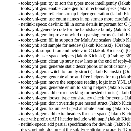
nk: specs: devlink: fill in some details important for C (Jakub Kicinski)  [Orabug: 36385281]  
- tools: ynl: generate code for the handshake family (Jakub Kicinski)  [Orabug: 36385281]  
- tools: ynl-gen: improve unwind on parsing errors (Jakub Kicinski)  [Orabug: 36385281]  
- tools: ynl-gen: fill in support for MultiAttr scalars (Jakub Kicinski)  [Orabug: 36385281]  
- tools: ynl: add sample for netdev (Jakub Kicinski)  [Orabug: 36385281]  
- tools: ynl: support fou and netdev in C (Jakub Kicinski)  [Orabug: 36385281]  
- tools: ynl: user space helpers (Jakub Kicinski)  [Orabug: 36385281]  
- tools: ynl-gen: clean up stray new lines at the end of reply-less requests (Jakub Kicinski)  [Orabug: 36385281]  
- tools: ynl-gen: generate static descriptions of notifications (Jakub Kicinski)  [Orabug: 36385281]  
- tools: ynl-gen: switch to family struct (Jakub Kicinski)  [Orabug: 36385281]  
- tools: ynl-gen: generate alloc and free helpers for req (Jakub Kicinski)  [Orabug: 36385281]  
- tools: ynl-gen: move the response reading logic into YNL (Jakub Kicinski)  [Orabug: 36385281]  
- tools: ynl-gen: generate enum-to-string helpers (Jakub Kicinski)  [Orabug: 36385281]  
- tools: ynl-gen: add error checking for nested structs (Jakub Kicinski)  [Orabug: 36385281]  
- tools: ynl-gen: loosen type consistency check for events (Jakub Kicinski)  [Orabug: 36385281]  
- tools: ynl-gen: don't override pure nested struct (Jakub Kicinski)  [Orabug: 36385281]  
- tools: ynl-gen: fix unused / pad attribute handling (Jakub Kicinski)  [Orabug: 36385281]  
- tools: ynl-gen: add extra headers for user space (Jakub Kicinski)  [Orabug: 36385281]  
- net: ynl: prefix uAPI header include with uapi/ (Jakub Kicinski)  [Orabug: 36385281]  
- netlink-specs: add partial specification for devlink (Jakub Kicinski)  [Orabug: 36385281]  
- docs: netlink: document the sub-type attribute property (Donald Hunter)  [Orabug: 36385281]  
- tools: ynl: Fix genlmsg header encoding formats (Donald Hunter)  [Orabug: 36385281]  
- ynl: make the tooling check the license (Jakub Kicinski)  [Orabug: 36385281]  
- ynl: broaden the license even more (Jakub Kicinski)  [Orabug: 36385281]  
- tools: ynl: fix get_mask utility routine (Lorenzo Bianconi)  [Orabug: 36385281]  
- tools: ynl: fix render-max for flags definition (Lorenzo Bianconi)  [Orabug: 36385281]  
- ynl: re-license uniformly under GPL-2.0 OR BSD-3-Clause (Jakub Kicinski)  [Orabug: 36385281]  
- tools: ynl: make definitions optional again (Jakub Kicinski)  [Orabug: 36385281]  
- tools: ynl: fix enum-as-flags in the generic CLI (Jakub Kicinski)  [Orabug: 36385281]  
- tools: ynl: move the enum classes to shared code (Jakub Kicinski)  [Orabug: 36385281]  
- tools: ynl: use 1 as the default for first entry in attrs/ops (Jakub Kicinski)  [Orabug: 36385281]  
- tools: ynl: fully inherit attrs in subsets (Jakub Kicinski)  [Orabug: 36385281]  
- docs: netlink: add a starting guide for working with specs (Jakub Kicinski)  [Orabug: 36385281]  
- tools: net: add __pycache__ to gitignore (Jakub Kicinski)  [Orabug: 36385281]  
- tools: ynl-gen: re-raise the exception instead of printing (Jakub Kicinski)  [Orabug: 36385281]  
- tools: ynl-gen: fix single attribute structs with attr 0 only (Jakub Kicinski)  [Orabug: 36385281]  
- tools: net: use python3 explicitly (Jakub Kicinski)  [Orabug: 36385281]  
- tools: ynl: load jsonschema on demand (Jakub Kicinski)  [Orabug: 36385281]  
- tools: ynl: use operation names from spec on the CLI (Jakub Kicinski)  [Orabug: 36385281]  
- tools: ynl: support pretty printing bad attribute names (Jakub Kicinski)  [Orabug: 36385281]  
- tools: ynl: support multi-attr (Jakub Kicinski)  [Orabug: 36385281]  
- tools: ynl: support directional enum-model in CLI (Jakub Kicinski)  [Orabug: 36385281]  
- tools: ynl: add support for types needed by ethtool (Jakub Kicinski)  [Orabug: 36385281]  
- tools: ynl: use the common YAML loading and validation code (Jakub Kicinski)  [Orabug: 36385281]  
- tools: ynl: add an object hierarchy to represent parsed spec (Jakub Kicinski)  [Orabug: 36385281]  
- tools: ynl: move the cli and netlink code around (Jakub Kicinski)  [Orabug: 36385281]  
- tools: ynl-gen: prevent do / dump reordering (Jakub Kicinski)  [Orabug: 36385281]  
- tools: ynl: store ops in ordered dict to avoid random ordering (Jakub Kicinski)  [Orabug: 36385281]  
- tools: ynl: rename ops_list -> msg_list (Jakub Kicinski)  [Orabug: 36385281]  
- tools: ynl: support kdocs for flags in code generation (Jakub Kicinski)  [Orabug: 36385281]  
- tools: ynl: add a completely generic client (Jakub Kicinski)  [Orabug: 36385281]  
- net: add basic C code generators for Netlink (Jakub Kicinski)  [Orabug: 36385281]  
- netlink: add schemas for YAML specs (Jakub Kicinski)  [Orabug: 36385281]  
- docs: add more netlink docs (incl. spec docs) (Jakub Kicinski)  [Orabug: 36385281]  
- Revert "{IB,net}/mlx5: Spread IB CQs more evenly over EQs" (Qing Huang)  [Orabug: 36385281]  
- Revert "IB/core: Introduce IB_CQ_FORCE_ZERO_CV" (Qing Huang)  [Orabug: 36385281]  
- Revert "net/mlx5: fix non-determinism when comp_vector is zero" (Qing Huang)  [Orabug: 36385281]  
- Revert "net/mlx4: fix non-determinism when comp_vector is zero" (Qing Huang)  [Orabug: 36385281]  
- Revert "rds: ib: fix non-determinism when comp_vector is zero" (Qing Huang)  [Orabug: 36385281]  
- selftests/sgx: Include memory clobber for inline asm in test enclave (Jo Van Bulck)  [Orabug: 36649859]  
- selftests/sgx: Fix uninitialized pointer dereferences in encl_get_entry (Jo Van Bulck)  [Orabug: 36649859]  
- x86/sgx: Resolves SECS reclaim vs. page fault for EAUG race (Haitao Huang)  [Orabug: 36649859]  
- x86/sgx: Avoid using iterator after loop in sgx_mmu_notifier_release() (Jakob Koschel)  [Orabug: 36649859]  
- convert sgx_set_attribute() to fdget()/fdput() (Al Viro)  [Orabug: 36649859]  
- x86/sgx: use VM_ACCESS_FLAGS (Ke