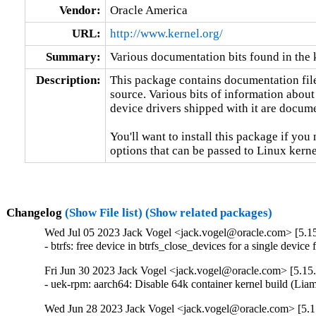
Vendor:
Oracle America
URL:
http://www.kernel.org/
Summary:
Various documentation bits found in the 
Description:
This package contains documentation file
source. Various bits of information about
device drivers shipped with it are documen
You'll want to install this package if you 
options that can be passed to Linux kerne
Changelog
(Show File list)
(Show related packages)
Wed Jul 05 2023 Jack Vogel <jack.vogel@oracle.com> [5.15
- btrfs: free device in btrfs_close_devices for a single devi
Fri Jun 30 2023 Jack Vogel <jack.vogel@oracle.com> [5.15.
- uek-rpm: aarch64: Disable 64k container kernel build (L
Wed Jun 28 2023 Jack Vogel <jack.vogel@oracle.com> [5.1