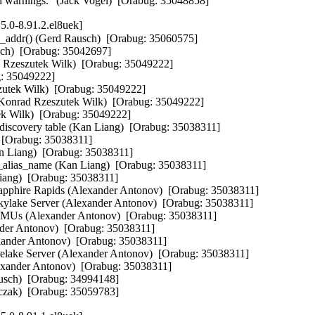
ld warnings." (Jack Vogel)  [Orabug: 35048858]
5.0-8.91.2.el8uek]
addr() (Gerd Rausch)  [Orabug: 35060575]  

ch)  [Orabug: 35042697]  

Rzeszutek Wilk)  [Orabug: 35049222]  

: 35049222]  

szutek Wilk)  [Orabug: 35049222]  

Konrad Rzeszutek Wilk)  [Orabug: 35049222]  

 Wilk)  [Orabug: 35049222]  

covery table (Kan Liang)  [Orabug: 35038311]  

 [Orabug: 35038311]  

an Liang)  [Orabug: 35038311]  

t_alias_name (Kan Liang)  [Orabug: 35038311]  

iang)  [Orabug: 35038311]  

Sapphire Rapids (Alexander Antonov)  [Orabug: 35038311]  

Skylake Server (Alexander Antonov)  [Orabug: 35038311]  

 PMUs (Alexander Antonov)  [Orabug: 35038311]  

nder Antonov)  [Orabug: 35038311]  

ander Antonov)  [Orabug: 35038311]  

Icelake Server (Alexander Antonov)  [Orabug: 35038311]  

lexander Antonov)  [Orabug: 35038311]  

usch)  [Orabug: 34994148]  

zczak)  [Orabug: 35059783]