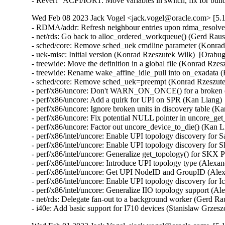
- Revert "ACPI/IORT: Move variables in switch, fix for bui
Wed Feb 08 2023 Jack Vogel <jack.vogel@oracle.com> [5.1
- RDMA/addr: Refresh neighbour entries upon rdma_resolve_
- net/rds: Go back to alloc_ordered_workqueue() (Gerd Raus
- sched/core: Remove sched_uek cmdline parameter (Konrad 
- uek-misc: Initial version (Konrad Rzeszutek Wilk)  [Orabug
- treewide: Move the definition in a global file (Konrad Rze
- treewide: Rename wake_affine_idle_pull into on_exadata (
- sched/core: Remove sched_uek=preempt (Konrad Rzeszutek
- perf/x86/uncore: Don't WARN_ON_ONCE() for a broken dis
- perf/x86/uncore: Add a quirk for UPI on SPR (Kan Liang) 
- perf/x86/uncore: Ignore broken units in discovery table (K
- perf/x86/uncore: Fix potential NULL pointer in uncore_ge
- perf/x86/uncore: Factor out uncore_device_to_die() (Kan L
- perf/x86/intel/uncore: Enable UPI topology discovery for 
- perf/x86/intel/uncore: Enable UPI topology discovery for 
- perf/x86/intel/uncore: Generalize get_topology() for SKX
- perf/x86/intel/uncore: Introduce UPI topology type (Alexa
- perf/x86/intel/uncore: Get UPI NodeID and GroupID (Alex
- perf/x86/intel/uncore: Enable UPI topology discovery for 
- perf/x86/intel/uncore: Generalize IIO topology support (A
- net/rds: Delegate fan-out to a background worker (Gerd Ra
- i40e: Add basic support for I710 devices (Stanislaw Grzes