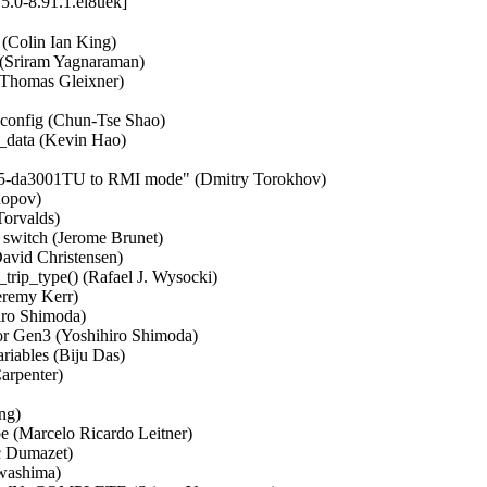
5.0-8.91.1.el8uek]