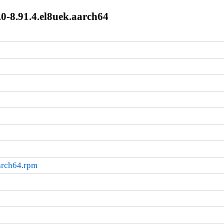
0-8.91.4.el8uek.aarch64
arch64.rpm