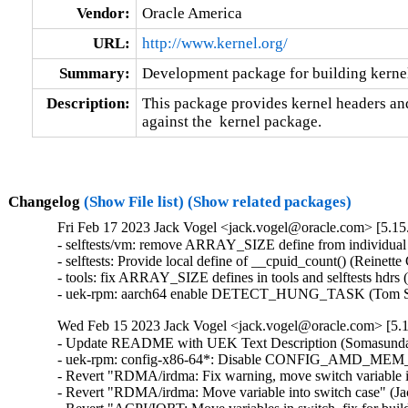
Vendor:
Oracle America
URL:
http://www.kernel.org/
Summary:
Development package for building kernel
Description:
This package provides kernel headers and
against the  kernel package.
Changelog
(Show File list)
(Show related packages)
Fri Feb 17 2023 Jack Vogel <jack.vogel@oracle.com> [5.15.
- selftests/vm: remove ARRAY_SIZE define from individual 
- selftests: Provide local define of __cpuid_count() (Reinette
- tools: fix ARRAY_SIZE defines in tools and selftests hdrs
- uek-rpm: aarch64 enable DETECT_HUNG_TASK (Tom Sa
Wed Feb 15 2023 Jack Vogel <jack.vogel@oracle.com> [5.1
- Update README with UEK Text Description (Somasundar
- uek-rpm: config-x86-64*: Disable CONFIG_AMD_MEM
- Revert "RDMA/irdma: Fix warning, move switch variable in
- Revert "RDMA/irdma: Move variable into switch case" (Jac