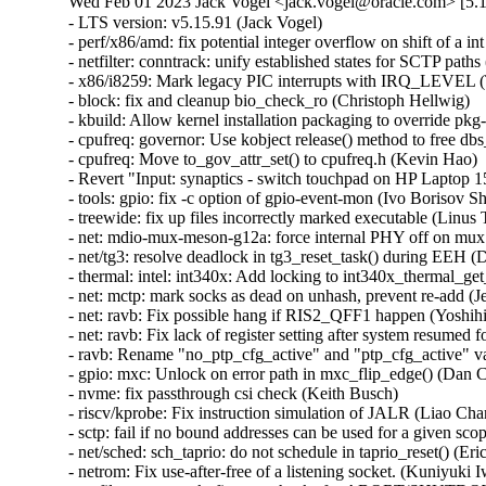
Wed Feb 01 2023 Jack Vogel <jack.vogel@oracle.com> [5.1
- LTS version: v5.15.91 (Jack Vogel)   
- perf/x86/amd: fix potential integer overflow on shift of a int (Colin Ian King)   
- netfilter: conntrack: unify established states for SCTP paths (Sriram Yagnaraman)   
- x86/i8259: Mark legacy PIC interrupts with IRQ_LEVEL (Thomas Gleixner)   
- block: fix and cleanup bio_check_ro (Christoph Hellwig)   
- kbuild: Allow kernel installation packaging to override pkg-config (Chun-Tse Shao)   
- cpufreq: governor: Use kobject release() method to free dbs_data (Kevin Hao)   
- cpufreq: Move to_gov_attr_set() to cpufreq.h (Kevin Hao)   
- Revert "Input: synaptics - switch touchpad on HP Laptop 15-da3001TU to RMI mode" (Dmitry Torokhov)   
- tools: gpio: fix -c option of gpio-event-mon (Ivo Borisov Shopov)   
- treewide: fix up files incorrectly marked executable (Linus Torvalds)   
- net: mdio-mux-meson-g12a: force internal PHY off on mux switch (Jerome Brunet)   
- net/tg3: resolve deadlock in tg3_reset_task() during EEH (David Christensen)   
- thermal: intel: int340x: Add locking to int340x_thermal_get_trip_type() (Rafael J. Wysocki)   
- net: mctp: mark socks as dead on unhash, prevent re-add (Jeremy Kerr)   
- net: ravb: Fix possible hang if RIS2_QFF1 happen (Yoshihiro Shimoda)   
- net: ravb: Fix lack of register setting after system resumed for Gen3 (Yoshihiro Shimoda)   
- ravb: Rename "no_ptp_cfg_active" and "ptp_cfg_active" variables (Biju Das)   
- gpio: mxc: Unlock on error path in mxc_flip_edge() (Dan Carpenter)   
- nvme: fix passthrough csi check (Keith Busch)   
- riscv/kprobe: Fix instruction simulation of JALR (Liao Chang)   
- sctp: fail if no bound addresses can be used for a given scope (Marcelo Ricardo Leitner)   
- net/sched: sch_taprio: do not schedule in taprio_reset() (Eric Dumazet)   
- netrom: Fix use-after-free of a listening socket. (Kuniyuki Iwashima)   
- netfilter: conntrack: fix vtag checks for ABORT/SHUTDOWN_COMPLETE (Sriram Yagnaraman)   
- ipv4: prevent potential spectre v1 gadget in fib_metrics_match() (Eric Dumazet)   
- ipv4: prevent potential spectre v1 gadget in ip_metrics_convert() (Eric Dumazet)   
- netlink: annotate data races around sk_state (Eric Dumazet)   
- netlink: annotate data races around dst_portid and dst_group (Eric Dumazet)   
- netlink: annotate data races around nlk->portid (Eric Dumazet)   
- netfilter: nft_set_rbtree: skip elements in transaction from garbage collection (Pablo Neira Ayuso)   
- netfilter: nft_set_rbtree: Switch to node list walk for overlap detection (Pablo Neira Ayuso)   
- drm/i915/selftest: fix intel_selftest_modify_policy argument types (Arnd Bergmann)   
- net: fix UaF in netns ops registration error path (Paolo Abeni)   
- netlink: prevent potential spectre v1 gadgets (Eric Dumazet)   
- i2c: designware: use casting of u64 in clock multiplication to avoid overflow (Lareine Khawaly)   
- scsi: ufs: core: Fix devfreq deadlocks (Johan Hovold)   
- net: mana: Fix IRQ name - add PCI and queue number (Haiyang Zhang)   
- EDAC/qcom: Do not pass llcc_driv_data as edac_device_ctl_info's pvt_info (Manivannan Sadhasivam)   
- EDAC/device: Respect any driver-supplied workqueue polling value (Manivannan Sadhasivam)   
- ARM: 9280/1: mm: fix warning on phys_addr_t to void pointer assignment (Giulio Benetti)   
- ipv6: fix reachability confirmation with proxy_ndp (Gergely Risko)   
- thermal: intel: int340x: Protect trip temperature from concurrent updates (Srinivas Pandruvada)   
- KVM: arm64: GICv4.1: Fix race with doorbell on VPE activation/deactivation (Marc Zyngier)   
- KVM: x86/vmx: Do not skip segment attributes if unusable bit is set (Hendrik Borghorst)   
- ovl: fail on invalid uid/gid mapping at copy up (Miklos Szeredi)   
- ksmbd: limit pdu length size according to connection status (Namjae Jeon)   
- ksmbd: downgrade ndr version error message to debug (Namjae Jeon)   
- ksmbd: do not sign response to session request for guest login (Marios Makassikis)   
- ksmbd: add max connections parameter (Namjae Jeon)   
- ksmbd: add smbd max io size parameter (Namjae Jeon)   
- i2c: mv64xxx: Add atomic_xfer method to driver (Chris Morgan)   
- i2c: mv64xxx: Remove shutdown method from driver (Chris Morgan)   
- cifs: Fix oops due to uncleared server->smbd_conn in reconnect (David Howells)   
- ftrace/scripts: Update the instructions for ftrace-bisect.sh (Steven Rostedt (Google))   
- trace_events_hist: add check for return value of 'create_hist_field' (Natalia Petrova)   
- tracing: Make sure trace_printk() can output as soon as it can be used (Steven Rostedt (Google))   
- module: Don't wait for GOING modules (Petr Pavlu)   
- KVM: SVM: fix tsc scaling cache logic (Maxim Levitsky)   
- scsi: hpsa: Fix allocation size for scsi_host_alloc() (Alexey V. Vissarionov)   
- drm/amdgpu: complete gfxoff allow signal during suspend without delay (Harsh Jain)   
- Bluetooth: hci_sync: cancel cmd_timer if hci_open failed (Archie Pusaka)   
- exit: Use READ_ONCE() for all oops/warn limit reads (Kees Cook)   
- docs: Fix path paste-o for /sys/kernel/warn_count (Kees Cook)   
- panic: Expose "warn_count" to sysfs (Kees Cook)   
- panic: Introduce warn_limit (Kees Cook)   
- panic: Consolidate open-coded panic_on_warn checks (Kees Cook)   
- exit: Allow oops_limit to be disabled (Kees Cook)   
- exit: Expose "oops_count" to sysfs (Kees Cook)   
- exit: Put an upper limit on how often we can oops (Jann Horn)   
- panic: Separate sysctl logic from CONFIG_SMP (Kees Cook)   
- ia64: make IA64_MCA_RECOVERY bool instead of tristate (Randy Dunlap)   
- csky: Fix function name in csky_alignment() and die() (Nathan Chancellor)   
- h8300: Fix build errors from do_exit() to make_task_dead() transition (Nathan Chancellor)   
- hexagon: Fix function name in die() (Nathan Chancellor)   
- objtool: Add a missing comma to avoid string concatenation (Eric W. Biederman)   
- exit: Add and use make_task_dead. (Eric W. Biederman)   
- kasan: no need to unset panic_on_warn in end_report() (Tiezhu Yang)   
- ubsan: no need to unset panic_on_warn in ubsan_epilogue() (Tiezhu Yang)   
- panic: unset panic_on_warn inside panic() (Tiezhu Yang)   
- kernel/panic: move panic sysctls to its own file (tangmeng)   
- sysctl: add a new register_sysctl_init() interface (Xiaoming Ni)   
- fs: reiserfs: remove useless new_opts in reiserfs_remount (Dongliang Mu)   
- x86: ACPI: cstate: Optimize C3 entry on AMD CPUs (Deepak Sharma)   
- drm/i915: Remove unused variable (Nirmoy Das)   
- Revert "selftests/bpf: check null propagation only neither reg is PTR_TO_BTF_ID" (Sasha Levin)   
- drm/i915: Allow switching away via vga-switcheroo if uninitialized (Thomas Zimmermann)   
- firmware: coreboot: Check size of table entry and use flex-array (Kees Cook)   
- lockref: stop doing cpu_relax in the cmpxchg loop (Mateusz Guzik)   
- platform/x86: asus-nb-wmi: Add alternate mapping for KEY_SCREENLOCK (Hans de Goede)   
- platform/x86: touchscreen_dmi: Add info for the CSL Panther Tab HD (Michael Klein)   
- r8152: add vendor/device ID pair for Microsoft Devkit (Andre Przywara)   
- scsi: hisi_sas: Set a port invalid only if there are no devices attached when refreshing port id (Yihang Li)   
- KVM: s390: interrupt: use READ_ONCE() before cmpxchg() (Heiko Carstens)   
- spi: spidev: remove debug messages that access spidev->spi without locking (Bartosz Golaszewski)   
- ASoC: fsl-asoc-card: Fix naming of AC'97 CODEC widgets (Mark Brown)   
- ASoC: fsl_ssi: Rename AC'97 streams to avoid collisions with AC'97 CODEC (Mark Brown)   
- cpufreq: armada-37xx: stop using 0 as NULL pointer (Miles Chen)   
- perf/x86/intel/uncore: Add Emerald Rapids (Kan Liang)   
- perf/x86/msr: Add Emerald Rapids (Kan Liang)   
- s390: expicitly align _edata and _end symbols on page boundary (Alexander Gordeev)   
- s390/debug: add _ASM_S390_ prefix to header guard (Niklas Schnelle)   
- drm: Add orientation quirk for Lenovo ideapad D330-10IGL (Patrick Thompson)   
- net: usb: cdc_ether: add support for Thales Cinterion PLS62-W modem (Hui Wang)   
- ASoC: fsl_micfil: Correct the number of steps on SX controls (Chancel Liu)   
- cpufreq: Add SM6375 to cpufreq-dt-platdev blocklist (Konrad Dybcio)   
- kcsan: test: don't put the expect array on the stack (Max Filippov)   
- cpufreq: Add Tegra234 to cpufreq-dt-platdev blocklist (Sumit Gupta)   
- scsi: iscsi: Fix multiple iSCSI session unbind events sent to userspace (Wenchao Hao)   
- tcp: fix rate_app_limited to default to 1 (David Morley)   
- net: stmmac: enable all safety features by default (Andrew Halaney)   
- thermal: core: call put_device() only after device_register() fails (Viresh Kumar)   
- thermal/core: fix error code in __thermal_cooling_device_register() (Dan Carpenter)   
- thermal: Validate new state in cur_state_store() (Viresh Kumar)   
- thermal/core: Rename 'trips' to 'num_trips' (Daniel Lezcano)   
- thermal/core: Remove duplicate information when an error occurs (Daniel Lezcano)   
- net: dsa: microchip: ksz9477: port map correction in ALU table entry register (Rakesh Sankaranarayanan)   
- selftests/net: toeplitz: fix race on tpacket_v3 block close (Willem de Bruijn)   
- driver core: Fix test_async_probe_init saves device in wrong array (Chen Zhongjin)   
- w1: fix WARNING after calling w1_process() (Yang Yingliang)   
- w1: fix deadloop in __w1_remove_master_device() (Yang Yingliang)   
- device property: fix of node refcount leak in fwnode_graph_get_next_endpoint() (Yang Yingliang)   
- ptdma: pt_core_execute_cmd() should use spinlock (Eric Pilmore)   
- octeontx2-pf: Fix the use of GFP_KERNEL in atomic context on rt (Kevin Hao)   
- tcp: avoid the lookup process failing to get sk in ehash table (Jason Xing)   
- nvme-pci: fix timeout request state check (Keith Busch)   
- drm/amd/display: fix issues with driver unload (Hamza Mahfooz)   
- phy: phy-can-transceiver: Skip warning if no "max-bitrate" (Geert Uytterhoeven)   
- dmaengine: xilinx_dma: call of_node_put() when breaking out of for_each_child_of_node() (