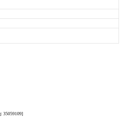
35059109]  
