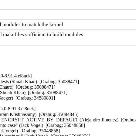
 modules to match the kernel
 makefiles sufficient to build modules

0-8.91.4.el8uek]
tests (Shuah Khan)  [Orabug: 35088471]  

 Chatre)  [Orabug: 35088471]  

 (Shuah Khan)  [Orabug: 35088471]  

eger)  [Orabug: 34580801]
5.0-8.91.3.el8uek]
am Krishnasamy)  [Orabug: 35084845]  

_ENCRYPT_ACTIVE_BY_DEFAULT (Alejandro Jimenez)  [Orabug: 
to case" (Jack Vogel)  [Orabug: 35048858]  

k Vogel)  [Orabug: 35048858]  
