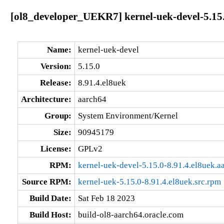
[ol8_developer_UEKR7] kernel-uek-devel-5.15.
Name:
kernel-uek-devel
Version:
5.15.0
Release:
8.91.4.el8uek
Architecture:
aarch64
Group:
System Environment/Kernel
Size:
90945179
License:
GPLv2
RPM:
kernel-uek-devel-5.15.0-8.91.4.el8uek.a
Source RPM:
kernel-uek-5.15.0-8.91.4.el8uek.src.rpm
Build Date:
Sat Feb 18 2023
Build Host:
build-ol8-aarch64.oracle.com