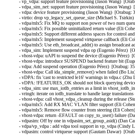
- vp_vdpa: support feature provisioning (Jason Wang)  [Orab
- vdpa_sim_net: support feature provisioning (Jason Wang)  
- vdpa: device feature provisioning (Jason Wang)  [Orabug: 3
- virtio: drop vp_legacy_set_queue_size (Michael S. Tsirkin)
- vdpa/mlx5: Fix MQ to support non power of two num queue
- vdpa/mlx5: Fix possible uninitialized return value (Eli Coh
- vdpa/mlx5: Support different address spaces for control an
- vdpa/mlx5: Implement susupend virtqueue callback (Eli Co
- vdpa/mlx5: Use eth_broadcast_addr() to assign broadcast a
- vdpa_sim: Implement suspend vdpa op (Eugenio Pérez)  [O
- vhost-vdpa: uAPI to suspend the device (Eugenio Pérez)  [
- vhost-vdpa: introduce SUSPEND backend feature bit (Euge
- vdpa: Add suspend operation (Eugenio Pérez)  [Orabug: 35
- vhost-vdpa: Call ida_simple_remove() when failed (Bo Liu)
- vDPA: fix 'cast to restricted le16' warnings in vdpa.c (Zhu
- vDPA: !FEATURES_OK should not block querying device c
- vdpa_sim: use max_iotlb_entries as a limit in vhost_iotlb_in
- vringh: iterate on iotlb_translate to handle large translatio
- vhost-vdpa: call vhost_vdpa_cleanup during the release (St
- vdpa/mlx5: Add RX MAC VLAN filter support (Eli Cohen)
- vdpa/mlx5: Remove flow counter from steering (Eli Cohen)
- vhost-vdpa: return -EFAULT on copy_to_user() failure (Da
- vdpasim: Off by one in vdpasim_set_group_asid() (Dan Car
- vdpa/vp_vdpa : add vdpa tool support in vp_vdpa (Cindy L
- vdpasim: control virtqueue support (Gautam Dawar)  [Orab