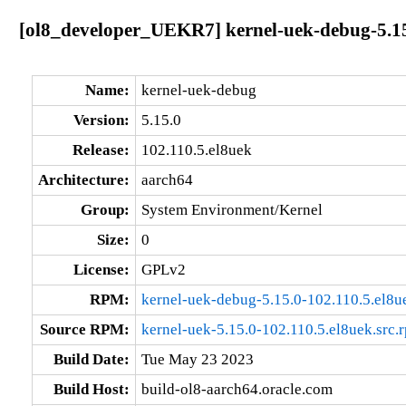
[ol8_developer_UEKR7] kernel-uek-debug-5.15
Name:
kernel-uek-debug
Version:
5.15.0
Release:
102.110.5.el8uek
Architecture:
aarch64
Group:
System Environment/Kernel
Size:
0
License:
GPLv2
RPM:
kernel-uek-debug-5.15.0-102.110.5.el8u
Source RPM:
kernel-uek-5.15.0-102.110.5.el8uek.src.
Build Date:
Tue May 23 2023
Build Host:
build-ol8-aarch64.oracle.com