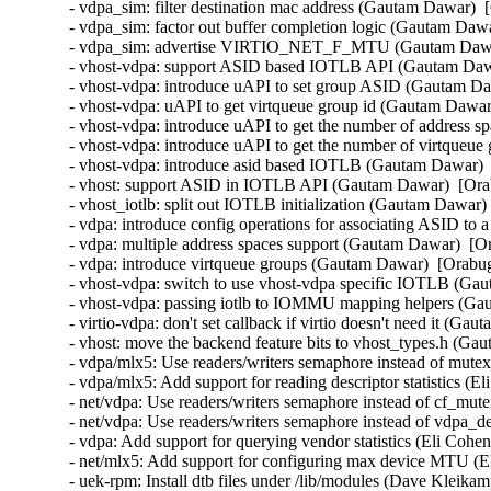
- vdpa_sim: filter destination mac address (Gautam Dawar)  
- vdpa_sim: factor out buffer completion logic (Gautam Dawa
- vdpa_sim: advertise VIRTIO_NET_F_MTU (Gautam Dawar)
- vhost-vdpa: support ASID based IOTLB API (Gautam Dawa
- vhost-vdpa: introduce uAPI to set group ASID (Gautam Da
- vhost-vdpa: uAPI to get virtqueue group id (Gautam Dawar
- vhost-vdpa: introduce uAPI to get the number of address 
- vhost-vdpa: introduce uAPI to get the number of virtqueu
- vhost-vdpa: introduce asid based IOTLB (Gautam Dawar)  
- vhost: support ASID in IOTLB API (Gautam Dawar)  [Orab
- vhost_iotlb: split out IOTLB initialization (Gautam Dawar)
- vdpa: introduce config operations for associating ASID to
- vdpa: multiple address spaces support (Gautam Dawar)  [O
- vdpa: introduce virtqueue groups (Gautam Dawar)  [Orabug
- vhost-vdpa: switch to use vhost-vdpa specific IOTLB (Ga
- vhost-vdpa: passing iotlb to IOMMU mapping helpers (Ga
- virtio-vdpa: don't set callback if virtio doesn't need it (G
- vhost: move the backend feature bits to vhost_types.h (Ga
- vdpa/mlx5: Use readers/writers semaphore instead of mutex
- vdpa/mlx5: Add support for reading descriptor statistics (E
- net/vdpa: Use readers/writers semaphore instead of cf_mut
- net/vdpa: Use readers/writers semaphore instead of vdpa_
- vdpa: Add support for querying vendor statistics (Eli Cohen
- net/mlx5: Add support for configuring max device MTU (El
- uek-rpm: Install dtb files under /lib/modules (Dave Kleika