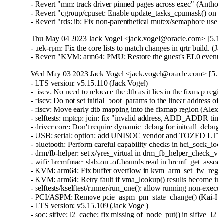
- Revert "mm: track driver pinned pages across exec" (Anth
- Revert "cgroup/cpuset: Enable update_tasks_cpumask() on
- Revert "rds: ib: Fix non-parenthetical mutex/semaphore 
Thu May 04 2023 Jack Vogel <jack.vogel@oracle.com> [5.1
- uek-rpm: Fix the core lists to match changes in qrtr build. (J
- Revert "KVM: arm64: PMU: Restore the guest's EL0 event 
Wed May 03 2023 Jack Vogel <jack.vogel@oracle.com> [5.1
- LTS version: v5.15.110 (Jack Vogel)   
- riscv: No need to relocate the dtb as it lies in the fixmap region (Alexandre Ghiti)   
- riscv: Do not set initial_boot_params to the linear address of the dtb (Alexandre Ghiti)   
- riscv: Move early dtb mapping into the fixmap region (Alexandre Ghiti)   
- selftests: mptcp: join: fix "invalid address, ADD_ADDR timeout" (Matthieu Baerts)   
- driver core: Don't require dynamic_debug for initcall_debug probe timing (Stephen Boyd)   
- USB: serial: option: add UNISOC vendor and TOZED LT70C product (Arınç ÜNAL)   
- bluetooth: Perform careful capability checks in hci_sock_ioctl() (Ruihan Li)   
- drm/fb-helper: set x/yres_virtual in drm_fb_helper_check_var (Daniel Vetter)   
- wifi: brcmfmac: slab-out-of-bounds read in brcmf_get_assoc_ies() (Jisoo Jang)   
- KVM: arm64: Fix buffer overflow in kvm_arm_set_fw_reg() (Dan Carpenter)   
- KVM: arm64: Retry fault if vma_lookup() results become invalid (David Matlack)   
- selftests/kselftest/runner/run_one(): allow running non-executable files (SeongJae Park)   
- PCI/ASPM: Remove pcie_aspm_pm_state_change() (Kai-Heng Feng)   
- LTS version: v5.15.109 (Jack Vogel)   
- soc: sifive: l2_cache: fix missing of_node_put() in sifive_l2_init() (Yang Yingliang)   
- soc: sifive: l2_cache: fix missing free_irq() in error path in sifive_l2_init() (Yang Yingliang)   
- soc: sifive: l2_cache: fix missing iounmap() in error path in sifive_l2_init() (Yang Yingliang)   
- ASN.1: Fix check for strdup() success (Ekaterina Orlova)   
- ASoC: fsl_asrc_dma: fix potential null-ptr-deref (Nikita Zhandarovich)   
- mm/page_alloc: fix potential deadlock on zonelist_update_seq seqlock (Tetsuo Handa)   
- iio: adc: at91-sama5d2_adc: fix an error code in at91_adc_allocate_trigger() (Dan Carpenter)   
- counter: 104-quad-8: Fix race condition between FLAG and CNTR reads (William Breathitt Gray)   
- pwm: hibvt: Explicitly set .polarity in .get_state() (Uwe Kleine-König)   
- pwm: iqs620a: Explicitly set .polarity in .get_state() (Uwe Kleine-König)   
- pwm: meson: Explicitly set .polarity in .get_state() (Uwe Kleine-König)   
- sctp: Call inet6_destroy_sock() via sk->sk_destruct(). (Kuniyuki Iwashima)   
- dccp: Call inet6_destroy_sock() via sk->sk_destruct(). (Kuniyuki Iwashima)   
- inet6: Remove inet6_destroy_sock() in sk->sk_prot->destroy(). (Kuniyuki Iwashima)   
- tcp/udp: Call inet6_destroy_sock() in IPv6 sk->sk_destruct(). (Kuniyuki Iwashima)   
- udp: Call inet6_destroy_sock() in setsockopt(IPV6_ADDRFORM). (Kuniyuki Iwashima)   
- fuse: fix deadlock between atomic O_TRUNC and page invalidation (Miklos Szeredi)   
- fuse: always revalidate rename target dentry (Jiachen Zhang)   
- fuse: fix attr version comparison in fuse_read_update_size() (Miklos Szeredi)   
- purgatory: fix disabling debug info (Alyssa Ross)   
- docs: futex: Fix kernel-doc references after code split-up preparation (Salvatore Bonaccorso)   
- MIPS: Define RUNTIME_DISCARD_EXIT in LD script (Jiaxun Yang)   
- sched/fair: Fixes for capacity inversion detection (Qais Yousef)   
- sched/uclamp: Fix a uninitialized variable warnings (Qais Yousef)   
- sched/fair: Consider capacity inversion in util_fits_cpu() (Qais Yousef)   
- sched/fair: Detect capacity inversion (Qais Yousef)   
- sched/uclamp: Cater for uclamp in find_energy_efficient_cpu()'s early exit condition (Qais Yousef)   
- sched/uclamp: Make cpu_overutilized() use util_fits_cpu() (Qais Yousef)   
- sched/uclamp: Fix fits_capacity() check in feec() (Qais Yousef)   
- mm: page_alloc: skip regions with hugetlbfs pages when allocating 1G pages (Mel Gorman)   
- mm/khugepaged: check again on anon uffd-wp during isolation (Peter Xu)   
- drm/i915: Fix fast wake AUX sync len (Ville Syrjälä)   
- mmc: sdhci_am654: Set HIGH_SPEED_ENA for SDR12 and SDR25 (Bhavya Kapoor)   
- kernel/sys.c: fix and improve control flow in __sys_setres[ug]id() (Ondrej Mosnacek)   
- memstick: fix memory leak if card device is never registered (Greg Kroah-Hartman)   
- nilfs2: initialize unused bytes in segment summary blocks (Ryusuke Konishi)   
- iio: light: tsl2772: fix reading proximity-diodes from device tree (Brian Masney)   
- rtmutex: Add acquire semantics for rtmutex lock acquisition slow path (Mel Gorman)   
- platform/x86: gigabyte-wmi: add support for X570S AORUS ELITE (Hans de Goede)   
- xen/netback: use same error messages for same errors (Juergen Gross)   
- nvme-tcp: fix a possible UAF when failing to allocate an io queue (Sagi Grimberg)   
- s390/ptrace: fix PTRACE_GET_LAST_BREAK error handling (Heiko Carstens)   
- net: dsa: b53: mmap: add phy ops (Álvaro Fernández Rojas)   
- scsi: core: Improve scsi_vpd_inquiry() checks (Damien Le Moal)   
- scsi: megaraid_sas: Fix fw_crash_buffer_show() (Tomas Henzl)   
- selftests: sigaltstack: fix -Wuninitialized (Nick Desaulniers)   
- platform/x86 (gigabyte-wmi): Add support for A320M-S2H V2 (Frank Crawford)   
- Input: i8042 - add quirk for Fujitsu Lifebook A574/H (Jonathan Denose)   
- f2fs: Fix f2fs_truncate_partial_nodes ftrace event (Douglas Raillard)   
- e1000e: Disable TSO on i219-LM card to increase speed (Sebastian Basierski)   
- bpf: Fix incorrect verifier pruning due to missing register precision taints (Daniel Borkmann)   
- spi: spi-rockchip: Fix missing unwind goto in rockchip_sfc_probe() (Li Lanzhe)   
- mlxsw: pci: Fix possible crash during initialization (Ido Schimmel)   
- net: rpl: fix rpl header size calculation (Alexander Aring)   
- bonding: Fix memory leak when changing bond type to Ethernet (Ido Schimmel)   
- mlxfw: fix null-ptr-deref in mlxfw_mfa2_tlv_next() (Nikita Zhandarovich)   
- bnxt_en: Do not initialize PTP on older P3/P4 chips (Michael Chan)   
- netfilter: nf_tables: tighten netlink attribute requirements for catch-all elements (Pablo Neira Ayuso)   
- netfilter: nf_tables: validate catch-all set elements (Pablo Neira Ayuso)   
- i40e: fix i40e_setup_misc_vector() error handling (Aleksandr Loktionov)   
- i40e: fix accessing vsi->active_filters without holding lock (Aleksandr Loktionov)   
- netfilter: nf_tables: fix ifdef to also consider nf_tables=m (Florian Westphal)   
- sfc: Fix use-after-free due to selftest_work (Ding Hui)   
- sfc: Split STATE_READY in to STATE_NET_DOWN and STATE_NET_UP. (Jonathan Cooper)   
- virtio_net: bugfix overflow inside xdp_linearize_page() (Xuan Zhuo)   
- net: sched: sch_qfq: prevent slab-out-of-bounds in qfq_activate_agg (Gwangun Jung)   
- regulator: fan53555: Fix wrong TCS_SLEW_MASK (Cristian Ciocaltea)   
- regulator: fan53555: Explicitly include bits header (Cristian Ciocaltea)   
- netfilter: br_netfilter: fix recent physdev match breakage (Florian Westphal)   
- arm64: dts: imx8mm-evk: correct pmic clock source (Peng Fan)   
- arm64: dts: meson-g12-common: specify full DMC range (Marc Gonzalez)   
- arm64: dts: qcom: ipq8074-hk01: enable QMP device, not the PHY node (Dmitry Baryshkov)   
- ARM: dts: rockchip: fix a typo error for rk3288 spdif node (Jianqun Xu)   
- LTS version: v5.15.108 (Jack Vogel)   
- nvme-pci: avoid the deepest sleep state on ZHITAI TiPro5000 SSDs (Xi Ruoyao)   
- counter: Add the necessary colons and indents to the comments of counter_compi (Yanteng Si)   
- counter: fix docum. build problems after filename change (Randy Dunlap)   
- panic, kexec: make __crash_kexec() NMI safe (Valentin Schneider)   
- kexec: turn all kexec_mutex acquisitions into trylocks (Valentin Schneider)   
- nvme-pci: add NVME_QUIRK_BOGUS_NID for T-FORCE Z330 SSD (Duy Truong)   
- nvme-pci: mark Lexar NM760 as IGNORE_DEV_SUBNQN (Juraj Pecigos)   
- nvme-pci: add NVME_QUIRK_BOGUS_NID for Lexar NM760 (Abhijit)   
- nvme-pci: add NVME_QUIRK_BOGUS_NID for Lexar NM610 (Shyamin Ayesh)   
- nvme-pci: Crucial P2 has bogus namespace ids (Tobias Gruetzmacher)   
- nvme-pci: avoid the deepest sleep state on ZHITAI TiPro7000 SSDs (Ning Wang)   
- nvme-pci: add NVME_QUIRK_BOGUS_NID for ADATA XPG GAMMIX S50 (Stefan Reiter)   
- i2c: ocores: generate stop condition after timeout in polling mode (Gregor Herburger)   
- x86/rtc: Remove __init for runtime functions (Matija Glavinic Pecotic)   
- sched/fair: Fix imbalance overflow (Vincent Guittot)   
- sched/fair: Move calculate of avg_load to a better location (zgpeng)   
- powerpc/papr_scm: Update the NUMA distance table for the target node (Aneesh Kumar K.V)   
- ubi: Fix deadlock caused by recursively holding work_sem (ZhaoLong Wang)   
- ubi: Fix failure attaching when vid_hdr offset equals to (sub)page size (Zhihao Cheng)   
- mptcp: stricter state check in mptcp_worker (Paolo Abeni)   
- mptcp: use mptcp_schedule_work instead of open-coding it (Paolo Abeni)   
- cgroup/cpuset: Wake up cpuset_attach_wq tasks in cpuset_cancel_attach() (Waiman Long)   
- x86/PCI: Add quirk for AMD XHCI controller that loses MSI-X state in D3hot (Basavaraj Natikar)   
- scsi: ses: Handle enclosure with just a primary component gracefully (Jiri Kosina)   
- net: phy: nxp-c45-tja11xx: fix unsigned long multiplication overflow (Radu Pirea (OSS))   
- net: phy: nxp-c45-tja11xx: add remove callback (Radu Pirea (OSS))   
- net: sfp: initialize sfp->i2c_block_size at sfp allocation (Ivan Bornyakov)   
- riscv: add icache flush for nommu sigreturn trampoline (Mathis Salmen)   
- drm/i915: fix race condition UAF in i915_perf_add_config_ioctl (Min Li)   
- i915/perf: Replace DRM_DEBUG with driver specific drm_dbg call (Umesh Nerlige Ramappa)   
- tracing: Have tracing_snapshot_instance_cond() write errors to the appropriate instance (Steven Rostedt (Google))   
- tracing: Add trace_array_puts() to write into instance (Steven Rostedt (Google))   
- counter: 104-quad-8: Fix Synapse action reported for Index signals (William Breathitt Gray)   
- counter: Internalize sysfs interface code (William Breathitt Gray)   
- counter: stm32-timer-cnt: Provide defines for slave mode selection (William Breathitt Gray)   
- counter: stm32-lptimer-cnt: Provide defines for clock polarities (William Breathitt Gray)   
- AC