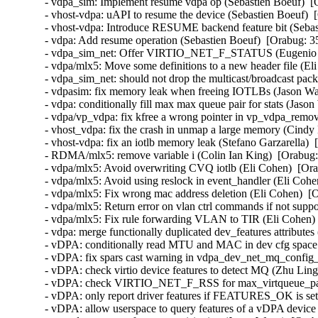
- vdpa_sim: Implement resume vdpa op (Sebastien Boeuf)  [
- vhost-vdpa: uAPI to resume the device (Sebastien Boeuf)  
- vhost-vdpa: Introduce RESUME backend feature bit (Sebas
- vdpa: Add resume operation (Sebastien Boeuf)  [Orabug: 3
- vdpa_sim_net: Offer VIRTIO_NET_F_STATUS (Eugenio Pé
- vdpa/mlx5: Move some definitions to a new header file (El
- vdpa_sim_net: should not drop the multicast/broadcast pac
- vdpasim: fix memory leak when freeing IOTLBs (Jason Wa
- vdpa: conditionally fill max max queue pair for stats (Jaso
- vdpa/vp_vdpa: fix kfree a wrong pointer in vp_vdpa_remo
- vhost_vdpa: fix the crash in unmap a large memory (Cindy 
- vhost-vdpa: fix an iotlb memory leak (Stefano Garzarella) 
- RDMA/mlx5: remove variable i (Colin Ian King)  [Orabug:
- vdpa/mlx5: Avoid overwriting CVQ iotlb (Eli Cohen)  [Ora
- vdpa/mlx5: Avoid using reslock in event_handler (Eli Cohe
- vdpa/mlx5: Fix wrong mac address deletion (Eli Cohen)  [
- vdpa/mlx5: Return error on vlan ctrl commands if not supp
- vdpa/mlx5: Fix rule forwarding VLAN to TIR (Eli Cohen) 
- vdpa: merge functionally duplicated dev_features attributes
- vDPA: conditionally read MTU and MAC in dev cfg space 
- vDPA: fix spars cast warning in vdpa_dev_net_mq_config_f
- vDPA: check virtio device features to detect MQ (Zhu Ling
- vDPA: check VIRTIO_NET_F_RSS for max_virtqueue_paris
- vDPA: only report driver features if FEATURES_OK is set
- vDPA: allow userspace to query features of a vDPA device