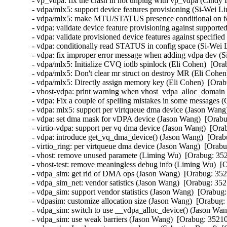
- vp_vdpa: fix the crash in hot unplug with vp_vdpa (Cindy 
- vdpa/mlx5: support device features provisioning (Si-Wei Li
- vdpa/mlx5: make MTU/STATUS presence conditional on feat
- vdpa: validate device feature provisioning against supporte
- vdpa: validate provisioned device features against specified
- vdpa: conditionally read STATUS in config space (Si-Wei L
- vdpa: fix improper error message when adding vdpa dev (S
- vdpa/mlx5: Initialize CVQ iotlb spinlock (Eli Cohen)  [Ora
- vdpa/mlx5: Don't clear mr struct on destroy MR (Eli Cohen
- vdpa/mlx5: Directly assign memory key (Eli Cohen)  [Orab
- vhost-vdpa: print warning when vhost_vdpa_alloc_domain f
- vdpa: Fix a couple of spelling mistakes in some messages (
- vdpa: mlx5: support per virtqueue dma device (Jason Wang)
- vdpa: set dma mask for vDPA device (Jason Wang)  [Orabu
- virtio-vdpa: support per vq dma device (Jason Wang)  [Ora
- vdpa: introduce get_vq_dma_device() (Jason Wang)  [Orabu
- virtio_ring: per virtqueue dma device (Jason Wang)  [Orabu
- vhost: remove unused paramete (Liming Wu)  [Orabug: 352
- vhost-test: remove meaningless debug info (Liming Wu)  [
- vdpa_sim: get rid of DMA ops (Jason Wang)  [Orabug: 352
- vdpa_sim_net: vendor satistics (Jason Wang)  [Orabug: 352
- vdpa_sim: support vendor statistics (Jason Wang)  [Orabug:
- vdpasim: customize allocation size (Jason Wang)  [Orabug:
- vdpa_sim: switch to use __vdpa_alloc_device() (Jason Wan
- vdpa_sim: use weak barriers (Jason Wang)  [Orabug: 35210