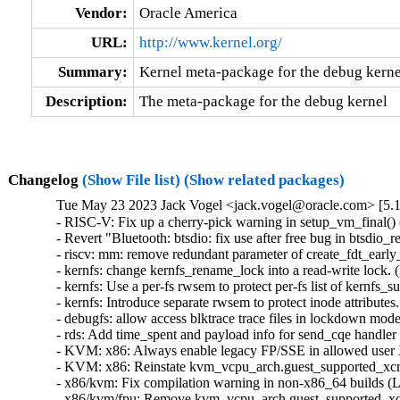
Vendor:
Oracle America
URL:
http://www.kernel.org/
Summary:
Kernel meta-package for the debug kerne
Description:
The meta-package for the debug kernel
Changelog
(Show File list)
(Show related packages)
Tue May 23 2023 Jack Vogel <jack.vogel@oracle.com> [5.1
- RISC-V: Fix up a cherry-pick warning in setup_vm_final() (
- Revert "Bluetooth: btsdio: fix use after free bug in btsdio_
- riscv: mm: remove redundant parameter of create_fdt_early_
- kernfs: change kernfs_rename_lock into a read-write lock.
- kernfs: Use a per-fs rwsem to protect per-fs list of kernfs
- kernfs: Introduce separate rwsem to protect inode attribute
- debugfs: allow access blktrace trace files in lockdown mod
- rds: Add time_spent and payload info for send_cqe handler 
- KVM: x86: Always enable legacy FP/SSE in allowed user
- KVM: x86: Reinstate kvm_vcpu_arch.guest_supported_xcr0
- x86/kvm: Fix compilation warning in non-x86_64 builds (L
- x86/kvm/fpu: Remove kvm_vcpu_arch.guest_supported_xcr