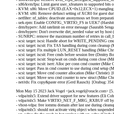
- x86/kvm/fpu: Limit guest user_xfeatures to supported bits
- KVM: x86: Move CPUID.(EAX=0x12,ECX=1) mangling to _
- KVM: x86: Remove defunct setting of XCR0 for guest duri
- netfilter: nf_tables: deactivate anonymous set from prepa
- uek-rpm: Enable CONFIG_VIRTIO_FS in UEK7 (Harshit Mo
- drm/hyperv: Add ratelimit on error message (Saurabh Senga
- drm/hyperv: Don't overwrite dirt_needed value set by host
- SUNRPC: remove the maximum number of retries in call_bi
- scsi: target: iscsi: Handle abort for WRITE_PENDING cm
- scsi: target: iscsit: Fix TAS handling during conn cleanup 
- scsi: target: Fix multiple LUN_RESET handling (Mike Chris
- scsi: target: iscsit: Free cmds before session free (Dmitry 
- scsi: target: iscsit: Stop/wait on cmds during conn close (M
- scsi: target: iscsit: isert: Alloc per conn cmd counter (Mike 
- scsi: target: Pass in cmd counter to use during cmd setup (
- scsi: target: Move cmd counter allocation (Mike Christie)  
- scsi: target: Move sess cmd counter to new struct (Mike Chr
- net/rds: Fix copy&paste error (Gerd Rausch)  [Orabug: 35
Mon May 15 2023 Jack Vogel <jack.vogel@oracle.com> [5.1
- vdpa/mlx5: Extend driver support for new features (Eli Coh
- vdpa/mlx5: Make VIRTIO_NET_F_MRG_RXBUF off by defa
- vhost-vdpa: free iommu domain after last use during clea
- vdpa/mlx5: should not activate virtq object when suspended