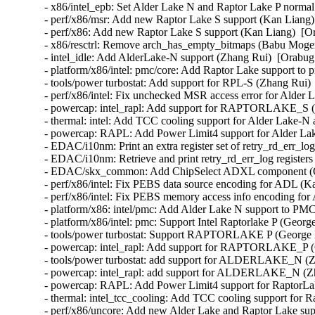
- x86/intel_epb: Set Alder Lake N and Raptor Lake P normal
- perf/x86/msr: Add new Raptor Lake S support (Kan Liang) 
- perf/x86: Add new Raptor Lake S support (Kan Liang)  [Or
- x86/resctrl: Remove arch_has_empty_bitmaps (Babu Moger
- intel_idle: Add AlderLake-N support (Zhang Rui)  [Orabug:
- platform/x86/intel: pmc/core: Add Raptor Lake support to 
- tools/power turbostat: Add support for RPL-S (Zhang Rui) 
- perf/x86/intel: Fix unchecked MSR access error for Alder 
- powercap: intel_rapl: Add support for RAPTORLAKE_S (Z
- thermal: intel: Add TCC cooling support for Alder Lake-N
- powercap: RAPL: Add Power Limit4 support for Alder Lak
- EDAC/i10nm: Print an extra register set of retry_rd_err_l
- EDAC/i10nm: Retrieve and print retry_rd_err_log register
- EDAC/skx_common: Add ChipSelect ADXL component (Qi
- perf/x86/intel: Fix PEBS data source encoding for ADL (K
- perf/x86/intel: Fix PEBS memory access info encoding for
- platform/x86: intel/pmc: Add Alder Lake N support to PMC
- platform/x86/intel: pmc: Support Intel Raptorlake P (Geor
- tools/power turbostat: Support RAPTORLAKE P (George D
- powercap: intel_rapl: Add support for RAPTORLAKE_P (
- tools/power turbostat: add support for ALDERLAKE_N (Zh
- powercap: intel_rapl: add support for ALDERLAKE_N (Zh
- powercap: RAPL: Add Power Limit4 support for RaptorLak
- thermal: intel_tcc_cooling: Add TCC cooling support for 
- perf/x86/uncore: Add new Alder Lake and Raptor Lake sup