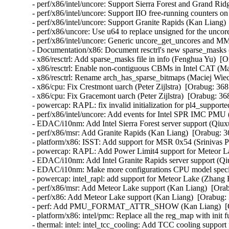
- perf/x86/intel/uncore: Support Sierra Forest and Grand Ri
- perf/x86/intel/uncore: Support IIO free-running counters 
- perf/x86/intel/uncore: Support Granite Rapids (Kan Liang) 
- perf/x86/uncore: Use u64 to replace unsigned for the uncor
- perf/x86/intel/uncore: Generic uncore_get_uncores and M
- Documentation/x86: Document resctrl's new sparse_masks 
- x86/resctrl: Add sparse_masks file in info (Fenghua Yu)  [
- x86/resctrl: Enable non-contiguous CBMs in Intel CAT (M
- x86/resctrl: Rename arch_has_sparse_bitmaps (Maciej Wie
- x86/cpu: Fix Crestmont uarch (Peter Zijlstra)  [Orabug: 368
- x86/cpu: Fix Gracemont uarch (Peter Zijlstra)  [Orabug: 36
- powercap: RAPL: fix invalid initialization for pl4_support
- perf/x86/intel/uncore: Add events for Intel SPR IMC PMU 
- EDAC/i10nm: Add Intel Sierra Forest server support (Qiux
- perf/x86/msr: Add Granite Rapids (Kan Liang)  [Orabug: 3
- platform/x86: ISST: Add support for MSR 0x54 (Srinivas P
- powercap: RAPL: Add Power Limit4 support for Meteor L
- EDAC/i10nm: Add Intel Granite Rapids server support (Qi
- EDAC/i10nm: Make more configurations CPU model specif
- powercap: intel_rapl: add support for Meteor Lake (Zhang 
- perf/x86/msr: Add Meteor Lake support (Kan Liang)  [Orab
- perf/x86: Add Meteor Lake support (Kan Liang)  [Orabug: 
- perf: Add PMU_FORMAT_ATTR_SHOW (Kan Liang)  [Ora
- platform/x86: intel/pmc: Replace all the reg_map with init
- thermal: intel: intel_tcc_cooling: Add TCC cooling suppor