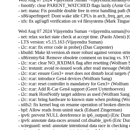
- fsnotify: clear PARENT_WATCHED flags lazily (Amir Gold
- net: mana: Fix possible double free in error handling pa
- x86/aperfmperf: Dont wake idle CPUs in arch_freq_get_on
- xfs: fix agf/agfl verification on v4 filesystems (Mark Ting
Wed Aug 07 2024 Vijayendra Suman <vijayendra.suman@ora
- net: relax socket state check at accept time. (Paolo Abeni) [Orabug: 36768888] {CVE-2024-36484}
- LTS version: v5.15.163 (Vijayendra Suman)   
- i2c: rcar: fix error code in probe() (Dan Carpenter)   
- kbuild: Make ld-version.sh more robust against version string changes (Nathan Chancellor)   
- x86/entry/64: Remove obsolete comment on tracing vs. SYSRET (Brian Gerst)   
- i2c: rcar: clear NO_RXDMA flag after resetting (Wolfram Sang)   
- i2c: testunit: avoid re-issued work after read message (Wolfram Sang)   
- i2c: rcar: ensure Gen3+ reset does not disturb local targets (Wolfram Sang)   
- i2c: rcar: introduce Gen4 devices (Wolfram Sang)   
- i2c: rcar: reset controller is mandatory for Gen3+ (Wolfram Sang)   
- i2c: rcar: Add R-Car Gen4 support (Geert Uytterhoeven)   
- i2c: mark HostNotify target address as used (Wolfram Sang)   
- i2c: rcar: bring hardware to known state when probing (Wolfram Sang)   
- nilfs2: fix kernel bug on rename operation of broken directory (Ryusuke Konishi) [Orabug: 36896820] {CVE-2024-41034}
- bpf: Allow reads from uninit stack (Eduard Zingerman)   
- ipv6: prevent NULL dereference in ip6_output() (Eric Dumazet) [Orabug: 36683273] {CVE-2024-36901}
- ipv6: annotate data-races around cnf.disable_ipv6 (Eric Dumazet)   
- wireguard: send: annotate intentional data race in checking empty queue (Jason A. Donenfeld)   
- wireguard: queueing: annotate intentional data race in cpu round robin (Jason A. Donenfeld)   
- wireguard: allowedips: avoid unaligned 64-bit memory accesses (Helge Deller) [Orabug: 36930166] {CVE-2024-42247}
- libceph: fix race between delayed_work() and ceph_monc_stop() (Ilya Dryomov) [Orabug: 36930127] {CVE-2024-42232}
- Fix userfaultfd_api to return EINVAL as expected (Audra Mitchell) [Orabug: 36896804] {CVE-2024-41027}
- ALSA: hda/realtek: Limit mic boost on VAIO PRO PX (Edson Juliano Drosdeck)   
- ALSA: hda/realtek: Enable Mute LED on HP 250 G7 (Nazar Bilinskyi)   
- ALSA: hda/realtek: add quirk for Clevo V5[46]0TU (Michał Kopeć)   
- nvmem: core: only change name to fram for current attribute (Thomas Weißschuh)   
- nvmem: meson-efuse: Fix return value of nvmem callbacks (Joy Chakraborty)   
- nvmem: rmem: Fix return value of rmem_read() (Joy Chakraborty)   
- hpet: Support 32-bit userspace (He Zhe)   
- USB: core: Fix duplicate endpoint bug by clearing reserved bits in the descriptor (Alan Stern) [Orabug: 36896825] {CVE-2024-41035}
- usb: gadget: configfs: Prevent OOB read/write in usb_string_copy() (Lee Jones) [Orabug: 36930137] {CVE-2024-42236}
- USB: Add USB_QUIRK_NO_SET_INTF quirk for START BP-850k (WangYuli)   
- USB: serial: mos7840: fix crash on resume (Dmitry Smirnov) [Orabug: 36930153] {CVE-2024-42244}
- USB: serial: option: add Rolling RW350-GL variants (Vanillan Wang)   
- USB: serial: option: add Netprisma LCUK54 series modules (Mank Wang)   
- USB: serial: option: add support for Foxconn T99W651 (Slark Xiao)   
- USB: serial: option: add Fibocom FM350-GL (Bjørn Mork)   
- USB: serial: option: add Telit FN912 rmnet compositions (Daniele Palmas)   
- USB: serial: option: add Telit generic core-dump composition (Daniele Palmas)   
- net: ks8851: Fix potential TX stall after interface reopen (Ronald Wahl)   
- tcp: avoid too many retransmit packets (Eric Dumazet) [Orabug: 36841815] {CVE-2024-41007}
- tcp: use signed arithmetic in tcp_rtx_probe0_timed_out() (Eric Dumazet)   
- octeontx2-af: fix issue with IPv4 match for RSS (Satheesh Paul)   
- octeontx2-af: fix issue with IPv6 ext match for RSS (Kiran Kumar K)   
- octeontx2-af: extend RSS supported offload types (Kiran Kumar K)   
- octeontx2-af: fix detection of IP layer (Michal Mazur)   
- octeontx2-af: fix a issue with cpt_lf_alloc mailbox (Srujana Challa)   
- octeontx2-af: update cpt lf alloc mailbox (Srujana Challa)   
- octeontx2-af: replace cpt slot with lf id on reg write (Nithin Dabilpuram)   
- ARM: davinci: Convert comma to semicolon (Chen Ni)   
- s390: Mark psw in __load_psw_mask() as __unitialized (Sven Schnelle)   
- net/sched: Fix UAF when resolving a clash (Chengen Du) [Orabug: 36896837] {CVE-2024-41040}
- udp: Set SOCK_RCU_FREE earlier in udp_lib_get_port(). (Kuniyuki Iwashima) [Orabug: 36896841] {CVE-2024-41041}
- ethtool: netlink: do not return SQI value if link is down (Oleksij Rempel)   
- ppp: reject claimed-as-LCP but actually malformed packets (Dmitry Antipov) [Orabug: 36896855] {CVE-2024-41044}
- net: ethernet: mtk-star-emac: set mac_managed_pm when probing (Jian Hui Lee)   
- net: ethernet: lantiq_etop: fix double free in detach (Aleksander Jan Bajkowski) [Orabug: 36896862] {CVE-2024-41046}
- net: lantiq_etop: add blank line after declaration (Aleksander Jan Bajkowski)   
- i40e: Fix XDP program unloading while removing the driver (Michal Kubiak) [Orabug: 36896869] {CVE-2024-41047}
- net: fix rc7's __skb_datagram_iter() (Hugh Dickins)   
- octeontx2-af: Fix incorrect value output on error path in rvu_check_rsrc_availability() (Aleksandr Mishin)   
- skmsg: Skip zero length skb in sk_msg_recvmsg (Geliang Tang) [Orabug: 36896872] {CVE-2024-41048}
- tcp: fix incorrect undo caused by DSACK of TLP retransmit (Neal Cardwell)   
- vfs: don't mod negative dentry count when on shrinker list (Brian Foster)   
- fs/dcache: Re-use value stored to dentry->d_flags instead of re-reading (linke li)   
- filelock: fix potential use-after-free in posix_lock_inode (Jeff Layton) [Orabug: 36896875] {CVE-2024-41049}
- nilfs2: fix incorrect inode allocation from reserved inodes (Ryusuke Konishi)   
- null_blk: Do not allow runt zone with zone capacity smaller then zone size (Damien Le Moal)   
- nfc/nci: Add the inconsistency check between the input data length and count (Edward Adam Davis) [Orabug: 36897796] {CVE-2024-42130}
- kbuild: fix short log for AS in link-vmlinux.sh (Masahiro Yamada)   
- nvmet: fix a possible leak when destroy a ctrl during qp establishment (Sagi Grimberg) [Orabug: 36897901] {CVE-2024-42152}
- platform/x86: touchscreen_dmi: Add info for the EZpad 6s Pro (hmtheb