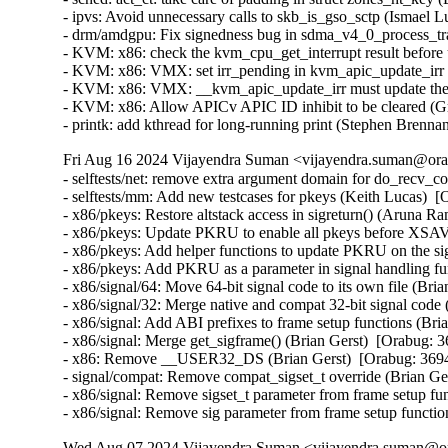
- ipvs: Avoid unnecessary calls to skb_is_gso_sctp (Ismael Lu
- drm/amdgpu: Fix signedness bug in sdma_v4_0_process_trap
- KVM: x86: check the kvm_cpu_get_interrupt result before 
- KVM: x86: VMX: set irr_pending in kvm_apic_update_irr 
- KVM: x86: VMX: __kvm_apic_update_irr must update the 
- KVM: x86: Allow APICv APIC ID inhibit to be cleared (G
- printk: add kthread for long-running print (Stephen Brenn
Fri Aug 16 2024 Vijayendra Suman <vijayendra.suman@orac
- selftests/net: remove extra argument domain for do_recv_
- selftests/mm: Add new testcases for pkeys (Keith Lucas)  [
- x86/pkeys: Restore altstack access in sigreturn() (Aruna R
- x86/pkeys: Update PKRU to enable all pkeys before XSAV
- x86/pkeys: Add helper functions to update PKRU on the s
- x86/pkeys: Add PKRU as a parameter in signal handling fu
- x86/signal/64: Move 64-bit signal code to its own file (Bri
- x86/signal/32: Merge native and compat 32-bit signal code 
- x86/signal: Add ABI prefixes to frame setup functions (Bri
- x86/signal: Merge get_sigframe() (Brian Gerst)  [Orabug: 3
- x86: Remove __USER32_DS (Brian Gerst)  [Orabug: 3694
- signal/compat: Remove compat_sigset_t override (Brian Ger
- x86/signal: Remove sigset_t parameter from frame setup fun
- x86/signal: Remove sig parameter from frame setup functi
Wed Aug 07 2024 Vijayendra Suman <vijayendra.suman@ora