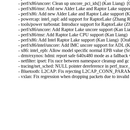
- perf/x86/uncore: Clean up uncore_pci_ids[] (Kan Liang)  [
- perf/x86/msr: Add new Alder Lake and Raptor Lake suppor
- perf/x86: Add new Alder Lake and Raptor Lake support (K
- powercap: intel_rapl: add support for RaptorLake (Zhang R
- tools/power turbostat: Introduce support for RaptorLake (Z
- perf/x86/uncore: Add Raptor Lake uncore support (Kan Lia
- perf/x86/msr: Add Raptor Lake CPU support (Kan Liang)  
- perf/x86: Add Intel Raptor Lake support (Kan Liang)  [Ora
- perf/x86/intel/uncore: Add IMC uncore support for ADL (K
- x86: intel_epb: Allow model specific normal EPB value (Sr
- drm/exynos: hdmi: report safe 640x480 mode as a fallb
- netfilter: ipset: Fix race between namespace cleanup and g
- tracing/net_sched: NULL pointer dereference in perf_trace_
- Bluetooth: L2CAP: Fix rejecting L2CAP_CONN_PARAM
- vxlan: Fix regression when dropping packets due to invali