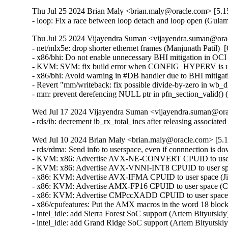
Thu Jul 25 2024 Brian Maly <brian.maly@oracle.com> [5.15
- loop: Fix a race between loop detach and loop open (Gu
Thu Jul 25 2024 Vijayendra Suman <vijayendra.suman@orac
- net/mlx5e: drop shorter ethernet frames (Manjunath Pat
- x86/bhi: Do not enable unnecessary BHI mitigation in OC
- KVM: SVM: fix build error when CONFIG_HYPERV is unse
- x86/bhi: Avoid warning in #DB handler due to BHI mitigati
- Revert "mm/writeback: fix possible divide-by-zero in wb_dirt
- mm: prevent derefencing NULL ptr in pfn_section_vali
Wed Jul 17 2024 Vijayendra Suman <vijayendra.suman@orac
- rds/ib: decrement ib_rx_total_incs after releasing assoc
Wed Jul 10 2024 Brian Maly <brian.maly@oracle.com> [5.1
- rds/rdma: Send info to userspace, even if connnection is d
- KVM: x86: Advertise AVX-NE-CONVERT CPUID to user sp
- KVM: x86: Advertise AVX-VNNI-INT8 CPUID to user space
- x86: KVM: Advertise AVX-IFMA CPUID to user space (Jia
- x86: KVM: Advertise AMX-FP16 CPUID to user space (Cha
- x86: KVM: Advertise CMPccXADD CPUID to user space (J
- x86/cpufeatures: Put the AMX macros in the word 18 block
- intel_idle: add Sierra Forest SoC support (Artem Bityutskiy
- intel_idle: add Grand Ridge SoC support (Artem Bityutskiy