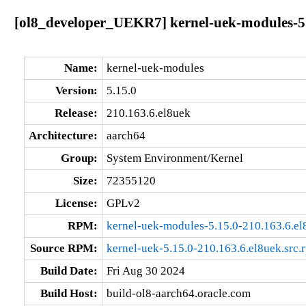
[ol8_developer_UEKR7] kernel-uek-modules-5.
Name:
kernel-uek-modules
Version:
5.15.0
Release:
210.163.6.el8uek
Architecture:
aarch64
Group:
System Environment/Kernel
Size:
72355120
License:
GPLv2
RPM:
kernel-uek-modules-5.15.0-210.163.6.el
Source RPM:
kernel-uek-5.15.0-210.163.6.el8uek.src.
Build Date:
Fri Aug 30 2024
Build Host:
build-ol8-aarch64.oracle.com