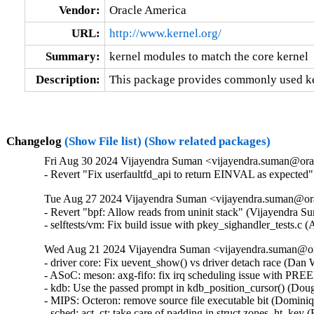
Vendor:
Oracle America
URL:
http://www.kernel.org/
Summary:
kernel modules to match the core kernel
Description:
This package provides commonly used ker
Changelog
(Show File list)
(Show related packages)
Fri Aug 30 2024 Vijayendra Suman <vijayendra.suman@orac
- Revert "Fix userfaultfd_api to return EINVAL as expecte
Tue Aug 27 2024 Vijayendra Suman <vijayendra.suman@ora
- Revert "bpf: Allow reads from uninit stack" (Vijayendra S
- selftests/vm: Fix build issue with pkey_sighandler_tests.
Wed Aug 21 2024 Vijayendra Suman <vijayendra.suman@ora
- driver core: Fix uevent_show() vs driver detach race (Dan Wi
- ASoC: meson: axg-fifo: fix irq scheduling issue with PRE
- kdb: Use the passed prompt in kdb_position_cursor() (Dougl
- MIPS: Octeron: remove source file executable bit (Dominiqu
- sched: act_ct: take care of padding in struct zones_ht_key (