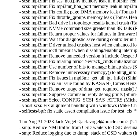
Thu Aug 31 2023 Jack Vogel <jack.vogel@oracle.com> [5.1
- smp: Reduce NMI traffic from CSD waiters to CSD destina
- smp: Reduce logging due to dump_stack of CSD waiters (I