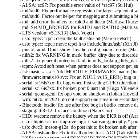
- ALSA: ac97: Fix possible error value of *rac97 (Su Hui)   

- md/raid0: Fix performance regression for large sequential wri
- md/raid0: Factor out helper for mapping and submitting a bio
- md: add error_handlers for raid0 and linear (Mariusz Tkaczyk
- md: Set MD_BROKEN for RAID1 and RAID10 (Mariusz T
- LTS version: v5.15.131 (Jack Vogel)   

- usb: typec: tcpci: clear the fault status bit (Marco Felsch)   

- usb: typec: tcpci: move tcpci.h to include/linux/usb/ (Xin Ji)  
- pinctrl: amd: Don't show `Invalid config param` errors (Mari
- nilfs2: fix WARNING in mark_buffer_dirty due to discarded
- nilfs2: fix general protection fault in nilfs_lookup_dirty_da
- tcpm: Avoid soft reset when partner does not support get_sta
- fsi: master-ast-cf: Add MODULE_FIRMWARE macro (Juerg 
- firmware: stratix10-svc: Fix an NULL vs IS_ERR() bug in 
- serial: sc16is7xx: fix bug when first setting GPIO direction
- serial: sc16is7xx: fix broken port 0 uart init (Hugo Villeneuve
- serial: qcom-geni: fix opp vote on shutdown (Johan Hovold) 
- wifi: mt76: mt7921: do not support one stream on secondar
- Bluetooth: btsdio: fix use after free bug in btsdio_remove d
- staging: rtl8712: fix race condition (Nam Cao)   

- HID: wacom: remove the battery when the EKR is off (Aar
- usb: chipidea: imx: improve logic if samsung,picophy-* para
- usb: dwc3: meson-g12a: do post init to fix broken usb after
- ALSA: usb-audio: Fix init call orders for UAC1 (Takashi Iwa