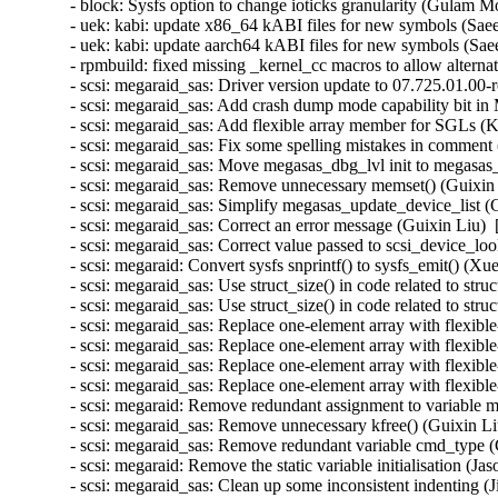
- block: Sysfs option to change ioticks granularity (Gulam 
- uek: kabi: update x86_64 kABI files for new symbols (Sa
- uek: kabi: update aarch64 kABI files for new symbols (S
- rpmbuild: fixed missing _kernel_cc macros to allow altern
- scsi: megaraid_sas: Driver version update to 07.725.01.00-
- scsi: megaraid_sas: Add crash dump mode capability bit in 
- scsi: megaraid_sas: Add flexible array member for SGLs (
- scsi: megaraid_sas: Fix some spelling mistakes in comment
- scsi: megaraid_sas: Move megasas_dbg_lvl init to megasas_
- scsi: megaraid_sas: Remove unnecessary memset() (Guixin 
- scsi: megaraid_sas: Simplify megasas_update_device_list (
- scsi: megaraid_sas: Correct an error message (Guixin Liu) 
- scsi: megaraid_sas: Correct value passed to scsi_device_lo
- scsi: megaraid: Convert sysfs snprintf() to sysfs_emit() (X
- scsi: megaraid_sas: Use struct_size() in code related 
- scsi: megaraid_sas: Use struct_size() in code related to
- scsi: megaraid_sas: Replace one-element array with fl
- scsi: megaraid_sas: Replace one-element array with fle
- scsi: megaraid_sas: Replace one-element array with f
- scsi: megaraid_sas: Replace one-element array with fle
- scsi: megaraid: Remove redundant assignment to variable m
- scsi: megaraid_sas: Remove unnecessary kfree() (Guixin Li
- scsi: megaraid_sas: Remove redundant variable cmd_type (
- scsi: megaraid: Remove the static variable initialisation (J
- scsi: megaraid_sas: Clean up some inconsistent indenting 