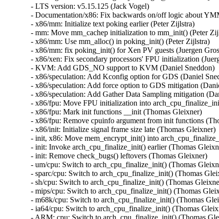
- LTS version: v5.15.125 (Jack Vogel)   
- Documentation/x86: Fix backwards on/off logic about YMM support (Dave Hansen)   
- x86/mm: Initialize text poking earlier (Peter Zijlstra)   
- mm: Move mm_cachep initialization to mm_init() (Peter Zijlstra)   
- x86/mm: Use mm_alloc() in poking_init() (Peter Zijlstra)   
- x86/mm: fix poking_init() for Xen PV guests (Juergen Gross)   
- x86/xen: Fix secondary processors' FPU initialization (Juergen Gross)   
- KVM: Add GDS_NO support to KVM (Daniel Sneddon)   
- x86/speculation: Add Kconfig option for GDS (Daniel Sneddon)   
- x86/speculation: Add force option to GDS mitigation (Daniel Sneddon)   
- x86/speculation: Add Gather Data Sampling mitigation (Daniel Sneddon)   
- x86/fpu: Move FPU initialization into arch_cpu_finalize_init() (Thomas Gleixner)   
- x86/fpu: Mark init functions __init (Thomas Gleixner)   
- x86/fpu: Remove cpuinfo argument from init functions (Thomas Gleixner)   
- x86/init: Initialize signal frame size late (Thomas Gleixner)   
- init, x86: Move mem_encrypt_init() into arch_cpu_finalize_init() (Thomas Gleixner)   
- init: Invoke arch_cpu_finalize_init() earlier (Thomas Gleixner)   
- init: Remove check_bugs() leftovers (Thomas Gleixner)   
- um/cpu: Switch to arch_cpu_finalize_init() (Thomas Gleixner)   
- sparc/cpu: Switch to arch_cpu_finalize_init() (Thomas Gleixner)   
- sh/cpu: Switch to arch_cpu_finalize_init() (Thomas Gleixner)   
- mips/cpu: Switch to arch_cpu_finalize_init() (Thomas Gleixner)   
- m68k/cpu: Switch to arch_cpu_finalize_init() (Thomas Gleixner)   
- ia64/cpu: Switch to arch_cpu_finalize_init() (Thomas Gleixner)   
- ARM: cpu: Switch to arch_cpu_finalize_init() (Thomas Gleixner)   
- x86/cpu: Switch to arch_cpu_finalize_init() (Thomas Gleixner)   
- init: Provide arch_cpu_finalize_init() (Thomas Gleixner)   
- LTS version: v5.15.124 (Jack Vogel)   
- selftests: mptcp: join: only check for ip6tables if needed (Matthieu Baerts)   
- ASoC: cs42l51: fix driver to properly autoload with automatic module loading (Thomas Petazzoni)   
- io_uring: treat -EAGAIN for REQ_F_NOWAIT as final for io-wq (Jens Axboe)   
- selftests: mptcp: sockopt: use 'iptables-legacy' if available (Matthieu Baerts)   
- cpufreq: intel_pstate: Drop ACPI _PSS states table patching (Rafael J. Wysocki)   
- ACPI: processor: perflib: Avoid updating frequency QoS unnecessarily (Rafael J. Wysocki)   
- ACPI: processor: perflib: Use the "no limit" frequency QoS (Rafael J. Wysocki)   
- tracing: Fix trace_event_raw_event_synth() if else statement (Steven Rostedt (Google))   
- rbd: retrieve and check lock owner twice before blocklisting (Ilya Dryomov)   
- rbd: harden get_lock_owner_info() a bit (Ilya Dryomov)   
- rbd: make get_lock_owner_info() return a single locker or NULL (Ilya Dryomov)   
- dm cache policy smq: ensure IO doesn't prevent cleaner policy progress (Joe Thornber)   
- ceph: never send metrics if disable_send_metrics is set (Xiubo Li)   
- ASoC: wm8904: Fill the cache for WM8904_ADC_TEST_0 register (Mark Brown)   
- s390/dasd: fix hanging device after quiesce/resume (Stefan Haberland)   
- virtio-net: fix race between set queues and probe (Jason Wang)   
- KVM: x86: Disallow KVM_SET_SREGS{2} if incoming CR0 is invalid (Sean Christopherson)   
- locking/rtmutex: Fix task->pi_waiters integrity (Peter Zijlstra)   
- irqchip/gic-v4.1: Properly lock VPEs when doing a directLPI invalidation (Marc Zyngier)   
- irq-bcm6345-l1: Do not assume a fixed block to cpu mapping (Jonas Gorski)   
- tpm_tis: Explicitly check for error code (Alexander Steffen)   
- nfsd: Remove incorrect check in nfsd4_validate_stateid (Trond Myklebust)   
- file: always lock position for FMODE_ATOMIC_POS (Christian Brauner)   
- btrfs: check for commit error at btrfs_attach_transaction_barrier() (Filipe Manana)   
- btrfs: check if the transaction was aborted at btrfs_wait_for_commit() (Filipe Manana)   
- hwmon: (nct7802) Fix for temp6 (PECI1) processed even if PECI1 disabled (Gilles Buloz)   
- hwmon: (k10temp) Enable AMD3255 Proc to show negative temperature (Baskaran Kannan)   
- ALSA: hda/relatek: Enable Mute LED on HP 250 G8 (Luka Guzenko)   
- Revert "xhci: add quirk for host controllers that don't update endpoint DCS" (Oliver Neukum)   
- tty: n_gsm: fix UAF in gsm_cleanup_mux (Chaoyuan Peng)   
- staging: ks7010: potential buffer overflow in ks_wlan_set_encode_ext() (Zhang Shurong)   
- staging: r8712: Fix memory leak in _r8712_init_xmit_priv() (Larry Finger)   
- Documentation: security-bugs.rst: clarify CVE handling (Greg Kroah-Hartman)   
- Documentation: security-bugs.rst: update preferences when dealing with the linux-distros group (Greg Kroah-Hartman)   
- Revert "usb: xhci: tegra: Fix error check" (Dan Carpenter)   
- usb: xhci-mtk: set the dma max_seg_size (Ricardo Ribalda)   
- usb: cdns3: fix incorrect calculation of ep_buf_size when more than one config (Frank Li)   
- USB: quirks: add quirk for Focusrite Scarlett (Łukasz Bartosik)   
- usb: ohci-at91: Fix the unhandle interrupt when resume (Guiting Shen)   
- usb: dwc3: don't reset device side if dwc3 was configured as host-only (Jisheng Zhang)   
- usb: dwc3: pci: skip BYT GPIO lookup table for hardwired phy (Gratian Crisan)   
- Revert "usb: dwc3: core: Enable AutoRetry feature in the controller" (Jakub Vanek)   
- can: gs_usb: gs_can_close(): add missing set of CAN state to CAN_STATE_STOPPED (Marc Kleine-Budde)   
- USB: serial: simple: sort driver entries (Johan Hovold)   
- USB: serial: simple: add Kaufmann RKS+CAN VCP (Oliver Neukum)   
- USB: serial: option: add Quectel EC200A module support (Mohsen Tahmasebi)   
- USB: serial: option: support Quectel EM060K_128 (Jerry Meng)   
- serial: sifive: Fix sifive_serial_console_setup() section (Samuel Holland)   
- serial: 8250_dw: Preserve original value of DLF register (Ruihong Luo)   
- serial: qcom-geni: drop bogus runtime pm state update (Johan Hovold)   
- KVM: VMX: Don't fudge CR0 and CR4 for restricted L2 guest (Sean Christopherson)   
- KVM: Grab a reference to KVM for VM and vCPU stats file descriptors (Sean Christopherson)   
- USB: gadget: Fix the memory leak in raw_gadget driver (Zqiang)   
- usb: gadget: call usb_gadget_check_config() to verify UDC capability (Frank Li)   
- Revert "usb: gadget: tegra-xudc: Fix error check in tegra_xudc_powerdomain_init()" (Dan Carpenter)   
- tracing: Fix warning in trace_buffered_event_disable() (Zheng Yejian)   
- ring-buffer: Fix wrong stat of cpu_buffer->read (Zheng Yejian)   
- ata: pata_ns87415: mark ns87560_tf_read static (Arnd Bergmann)   
- RDMA/irdma: Report correct WC error (Sindhu Devale)   
- drm/amd: Fix an error handling mistake in psp_sw_init() (Mario Limonciello)   
- dm raid: protect md_stop() with 'reconfig_mutex' (Yu Kuai)   
- dm raid: clean up four equivalent goto tags in raid_ctr() (Yu Kuai)   
- dm raid: fix missing reconfig_mutex unlock in raid_ctr() error paths (Yu Kuai)   
- block: Fix a source code comment in include/uapi/linux/blkzoned.h (Bart Van Assche)   
- ASoC: fsl_spdif: Silence output on stop (Matus Gajdos)   
- drm/msm: Fix IS_ERR_OR_NULL() vs NULL check in a5xx_submit_in_rb() (Gaosheng Cui)   
- RDMA/bnxt_re: Prevent handling any completions after qp destroy (Kashyap Desai)   
- RDMA/mthca: Fix crash when polling CQ for shared QPs (Thomas Bogendoerfer)   
- RDMA/irdma: Fix data race on CQP request done (Shiraz Saleem)   
- RDMA/irdma: Fix data race on CQP completion stats (Shiraz Saleem)   
- RDMA/irdma: Add missing read barriers (Shiraz Saleem)   
- drm/msm/adreno: Fix snapshot BINDLESS_DATA size (Rob Clark)   
- drm/msm/dpu: drop enum dpu_core_perf_data_bus_id (Dmitry Baryshkov)   
- RDMA/mlx4: Make check for invalid flags stricter (Dan Carpenter)   
- tipc: stop tipc crypto on failure in tipc_node_create (Fedor Pchelkin)   
- tipc: check return value of pskb_trim() (Yuanjun Gong)   
- benet: fix return value check in be_lancer_xmit_workarounds() (Yuanjun Gong)   
- net/sched: mqprio: Add length check for TCA_MQPRIO_{MAX/MIN}_RATE64 (Lin Ma)   
- net/sched: mqprio: add extack to mqprio_parse_nlattr() (Vladimir Oltean)   
- net/sched: mqprio: refactor nlattr parsing to a separate function (Vladimir Oltean)   
- netfilter: nf_tables: disallow rule addition to bound chain via NFTA_RULE_CHAIN_ID (Pablo Neira Ayuso)   
- netfilter: nf_tables: skip immediate deactivate in _PREPARE_ERROR (Pablo Neira Ayuso)   
- netfilter: nft_set_rbtree: fix overlap expiration walk (Florian Westphal)   
- igc: Fix Kernel Panic during ndo_tx_timeout callback (Muhammad Husaini Zulkifli)   
- platform/x86: msi-laptop: Fix rfkill out-of-sync on MSI Wind U100 (Maxim Mikityanskiy)   
- net: stmmac: Apply redundant write work around on 4.xx too (Vincent Whitchurch)   
- team: reset team's flags when down link is P2P device (Hangbin Liu)   
- bonding: reset bond's flags when down link is P2P device (Hangbin Liu)   
- ice: Fix memory management in ice_ethtool_fdir.c (Jedrzej Jagielski)   
- tcp: Reduce chance of collisions in inet6_hashfn(). (Stewart Smith)   
- ipv6 addrconf: fix bug where deleting a mngtmpaddr can create a new temporary address (Maciej Żenczykowski)   
- ethernet: atheros: fix return value check in atl1e_tso_csum() (Yuanjun Gong)   
- phy: hisilicon: Fix an out of bounds check in hisi_inno_phy_probe() (Harshit Mogalapalli)   
- vxlan: calculate correct header length for GPE (Jiri Benc)   
- vxlan: move to its own directory (Roopa Prabhu)   
- net: hns3: fix wrong bw weight of disabled tc issue (Jijie Shao)   
- net: hns3: fix wrong tc bandwidth weight data issue (Jijie Shao)   
- net: phy: marvell10g: fix 88x3310 power up (Jiawen Wu)   
- iavf: check for removal state before IAVF_FLAG_PF_COMMS_FAILED (Jacob Keller)   
- iavf: fix potential deadlock on allocation failure (Jacob Keller)   
- i40e: Fix an NULL vs IS_ERR() bug for debugfs_create_dir() (Wang Ming)   
- media: staging: atomisp: select V4L2_FWNODE (Sakari Ailus)   
- soundwire: qcom: update status correctly with mask (Sr