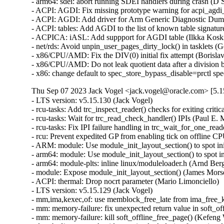
- arm64: sdei: abort running SDEI handlers during crash (D S
- ACPI: AGDI: Fix missing prototype warning for acpi_agdi_i
- ACPI: AGDI: Add driver for Arm Generic Diagnostic Dump 
- ACPI: tables: Add AGDI to the list of known table signatur
- ACPICA: iASL: Add suppport for AGDI table (Ilkka Koski
- net/rds: Avoid unpin_user_pages_dirty_lock() in tasklets (
- x86/CPU/AMD: Fix the DIV(0) initial fix attempt (Boris
- x86/CPU/AMD: Do not leak quotient data after a divisio
- x86: change default to spec_store_bypass_disable=prctl s
Thu Sep 07 2023 Jack Vogel <jack.vogel@oracle.com> [5.1
- LTS version: v5.15.130 (Jack Vogel)   
- rcu-tasks: Add trc_inspect_reader() checks for exiting critical section (Paul E. McKenney)   
- rcu-tasks: Wait for trc_read_check_handler() IPIs (Paul E. McKenney)   
- rcu-tasks: Fix IPI failure handling in trc_wait_for_one_reader (Neeraj Upadhyay)   
- rcu: Prevent expedited GP from enabling tick on offline CPU (Paul E. McKenney)   
- ARM: module: Use module_init_layout_section() to spot init sections (James Morse)   
- arm64: module: Use module_init_layout_section() to spot init sections (James Morse)   
- arm64: module-plts: inline linux/moduleloader.h (Arnd Bergmann)   
- module: Expose module_init_layout_section() (James Morse)   
- ACPI: thermal: Drop nocrt parameter (Mario Limonciello)   
- LTS version: v5.15.129 (Jack Vogel)   
- mm,ima,kexec,of: use memblock_free_late from ima_free_kexec_buffer (Rik van Riel)   
- mm: memory-failure: fix unexpected return value in soft_offline_page() (Miaohe Lin)   
- mm: memory-failure: kill soft_offline_free_page() (Kefeng Wang)   
- dma-buf/sw_sync: Avoid recursive lock during fence signal (Rob Clark)   
- pinctrl: renesas: rza2: Add lock around pinctrl_generic{{add,remove}_group,{add,remove}_function} (Biju Das)   
- clk: Fix undefined reference to `clk_rate_exclusive_{get,put}' (Biju Das)   
- scsi: core: raid_class: Remove raid_component_add() (Zhu Wang)   
- scsi: snic: Fix double free in snic_tgt_create() (Zhu Wang)   
- can: raw: add missing refcount for memory leak fix (Oliver Hartkopp)   
- drm/i915: Fix premature release of request's reusable memory (Janusz Krzysztofik)   
- cgroup/cpuset: Free DL BW in case can_attach() fails (Dietmar Eggemann)   
- sched/deadline: Create DL BW alloc, free & check overflow interface (Dietmar Eggemann)   
- cgroup/cpuset: Iterate only if DEADLINE tasks are present (Juri Lelli)   
- sched/cpuset: Keep track of SCHED_DEADLINE task in cpusets (Juri Lelli)   
- sched/cpuset: Bring back cpuset_mutex (Juri Lelli)   
- cgroup/cpuset: Rename functions dealing with DEADLINE accounting (Juri Lelli)   
- torture: Fix hang during kthread shutdown phase (Joel Fernandes (Google))   
- nfsd: use vfs setgid helper (Christian Brauner)   
- nfs: use vfs setgid helper (Christian Brauner)   
- x86/fpu: Set X86_FEATURE_OSXSAVE feature after enabling OSXSAVE in CR4 (Feng Tang)   
- x86/fpu: Invalidate FPU state correctly on exec() (Rick Edgecombe)   
- drm/display/dp: Fix the DP DSC Receiver cap size (Ankit Nautiyal)   
- drm/vmwgfx: Fix shader stage validation (Zack Rusin)   
- PCI: acpiphp: Use pci_assign_unassigned_bridge_resources() only for non-root bus (Igor Mammedov)   
- media: vcodec: Fix potential array out-of-bounds in encoder queue_setup (Wei Chen)   
- of: dynamic: Refactor action prints to not use "%pOF" inside devtree_lock (Rob Herring)   
- of: unittest: Fix EXPECT for parse_phandle_with_args_map() test (Rob Herring)   
- radix tree: remove unused variable (Arnd Bergmann)   
- lib/clz_ctz.c: Fix __clzdi2() and __ctzdi2() for 32-bit kernels (Helge Deller)   
- batman-adv: Hold rtnl lock during MTU update via netlink (Sven Eckelmann)   
- batman-adv: Fix batadv_v_ogm_aggr_send memory leak (Remi Pommarel)   
- batman-adv: Fix TT global entry leak when client roamed back (Remi Pommarel)   
- batman-adv: Do not get eth header before batadv_check_management_packet (Remi Pommarel)   
- batman-adv: Don't increase MTU when set by user (Sven Eckelmann)   
- batman-adv: Trigger events for auto adjusted MTU (Sven Eckelmann)   
- selinux: set next pointer before attaching to list (Christian Göttsche)   
- nfsd: Fix race to FREE_STATEID and cl_revoked (Benjamin Coddington)   
- NFS: Fix a use after free in nfs_direct_join_group() (Trond Myklebust)   
- mm: add a call to flush_cache_vmap() in vmap_pfn() (Alexandre Ghiti)   
- ALSA: ymfpci: Fix the missing snd_card_free() call at probe error (Takashi Iwai)   
- clk: Fix slab-out-of-bounds error in devm_clk_release() (Andrey Skvortsov)   
- NFSv4: Fix dropped lock for racing OPEN and delegation return (Benjamin Coddington)   
- ibmveth: Use dcbf rather than dcbfl (Michael Ellerman)   
- Revert "KVM: x86: enable TDP MMU by default" (Sean Christopherson)   
- net/ncsi: change from ndo_set_mac_address to dev_set_mac_address (Ivan Mikhaylov)   
- net/ncsi: make one oem_gma function for all mfr id (Ivan Mikhaylov)   
- bonding: fix macvlan over alb bond support (Hangbin Liu)   
- net: remove bond_slave_has_mac_rcu() (Jakub Kicinski)   
- rtnetlink: Reject negative ifindexes in RTM_NEWLINK (Ido Schimmel)   
- rtnetlink: return ENODEV when ifname does not exist and group is given (Florent Fourcot)   
- netfilter: nf_tables: fix out of memory error handling (Florian Westphal)   
- netfilter: nf_tables: flush pending destroy work before netlink notifier (Pablo Neira Ayuso)   
- net/sched: fix a qdisc modification with ambiguous command request (Jamal Hadi Salim)   
- igc: Fix the typo in the PTM Control macro (Sasha Neftin)   
- igb: Avoid starting unnecessary workqueues (Alessio Igor Bogani)   
- ice: fix receive buffer size miscalculation (Jesse Brandeburg)   
- net: validate veth and vxcan peer ifindexes (Jakub Kicinski)   
- net: bcmgenet: Fix return value check for fixed_phy_register() (Ruan Jinjie)   
- net: bgmac: Fix return value check for fixed_phy_register() (Ruan Jinjie)   
- ipvlan: Fix a reference count leak warning in ipvlan_ns_exit() (Lu Wei)   
- dccp: annotate data-races in dccp_poll() (Eric Dumazet)   
- sock: annotate data-races around prot->memory_pressure (Eric Dumazet)   
- octeontx2-af: SDP: fix receive link config (Hariprasad Kelam)   
- tracing: Fix memleak due to race between current_tracer and trace (Zheng Yejian)   
- tracing: Fix cpu buffers unavailable due to 'record_disabled' missed (Zheng Yejian)   
- can: raw: fix lockdep issue in raw_release() (Eric Dumazet)   
- drm/amd/display: check TG is non-null before checking if enabled (Taimur Hassan)   
- drm/amd/display: do not wait for mpc idle if tg is disabled (Josip Pavic)   
- can: raw: fix receiver memory leak (Ziyang Xuan)   
- jbd2: fix a race when checking checkpoint buffer busy (Zhang Yi)   
- jbd2: remove journal_clean_one_cp_list() (Zhang Yi)   
- jbd2: remove t_checkpoint_io_list (Zhang Yi)   
- ALSA: pcm: Fix potential data race at PCM memory allocation helpers (Takashi Iwai)   
- fbdev: fix potential OOB read in fast_imageblit() (Zhang Shurong)   
- fbdev: Fix sys_imageblit() for arbitrary image widths (Thomas Zimmermann)   
- fbdev: Improve performance of sys_imageblit() (Thomas Zimmermann)   
- MIPS: cpu-features: Use boot_cpu_type for CPU type based features (Jiaxun Yang)   
- MIPS: cpu-features: Enable octeon_cache by cpu_type (Jiaxun Yang)   
- fs: dlm: fix mismatch of plock results from userspace (Alexander Aring)   
- fs: dlm: use dlm_plock_info for do_unlock_close (Alexander Aring)   
- fs: dlm: change plock interrupted message to debug again (Alexander Aring)   
- fs: dlm: add pid to debug log (Alexander Aring)   
- dlm: replace usage of found with dedicated list iterator variable (Jakob Koschel)   
- dlm: improve plock logging if interrupted (Alexander Aring)   
- PCI: acpiphp: Reassign resources on bridge if necessary (Igor Mammedov)   
- xprtrdma: Remap Receive buffers after a reconnect (Chuck Lever)   
- NFSv4: fix out path in __nfs4_get_acl_uncached (Fedor Pchelkin)   
- NFSv4.2: fix error handling in nfs42_proc_getxattr (Fedor Pchelkin)   
- objtool/x86: Fix SRSO mess (Peter Zijlstra)   
- LTS version: v5.15.128 (Jack Vogel)   
- x86/srso: Correct the mitigation status when SMT is disabled (Borislav Petkov (AMD))   
- objtool/x86: Fixup frame-pointer vs rethunk (Peter Zijlstra)   
- x86/retpoline,kprobes: Fix position of thunk sections with CONFIG_LTO_CLANG (Petr Pavlu)   
- x86/srso: Disable the mitigation on unaffected configurations (Borislav Petkov (AMD))   
- x86/retpoline: Don't clobber RFLAGS during srso_safe_ret() (Sean Christopherson)   
- x86/static_call: Fix __static_call_fixup() (Peter Zijlstra)   
- x86/srso: Explain the untraining sequences a bit more (Borislav Petkov (AMD))   
- x86/cpu: Cleanup the untrain mess (Peter Zijlstra)   
- x86/cpu: Rename srso_(.*)_alias to srso_alias_\1 (Peter Zijlstra)   
- x86/cpu: Rename original retbleed methods (Peter Zijlstra)   
- x86/cpu: Clean up SRSO return thunk mess (Peter Zijlstra)   
- x86/ibt: Add ANNOTATE_NOENDBR (Peter Zijlstra)   
- objtool: Add frame-pointer-specific function ignore (Josh Poimboeuf)   
- x86/alternative: Make custom return thunk unconditional (Peter Zijlstra)   
- x86/cpu: Fix up srso_safe_ret() and __x86_return_thunk() (Peter Zijlstra)   
- x86/cpu: Fix __x86_return_thunk symbol type (Peter Zijlstra)   
- mmc: f-sdh30: fix order of function calls in sdhci_f_sdh30_remove (Yangtao Li)   
- net: fix the RTO timer retransmitting skb every 1ms if linear option is enabled (Jason Xing)   
- virtio-net: set queues after driver_ok (Jason Wang)   
- af_unix: Fix null-ptr-deref in unix_stream_sendpage(). (Kuniyuki Iwashima)   
- arm64: dts: rockchip: Disable HS400 for eMMC on ROCK Pi 4 (Christopher Obbard)   
- exfat: check if filename entries exceeds max filename length (Namjae Jeon)   
- netfilter: set default timeout to 3 secs for sctp shutdown send and recv state (Xin Long)   
- drm/amd: flush any delayed gfxoff on suspend entry (Mario Limonciello)   
- drm/qxl: fix UAF on handle creation (Wander Lairson Costa)   
- mmc: block: Fix in_flight[issue_type] value error (Yibin Ding)   
- mmc: wbsd: fix double mmc_free_host() in wbsd_init() (Yang Yingliang)   
- cifs: Release folio lock on fscache read hit. (Russell Harmon via samba-technical)   
- ALSA: usb-audio: Add support for Mythware XA001AU capture and playback interfaces. (dengxiang)   
- serial: 8250: Fix oops for port->pm on uart_change_pm() (Tony Lindgren)   
- riscv: uaccess: Return the number of bytes effectively not copied (Alexandre Ghiti)   
- ALSA: hda/realtek - Remodified 3k pull low procedure (Kailang Yang)   
- soc: 