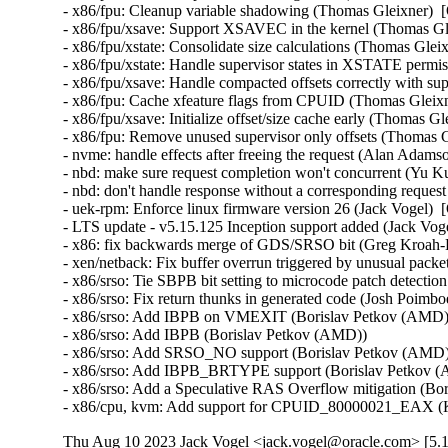
- x86/fpu: Cleanup variable shadowing (Thomas Gleixner)  [
- x86/fpu/xsave: Support XSAVEC in the kernel (Thomas Gle
- x86/fpu/xstate: Consolidate size calculations (Thomas Glei
- x86/fpu/xstate: Handle supervisor states in XSTATE permi
- x86/fpu/xsave: Handle compacted offsets correctly with sup
- x86/fpu: Cache xfeature flags from CPUID (Thomas Gleixn
- x86/fpu/xsave: Initialize offset/size cache early (Thomas G
- x86/fpu: Remove unused supervisor only offsets (Thomas G
- nvme: handle effects after freeing the request (Alan Adams
- nbd: make sure request completion won't concurrent (Yu Ku
- nbd: don't handle response without a corresponding reques
- uek-rpm: Enforce linux firmware version 26 (Jack Vogel)  
- LTS update - v5.15.125 Inception support added (Jack Vogel
- x86: fix backwards merge of GDS/SRSO bit (Greg Kroah-H
- xen/netback: Fix buffer overrun triggered by unusual packet
- x86/srso: Tie SBPB bit setting to microcode patch detectio
- x86/srso: Fix return thunks in generated code (Josh Poimboeu
- x86/srso: Add IBPB on VMEXIT (Borislav Petkov (AMD)) 
- x86/srso: Add IBPB (Borislav Petkov (AMD))   

- x86/srso: Add SRSO_NO support (Borislav Petkov (AMD)) 
- x86/srso: Add IBPB_BRTYPE support (Borislav Petkov (A
- x86/srso: Add a Speculative RAS Overflow mitigation (Bor
- x86/cpu, kvm: Add support for CPUID_80000021_EAX (K
Thu Aug 10 2023 Jack Vogel <jack.vogel@oracle.com> [5.1