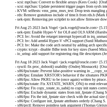
- scsi: mpt3sas: Convert to flexible arrays (Kees Cook)  [Ora
- scsi: mpt3sas: Update persistent trigger pages from sysfs i
- KVM: selftests: vmx_pmu_msrs_test: Drop tests mangling g
- rds: Remove gratuitous include of time.h from rds.h (Mar
- uek-rpm: Removing pre scriptlet to not allow firmware 
Fri Aug 25 2023 Jack Vogel <jack.vogel@oracle.com> [5.15
- uek-rpm: Enable Hyper-V for OL8 and OL9 ARM (Harshvar
- PCI: hv: Avoid the retarget interrupt hypercall in irq_un
- PCI: hv: Add arm64 Hyper-V vPCI support (Sunil Muthusw
- PCI: hv: Make the code arch neutral by adding arch specif
- crypto: tcrypt - disable ffdhe tests for key sizes (Saeed 
- io_uring: add support for registering ring file descriptors
Fri Aug 18 2023 Jack Vogel <jack.vogel@oracle.com> [5.15
- sysctl: fix proc_dobool() usability (Ondrej Mosnacek)  [Or
- x86/fpu/xstate: Prevent false-positive warning in __copy_x
- x86/fpu: Emulate XRSTOR's behavior if the xfeatures PKRU
- x86/fpu: Allow PKRU to be (once again) written by ptrace
- x86/fpu/xstate: Fix XSTATE_WARN_ON() to emit relevant 
- x86/fpu: Fix copy_xstate_to_uabi() to copy init states corr
- x86/fpu: Exclude dynamic states from init_fpstate (Chang S
- x86/fpu: Fix the init_fpstate size check with the actual siz
- x86/fpu: Configure init_fpstate attributes orderly (Chang S
- x86/prctl: Remove pointless task argument (Thomas Gleixne