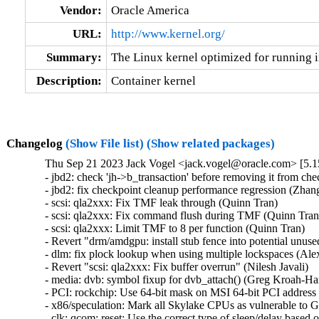
Vendor:
Oracle America
URL:
http://www.kernel.org/
Summary:
The Linux kernel optimized for running i
Description:
Container kernel
Changelog
(Show File list)
(Show related packages)
Thu Sep 21 2023 Jack Vogel <jack.vogel@oracle.com> [5.1
- jbd2: check 'jh->b_transaction' before removing it from che
- jbd2: fix checkpoint cleanup performance regression (Zhang 
- scsi: qla2xxx: Fix TMF leak through (Quinn Tran)   

- scsi: qla2xxx: Fix command flush during TMF (Quinn Tran) 
- scsi: qla2xxx: Limit TMF to 8 per function (Quinn Tran)   

- Revert "drm/amdgpu: install stub fence into potential unus
- dlm: fix plock lookup when using multiple lockspaces (Alex
- Revert "scsi: qla2xxx: Fix buffer overrun" (Nilesh Javali)   

- media: dvb: symbol fixup for dvb_attach() (Greg Kroah-Har
- PCI: rockchip: Use 64-bit mask on MSI 64-bit PCI address 
- x86/speculation: Mark all Skylake CPUs as vulnerable to 
- clk: qcom: reset: Use the correct type of sleep/delay based 