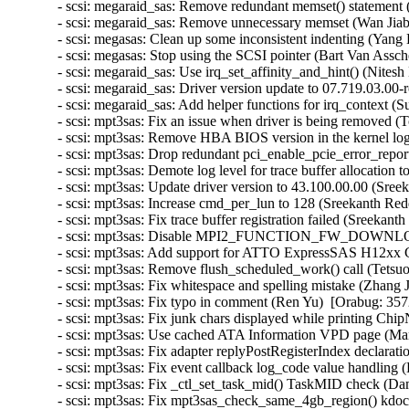
- scsi: megaraid_sas: Remove redundant memset() statement (
- scsi: megaraid_sas: Remove unnecessary memset (Wan Jiabi
- scsi: megasas: Clean up some inconsistent indenting (Yang 
- scsi: megasas: Stop using the SCSI pointer (Bart Van Assch
- scsi: megaraid_sas: Use irq_set_affinity_and_hint() (Nites
- scsi: megaraid_sas: Driver version update to 07.719.03.00-
- scsi: megaraid_sas: Add helper functions for irq_context (
- scsi: mpt3sas: Fix an issue when driver is being removed 
- scsi: mpt3sas: Remove HBA BIOS version in the kernel lo
- scsi: mpt3sas: Drop redundant pci_enable_pcie_error_repor
- scsi: mpt3sas: Demote log level for trace buffer allocation 
- scsi: mpt3sas: Update driver version to 43.100.00.00 (Sree
- scsi: mpt3sas: Increase cmd_per_lun to 128 (Sreekanth Red
- scsi: mpt3sas: Fix trace buffer registration failed (Sreekan
- scsi: mpt3sas: Disable MPI2_FUNCTION_FW_DOWNLOAD 
- scsi: mpt3sas: Add support for ATTO ExpressSAS H12xx G
- scsi: mpt3sas: Remove flush_scheduled_work() call (Tetsu
- scsi: mpt3sas: Fix whitespace and spelling mistake (Zhang 
- scsi: mpt3sas: Fix typo in comment (Ren Yu)  [Orabug: 357
- scsi: mpt3sas: Fix junk chars displayed while printing Ch
- scsi: mpt3sas: Use cached ATA Information VPD page (Mart
- scsi: mpt3sas: Fix adapter replyPostRegisterIndex declara
- scsi: mpt3sas: Fix event callback log_code value handling
- scsi: mpt3sas: Fix _ctl_set_task_mid() TaskMID check (Da
- scsi: mpt3sas: Fix mpt3sas_check_same_4gb_region() kdo