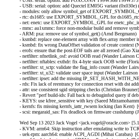
- USB: serial: option: add FOXCONN T99W368/T99W373 pro
- USB: serial: option: add Quectel EM05G variant (0x030e) (
- modules: only allow symbol_get of EXPORT_SYMBOL_GPL
- rtc: ds1685: use EXPORT_SYMBOL_GPL for ds1685_rtc_po
- net: enetc: use EXPORT_SYMBOL_GPL for enetc_phc_inde
- mmc: au1xmmc: force non-modular build and remove symbol
- ARM: pxa: remove use of symbol_get() (Arnd Bergmann)   
- ksmbd: replace one-element array with flex-array member in
- ksmbd: fix wrong DataOffset validation of create context (N
- erofs: ensure that the post-EOF tails are all zeroed (Gao Xian
- netfilter: nfnetlink_osf: avoid OOB read (Wander Lairson C
- netfilter: nftables: exthdr: fix 4-byte stack OOB write (Flo
- netfilter: xt_sctp: validate the flag_info count (Wander Lai
- netfilter: xt_u32: validate user space input (Wander Lairso
- netfilter: ipset: add the missing IP_SET_HASH_WITH_NE
- rds: Fix lack of reentrancy for connection reset with ds
- attr: use consistent sgid stripping checks (Christian Braune
- Revert "perf build-ids: Fall back to debuginfod query if 
- KEYS: use kfree_sensitive with key (Saeed Mirzamohamma
- kernfs: fix missing kernfs_iattr_rwsem locking (Ian Kent)  
- scsi: megaraid_sas: Fix deadlock on firmware crashdump (
Wed Sep 13 2023 Jack Vogel <jack.vogel@oracle.com> [5.1
- KVM: arm64: Skip instruction after emulating write to TC
- uek-rpm: aarch64: enable ACPI_AGDI (Mihai Carabas)  [O