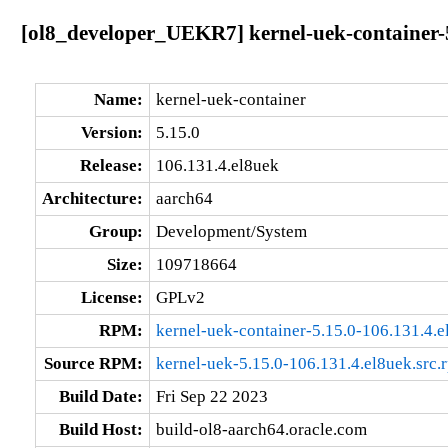
[ol8_developer_UEKR7] kernel-uek-container-5
Name:
kernel-uek-container
Version:
5.15.0
Release:
106.131.4.el8uek
Architecture:
aarch64
Group:
Development/System
Size:
109718664
License:
GPLv2
RPM:
kernel-uek-container-5.15.0-106.131.4.
Source RPM:
kernel-uek-5.15.0-106.131.4.el8uek.src.
Build Date:
Fri Sep 22 2023
Build Host:
build-ol8-aarch64.oracle.com