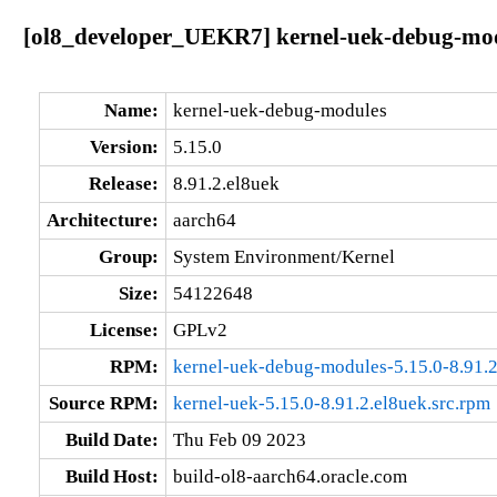
[ol8_developer_UEKR7] kernel-uek-debug-modu
Name:
kernel-uek-debug-modules
Version:
5.15.0
Release:
8.91.2.el8uek
Architecture:
aarch64
Group:
System Environment/Kernel
Size:
54122648
License:
GPLv2
RPM:
kernel-uek-debug-modules-5.15.0-8.91.2
Source RPM:
kernel-uek-5.15.0-8.91.2.el8uek.src.rpm
Build Date:
Thu Feb 09 2023
Build Host:
build-ol8-aarch64.oracle.com