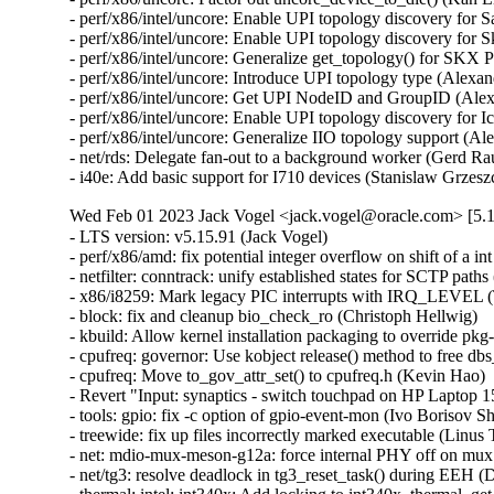
- perf/x86/intel/uncore: Enable UPI topology discovery for 
- perf/x86/intel/uncore: Enable UPI topology discovery for 
- perf/x86/intel/uncore: Generalize get_topology() for SKX
- perf/x86/intel/uncore: Introduce UPI topology type (Alexa
- perf/x86/intel/uncore: Get UPI NodeID and GroupID (Alex
- perf/x86/intel/uncore: Enable UPI topology discovery for 
- perf/x86/intel/uncore: Generalize IIO topology support (A
- net/rds: Delegate fan-out to a background worker (Gerd Ra
- i40e: Add basic support for I710 devices (Stanislaw Grzes
Wed Feb 01 2023 Jack Vogel <jack.vogel@oracle.com> [5.1
- LTS version: v5.15.91 (Jack Vogel)   
- perf/x86/amd: fix potential integer overflow on shift of a int (Colin Ian King)   
- netfilter: conntrack: unify established states for SCTP paths (Sriram Yagnaraman)   
- x86/i8259: Mark legacy PIC interrupts with IRQ_LEVEL (Thomas Gleixner)   
- block: fix and cleanup bio_check_ro (Christoph Hellwig)   
- kbuild: Allow kernel installation packaging to override pkg-config (Chun-Tse Shao)   
- cpufreq: governor: Use kobject release() method to free dbs_data (Kevin Hao)   
- cpufreq: Move to_gov_attr_set() to cpufreq.h (Kevin Hao)   
- Revert "Input: synaptics - switch touchpad on HP Laptop 15-da3001TU to RMI mode" (Dmitry Torokhov)   
- tools: gpio: fix -c option of gpio-event-mon (Ivo Borisov Shopov)   
- treewide: fix up files incorrectly marked executable (Linus Torvalds)   
- net: mdio-mux-meson-g12a: force internal PHY off on mux switch (Jerome Brunet)   
- net/tg3: resolve deadlock in tg3_reset_task() during EEH (David Christensen)   
- thermal: intel: int340x: Add locking to int340x_thermal_get_trip_type() (Rafael J. Wysocki)   
- net: mctp: mark socks as dead on unhash, prevent re-add (Jeremy Kerr)   
- net: ravb: Fix possible hang if RIS2_QFF1 happen (Yoshihiro Shimoda)   
- net: ravb: Fix lack of register setting after system resumed for Gen3 (Yoshihiro Shimoda)   
- ravb: Rename "no_ptp_cfg_active" and "ptp_cfg_active" variables (Biju Das)   
- gpio: mxc: Unlock on error path in mxc_flip_edge() (Dan Carpenter)   
- nvme: fix passthrough csi check (Keith Busch)   
- riscv/kprobe: Fix instruction simulation of JALR (Liao Chang)   
- sctp: fail if no bound addresses can be used for a given scope (Marcelo Ricardo Leitner)   
- net/sched: sch_taprio: do not schedule in taprio_reset() (Eric Dumazet)   
- netrom: Fix use-after-free of a listening socket. (Kuniyuki Iwashima)   
- netfilter: conntrack: fix vtag checks for ABORT/SHUTDOWN_COMPLETE (Sriram Yagnaraman)   
- ipv4: prevent potential spectre v1 gadget in fib_metrics_match() (Eric Dumazet)   
- ipv4: prevent potential spectre v1 gadget in ip_metrics_convert() (Eric Dumazet)   
- netlink: annotate data races around sk_state (Eric Dumazet)   
- netlink: annotate data races around dst_portid and dst_group (Eric Dumazet)   
- netlink: annotate data races around nlk->portid (Eric Dumazet)   
- netfilter: nft_set_rbtree: skip elements in transaction from garbage collection (Pablo Neira Ayuso)   
- netfilter: nft_set_rbtree: Switch to node list walk for overlap detection (Pablo Neira Ayuso)   
- drm/i915/selftest: fix intel_selftest_modify_policy argument types (Arnd Bergmann)   
- net: fix UaF in netns ops registration error path (Paolo Abeni)   
- netlink: prevent potential spectre v1 gadgets (Eric Dumazet)   
- i2c: designware: use casting of u64 in clock multiplication to avoid overflow (Lareine Khawaly)   
- scsi: ufs: core: Fix devfreq deadlocks (Johan Hovold)   
- net: mana: Fix IRQ name - add PCI and queue number (Haiyang Zhang)   
- EDAC/qcom: Do not pass llcc_driv_data as edac_device_ctl_info's pvt_info (Manivannan Sadhasivam)   
- EDAC/device: Respect any driver-supplied workqueue polling value (Manivannan Sadhasivam)   
- ARM: 9280/1: mm: fix warning on phys_addr_t to void pointer assignment (Giulio Benetti)   
- ipv6: fix reachability confirmation with proxy_ndp (Gergely Risko)   
- thermal: intel: int340x: Protect trip temperature from concurrent updates (Srinivas Pandruvada)   
- KVM: arm64: GICv4.1: Fix race with doorbell on VPE activation/deactivation (Marc Zyngier)   
- KVM: x86/vmx: Do not skip segment attributes if unusable bit is set (Hendrik Borghorst)   
- ovl: fail on invalid uid/gid mapping at copy up (Miklos Szeredi)   
- ksmbd: limit pdu length size according to connection status (Namjae Jeon)   
- ksmbd: downgrade ndr version error message to debug (Namjae Jeon)   
- ksmbd: do not sign response to session request for guest login (Marios Makassikis)   
- ksmbd: add max connections parameter (Namjae Jeon)   
- ksmbd: add smbd max io size parameter (Namjae Jeon)   
- i2c: mv64xxx: Add atomic_xfer method to driver (Chris Morgan)   
- i2c: mv64xxx: Remove shutdown method from driver (Chris Morgan)   
- cifs: Fix oops due to uncleared server->smbd_conn in reconnect (David Howells)   
- ftrace/scripts: Update the instructions for ftrace-bisect.sh (Steven Rostedt (Google))   
- trace_events_hist: add check for return value of 'create_hist_field' (Natalia Petrova)   
- tracing: Make sure trace_printk() can output as soon as it can be used (Steven Rostedt (Google))   
- module: Don't wait for GOING modules (Petr Pavlu)   
- KVM: SVM: fix tsc scaling cache logic (Maxim Levitsky)   
- scsi: hpsa: Fix allocation size for scsi_host_alloc() (Alexey V. Vissarionov)   
- drm/amdgpu: complete gfxoff allow signal during suspend without delay (Harsh Jain)   
- Bluetooth: hci_sync: cancel cmd_timer if hci_open failed (Archie Pusaka)   
- exit: Use READ_ONCE() for all oops/warn limit reads (Kees Cook)   
- docs: Fix path paste-o for /sys/kernel/warn_count (Kees Cook)   
- panic: Expose "warn_count" to sysfs (Kees Cook)   
- panic: Introduce warn_limit (Kees Cook)   
- panic: Consolidate open-coded panic_on_warn checks (Kees Cook)   
- exit: Allow oops_limit to be disabled (Kees Cook)   
- exit: Expose "oops_count" to sysfs (Kees Cook)   
- exit: Put an upper limit on how often we can oops (Jann Horn)   
- panic: Separate sysctl logic from CONFIG_SMP (Kees Cook)   
- ia64: make IA64_MCA_RECOVERY bool instead of tristate (Randy Dunlap)   
- csky: Fix function name in csky_alignment() and die() (Nathan Chancellor)   
- h8300: Fix build errors from do_exit() to make_task_dead() transition (Nathan Chancellor)   
- hexagon: Fix function name in die() (Nathan Chancellor)   
- objtool: Add a missing comma to avoid string concatenation (Eric W. Biederman)   
- exit: Add and use make_task_dead. (Eric W. Biederman)   
- kasan: no need to unset panic_on_warn in end_report() (Tiezhu Yang)   
- ubsan: no need to unset panic_on_warn in ubsan_epilogue() (Tiezhu Yang)   
- panic: unset panic_on_warn inside panic() (Tiezhu Yang)   
- kernel/panic: move panic sysctls to its own file (tangmeng)   
- sysctl: add a new register_sysctl_init() interface (Xiaoming Ni)   
- fs: reiserfs: remove useless new_opts in reiserfs_remount (Dongliang Mu)   
- x86: ACPI: cstate: Optimize C3 entry on AMD CPUs (Deepak Sharma)   
- drm/i915: Remove unused variable (Nirmoy Das)   
- Revert "selftests/bpf: check null propagation only neither reg is PTR_TO_BTF_ID" (Sasha Levin)   
- drm/i915: Allow switching away via vga-switcheroo if uninitialized (Thomas Zimmermann)   
- firmware: coreboot: Check size of table entry and use flex-array (Kees Cook)   
- lockref: stop doing cpu_relax in the cmpxchg loop (Mateusz Guzik)   
- platform/x86: asus-nb-wmi: Add alternate mapping for KEY_SCREENLOCK (Hans de Goede)   
- platform/x86: touchscreen_dmi: Add info for the CSL Panther Tab HD (Michael Klein)   
- r8152: add vendor/device ID pair for Microsoft Devkit (Andre Przywara)   
- scsi: hisi_sas: Set a port invalid only if there are no devices attached when refreshing port id (Yihang Li)   
- KVM: s390: interrupt: use READ_ONCE() before cmpxchg() (Heiko Carstens)   
- spi: spidev: remove debug messages that access spidev->spi without locking (Bartosz Golaszewski)   
- ASoC: fsl-asoc-card: Fix naming of AC'97 CODEC widgets (Mark Brown)   
- ASoC: fsl_ssi: Rename AC'97 streams to avoid collisions with AC'97 CODEC (Mark Brown)   
- cpufreq: armada-37xx: stop using 0 as NULL pointer (Miles Chen)   
- perf/x86/intel/uncore: Add Emerald Rapids (Kan Liang)   
- perf/x86/msr: Add Emerald Rapids (Kan Liang)   
- s390: expicitly align _edata and _end symbols on page boundary (Alexander Gordeev)   
- s390/debug: add _ASM_S390_ prefix to header guard (Niklas Schnelle)   
- drm: Add orientation quirk for Lenovo ideapad D330-10IGL (Patrick Thompson)   
- net: usb: cdc_ether: add support for Thales Cinterion PLS62-W modem (Hui Wang)   
- ASoC: fsl_micfil: Correct the number of steps on SX controls (Chancel Liu)   
- cpufreq: Add SM6375 to cpufreq-dt-platdev blocklist (Konrad Dybcio)   
- kcsan: test: don't put the expect array on the stack (Max Filippov)   
- cpufreq: Add Tegra234 to cpufreq-dt-platdev blocklist (Sumit Gupta)   
- scsi: iscsi: Fix multiple iSCSI session unbind events sent to userspace (Wenchao Hao)   
- tcp: fix rate_app_limited to default to 1 (David Morley)   
- net: stmmac: enable all safety features by default (Andrew Halaney)   
- thermal: core: call put_device() only after device_register() fails (Viresh Kumar)   
- thermal/core: fix error code in __thermal_cooling_device_register() (Dan Carpenter)   
- thermal: Validate new state in cur_state_store() (Viresh Kumar)   
- thermal/core: Rename 'trips' to 'num_trips' (Daniel Lezcano)   
- thermal/core: Remove duplicate information when an error occurs (Daniel Lezcano)   
- net: dsa: microchip: ksz9477: port map correction in ALU table entry register (Rakesh Sankaranarayanan)   
- selftests/net: toeplitz: fix race on tpacket_v3 block close (Willem de Bruijn)   
- driver core: Fix test_async_probe_init saves device in wrong array (Chen Zhongjin)   
- w1: fix WARNING after calling w1_process() (Yang Yingliang)   
- w1: fix deadloop in __w1_remove_master_device() (Yang Yingliang)   
- device property: fix of node refcount leak in fwnode_graph_get_next_endpoint() (Yang Yingliang)   
- ptdma: pt_core_execute_cmd() should use spinlock (Eric Pilmore)   
- octeontx2-pf: Fix the use of GFP_KERNEL in atomic context on rt (Kevin Hao)   
- tcp: avoid the lookup process failing to get sk in ehash table (Jason Xing)   
- nvme-pci: fix timeout request state check (Keith Busch)   
- drm/amd/display: fix issues with driver unload (Hamza Mahfooz)   
- phy: phy-can-transceiver: Skip warning if no "max-bitrate" (Geert Uytterhoeven)   
- dmaengine: xilinx_dma: call of_node_put() when breaking out of for_each_child_of_node() (