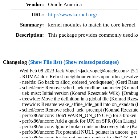
Vendor:
Oracle America
URL:
http://www.kernel.org/
Summary:
kernel modules to match the core kernel
Description:
This package provides commonly used ker
Changelog
(Show File list)
(Show related packages)
Wed Feb 08 2023 Jack Vogel <jack.vogel@oracle.com> [5.1
- RDMA/addr: Refresh neighbour entries upon rdma_resolve_
- net/rds: Go back to alloc_ordered_workqueue() (Gerd Raus
- sched/core: Remove sched_uek cmdline parameter (Konrad 
- uek-misc: Initial version (Konrad Rzeszutek Wilk)  [Orabug
- treewide: Move the definition in a global file (Konrad Rze
- treewide: Rename wake_affine_idle_pull into on_exadata (
- sched/core: Remove sched_uek=preempt (Konrad Rzeszutek
- perf/x86/uncore: Don't WARN_ON_ONCE() for a broken dis
- perf/x86/uncore: Add a quirk for UPI on SPR (Kan Liang) 
- perf/x86/uncore: Ignore broken units in discovery table (K
- perf/x86/uncore: Fix potential NULL pointer in uncore_ge
- perf/x86/uncore: Factor out uncore_device_to_die() (Kan L