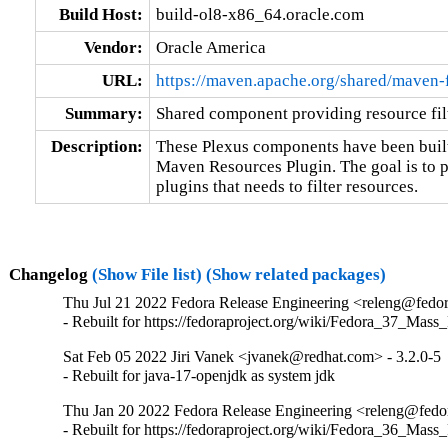
Build Host:
build-ol8-x86_64.oracle.com
Vendor:
Oracle America
URL:
https://maven.apache.org/shared/maven-f
Summary:
Shared component providing resource fil
Description:
These Plexus components have been built 
Maven Resources Plugin. The goal is to p
plugins that needs to filter resources.
Changelog
(Show File list)
(Show related packages)
Thu Jul 21 2022 Fedora Release Engineering <releng@fedora
- Rebuilt for https://fedoraproject.org/wiki/Fedora_37_Mass
Sat Feb 05 2022 Jiri Vanek <jvanek@redhat.com> - 3.2.0-5
- Rebuilt for java-17-openjdk as system jdk
Thu Jan 20 2022 Fedora Release Engineering <releng@fedora
- Rebuilt for https://fedoraproject.org/wiki/Fedora_36_Mass