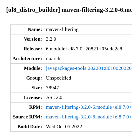
[ol8_distro_builder] maven-filtering-3.2.0-6
Name:
maven-filtering
Version:
3.2.0
Release:
6.module+el8.7.0+20821+05ddc2c8
Architecture:
noarch
Module:
javapackages-tools:202201:801002022
Group:
Unspecified
Size:
78947
License:
ASL 2.0
RPM:
maven-filtering-3.2.0-6.module+el8.7.
Source RPM:
maven-filtering-3.2.0-6.module+el8.7.
Build Date:
Wed Oct 05 2022