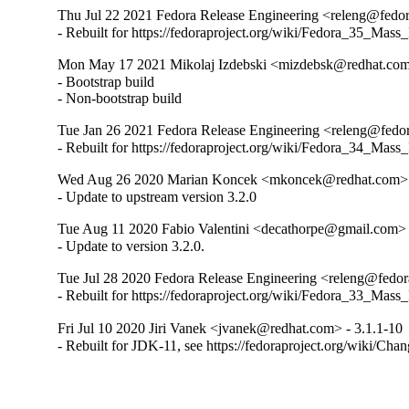
Thu Jul 22 2021 Fedora Release Engineering <releng@fedora
- Rebuilt for https://fedoraproject.org/wiki/Fedora_35_Mass
Mon May 17 2021 Mikolaj Izdebski <mizdebsk@redhat.com>
- Bootstrap build

- Non-bootstrap build
Tue Jan 26 2021 Fedora Release Engineering <releng@fedora
- Rebuilt for https://fedoraproject.org/wiki/Fedora_34_Mass
Wed Aug 26 2020 Marian Koncek <mkoncek@redhat.com> -
- Update to upstream version 3.2.0
Tue Aug 11 2020 Fabio Valentini <decathorpe@gmail.com> 
- Update to version 3.2.0.
Tue Jul 28 2020 Fedora Release Engineering <releng@fedora
- Rebuilt for https://fedoraproject.org/wiki/Fedora_33_Mass
Fri Jul 10 2020 Jiri Vanek <jvanek@redhat.com> - 3.1.1-10
- Rebuilt for JDK-11, see https://fedoraproject.org/wiki/Cha