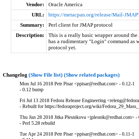
Vendor:
Oracle America
URL:
https://metacpan.org/release/Mail-JMAP
Summary:
Perl client for JMAP protocol
Description:
This is a really basic wrapper around the 
has a rudimentary "Login" command as well
protocol yet.
Changelog
(Show File list)
(Show related packages)
Mon Jul 16 2018 Petr Pisar <ppisar@redhat.com> - 0.12-1
- 0.12 bump
Fri Jul 13 2018 Fedora Release Engineering <releng@fedorap
- Rebuilt for https://fedoraproject.org/wiki/Fedora_29_Mass
Thu Jun 28 2018 Jitka Plesnikova <jplesnik@redhat.com> - 
- Perl 5.28 rebuild
Tue Apr 24 2018 Petr Pisar <ppisar@redhat.com> - 0.11-1