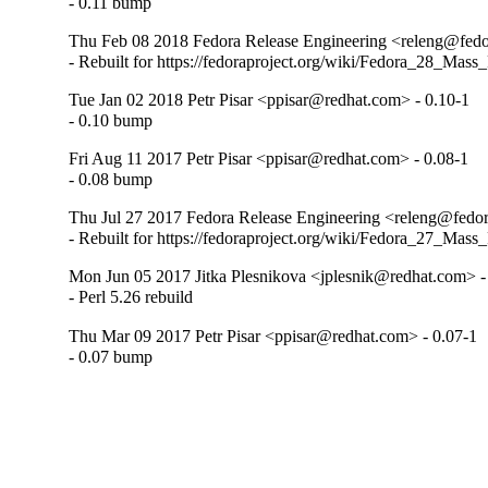
- 0.11 bump
Thu Feb 08 2018 Fedora Release Engineering <releng@fedor
- Rebuilt for https://fedoraproject.org/wiki/Fedora_28_Mass
Tue Jan 02 2018 Petr Pisar <ppisar@redhat.com> - 0.10-1
- 0.10 bump
Fri Aug 11 2017 Petr Pisar <ppisar@redhat.com> - 0.08-1
- 0.08 bump
Thu Jul 27 2017 Fedora Release Engineering <releng@fedora
- Rebuilt for https://fedoraproject.org/wiki/Fedora_27_Mass
Mon Jun 05 2017 Jitka Plesnikova <jplesnik@redhat.com> -
- Perl 5.26 rebuild
Thu Mar 09 2017 Petr Pisar <ppisar@redhat.com> - 0.07-1
- 0.07 bump