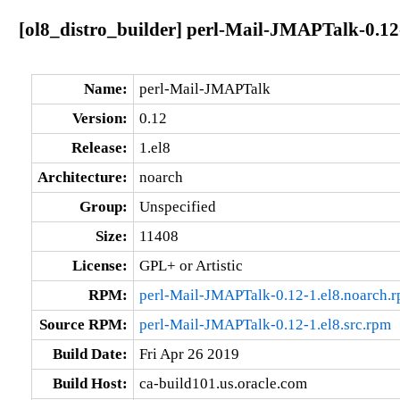
[ol8_distro_builder] perl-Mail-JMAPTalk-0.12
Name:
perl-Mail-JMAPTalk
Version:
0.12
Release:
1.el8
Architecture:
noarch
Group:
Unspecified
Size:
11408
License:
GPL+ or Artistic
RPM:
perl-Mail-JMAPTalk-0.12-1.el8.noarch.
Source RPM:
perl-Mail-JMAPTalk-0.12-1.el8.src.rpm
Build Date:
Fri Apr 26 2019
Build Host:
ca-build101.us.oracle.com