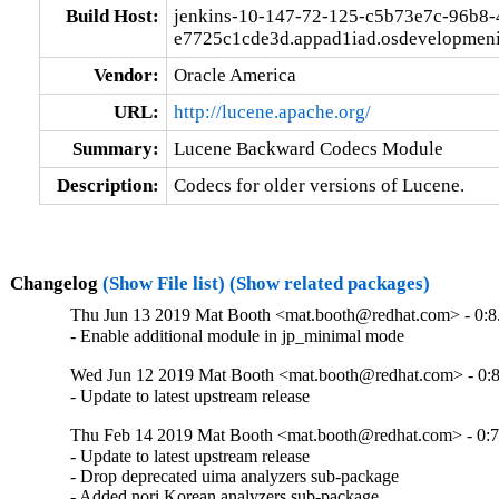
Build Host:
jenkins-10-147-72-125-c5b73e7c-96b8-
e7725c1cde3d.appad1iad.osdevelopmeni
Vendor:
Oracle America
URL:
http://lucene.apache.org/
Summary:
Lucene Backward Codecs Module
Description:
Codecs for older versions of Lucene.
Changelog
(Show File list)
(Show related packages)
Thu Jun 13 2019 Mat Booth <mat.booth@redhat.com> - 0:8
- Enable additional module in jp_minimal mode
Wed Jun 12 2019 Mat Booth <mat.booth@redhat.com> - 0:8
- Update to latest upstream release
Thu Feb 14 2019 Mat Booth <mat.booth@redhat.com> - 0:7
- Update to latest upstream release

- Drop deprecated uima analyzers sub-package

- Added nori Korean analyzers sub-package