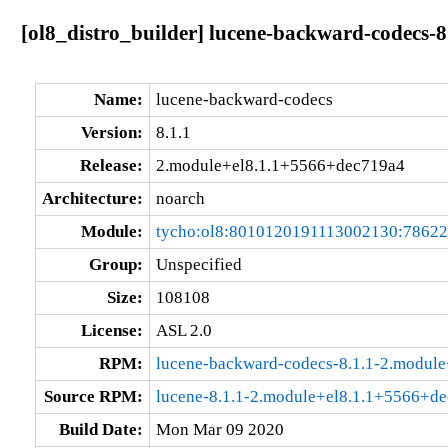
[ol8_distro_builder] lucene-backward-codecs-
Name:
lucene-backward-codecs
Version:
8.1.1
Release:
2.module+el8.1.1+5566+dec719a4
Architecture:
noarch
Module:
tycho:ol8:8010120191113002130:7862
Group:
Unspecified
Size:
108108
License:
ASL 2.0
RPM:
lucene-backward-codecs-8.1.1-2.modul
Source RPM:
lucene-8.1.1-2.module+el8.1.1+5566+de
Build Date:
Mon Mar 09 2020