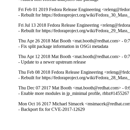
Fri Feb 01 2019 Fedora Release Engineering <releng@fedora
- Rebuilt for https://fedoraproject.org/wiki/Fedora_30_Mass
Fri Jul 13 2018 Fedora Release Engineering <releng@fedorap
- Rebuilt for https://fedoraproject.org/wiki/Fedora_29_Mass
Thu Apr 26 2018 Mat Booth <mat.booth@redhat.com> - 0:7
- Fix split package information in OSGi metadata
Thu Apr 12 2018 Mat Booth <mat.booth@redhat.com> - 0:7
- Update to a newer upstream release
Thu Feb 08 2018 Fedora Release Engineering <releng@fedora
- Rebuilt for https://fedoraproject.org/wiki/Fedora_28_Mass
Thu Dec 07 2017 Mat Booth <mat.booth@redhat.com> - 0:6
- Enable more modules in jp_minimal profile, rhbz#1455267
Mon Oct 16 2017 Michael Simacek <msimacek@redhat.com>
- Backport fix for CVE-2017-12629