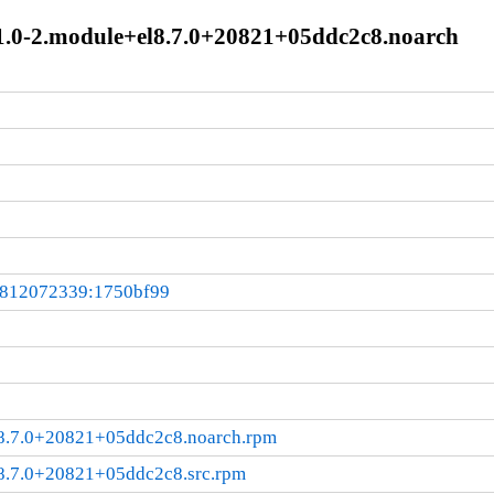
11.0-2.module+el8.7.0+20821+05ddc2c8.noarch
0812072339:1750bf99
8.7.0+20821+05ddc2c8.noarch.rpm
8.7.0+20821+05ddc2c8.src.rpm