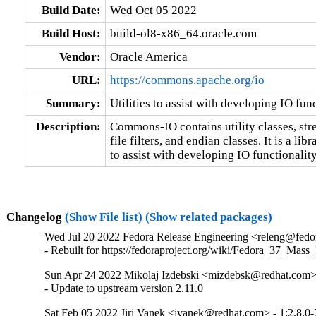
Build Date:
Wed Oct 05 2022
Build Host:
build-ol8-x86_64.oracle.com
Vendor:
Oracle America
URL:
https://commons.apache.org/io
Summary:
Utilities to assist with developing IO fun
Description:
Commons-IO contains utility classes, str
file filters, and endian classes. It is a libra
to assist with developing IO functionality
Changelog
(Show File list)
(Show related packages)
Wed Jul 20 2022 Fedora Release Engineering <releng@fedora
- Rebuilt for https://fedoraproject.org/wiki/Fedora_37_Mass
Sun Apr 24 2022 Mikolaj Izdebski <mizdebsk@redhat.com> 
- Update to upstream version 2.11.0
Sat Feb 05 2022 Jiri Vanek <jvanek@redhat.com> - 1:2.8.0-