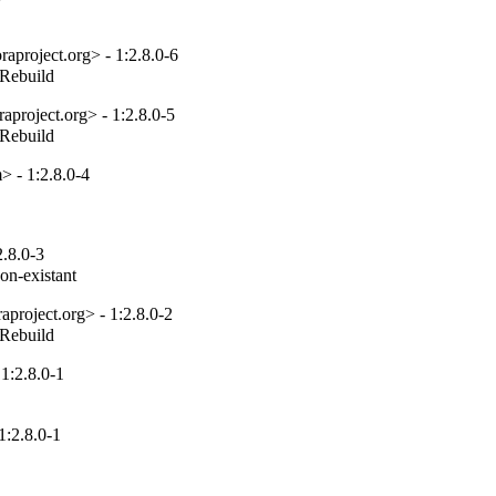
project.org> - 1:2.8.0-6
_Rebuild
project.org> - 1:2.8.0-5
_Rebuild
 - 1:2.8.0-4
.8.0-3
non-existant
project.org> - 1:2.8.0-2
_Rebuild
1:2.8.0-1
:2.8.0-1