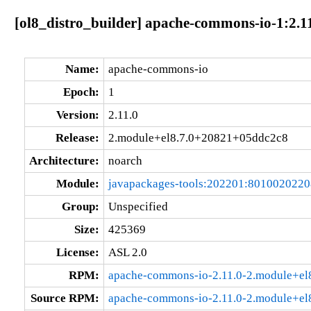
[ol8_distro_builder] apache-commons-io-1:2.
Name:
apache-commons-io
Epoch:
1
Version:
2.11.0
Release:
2.module+el8.7.0+20821+05ddc2c8
Architecture:
noarch
Module:
javapackages-tools:202201:801002022
Group:
Unspecified
Size:
425369
License:
ASL 2.0
RPM:
apache-commons-io-2.11.0-2.module+el
Source RPM:
apache-commons-io-2.11.0-2.module+el