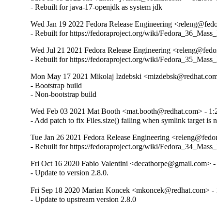
- Rebuilt for java-17-openjdk as system jdk
Wed Jan 19 2022 Fedora Release Engineering <releng@fedora
- Rebuilt for https://fedoraproject.org/wiki/Fedora_36_Mass
Wed Jul 21 2021 Fedora Release Engineering <releng@fedora
- Rebuilt for https://fedoraproject.org/wiki/Fedora_35_Mass
Mon May 17 2021 Mikolaj Izdebski <mizdebsk@redhat.com>
- Bootstrap build

- Non-bootstrap build
Wed Feb 03 2021 Mat Booth <mat.booth@redhat.com> - 1:2
- Add patch to fix Files.size() failing when symlink target is 
Tue Jan 26 2021 Fedora Release Engineering <releng@fedora
- Rebuilt for https://fedoraproject.org/wiki/Fedora_34_Mass
Fri Oct 16 2020 Fabio Valentini <decathorpe@gmail.com> - 
- Update to version 2.8.0.
Fri Sep 18 2020 Marian Koncek <mkoncek@redhat.com> - 1
- Update to upstream version 2.8.0