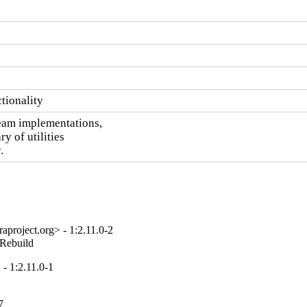
ctionality
eam implementations,

ry of utilities

.
project.org> - 1:2.11.0-2
_Rebuild
- 1:2.11.0-1
7