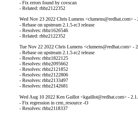
- Fix errors found by covscan

- Related: rhbz2122352
Wed Nov 23 2022 Chris Lumens <clumens@redhat.com> - 2
- Rebase on upstream 2.1.5-rc3 release

- Resolves: rhbz1626546

- Related: rhbz2122352
Tue Nov 22 2022 Chris Lumens <clumens@redhat.com> - 2
- Rebase on upstream 2.1.5-rc2 release

- Resolves: rhbz1822125

- Resolves: rhbz2095662

- Resolves: rhbz2121852

- Resolves: rhbz2122806

- Resolves: rhbz2133497

- Resolves: rhbz2142681
Wed Aug 10 2022 Ken Gaillot <kgaillot@redhat.com> - 2.1
- Fix regression in crm_resource -O

- Resolves: rhbz2118337