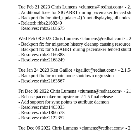
Tue Feb 21 2023 Chris Lumens <clumens@redhat.com> - 2.
- Additional fixes for SIGABRT during pacemaker-fenced s
- Backport fix for attrd_updater -QA not displaying all nodes

- Related: rhbz2168249

- Resolves: rhbz2168675
Wed Feb 08 2023 Chris Lumens <clumens@redhat.com> - 2
- Backport fix for migration history cleanup causing resource
- Backport fix for SIGABRT during pacemaker-fenced shut
- Resolves: rhbz2166388

- Resolves: rhbz2168249
Tue Jan 24 2023 Ken Gaillot <kgaillot@redhat.com> - 2.1.5
- Backport fix for remote node shutdown regression

- Resolves: rhbz2163567
Fri Dec 09 2022 Chris Lumens <clumens@redhat.com> - 2.
- Rebase pacemaker on upstream 2.1.5 final release

- Add support for sync points to attribute daemon

- Resolves: rhbz1463033

- Resolves: rhbz1866578

- Resolves: rhbz2122352
Tue Dec 06 2022 Chris Lumens <clumens@redhat.com> - 2.