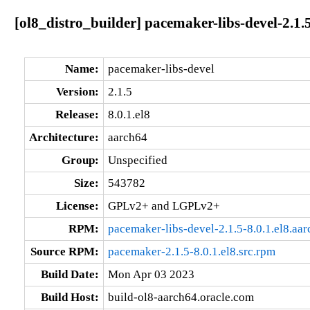
[ol8_distro_builder] pacemaker-libs-devel-2.1.5
Name:
pacemaker-libs-devel
Version:
2.1.5
Release:
8.0.1.el8
Architecture:
aarch64
Group:
Unspecified
Size:
543782
License:
GPLv2+ and LGPLv2+
RPM:
pacemaker-libs-devel-2.1.5-8.0.1.el8.aa
Source RPM:
pacemaker-2.1.5-8.0.1.el8.src.rpm
Build Date:
Mon Apr 03 2023
Build Host:
build-ol8-aarch64.oracle.com