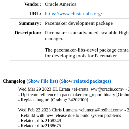
Vendor:
Oracle America
URL:
https://www.clusterlabs.org/
Summary:
Pacemaker development package
Description:
Pacemaker is an advanced, scalable High-A
manager.

The pacemaker-libs-devel package contain
for developing tools for Pacemaker.
Changelog
(Show File list)
(Show related packages)
Wed Mar 29 2023 EL Errata <el-errata_ww@oracle.com> - 2
- Upstream reference in pacemaker crm_report binary [Orab
- Replace bug url [Orabug: 34202300]
Wed Feb 22 2023 Chris Lumens <clumens@redhat.com> - 2
- Rebuild with new release due to build system problems

- Related: rhbz2168249

- Related: rhbz2168675