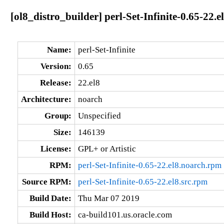
[ol8_distro_builder] perl-Set-Infinite-0.65-22.e
Name:
perl-Set-Infinite
Version:
0.65
Release:
22.el8
Architecture:
noarch
Group:
Unspecified
Size:
146139
License:
GPL+ or Artistic
RPM:
perl-Set-Infinite-0.65-22.el8.noarch.rpm
Source RPM:
perl-Set-Infinite-0.65-22.el8.src.rpm
Build Date:
Thu Mar 07 2019
Build Host:
ca-build101.us.oracle.com