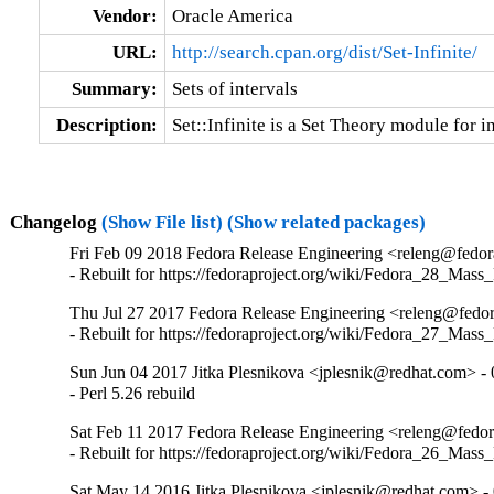
Vendor:
Oracle America
URL:
http://search.cpan.org/dist/Set-Infinite/
Summary:
Sets of intervals
Description:
Set::Infinite is a Set Theory module for in
Changelog
(Show File list)
(Show related packages)
Fri Feb 09 2018 Fedora Release Engineering <releng@fedora
- Rebuilt for https://fedoraproject.org/wiki/Fedora_28_Mass
Thu Jul 27 2017 Fedora Release Engineering <releng@fedora
- Rebuilt for https://fedoraproject.org/wiki/Fedora_27_Mass
Sun Jun 04 2017 Jitka Plesnikova <jplesnik@redhat.com> - 
- Perl 5.26 rebuild
Sat Feb 11 2017 Fedora Release Engineering <releng@fedora
- Rebuilt for https://fedoraproject.org/wiki/Fedora_26_Mass
Sat May 14 2016 Jitka Plesnikova <jplesnik@redhat.com> -