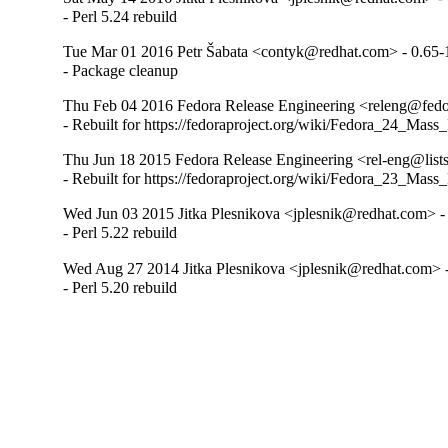
- Perl 5.24 rebuild
Tue Mar 01 2016 Petr Šabata <contyk@redhat.com> - 0.65-
- Package cleanup
Thu Feb 04 2016 Fedora Release Engineering <releng@fedor
- Rebuilt for https://fedoraproject.org/wiki/Fedora_24_Mass
Thu Jun 18 2015 Fedora Release Engineering <rel-eng@lists.
- Rebuilt for https://fedoraproject.org/wiki/Fedora_23_Mass
Wed Jun 03 2015 Jitka Plesnikova <jplesnik@redhat.com> -
- Perl 5.22 rebuild
Wed Aug 27 2014 Jitka Plesnikova <jplesnik@redhat.com> 
- Perl 5.20 rebuild