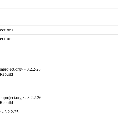
ections
ections.
project.org> - 3.2.2-28
_Rebuild
7
aproject.org> - 3.2.2-26
_Rebuild
 - 3.2.2-25