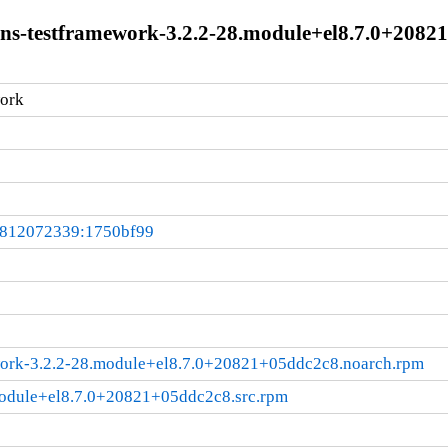
ions-testframework-3.2.2-28.module+el8.7.0+208
ork
0812072339:1750bf99
work-3.2.2-28.module+el8.7.0+20821+05ddc2c8.noarch.rpm
module+el8.7.0+20821+05ddc2c8.src.rpm