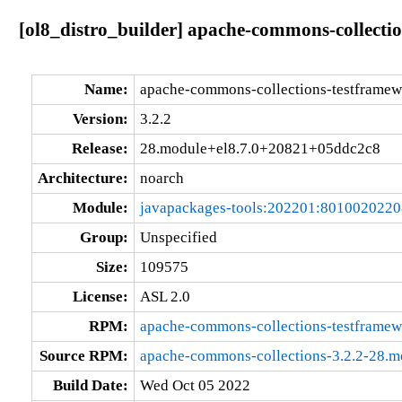
[ol8_distro_builder] apache-commons-collect
Name:
apache-commons-collections-testframew
Version:
3.2.2
Release:
28.module+el8.7.0+20821+05ddc2c8
Architecture:
noarch
Module:
javapackages-tools:202201:801002022
Group:
Unspecified
Size:
109575
License:
ASL 2.0
RPM:
apache-commons-collections-testframe
Source RPM:
apache-commons-collections-3.2.2-28.
Build Date:
Wed Oct 05 2022