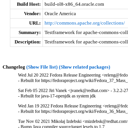
Build Host:
build-ol8-x86_64.oracle.com
Vendor:
Oracle America
URL:
http://commons.apache.org/collections/
Summary:
Testframework for apache-commons-coll
Description:
Testframework for apache-commons-coll
Changelog
(Show File list)
(Show related packages)
Wed Jul 20 2022 Fedora Release Engineering <releng@fedora
- Rebuilt for https://fedoraproject.org/wiki/Fedora_37_Mass
Sat Feb 05 2022 Jiri Vanek <jvanek@redhat.com> - 3.2.2-2
- Rebuilt for java-17-openjdk as system jdk
Wed Jan 19 2022 Fedora Release Engineering <releng@fedor
- Rebuilt for https://fedoraproject.org/wiki/Fedora_36_Mass
Tue Nov 02 2021 Mikolaj Izdebski <mizdebsk@redhat.com>
- Bump Java compiler source/target levels to 1.7