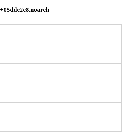
21+05ddc2c8.noarch