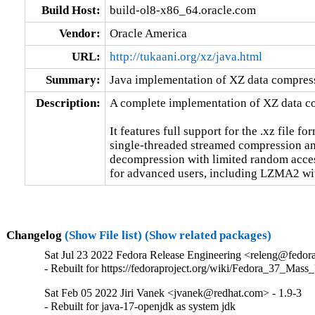
Build Host:
build-ol8-x86_64.oracle.com
Vendor:
Oracle America
URL:
http://tukaani.org/xz/java.html
Summary:
Java implementation of XZ data compres
Description:
A complete implementation of XZ data co
It features full support for the .xz file fo
single-threaded streamed compression an
decompression with limited random access
for advanced users, including LZMA2 wit
Changelog
(Show File list)
(Show related packages)
Sat Jul 23 2022 Fedora Release Engineering <releng@fedorap
- Rebuilt for https://fedoraproject.org/wiki/Fedora_37_Mass
Sat Feb 05 2022 Jiri Vanek <jvanek@redhat.com> - 1.9-3
- Rebuilt for java-17-openjdk as system jdk