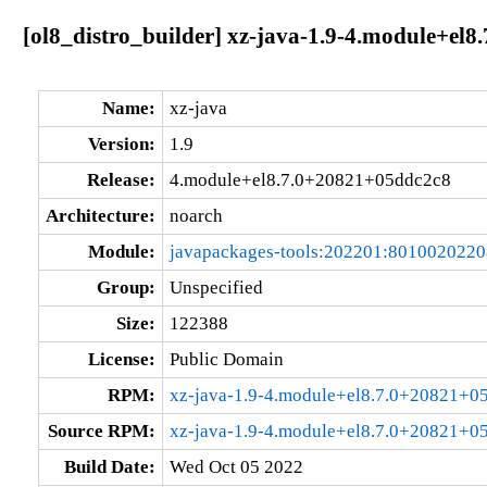
[ol8_distro_builder] xz-java-1.9-4.module+el
Name:
xz-java
Version:
1.9
Release:
4.module+el8.7.0+20821+05ddc2c8
Architecture:
noarch
Module:
javapackages-tools:202201:801002022
Group:
Unspecified
Size:
122388
License:
Public Domain
RPM:
xz-java-1.9-4.module+el8.7.0+20821+0
Source RPM:
xz-java-1.9-4.module+el8.7.0+20821+0
Build Date:
Wed Oct 05 2022