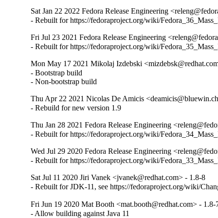
Sat Jan 22 2022 Fedora Release Engineering <releng@fedora
- Rebuilt for https://fedoraproject.org/wiki/Fedora_36_Mass
Fri Jul 23 2021 Fedora Release Engineering <releng@fedorap
- Rebuilt for https://fedoraproject.org/wiki/Fedora_35_Mass
Mon May 17 2021 Mikolaj Izdebski <mizdebsk@redhat.com
- Bootstrap build

- Non-bootstrap build
Thu Apr 22 2021 Nicolas De Amicis <deamicis@bluewin.ch
- Rebuild for new version 1.9
Thu Jan 28 2021 Fedora Release Engineering <releng@fedor
- Rebuilt for https://fedoraproject.org/wiki/Fedora_34_Mass
Wed Jul 29 2020 Fedora Release Engineering <releng@fedora
- Rebuilt for https://fedoraproject.org/wiki/Fedora_33_Mass
Sat Jul 11 2020 Jiri Vanek <jvanek@redhat.com> - 1.8-8
- Rebuilt for JDK-11, see https://fedoraproject.org/wiki/Cha
Fri Jun 19 2020 Mat Booth <mat.booth@redhat.com> - 1.8-
- Allow building against Java 11