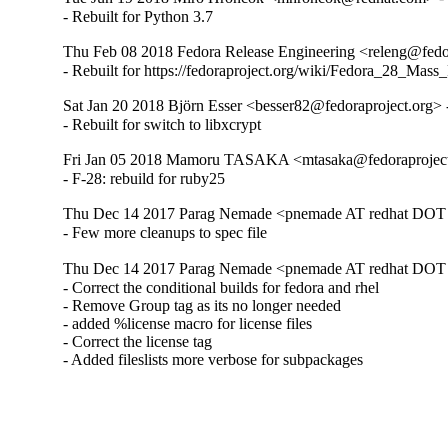
- Rebuilt for Python 3.7
Thu Feb 08 2018 Fedora Release Engineering <releng@fedor
- Rebuilt for https://fedoraproject.org/wiki/Fedora_28_Mass
Sat Jan 20 2018 Björn Esser <besser82@fedoraproject.org> 
- Rebuilt for switch to libxcrypt
Fri Jan 05 2018 Mamoru TASAKA <mtasaka@fedoraproject.
- F-28: rebuild for ruby25
Thu Dec 14 2017 Parag Nemade <pnemade AT redhat DOT 
- Few more cleanups to spec file
Thu Dec 14 2017 Parag Nemade <pnemade AT redhat DOT 
- Correct the conditional builds for fedora and rhel

- Remove Group tag as its no longer needed

- added %license macro for license files

- Correct the license tag

- Added fileslists more verbose for subpackages