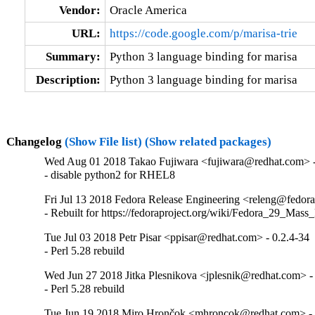
Vendor:
Oracle America
URL:
https://code.google.com/p/marisa-trie
Summary:
Python 3 language binding for marisa
Description:
Python 3 language binding for marisa
Changelog
(Show File list)
(Show related packages)
Wed Aug 01 2018 Takao Fujiwara <fujiwara@redhat.com> -
- disable python2 for RHEL8
Fri Jul 13 2018 Fedora Release Engineering <releng@fedorap
- Rebuilt for https://fedoraproject.org/wiki/Fedora_29_Mass
Tue Jul 03 2018 Petr Pisar <ppisar@redhat.com> - 0.2.4-34
- Perl 5.28 rebuild
Wed Jun 27 2018 Jitka Plesnikova <jplesnik@redhat.com> -
- Perl 5.28 rebuild
Tue Jun 19 2018 Miro Hrončok <mhroncok@redhat.com> - 