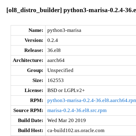
[ol8_distro_builder] python3-marisa-0.2.4-36.
Name:
python3-marisa
Version:
0.2.4
Release:
36.el8
Architecture:
aarch64
Group:
Unspecified
Size:
162553
License:
BSD or LGPLv2+
RPM:
python3-marisa-0.2.4-36.el8.aarch64.rp
Source RPM:
marisa-0.2.4-36.el8.src.rpm
Build Date:
Wed Mar 20 2019
Build Host:
ca-build102.us.oracle.com