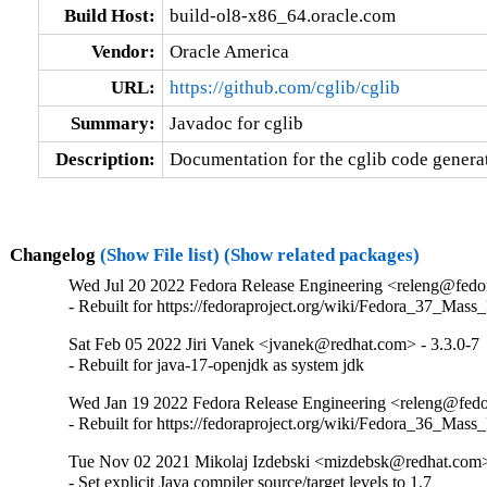
Build Host:
build-ol8-x86_64.oracle.com
Vendor:
Oracle America
URL:
https://github.com/cglib/cglib
Summary:
Javadoc for cglib
Description:
Documentation for the cglib code generat
Changelog
(Show File list)
(Show related packages)
Wed Jul 20 2022 Fedora Release Engineering <releng@fedora
- Rebuilt for https://fedoraproject.org/wiki/Fedora_37_Mass
Sat Feb 05 2022 Jiri Vanek <jvanek@redhat.com> - 3.3.0-7
- Rebuilt for java-17-openjdk as system jdk
Wed Jan 19 2022 Fedora Release Engineering <releng@fedor
- Rebuilt for https://fedoraproject.org/wiki/Fedora_36_Mass
Tue Nov 02 2021 Mikolaj Izdebski <mizdebsk@redhat.com> 
- Set explicit Java compiler source/target levels to 1.7