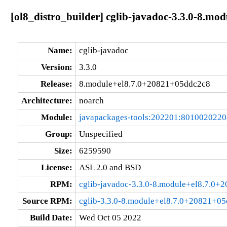
[ol8_distro_builder] cglib-javadoc-3.3.0-8.m
Name:
cglib-javadoc
Version:
3.3.0
Release:
8.module+el8.7.0+20821+05ddc2c8
Architecture:
noarch
Module:
javapackages-tools:202201:801002022
Group:
Unspecified
Size:
6259590
License:
ASL 2.0 and BSD
RPM:
cglib-javadoc-3.3.0-8.module+el8.7.0+
Source RPM:
cglib-3.3.0-8.module+el8.7.0+20821+05
Build Date:
Wed Oct 05 2022