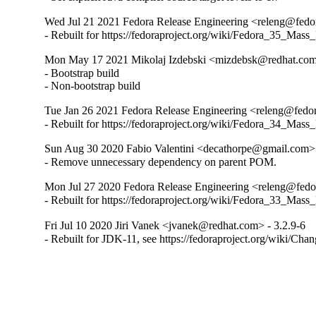
Wed Jul 21 2021 Fedora Release Engineering <releng@fedora
- Rebuilt for https://fedoraproject.org/wiki/Fedora_35_Mass
Mon May 17 2021 Mikolaj Izdebski <mizdebsk@redhat.com>
- Bootstrap build

- Non-bootstrap build
Tue Jan 26 2021 Fedora Release Engineering <releng@fedora
- Rebuilt for https://fedoraproject.org/wiki/Fedora_34_Mass
Sun Aug 30 2020 Fabio Valentini <decathorpe@gmail.com> 
- Remove unnecessary dependency on parent POM.
Mon Jul 27 2020 Fedora Release Engineering <releng@fedora
- Rebuilt for https://fedoraproject.org/wiki/Fedora_33_Mass
Fri Jul 10 2020 Jiri Vanek <jvanek@redhat.com> - 3.2.9-6
- Rebuilt for JDK-11, see https://fedoraproject.org/wiki/Cha