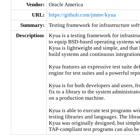
Vendor:
Oracle America
URL:
https://github.com/jmmv/kyua
Summary:
Testing framework for infrastructure sof
Description:
Kyua is a testing framework for infrastru
to equip BSD-based operating systems with
Kyua is lightweight and simple, and that 
build systems and continuous integration
Kyua features an expressive test suite def
engine for test suites and a powerful repo
Kyua is for both developers and users, fr
fix to a library to the system administrat
on a production machine.

Kyua is able to execute test programs writ
testing libraries and languages. The libra
Kyua was originally designed, but simple
TAP-compliant test programs can also be