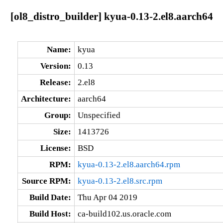
[ol8_distro_builder] kyua-0.13-2.el8.aarch64
Name:
kyua
Version:
0.13
Release:
2.el8
Architecture:
aarch64
Group:
Unspecified
Size:
1413726
License:
BSD
RPM:
kyua-0.13-2.el8.aarch64.rpm
Source RPM:
kyua-0.13-2.el8.src.rpm
Build Date:
Thu Apr 04 2019
Build Host:
ca-build102.us.oracle.com