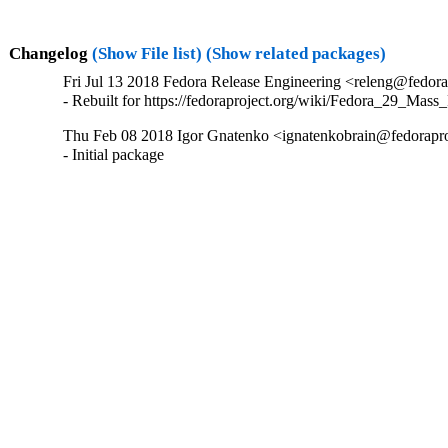
Changelog
(Show File list)
(Show related packages)
Fri Jul 13 2018 Fedora Release Engineering <releng@fedorap
- Rebuilt for https://fedoraproject.org/wiki/Fedora_29_Mass
Thu Feb 08 2018 Igor Gnatenko <ignatenkobrain@fedoraproj
- Initial package