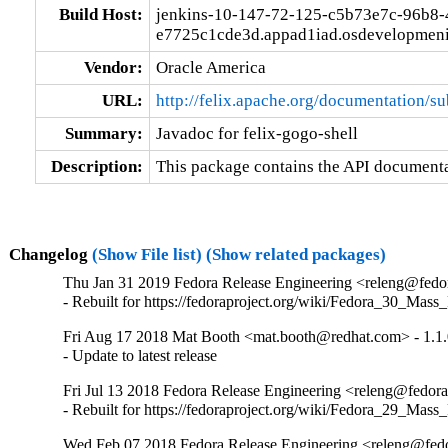
Build Host:
jenkins-10-147-72-125-c5b73e7c-96b8-
e7725c1cde3d.appad1iad.osdevelopmeni
Vendor:
Oracle America
URL:
http://felix.apache.org/documentation/s
Summary:
Javadoc for felix-gogo-shell
Description:
This package contains the API documentat
Changelog
(Show File list)
(Show related packages)
Thu Jan 31 2019 Fedora Release Engineering <releng@fedora
- Rebuilt for https://fedoraproject.org/wiki/Fedora_30_Mass
Fri Aug 17 2018 Mat Booth <mat.booth@redhat.com> - 1.1.
- Update to latest release
Fri Jul 13 2018 Fedora Release Engineering <releng@fedorap
- Rebuilt for https://fedoraproject.org/wiki/Fedora_29_Mass
Wed Feb 07 2018 Fedora Release Engineering <releng@fedor