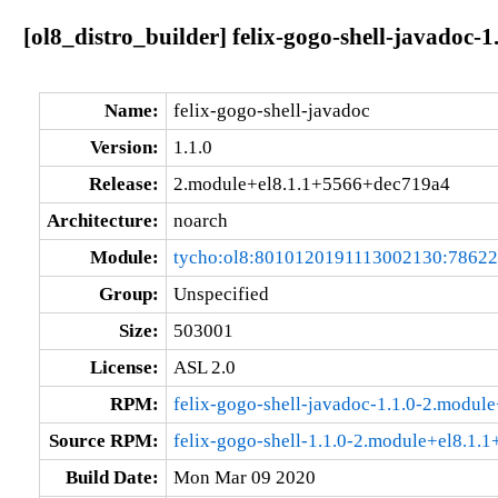
[ol8_distro_builder] felix-gogo-shell-javadoc
Name:
felix-gogo-shell-javadoc
Version:
1.1.0
Release:
2.module+el8.1.1+5566+dec719a4
Architecture:
noarch
Module:
tycho:ol8:8010120191113002130:7862
Group:
Unspecified
Size:
503001
License:
ASL 2.0
RPM:
felix-gogo-shell-javadoc-1.1.0-2.modu
Source RPM:
felix-gogo-shell-1.1.0-2.module+el8.1.
Build Date:
Mon Mar 09 2020