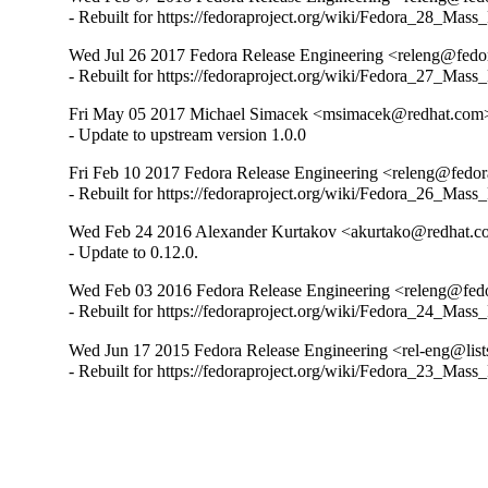
- Rebuilt for https://fedoraproject.org/wiki/Fedora_28_Mass
Wed Jul 26 2017 Fedora Release Engineering <releng@fedora
- Rebuilt for https://fedoraproject.org/wiki/Fedora_27_Mass
Fri May 05 2017 Michael Simacek <msimacek@redhat.com> 
- Update to upstream version 1.0.0
Fri Feb 10 2017 Fedora Release Engineering <releng@fedora
- Rebuilt for https://fedoraproject.org/wiki/Fedora_26_Mass
Wed Feb 24 2016 Alexander Kurtakov <akurtako@redhat.c
- Update to 0.12.0.
Wed Feb 03 2016 Fedora Release Engineering <releng@fedor
- Rebuilt for https://fedoraproject.org/wiki/Fedora_24_Mass
Wed Jun 17 2015 Fedora Release Engineering <rel-eng@lists
- Rebuilt for https://fedoraproject.org/wiki/Fedora_23_Mass