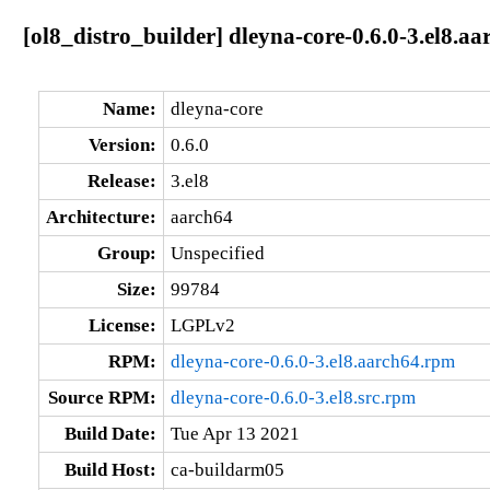
[ol8_distro_builder] dleyna-core-0.6.0-3.el8.aa
Name:
dleyna-core
Version:
0.6.0
Release:
3.el8
Architecture:
aarch64
Group:
Unspecified
Size:
99784
License:
LGPLv2
RPM:
dleyna-core-0.6.0-3.el8.aarch64.rpm
Source RPM:
dleyna-core-0.6.0-3.el8.src.rpm
Build Date:
Tue Apr 13 2021
Build Host:
ca-buildarm05