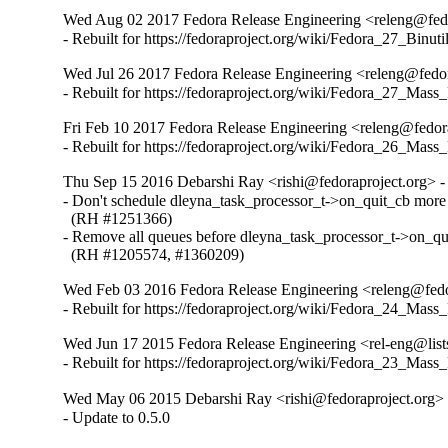
Wed Aug 02 2017 Fedora Release Engineering <releng@fedor
- Rebuilt for https://fedoraproject.org/wiki/Fedora_27_Binu
Wed Jul 26 2017 Fedora Release Engineering <releng@fedora
- Rebuilt for https://fedoraproject.org/wiki/Fedora_27_Mass
Fri Feb 10 2017 Fedora Release Engineering <releng@fedora
- Rebuilt for https://fedoraproject.org/wiki/Fedora_26_Mass
Thu Sep 15 2016 Debarshi Ray <rishi@fedoraproject.org> - 
- Don't schedule dleyna_task_processor_t->on_quit_cb more 
  (RH #1251366)

- Remove all queues before dleyna_task_processor_t->on_quit
  (RH #1205574, #1360209)
Wed Feb 03 2016 Fedora Release Engineering <releng@fedor
- Rebuilt for https://fedoraproject.org/wiki/Fedora_24_Mass
Wed Jun 17 2015 Fedora Release Engineering <rel-eng@lists.
- Rebuilt for https://fedoraproject.org/wiki/Fedora_23_Mass
Wed May 06 2015 Debarshi Ray <rishi@fedoraproject.org> -
- Update to 0.5.0