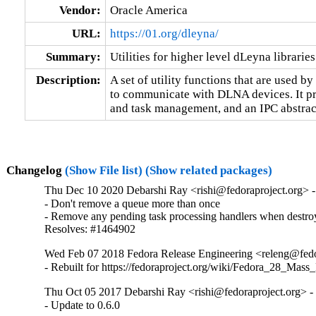
Vendor:
Oracle America
URL:
https://01.org/dleyna/
Summary:
Utilities for higher level dLeyna libraries
Description:
A set of utility functions that are used by
to communicate with DLNA devices. It prov
and task management, and an IPC abstrac
Changelog
(Show File list)
(Show related packages)
Thu Dec 10 2020 Debarshi Ray <rishi@fedoraproject.org> -
- Don't remove a queue more than once

- Remove any pending task processing handlers when destroy
Resolves: #1464902
Wed Feb 07 2018 Fedora Release Engineering <releng@fedor
- Rebuilt for https://fedoraproject.org/wiki/Fedora_28_Mass
Thu Oct 05 2017 Debarshi Ray <rishi@fedoraproject.org> - 
- Update to 0.6.0