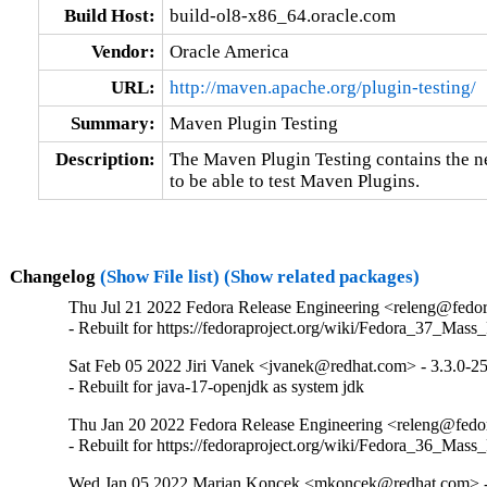
Build Host:
build-ol8-x86_64.oracle.com
Vendor:
Oracle America
URL:
http://maven.apache.org/plugin-testing/
Summary:
Maven Plugin Testing
Description:
The Maven Plugin Testing contains the n
to be able to test Maven Plugins.
Changelog
(Show File list)
(Show related packages)
Thu Jul 21 2022 Fedora Release Engineering <releng@fedora
- Rebuilt for https://fedoraproject.org/wiki/Fedora_37_Mass
Sat Feb 05 2022 Jiri Vanek <jvanek@redhat.com> - 3.3.0-2
- Rebuilt for java-17-openjdk as system jdk
Thu Jan 20 2022 Fedora Release Engineering <releng@fedora
- Rebuilt for https://fedoraproject.org/wiki/Fedora_36_Mass
Wed Jan 05 2022 Marian Koncek <mkoncek@redhat.com> -