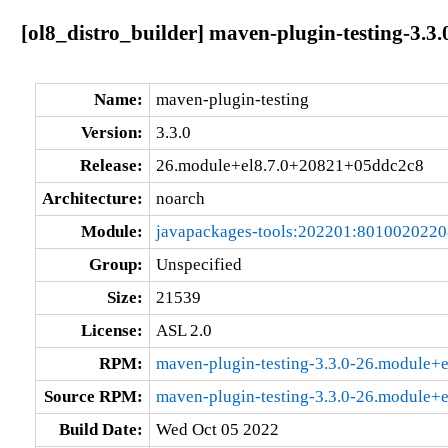
[ol8_distro_builder] maven-plugin-testing-3.
Name:
maven-plugin-testing
Version:
3.3.0
Release:
26.module+el8.7.0+20821+05ddc2c8
Architecture:
noarch
Module:
javapackages-tools:202201:801002022
Group:
Unspecified
Size:
21539
License:
ASL 2.0
RPM:
maven-plugin-testing-3.3.0-26.module+
Source RPM:
maven-plugin-testing-3.3.0-26.module+
Build Date:
Wed Oct 05 2022