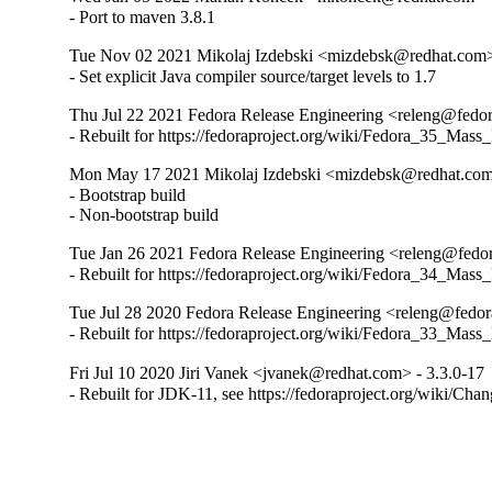
- Port to maven 3.8.1
Tue Nov 02 2021 Mikolaj Izdebski <mizdebsk@redhat.com>
- Set explicit Java compiler source/target levels to 1.7
Thu Jul 22 2021 Fedora Release Engineering <releng@fedora
- Rebuilt for https://fedoraproject.org/wiki/Fedora_35_Mass
Mon May 17 2021 Mikolaj Izdebski <mizdebsk@redhat.com>
- Bootstrap build

- Non-bootstrap build
Tue Jan 26 2021 Fedora Release Engineering <releng@fedora
- Rebuilt for https://fedoraproject.org/wiki/Fedora_34_Mass
Tue Jul 28 2020 Fedora Release Engineering <releng@fedora
- Rebuilt for https://fedoraproject.org/wiki/Fedora_33_Mass
Fri Jul 10 2020 Jiri Vanek <jvanek@redhat.com> - 3.3.0-17
- Rebuilt for JDK-11, see https://fedoraproject.org/wiki/Cha