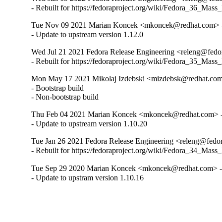
- Rebuilt for https://fedoraproject.org/wiki/Fedora_36_Mass
Tue Nov 09 2021 Marian Koncek <mkoncek@redhat.com> -
- Update to upstream version 1.12.0
Wed Jul 21 2021 Fedora Release Engineering <releng@fedor
- Rebuilt for https://fedoraproject.org/wiki/Fedora_35_Mass
Mon May 17 2021 Mikolaj Izdebski <mizdebsk@redhat.com>
- Bootstrap build

- Non-bootstrap build
Thu Feb 04 2021 Marian Koncek <mkoncek@redhat.com> -
- Update to upstream version 1.10.20
Tue Jan 26 2021 Fedora Release Engineering <releng@fedora
- Rebuilt for https://fedoraproject.org/wiki/Fedora_34_Mass
Tue Sep 29 2020 Marian Koncek <mkoncek@redhat.com> -
- Update to upstram version 1.10.16