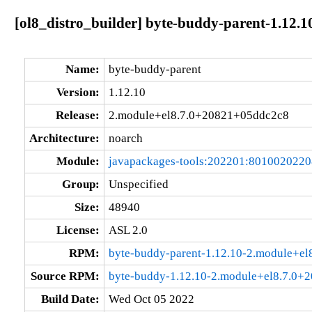
[ol8_distro_builder] byte-buddy-parent-1.12
Name:
byte-buddy-parent
Version:
1.12.10
Release:
2.module+el8.7.0+20821+05ddc2c8
Architecture:
noarch
Module:
javapackages-tools:202201:801002022
Group:
Unspecified
Size:
48940
License:
ASL 2.0
RPM:
byte-buddy-parent-1.12.10-2.module+e
Source RPM:
byte-buddy-1.12.10-2.module+el8.7.0+
Build Date:
Wed Oct 05 2022