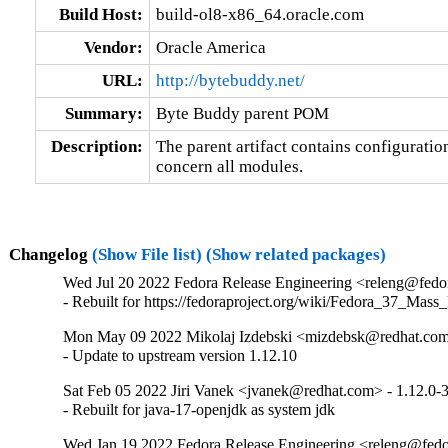
Build Host:
build-ol8-x86_64.oracle.com
Vendor:
Oracle America
URL:
http://bytebuddy.net/
Summary:
Byte Buddy parent POM
Description:
The parent artifact contains configuration
concern all modules.
Changelog
(Show File list)
(Show related packages)
Wed Jul 20 2022 Fedora Release Engineering <releng@fedor
- Rebuilt for https://fedoraproject.org/wiki/Fedora_37_Mass
Mon May 09 2022 Mikolaj Izdebski <mizdebsk@redhat.com>
- Update to upstream version 1.12.10
Sat Feb 05 2022 Jiri Vanek <jvanek@redhat.com> - 1.12.0-
- Rebuilt for java-17-openjdk as system jdk
Wed Jan 19 2022 Fedora Release Engineering <releng@fedor