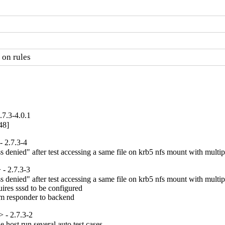
 on rules
7.3-4.0.1
48]
 2.7.3-4
denied" after test accessing a same file on krb5 nfs mount with multipl
- 2.7.3-3
denied" after test accessing a same file on krb5 nfs mount with multipl
ires sssd to be configured

om responder to backend
 - 2.7.3-2
host run several auto test cases
