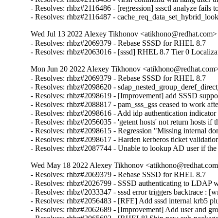
- Resolves: rhbz#2116486 - [regression] sssctl analyze fails t
- Resolves: rhbz#2116487 - cache_req_data_set_hybrid_lo
Wed Jul 13 2022 Alexey Tikhonov <atikhono@redhat.com> 
- Resolves: rhbz#2069379 - Rebase SSSD for RHEL 8.7

- Resolves: rhbz#2063016 - [sssd] RHEL 8.7 Tier 0 Localiza
Mon Jun 20 2022 Alexey Tikhonov <atikhono@redhat.com> 
- Resolves: rhbz#2069379 - Rebase SSSD for RHEL 8.7

- Resolves: rhbz#2098620 - sdap_nested_group_deref_direct_pr
- Resolves: rhbz#2098619 - [Improvement] add SSSD support 
- Resolves: rhbz#2088817 - pam_sss_gss ceased to work after
- Resolves: rhbz#2098616 - Add idp authentication indicator 
- Resolves: rhbz#2056035 - 'getent hosts' not return hosts 
- Resolves: rhbz#2098615 - Regression "Missing internal dom
- Resolves: rhbz#2098617 - Harden kerberos ticket validation
- Resolves: rhbz#2087744 - Unable to lookup AD user if th
Wed May 18 2022 Alexey Tikhonov <atikhono@redhat.com>
- Resolves: rhbz#2069379 - Rebase SSSD for RHEL 8.7

- Resolves: rhbz#2026799 - SSSD authenticating to LDAP with
- Resolves: rhbz#2033347 - sssd error triggers backtrace : [w
- Resolves: rhbz#2056483 - [RFE] Add sssd internal krb5 plug
- Resolves: rhbz#2062689 - [Improvement] Add user and gro