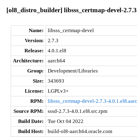
[ol8_distro_builder] libsss_certmap-devel-2.7.3
Name:
libsss_certmap-devel
Version:
2.7.3
Release:
4.0.1.el8
Architecture:
aarch64
Group:
Development/Libraries
Size:
343693
License:
LGPLv3+
RPM:
libsss_certmap-devel-2.7.3-4.0.1.el8.aa
Source RPM:
sssd-2.7.3-4.0.1.el8.src.rpm
Build Date:
Tue Oct 04 2022
Build Host:
build-ol8-aarch64.oracle.com