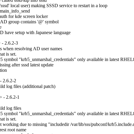
lled sssd-idp into sssd

ssd' local user) making SSSD service to restart in a loop

main_info_send

uth for kde screen locker

 AD group contains '@' symbol



AD have setup with Japanese language
- 2.6.2-3
es when resolving AD user names

t is set.

 symbol "krb5_unmarshal_credentials" only available in latest RHEL8.
ng after sssd latest update

tion
 2.6.2-2
d log files (additional patch)
 - 2.6.2-1
d log files

 symbol "krb5_unmarshal_credentials" only available in latest RHEL8.
t is set.

rking due to missing "includedir /var/lib/sss/pubconf/krb5.include.d" 
est root name
