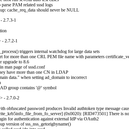
o parse PAM related sssd logs

okup: cache_req_data should never be NULL
- 2.7.3-1
tion
- 2.7.2-1
ocess() triggers internal watchdog for large data sets

for more than one CRL PEM file name with parameters certificate_verif
 upgrade to 8.6

in man page of sssd.conf

if they have more than one CN in LDAP

ain data." when setting ad_domain to incorrect



e AD group contains '@' symbol
 - 2.7.0-2
 obfuscated password produces Invalid authtoken type message causing s
rite_krb5info_file_from_fo_server] (0x0020): [RID#73501] There is no ser
in for authentication against external IdP via OAuth2

up version of sss_nss_getorigbyname()
