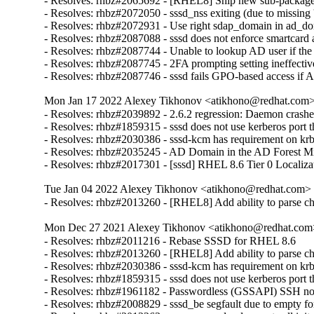
- Resolves: rhbz#2065692 - [RHEL8] Ship new sub-package ca
- Resolves: rhbz#2072050 - sssd_nss exiting (due to missing 's
- Resolves: rhbz#2072931 - Use right sdap_domain in ad_do
- Resolves: rhbz#2087088 - sssd does not enforce smartcard a
- Resolves: rhbz#2087744 - Unable to lookup AD user if the
- Resolves: rhbz#2087745 - 2FA prompting setting ineffective
- Resolves: rhbz#2087746 - sssd fails GPO-based access if 
Mon Jan 17 2022 Alexey Tikhonov <atikhono@redhat.com> 
- Resolves: rhbz#2039892 - 2.6.2 regression: Daemon crash
- Resolves: rhbz#1859315 - sssd does not use kerberos port tha
- Resolves: rhbz#2030386 - sssd-kcm has requirement on krb5
- Resolves: rhbz#2035245 - AD Domain in the AD Forest Missi
- Resolves: rhbz#2017301 - [sssd] RHEL 8.6 Tier 0 Localiza
Tue Jan 04 2022 Alexey Tikhonov <atikhono@redhat.com> -
- Resolves: rhbz#2013260 - [RHEL8] Add ability to parse chil
Mon Dec 27 2021 Alexey Tikhonov <atikhono@redhat.com>
- Resolves: rhbz#2011216 - Rebase SSSD for RHEL 8.6

- Resolves: rhbz#2013260 - [RHEL8] Add ability to parse chil
- Resolves: rhbz#2030386 - sssd-kcm has requirement on krb5
- Resolves: rhbz#1859315 - sssd does not use kerberos port tha
- Resolves: rhbz#1961182 - Passwordless (GSSAPI) SSH not wo
- Resolves: rhbz#2008829 - sssd_be segfault due to empty for