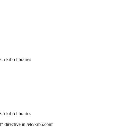
5 krb5 libraries

5 krb5 libraries

directive in /etc/krb5.conf
