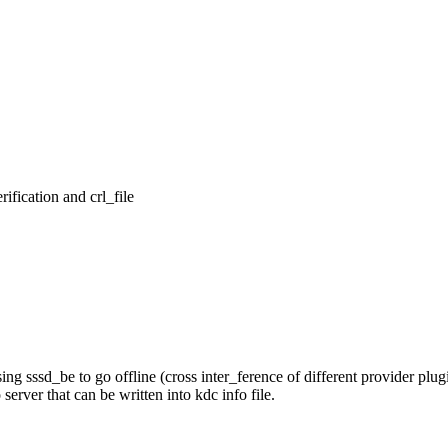
ication and crl_file

ssd_be to go offline (cross inter_ference of different provider plugi
ver that can be written into kdc info file.
