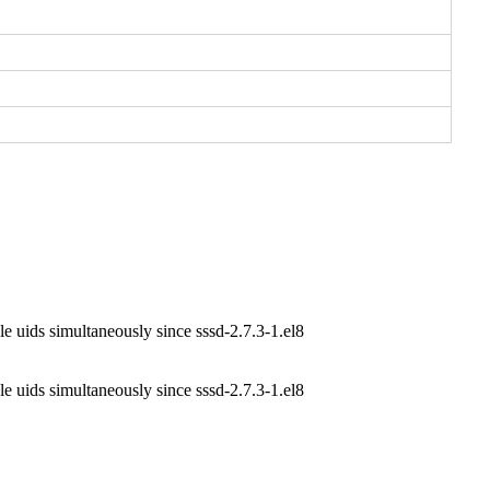
e uids simultaneously since sssd-2.7.3-1.el8
e uids simultaneously since sssd-2.7.3-1.el8
