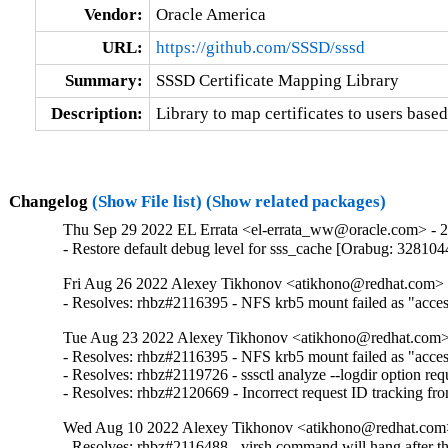
Vendor:
Oracle America
URL:
https://github.com/SSSD/sssd
Summary:
SSSD Certificate Mapping Library
Description:
Library to map certificates to users based
Changelog
(Show File list)
(Show related packages)
Thu Sep 29 2022 EL Errata <el-errata_ww@oracle.com> - 2.
- Restore default debug level for sss_cache [Orabug: 328104
Fri Aug 26 2022 Alexey Tikhonov <atikhono@redhat.com> -
- Resolves: rhbz#2116395 - NFS krb5 mount failed as "access 
Tue Aug 23 2022 Alexey Tikhonov <atikhono@redhat.com> 
- Resolves: rhbz#2116395 - NFS krb5 mount failed as "access 
- Resolves: rhbz#2119726 - sssctl analyze --logdir option requ
- Resolves: rhbz#2120669 - Incorrect request ID tracking fr
Wed Aug 10 2022 Alexey Tikhonov <atikhono@redhat.com>
- Resolves: rhbz#2116488 - virsh command will hang after the 