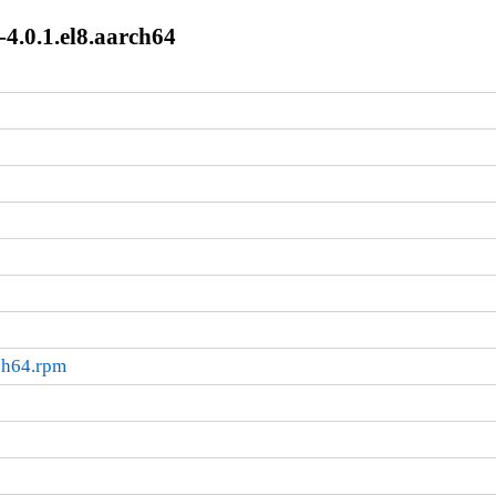
-4.0.1.el8.aarch64
rch64.rpm