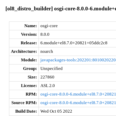
[ol8_distro_builder] osgi-core-8.0.0-6.modul
Name:
osgi-core
Version:
8.0.0
Release:
6.module+el8.7.0+20821+05ddc2c8
Architecture:
noarch
Module:
javapackages-tools:202201:801002022
Group:
Unspecified
Size:
227860
License:
ASL 2.0
RPM:
osgi-core-8.0.0-6.module+el8.7.0+2082
Source RPM:
osgi-core-8.0.0-6.module+el8.7.0+2082
Build Date:
Wed Oct 05 2022