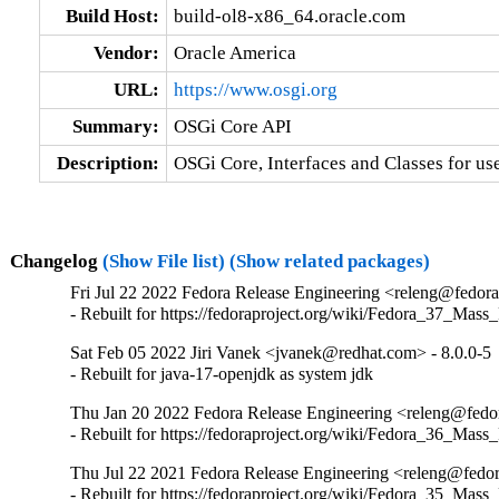
Build Host:
build-ol8-x86_64.oracle.com
Vendor:
Oracle America
URL:
https://www.osgi.org
Summary:
OSGi Core API
Description:
OSGi Core, Interfaces and Classes for us
Changelog
(Show File list)
(Show related packages)
Fri Jul 22 2022 Fedora Release Engineering <releng@fedorap
- Rebuilt for https://fedoraproject.org/wiki/Fedora_37_Mass
Sat Feb 05 2022 Jiri Vanek <jvanek@redhat.com> - 8.0.0-5
- Rebuilt for java-17-openjdk as system jdk
Thu Jan 20 2022 Fedora Release Engineering <releng@fedora
- Rebuilt for https://fedoraproject.org/wiki/Fedora_36_Mass
Thu Jul 22 2021 Fedora Release Engineering <releng@fedora
- Rebuilt for https://fedoraproject.org/wiki/Fedora_35_Mass