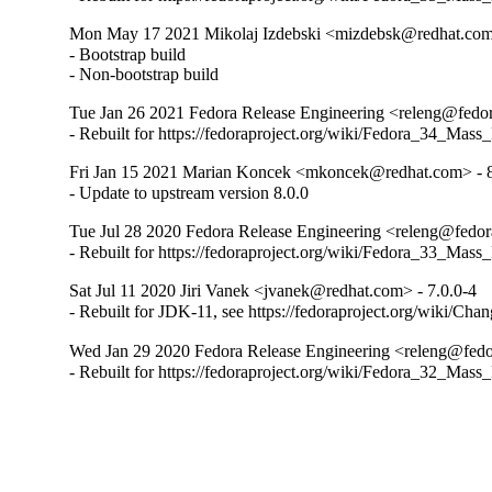
Mon May 17 2021 Mikolaj Izdebski <mizdebsk@redhat.com>
- Bootstrap build

- Non-bootstrap build
Tue Jan 26 2021 Fedora Release Engineering <releng@fedora
- Rebuilt for https://fedoraproject.org/wiki/Fedora_34_Mass
Fri Jan 15 2021 Marian Koncek <mkoncek@redhat.com> - 8
- Update to upstream version 8.0.0
Tue Jul 28 2020 Fedora Release Engineering <releng@fedora
- Rebuilt for https://fedoraproject.org/wiki/Fedora_33_Mass
Sat Jul 11 2020 Jiri Vanek <jvanek@redhat.com> - 7.0.0-4
- Rebuilt for JDK-11, see https://fedoraproject.org/wiki/Cha
Wed Jan 29 2020 Fedora Release Engineering <releng@fedor
- Rebuilt for https://fedoraproject.org/wiki/Fedora_32_Mass