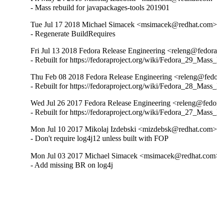
- Mass rebuild for javapackages-tools 201901
Tue Jul 17 2018 Michael Simacek <msimacek@redhat.com> 
- Regenerate BuildRequires
Fri Jul 13 2018 Fedora Release Engineering <releng@fedorap
- Rebuilt for https://fedoraproject.org/wiki/Fedora_29_Mass
Thu Feb 08 2018 Fedora Release Engineering <releng@fedor
- Rebuilt for https://fedoraproject.org/wiki/Fedora_28_Mass
Wed Jul 26 2017 Fedora Release Engineering <releng@fedora
- Rebuilt for https://fedoraproject.org/wiki/Fedora_27_Mass
Mon Jul 10 2017 Mikolaj Izdebski <mizdebsk@redhat.com> 
- Don't require log4j12 unless built with FOP
Mon Jul 03 2017 Michael Simacek <msimacek@redhat.com>
- Add missing BR on log4j