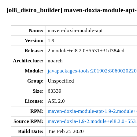
[ol8_distro_builder] maven-doxia-module-apt
Name:
maven-doxia-module-apt
Version:
1.9
Release:
2.module+el8.2.0+5531+31d384cd
Architecture:
noarch
Module:
javapackages-tools:201902:806002022
Group:
Unspecified
Size:
63339
License:
ASL 2.0
RPM:
maven-doxia-module-apt-1.9-2.module+
Source RPM:
maven-doxia-1.9-2.module+el8.2.0+553
Build Date:
Tue Feb 25 2020