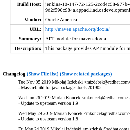
Build Host:
jenkins-10-147-72-125-2ccd4c58-977b-
9d2f598c984a.appad1iad.osdevelopmeni
Vendor:
Oracle America
URL:
http://maven.apache.org/doxia/
Summary:
APT module for maven-doxia
Description:
This package provides APT module for 
Changelog
(Show File list)
(Show related packages)
Tue Nov 05 2019 Mikolaj Izdebski <mizdebsk@redhat.com>
- Mass rebuild for javapackages-tools 201902
Wed Jun 26 2019 Marian Koncek <mkoncek@redhat.com> -
- Update to upstream version 1.9
Wed May 29 2019 Marian Koncek <mkoncek@redhat.com> 
- Update to upstream version 1.8
Fri May 24 2019 Mikolaj Izdebski <mizdebsk@redhat.com> 