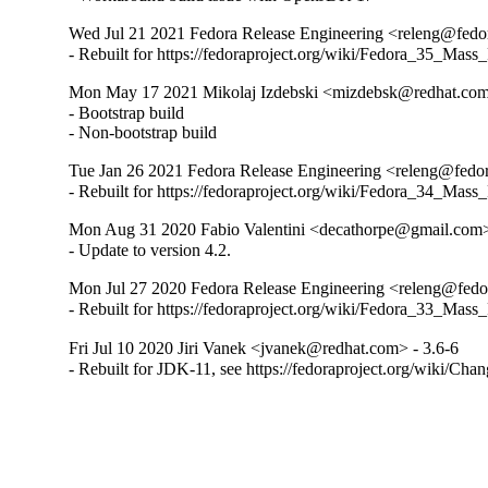
Wed Jul 21 2021 Fedora Release Engineering <releng@fedora
- Rebuilt for https://fedoraproject.org/wiki/Fedora_35_Mass
Mon May 17 2021 Mikolaj Izdebski <mizdebsk@redhat.com
- Bootstrap build

- Non-bootstrap build
Tue Jan 26 2021 Fedora Release Engineering <releng@fedora
- Rebuilt for https://fedoraproject.org/wiki/Fedora_34_Mass
Mon Aug 31 2020 Fabio Valentini <decathorpe@gmail.com>
- Update to version 4.2.
Mon Jul 27 2020 Fedora Release Engineering <releng@fedor
- Rebuilt for https://fedoraproject.org/wiki/Fedora_33_Mass
Fri Jul 10 2020 Jiri Vanek <jvanek@redhat.com> - 3.6-6
- Rebuilt for JDK-11, see https://fedoraproject.org/wiki/Cha