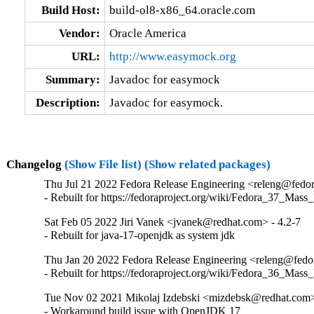
Build Host:
build-ol8-x86_64.oracle.com
Vendor:
Oracle America
URL:
http://www.easymock.org
Summary:
Javadoc for easymock
Description:
Javadoc for easymock.
Changelog
(Show File list)
(Show related packages)
Thu Jul 21 2022 Fedora Release Engineering <releng@fedora
- Rebuilt for https://fedoraproject.org/wiki/Fedora_37_Mass
Sat Feb 05 2022 Jiri Vanek <jvanek@redhat.com> - 4.2-7
- Rebuilt for java-17-openjdk as system jdk
Thu Jan 20 2022 Fedora Release Engineering <releng@fedora
- Rebuilt for https://fedoraproject.org/wiki/Fedora_36_Mass
Tue Nov 02 2021 Mikolaj Izdebski <mizdebsk@redhat.com>
- Workaround build issue with OpenJDK 17