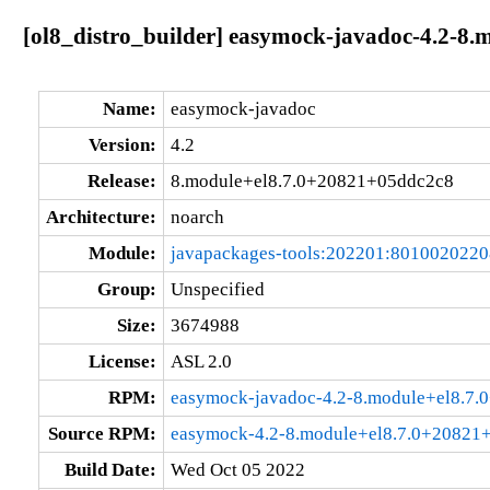
[ol8_distro_builder] easymock-javadoc-4.2-8
Name:
easymock-javadoc
Version:
4.2
Release:
8.module+el8.7.0+20821+05ddc2c8
Architecture:
noarch
Module:
javapackages-tools:202201:801002022
Group:
Unspecified
Size:
3674988
License:
ASL 2.0
RPM:
easymock-javadoc-4.2-8.module+el8.7.
Source RPM:
easymock-4.2-8.module+el8.7.0+20821+
Build Date:
Wed Oct 05 2022