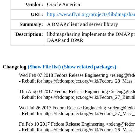
Vendor:
Oracle America
URL:
http://www.flyn.org/projects/libdmapsha
Summary:
A DMAP client and server library
Description:
libdmapsharing implements the DMAP prot
DAAP and DPAP.
Changelog
(Show File list)
(Show related packages)
Wed Feb 07 2018 Fedora Release Engineering <releng@fedor
- Rebuilt for https://fedoraproject.org/wiki/Fedora_28_Mass
Thu Aug 03 2017 Fedora Release Engineering <releng@fedor
- Rebuilt for https://fedoraproject.org/wiki/Fedora_27_Binu
Wed Jul 26 2017 Fedora Release Engineering <releng@fedora
- Rebuilt for https://fedoraproject.org/wiki/Fedora_27_Mass
Fri Feb 10 2017 Fedora Release Engineering <releng@fedora
- Rebuilt for https://fedoraproject.org/wiki/Fedora_26_Mass