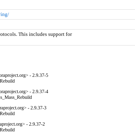
ring/
ocols. This includes support for

aproject.org> - 2.9.37-5
_Rebuild
aproject.org> - 2.9.37-4
tils_Mass_Rebuild
project.org> - 2.9.37-3
_Rebuild
project.org> - 2.9.37-2
_Rebuild