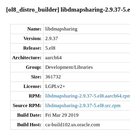
[ol8_distro_builder] libdmapsharing-2.9.37-5.
Name:
libdmapsharing
Version:
2.9.37
Release:
5.el8
Architecture:
aarch64
Group:
Development/Libraries
Size:
361732
License:
LGPLv2+
RPM:
libdmapsharing-2.9.37-5.el8.aarch64.rp
Source RPM:
libdmapsharing-2.9.37-5.el8.src.rpm
Build Date:
Fri Mar 29 2019
Build Host:
ca-build102.us.oracle.com