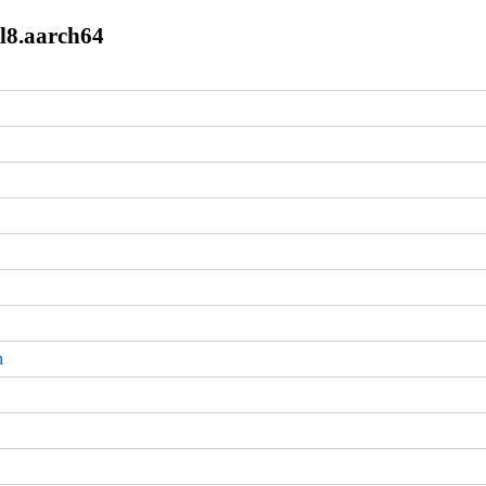
el8.aarch64
m