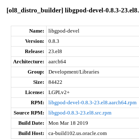
[ol8_distro_builder] libgpod-devel-0.8.3-23.el
Name:
libgpod-devel
Version:
0.8.3
Release:
23.el8
Architecture:
aarch64
Group:
Development/Libraries
Size:
84422
License:
LGPLv2+
RPM:
libgpod-devel-0.8.3-23.el8.aarch64.rpm
Source RPM:
libgpod-0.8.3-23.el8.src.rpm
Build Date:
Mon Mar 18 2019
Build Host:
ca-build102.us.oracle.com