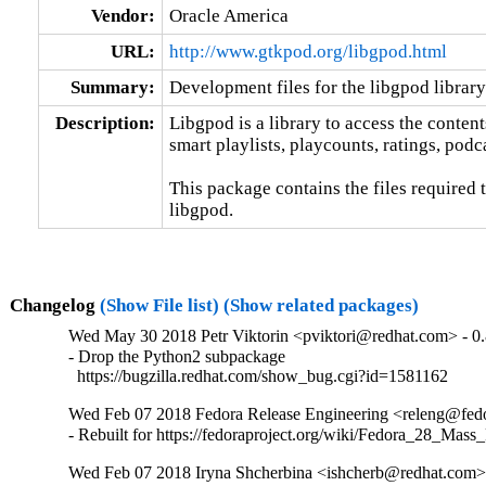
Vendor:
Oracle America
URL:
http://www.gtkpod.org/libgpod.html
Summary:
Development files for the libgpod library
Description:
Libgpod is a library to access the contents
smart playlists, playcounts, ratings, podca
This package contains the files required 
libgpod.
Changelog
(Show File list)
(Show related packages)
Wed May 30 2018 Petr Viktorin <pviktori@redhat.com> - 0.
- Drop the Python2 subpackage

  https://bugzilla.redhat.com/show_bug.cgi?id=1581162
Wed Feb 07 2018 Fedora Release Engineering <releng@fedor
- Rebuilt for https://fedoraproject.org/wiki/Fedora_28_Mass
Wed Feb 07 2018 Iryna Shcherbina <ishcherb@redhat.com> 