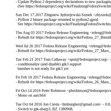
- Update Python 2 dependency declarations to new packaging
  (See https://fedoraproject.org/wiki/FinalizingFedoraSwitch
Sun Dec 17 2017 Zbigniew Jędrzejewski-Szmek <zbyszek@i
- Python 2 binary package renamed to python2-gpod

  See https://fedoraproject.org/wiki/FinalizingFedoraSwitch
Thu Aug 03 2017 Fedora Release Engineering <releng@fedor
- Rebuilt for https://fedoraproject.org/wiki/Fedora_27_Binu
Wed Jul 26 2017 Fedora Release Engineering <releng@fedora
- Rebuilt for https://fedoraproject.org/wiki/Fedora_27_Mass
Tue Feb 21 2017 Tom Callaway <spot@fedoraproject.org> -
- conditionalize (and disable) gtk3 support

  banshee is not ready for gtk3 yet
Fri Feb 10 2017 Fedora Release Engineering <releng@fedora
- Rebuilt for https://fedoraproject.org/wiki/Fedora_26_Mass
Fri Oct 14 2016 Peter Robinson <pbrobinson@fedoraproject
- Mono on aarch64
Tue Oct 04 2016 Jon Ciesla <limburgher@gmail.com> - 0.8
- Switch to gtk-sharp3, BZ 1380908.