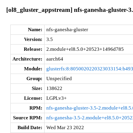
[ol8_gluster_appstream] nfs-ganesha-gluster
Name:
nfs-ganesha-gluster
Version:
3.5
Release:
2.module+el8.5.0+20523+1496d785
Architecture:
aarch64
Module:
glusterfs:8:8050020220323033154:b49
Group:
Unspecified
Size:
138622
License:
LGPLv3+
RPM:
nfs-ganesha-gluster-3.5-2.module+el8.
Source RPM:
nfs-ganesha-3.5-2.module+el8.5.0+205
Build Date:
Wed Mar 23 2022