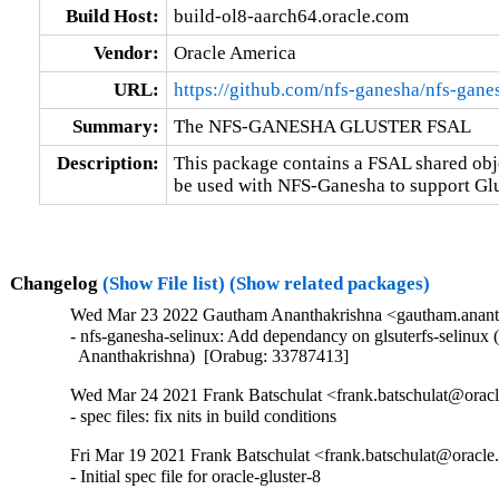
Build Host:
build-ol8-aarch64.oracle.com
Vendor:
Oracle America
URL:
https://github.com/nfs-ganesha/nfs-gane
Summary:
The NFS-GANESHA GLUSTER FSAL
Description:
This package contains a FSAL shared obje
be used with NFS-Ganesha to support Glu
Changelog
(Show File list)
(Show related packages)
Wed Mar 23 2022 Gautham Ananthakrishna <gautham.ananth
- nfs-ganesha-selinux: Add dependancy on glsuterfs-selinux 
  Ananthakrishna)  [Orabug: 33787413]
Wed Mar 24 2021 Frank Batschulat <frank.batschulat@oracl
- spec files: fix nits in build conditions
Fri Mar 19 2021 Frank Batschulat <frank.batschulat@oracle
- Initial spec file for oracle-gluster-8