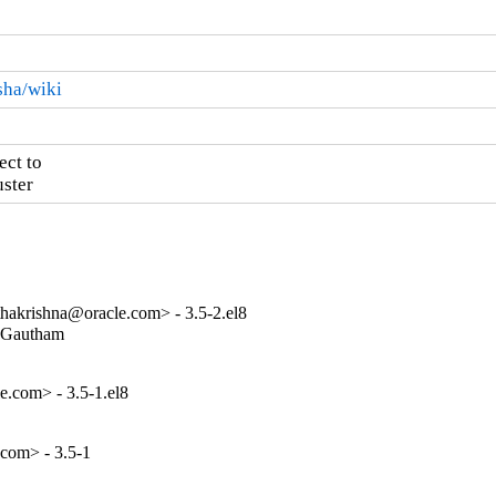
sha/wiki
ct to

ster
akrishna@oracle.com> - 3.5-2.el8
(Gautham

e.com> - 3.5-1.el8
.com> - 3.5-1