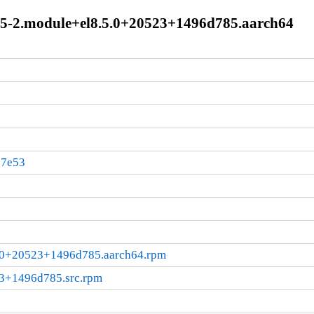
-3.5-2.module+el8.5.0+20523+1496d785.aarch64
37e53
5.0+20523+1496d785.aarch64.rpm
23+1496d785.src.rpm