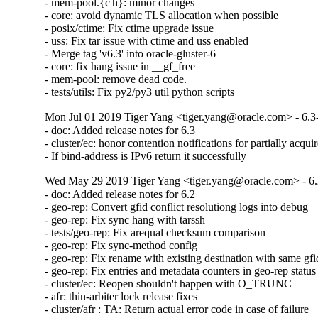
- mem-pool.{c|h}: minor changes

- core: avoid dynamic TLS allocation when possible

- posix/ctime: Fix ctime upgrade issue

- uss: Fix tar issue with ctime and uss enabled

- Merge tag 'v6.3' into oracle-gluster-6

- core: fix hang issue in __gf_free

- mem-pool: remove dead code.

- tests/utils: Fix py2/py3 util python scripts
Mon Jul 01 2019 Tiger Yang <tiger.yang@oracle.com> - 6.3
- doc: Added release notes for 6.3

- cluster/ec: honor contention notifications for partially acquir
- If bind-address is IPv6 return it successfully
Wed May 29 2019 Tiger Yang <tiger.yang@oracle.com> - 6.
- doc: Added release notes for 6.2

- geo-rep: Convert gfid conflict resolutiong logs into debug

- geo-rep: Fix sync hang with tarssh

- tests/geo-rep: Fix arequal checksum comparison

- geo-rep: Fix sync-method config

- geo-rep: Fix rename with existing destination with same gfid
- geo-rep: Fix entries and metadata counters in geo-rep status

- cluster/ec: Reopen shouldn't happen with O_TRUNC

- afr: thin-arbiter lock release fixes

- cluster/afr : TA: Return actual error code in case of failure
