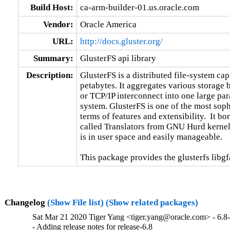
Build Host:
ca-arm-builder-01.us.oracle.com
Vendor:
Oracle America
URL:
http://docs.gluster.org/
Summary:
GlusterFS api library
Description:
GlusterFS is a distributed file-system capa
petabytes. It aggregates various storage
or TCP/IP interconnect into one large para
system. GlusterFS is one of the most sophi
terms of features and extensibility.  It b
called Translators from GNU Hurd kernel.
is in user space and easily manageable.

This package provides the glusterfs libgfa
Changelog
(Show File list)
(Show related packages)
Sat Mar 21 2020 Tiger Yang <tiger.yang@oracle.com> - 6.8
- Adding release notes for release-6.8
