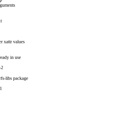
rguments

t

 xattr values

lready in use
-2
rfs-libs package
-1