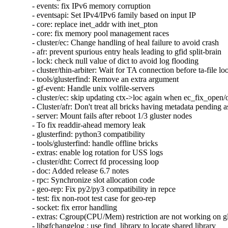
- events: fix IPv6 memory corruption

- eventsapi: Set IPv4/IPv6 family based on input IP

- core: replace inet_addr with inet_pton

- core: fix memory pool management races

- cluster/ec: Change handling of heal failure to avoid crash

- afr: prevent spurious entry heals leading to gfid split-brain

- lock: check null value of dict to avoid log flooding

- cluster/thin-arbiter: Wait for TA connection before ta-file lo
- tools/glusterfind: Remove an extra argument

- gf-event: Handle unix volfile-servers

- cluster/ec: skip updating ctx->loc again when ec_fix_open/o
- Cluster/afr: Don't treat all bricks having metadata pending as
- server: Mount fails after reboot 1/3 gluster nodes

- To fix readdir-ahead memory leak

- glusterfind: python3 compatibility

- tools/glusterfind: handle offline bricks

- extras: enable log rotation for USS logs

- cluster/dht: Correct fd processing loop

- doc: Added release 6.7 notes

- rpc: Synchronize slot allocation code

- geo-rep: Fix py2/py3 compatibility in repce

- test: fix non-root test case for geo-rep

- socket: fix error handling

- extras: Cgroup(CPU/Mem) restriction are not working on glu
- libgfchangelog : use find_library to locate shared library
