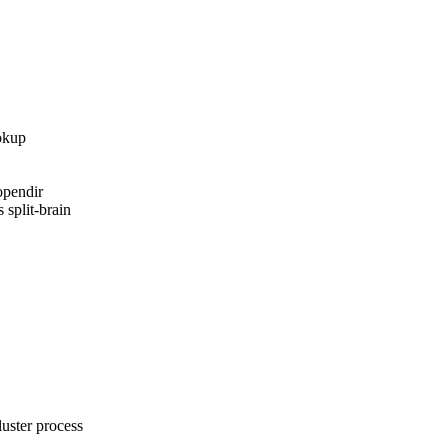
okup

pendir

 split-brain

ster process
