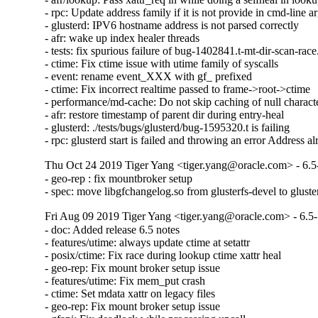
- rpc: Update address family if it is not provide in cmd-line a
- glusterd: IPV6 hostname address is not parsed correctly

- afr: wake up index healer threads

- tests: fix spurious failure of bug-1402841.t-mt-dir-scan-race.
- ctime: Fix ctime issue with utime family of syscalls

- event: rename event_XXX with gf_ prefixed

- ctime: Fix incorrect realtime passed to frame->root->ctime

- performance/md-cache: Do not skip caching of null character
- afr: restore timestamp of parent dir during entry-heal

- glusterd: ./tests/bugs/glusterd/bug-1595320.t is failing

- rpc: glusterd start is failed and throwing an error Address a
Thu Oct 24 2019 Tiger Yang <tiger.yang@oracle.com> - 6.5
- geo-rep : fix mountbroker setup

- spec: move libgfchangelog.so from glusterfs-devel to gluste
Fri Aug 09 2019 Tiger Yang <tiger.yang@oracle.com> - 6.5
- doc: Added release 6.5 notes

- features/utime: always update ctime at setattr

- posix/ctime: Fix race during lookup ctime xattr heal

- geo-rep: Fix mount broker setup issue

- features/utime: Fix mem_put crash

- ctime: Set mdata xattr on legacy files

- geo-rep: Fix mount broker setup issue
