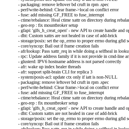
- packaging: remove leftover bd cruft in rpm .spec

- perf/write-behind: Clear frame->local on conflict error

- fuse: add missing GF_FREE to fuse_interrupt

- ctime/rebalance: Heal ctime xattr on directory during rebala
- geo-rep : fix mountbroker setup

- gfapi: 'glfs_h_creat_open' - new API to create handle and o
- dht: Custom xattrs are not healed in case of add-brick

- storage/posix: set the op_errno to proper errno during gfid se
- core/syncop: Bail out if frame creation fails

- afr/lookup: Pass xattr_req in while doing a selfheal in looku
- rpc: Update address family if it is not provide in cmd-line a
- glusterd: IPV6 hostname address is not parsed correctly

- afr: wake up index healer threads

- afr: support split-brain CLI for replica 3

- system/posix-acl: update ctx only if iatt is non-NULL

- packaging: remove leftover bd cruft in rpm .spec

- perf/write-behind: Clear frame->local on conflict error

- fuse: add missing GF_FREE to fuse_interrupt

- ctime/rebalance: Heal ctime xattr on directory during rebala
- geo-rep : fix mountbroker setup

- gfapi: 'glfs_h_creat_open' - new API to create handle and o
- dht: Custom xattrs are not healed in case of add-brick

- storage/posix: set the op_errno to proper errno during gfid se
- core/syncop: Bail out if frame creation fails

- afr/lookup: Pass xattr_req in while doing a selfheal in looku