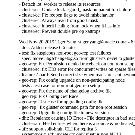
- Detach iot_worker to release its resources

- cluster/ec: Update lock->good_mask on parent fop failure

- cluster/ec: Fix reopen flags to avoid misbehavior

- cluster/ec: Always read from good-mask

- cluster/ec: inherit healing from lock when it has info

- cluster/ec: Prevent double pre-op xattrops
Wed Nov 20 2019 Tiger Yang <tiger.yang@oracle.com> - 6.
- doc: Added release 6.6 notes

- test: fix suspicous non-root geo-rep test failures

- spec: move libgfchangelog.so from glusterfs-devel to gluster
- geo-rep: Fix Permission denied traceback on non root setup

- cluster/ec: fix EIO error for concurrent writes on sparse files
- features/shard: Send correct size when reads are sent beyond 
- geo-rep: Fix config upgrade on non-participating node

- tests : test case for non-root geo-rep setup

- geo-rep: Fix the name of changelog archive file

- geo-rep: Fix Config Get Race

- geo-rep: Test case for upgrading config file

- geo-rep : fix gluster command path for non-root session

- geo-rep: Upgrading config file to new version

- dht: Rebalance causing IO Error - File descriptor in bad stat
- cluster/afr: Heal entries when there is a source & no healed_
- afr: support split-brain CLI for replica 3

- system/posix-acl: update ctx only if iatt is non-NULL
