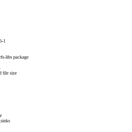
6-1
fs-libs package



file size

e

sinks
