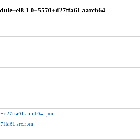
module+el8.1.0+5570+d27ffa61.aarch64
70+d27ffa61.aarch64.rpm
7ffa61.src.rpm