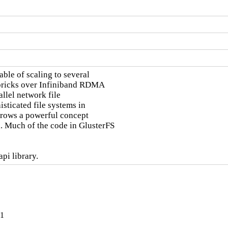
ble of scaling to several

 bricks over Infiniband RDMA

llel network file

sticated file systems in

orrows a powerful concept

 Much of the code in GlusterFS

pi library.
-1