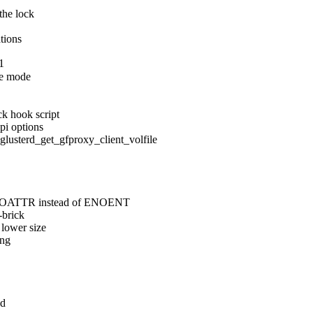
the lock

ations
1
e mode

k hook script

pi options

erd_get_gfproxy_client_volfile

 ENOATTR instead of ENOENT

brick

lower size

ng

d
