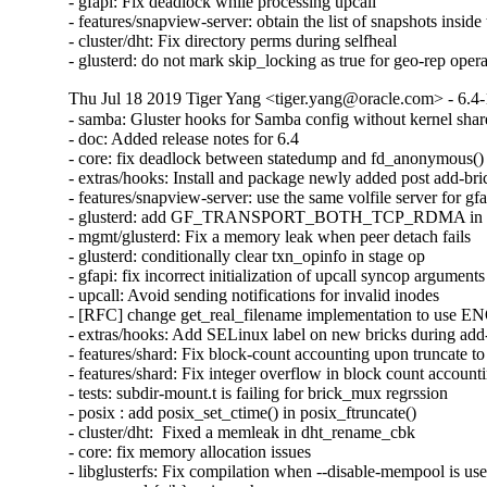
- gfapi: Fix deadlock while processing upcall

- features/snapview-server: obtain the list of snapshots inside 
- cluster/dht: Fix directory perms during selfheal

- glusterd: do not mark skip_locking as true for geo-rep oper
Thu Jul 18 2019 Tiger Yang <tiger.yang@oracle.com> - 6.4-
- samba: Gluster hooks for Samba config without kernel shar
- doc: Added release notes for 6.4

- core: fix deadlock between statedump and fd_anonymous()

- extras/hooks: Install and package newly added post add-bric
- features/snapview-server: use the same volfile server for gfa
- glusterd: add GF_TRANSPORT_BOTH_TCP_RDMA in glust
- mgmt/glusterd: Fix a memory leak when peer detach fails

- glusterd: conditionally clear txn_opinfo in stage op

- gfapi: fix incorrect initialization of upcall syncop arguments

- upcall: Avoid sending notifications for invalid inodes

- [RFC] change get_real_filename implementation to use
- extras/hooks: Add SELinux label on new bricks during add-
- features/shard: Fix block-count accounting upon truncate to 
- features/shard: Fix integer overflow in block count accounti
- tests: subdir-mount.t is failing for brick_mux regrssion

- posix : add posix_set_ctime() in posix_ftruncate()

- cluster/dht:  Fixed a memleak in dht_rename_cbk

- core: fix memory allocation issues

- libglusterfs: Fix compilation when --disable-mempool is use