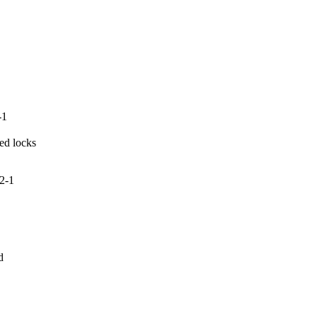
-1
ed locks

2-1

