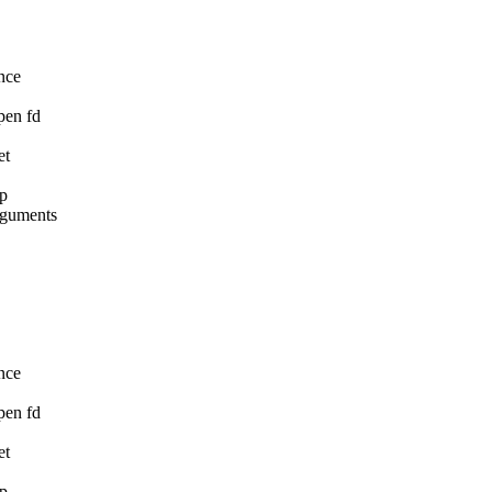
nce

pen fd

t

p

rguments

nce

pen fd

t

p
