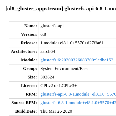
[ol8_gluster_appstream] glusterfs-api-6.8-1.
Name:
glusterfs-api
Version:
6.8
Release:
1.module+el8.1.0+5570+d27ffa61
Architecture:
aarch64
Module:
glusterfs:6:20200326083700:9edba152
Group:
System Environment/Base
Size:
303624
License:
GPLv2 or LGPLv3+
RPM:
glusterfs-api-6.8-1.module+el8.1.0+55
Source RPM:
glusterfs-6.8-1.module+el8.1.0+5570+d2
Build Date:
Thu Mar 26 2020