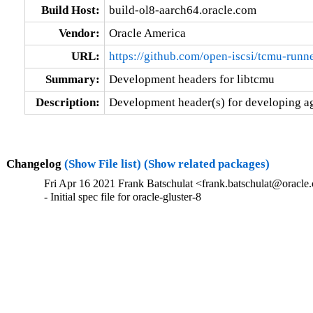
Build Host:
build-ol8-aarch64.oracle.com
Vendor:
Oracle America
URL:
https://github.com/open-iscsi/tcmu-runn
Summary:
Development headers for libtcmu
Description:
Development header(s) for developing ag
Changelog
(Show File list)
(Show related packages)
Fri Apr 16 2021 Frank Batschulat <frank.batschulat@oracle.
- Initial spec file for oracle-gluster-8