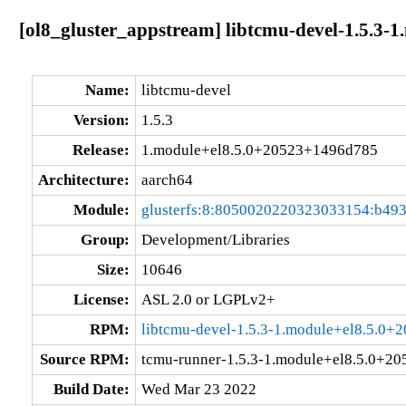
[ol8_gluster_appstream] libtcmu-devel-1.5.3
Name:
libtcmu-devel
Version:
1.5.3
Release:
1.module+el8.5.0+20523+1496d785
Architecture:
aarch64
Module:
glusterfs:8:8050020220323033154:b49
Group:
Development/Libraries
Size:
10646
License:
ASL 2.0 or LGPLv2+
RPM:
libtcmu-devel-1.5.3-1.module+el8.5.0
Source RPM:
tcmu-runner-1.5.3-1.module+el8.5.0+2
Build Date:
Wed Mar 23 2022