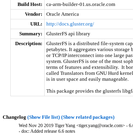
Build Host:
ca-arm-builder-01.us.oracle.com
Vendor:
Oracle America
URL:
http://docs.gluster.org/
Summary:
GlusterFS api library
Description:
GlusterFS is a distributed file-system capa
petabytes. It aggregates various storage
or TCP/IP interconnect into one large para
system. GlusterFS is one of the most sophi
terms of features and extensibility.  It b
called Translators from GNU Hurd kernel.
is in user space and easily manageable.

This package provides the glusterfs libgfa
Changelog
(Show File list)
(Show related packages)
Wed Nov 20 2019 Tiger Yang <tiger.yang@oracle.com> - 6.
- doc: Added release 6.6 notes
