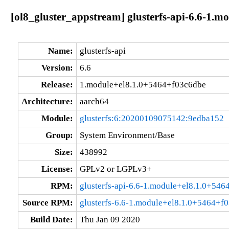
[ol8_gluster_appstream] glusterfs-api-6.6-1.
Name:
glusterfs-api
Version:
6.6
Release:
1.module+el8.1.0+5464+f03c6dbe
Architecture:
aarch64
Module:
glusterfs:6:20200109075142:9edba152
Group:
System Environment/Base
Size:
438992
License:
GPLv2 or LGPLv3+
RPM:
glusterfs-api-6.6-1.module+el8.1.0+54
Source RPM:
glusterfs-6.6-1.module+el8.1.0+5464+f0
Build Date:
Thu Jan 09 2020