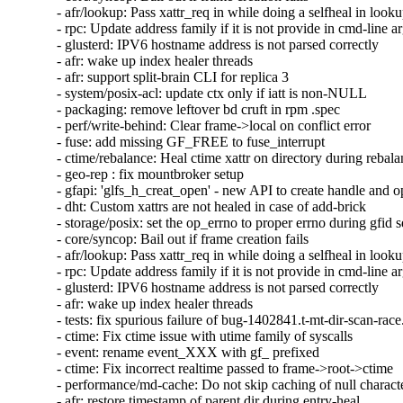
- afr/lookup: Pass xattr_req in while doing a selfheal in looku
- rpc: Update address family if it is not provide in cmd-line a
- glusterd: IPV6 hostname address is not parsed correctly

- afr: wake up index healer threads

- afr: support split-brain CLI for replica 3

- system/posix-acl: update ctx only if iatt is non-NULL

- packaging: remove leftover bd cruft in rpm .spec

- perf/write-behind: Clear frame->local on conflict error

- fuse: add missing GF_FREE to fuse_interrupt

- ctime/rebalance: Heal ctime xattr on directory during rebala
- geo-rep : fix mountbroker setup

- gfapi: 'glfs_h_creat_open' - new API to create handle and o
- dht: Custom xattrs are not healed in case of add-brick

- storage/posix: set the op_errno to proper errno during gfid se
- core/syncop: Bail out if frame creation fails

- afr/lookup: Pass xattr_req in while doing a selfheal in looku
- rpc: Update address family if it is not provide in cmd-line a
- glusterd: IPV6 hostname address is not parsed correctly

- afr: wake up index healer threads

- tests: fix spurious failure of bug-1402841.t-mt-dir-scan-race.
- ctime: Fix ctime issue with utime family of syscalls

- event: rename event_XXX with gf_ prefixed

- ctime: Fix incorrect realtime passed to frame->root->ctime

- performance/md-cache: Do not skip caching of null character
- afr: restore timestamp of parent dir during entry-heal
