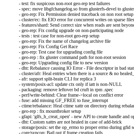
- test: fix suspicous non-root geo-rep test failures

- spec: move libgfchangelog.so from glusterfs-devel to gluster
- geo-rep: Fix Permission denied traceback on non root setup

- cluster/ec: fix EIO error for concurrent writes on sparse files
- features/shard: Send correct size when reads are sent beyond 
- geo-rep: Fix config upgrade on non-participating node

- tests : test case for non-root geo-rep setup

- geo-rep: Fix the name of changelog archive file

- geo-rep: Fix Config Get Race

- geo-rep: Test case for upgrading config file

- geo-rep : fix gluster command path for non-root session

- geo-rep: Upgrading config file to new version

- dht: Rebalance causing IO Error - File descriptor in bad stat
- cluster/afr: Heal entries when there is a source & no healed_
- afr: support split-brain CLI for replica 3

- system/posix-acl: update ctx only if iatt is non-NULL

- packaging: remove leftover bd cruft in rpm .spec

- perf/write-behind: Clear frame->local on conflict error

- fuse: add missing GF_FREE to fuse_interrupt

- ctime/rebalance: Heal ctime xattr on directory during rebala
- geo-rep : fix mountbroker setup

- gfapi: 'glfs_h_creat_open' - new API to create handle and o
- dht: Custom xattrs are not healed in case of add-brick

- storage/posix: set the op_errno to proper errno during gfid se
- core/syncop: Bail out if frame creation fails
