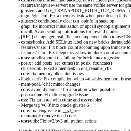
- features/snapview-server: use the same volfile server for gfa
- glusterd: add GF_TRANSPORT_BOTH_TCP_RDMA in glust
- mgmt/glusterd: Fix a memory leak when peer detach fails

- glusterd: conditionally clear txn_opinfo in stage op

- gfapi: fix incorrect initialization of upcall syncop arguments

- upcall: Avoid sending notifications for invalid inodes

- [RFC] change get_real_filename implementation to use
- extras/hooks: Add SELinux label on new bricks during add-
- features/shard: Fix block-count accounting upon truncate to 
- features/shard: Fix integer overflow in block count accounti
- tests: subdir-mount.t is failing for brick_mux regrssion

- posix : add posix_set_ctime() in posix_ftruncate()

- cluster/dht:  Fixed a memleak in dht_rename_cbk

- core: fix memory allocation issues

- libglusterfs: Fix compilation when --disable-mempool is use
- mem-pool.{c|h}: minor changes

- core: avoid dynamic TLS allocation when possible

- posix/ctime: Fix ctime upgrade issue

- uss: Fix tar issue with ctime and uss enabled

- Merge tag 'v6.3' into oracle-gluster-6

- core: fix hang issue in __gf_free

- mem-pool: remove dead code.

- tests/utils: Fix py2/py3 util python scripts