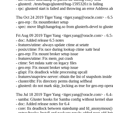
- glusterd: ./tests/bugs/glusterd/bug-1595320.t is failing

- rpc: glusterd start is failed and throwing an error Address a
Thu Oct 24 2019 Tiger Yang <tiger.yang@oracle.com> - 6.5
- geo-rep : fix mountbroker setup

- spec: move libgfchangelog.so from glusterfs-devel to gluste
Fri Aug 09 2019 Tiger Yang <tiger.yang@oracle.com> - 6.5
- doc: Added release 6.5 notes

- features/utime: always update ctime at setattr

- posix/ctime: Fix race during lookup ctime xattr heal

- geo-rep: Fix mount broker setup issue

- features/utime: Fix mem_put crash

- ctime: Set mdata xattr on legacy files

- geo-rep: Fix mount broker setup issue

- gfapi: Fix deadlock while processing upcall

- features/snapview-server: obtain the list of snapshots inside 
- cluster/dht: Fix directory perms during selfheal

- glusterd: do not mark skip_locking as true for geo-rep oper
Thu Jul 18 2019 Tiger Yang <tiger.yang@oracle.com> - 6.4-
- samba: Gluster hooks for Samba config without kernel shar
- doc: Added release notes for 6.4

- core: fix deadlock between statedump and fd_anonymous()

- extras/hooks: Install and package newly added post add-bric