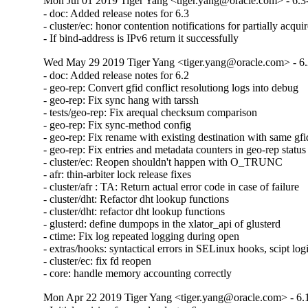
Mon Jul 01 2019 Tiger Yang <tiger.yang@oracle.com> - 6.3
- doc: Added release notes for 6.3

- cluster/ec: honor contention notifications for partially acquir
- If bind-address is IPv6 return it successfully
Wed May 29 2019 Tiger Yang <tiger.yang@oracle.com> - 6.
- doc: Added release notes for 6.2

- geo-rep: Convert gfid conflict resolutiong logs into debug

- geo-rep: Fix sync hang with tarssh

- tests/geo-rep: Fix arequal checksum comparison

- geo-rep: Fix sync-method config

- geo-rep: Fix rename with existing destination with same gfid
- geo-rep: Fix entries and metadata counters in geo-rep status

- cluster/ec: Reopen shouldn't happen with O_TRUNC

- afr: thin-arbiter lock release fixes

- cluster/afr : TA: Return actual error code in case of failure

- cluster/dht: Refactor dht lookup functions

- cluster/dht: refactor dht lookup functions

- glusterd: define dumpops in the xlator_api of glusterd

- ctime: Fix log repeated logging during open

- extras/hooks: syntactical errors in SELinux hooks, scipt log
- cluster/ec: fix fd reopen

- core: handle memory accounting correctly
Mon Apr 22 2019 Tiger Yang <tiger.yang@oracle.com> - 6.