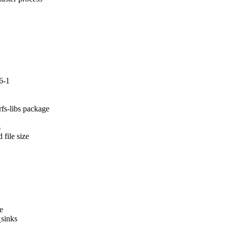
6-1
fs-libs package



file size

e

sinks
