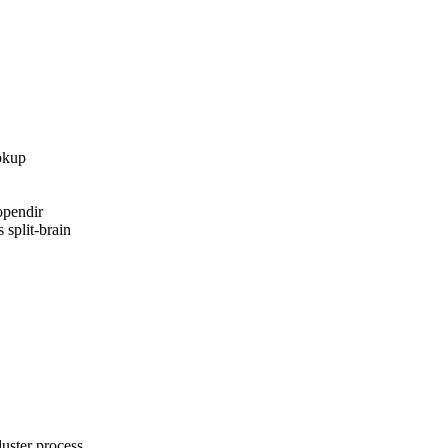
okup

pendir

 split-brain

ster process
