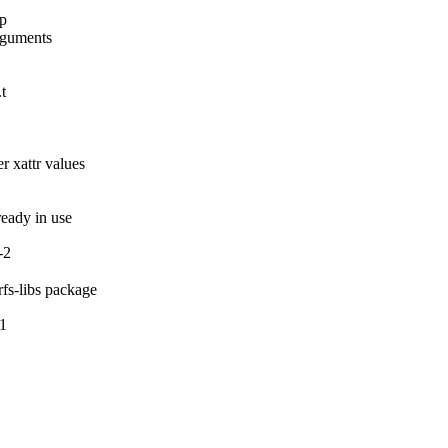
p

rguments

t

 xattr values

lready in use
-2
rfs-libs package
-1