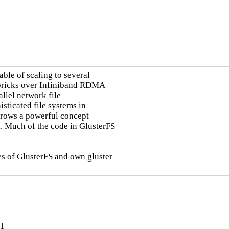
ble of scaling to several

 bricks over Infiniband RDMA

llel network file

sticated file systems in

orrows a powerful concept

 Much of the code in GlusterFS

s of GlusterFS and own gluster

-1