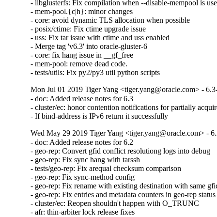
- libglusterfs: Fix compilation when --disable-mempool is use
- mem-pool.{c|h}: minor changes

- core: avoid dynamic TLS allocation when possible

- posix/ctime: Fix ctime upgrade issue

- uss: Fix tar issue with ctime and uss enabled

- Merge tag 'v6.3' into oracle-gluster-6

- core: fix hang issue in __gf_free

- mem-pool: remove dead code.

- tests/utils: Fix py2/py3 util python scripts
Mon Jul 01 2019 Tiger Yang <tiger.yang@oracle.com> - 6.3
- doc: Added release notes for 6.3

- cluster/ec: honor contention notifications for partially acquir
- If bind-address is IPv6 return it successfully
Wed May 29 2019 Tiger Yang <tiger.yang@oracle.com> - 6.
- doc: Added release notes for 6.2

- geo-rep: Convert gfid conflict resolutiong logs into debug

- geo-rep: Fix sync hang with tarssh

- tests/geo-rep: Fix arequal checksum comparison

- geo-rep: Fix sync-method config

- geo-rep: Fix rename with existing destination with same gfid
- geo-rep: Fix entries and metadata counters in geo-rep status

- cluster/ec: Reopen shouldn't happen with O_TRUNC

- afr: thin-arbiter lock release fixes
