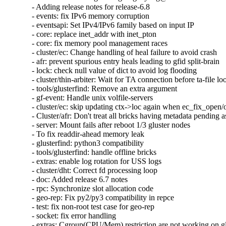
- Adding release notes for release-6.8

- events: fix IPv6 memory corruption

- eventsapi: Set IPv4/IPv6 family based on input IP

- core: replace inet_addr with inet_pton

- core: fix memory pool management races

- cluster/ec: Change handling of heal failure to avoid crash

- afr: prevent spurious entry heals leading to gfid split-brain

- lock: check null value of dict to avoid log flooding

- cluster/thin-arbiter: Wait for TA connection before ta-file lo
- tools/glusterfind: Remove an extra argument

- gf-event: Handle unix volfile-servers

- cluster/ec: skip updating ctx->loc again when ec_fix_open/o
- Cluster/afr: Don't treat all bricks having metadata pending as
- server: Mount fails after reboot 1/3 gluster nodes

- To fix readdir-ahead memory leak

- glusterfind: python3 compatibility

- tools/glusterfind: handle offline bricks

- extras: enable log rotation for USS logs

- cluster/dht: Correct fd processing loop

- doc: Added release 6.7 notes

- rpc: Synchronize slot allocation code

- geo-rep: Fix py2/py3 compatibility in repce

- test: fix non-root test case for geo-rep

- socket: fix error handling

- extras: Cgroup(CPU/Mem) restriction are not working on glu