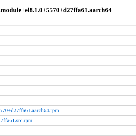
1.module+el8.1.0+5570+d27ffa61.aarch64
5570+d27ffa61.aarch64.rpm
7ffa61.src.rpm