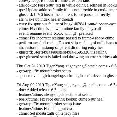
- core/syncop: Bail out if frame creation fails

- afr/lookup: Pass xattr_req in while doing a selfheal in looku
- rpc: Update address family if it is not provide in cmd-line a
- glusterd: IPV6 hostname address is not parsed correctly

- afr: wake up index healer threads

- tests: fix spurious failure of bug-1402841.t-mt-dir-scan-race.
- ctime: Fix ctime issue with utime family of syscalls

- event: rename event_XXX with gf_ prefixed

- ctime: Fix incorrect realtime passed to frame->root->ctime

- performance/md-cache: Do not skip caching of null character
- afr: restore timestamp of parent dir during entry-heal

- glusterd: ./tests/bugs/glusterd/bug-1595320.t is failing

- rpc: glusterd start is failed and throwing an error Address a
Thu Oct 24 2019 Tiger Yang <tiger.yang@oracle.com> - 6.5
- geo-rep : fix mountbroker setup

- spec: move libgfchangelog.so from glusterfs-devel to gluste
Fri Aug 09 2019 Tiger Yang <tiger.yang@oracle.com> - 6.5
- doc: Added release 6.5 notes

- features/utime: always update ctime at setattr

- posix/ctime: Fix race during lookup ctime xattr heal

- geo-rep: Fix mount broker setup issue

- features/utime: Fix mem_put crash

- ctime: Set mdata xattr on legacy files
