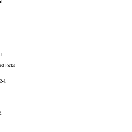
d

-1
ed locks

2-1

