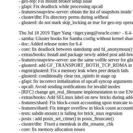
- geo-rep: Fix mount broker setup issue

- gfapi: Fix deadlock while processing upcall

- features/snapview-server: obtain the list of snapshots inside 
- cluster/dht: Fix directory perms during selfheal

- glusterd: do not mark skip_locking as true for geo-rep oper
Thu Jul 18 2019 Tiger Yang <tiger.yang@oracle.com> - 6.4-
- samba: Gluster hooks for Samba config without kernel shar
- doc: Added release notes for 6.4

- core: fix deadlock between statedump and fd_anonymous()

- extras/hooks: Install and package newly added post add-bric
- features/snapview-server: use the same volfile server for gfa
- glusterd: add GF_TRANSPORT_BOTH_TCP_RDMA in glust
- mgmt/glusterd: Fix a memory leak when peer detach fails

- glusterd: conditionally clear txn_opinfo in stage op

- gfapi: fix incorrect initialization of upcall syncop arguments

- upcall: Avoid sending notifications for invalid inodes

- [RFC] change get_real_filename implementation to use
- extras/hooks: Add SELinux label on new bricks during add-
- features/shard: Fix block-count accounting upon truncate to 
- features/shard: Fix integer overflow in block count accounti
- tests: subdir-mount.t is failing for brick_mux regrssion

- posix : add posix_set_ctime() in posix_ftruncate()

- cluster/dht:  Fixed a memleak in dht_rename_cbk

- core: fix memory allocation issues
