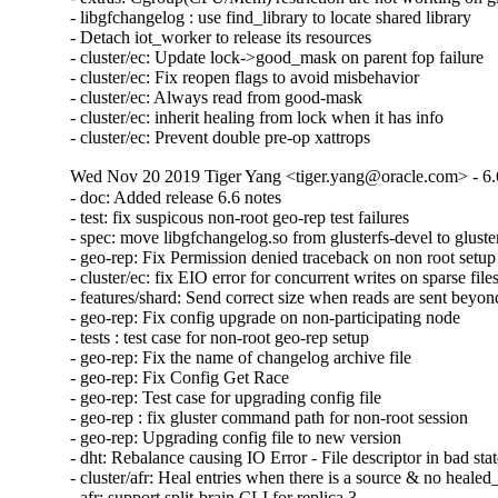
- libgfchangelog : use find_library to locate shared library

- Detach iot_worker to release its resources

- cluster/ec: Update lock->good_mask on parent fop failure

- cluster/ec: Fix reopen flags to avoid misbehavior

- cluster/ec: Always read from good-mask

- cluster/ec: inherit healing from lock when it has info

- cluster/ec: Prevent double pre-op xattrops
Wed Nov 20 2019 Tiger Yang <tiger.yang@oracle.com> - 6.
- doc: Added release 6.6 notes

- test: fix suspicous non-root geo-rep test failures

- spec: move libgfchangelog.so from glusterfs-devel to gluster
- geo-rep: Fix Permission denied traceback on non root setup

- cluster/ec: fix EIO error for concurrent writes on sparse files
- features/shard: Send correct size when reads are sent beyond 
- geo-rep: Fix config upgrade on non-participating node

- tests : test case for non-root geo-rep setup

- geo-rep: Fix the name of changelog archive file

- geo-rep: Fix Config Get Race

- geo-rep: Test case for upgrading config file

- geo-rep : fix gluster command path for non-root session

- geo-rep: Upgrading config file to new version

- dht: Rebalance causing IO Error - File descriptor in bad stat
- cluster/afr: Heal entries when there is a source & no healed_
- afr: support split-brain CLI for replica 3
