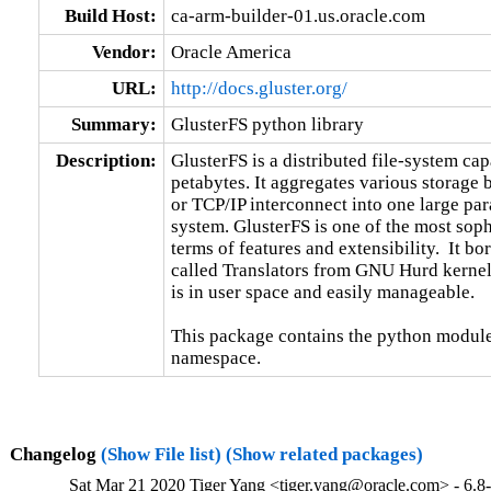
Build Host:
ca-arm-builder-01.us.oracle.com
Vendor:
Oracle America
URL:
http://docs.gluster.org/
Summary:
GlusterFS python library
Description:
GlusterFS is a distributed file-system capa
petabytes. It aggregates various storage
or TCP/IP interconnect into one large para
system. GlusterFS is one of the most sophi
terms of features and extensibility.  It b
called Translators from GNU Hurd kernel.
is in user space and easily manageable.

This package contains the python module
namespace.
Changelog
(Show File list)
(Show related packages)
Sat Mar 21 2020 Tiger Yang <tiger.yang@oracle.com> - 6.8