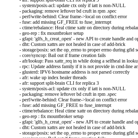
- system/posix-acl: update ctx only if iatt is non-NULL

- packaging: remove leftover bd cruft in rpm .spec

- perf/write-behind: Clear frame->local on conflict error

- fuse: add missing GF_FREE to fuse_interrupt

- ctime/rebalance: Heal ctime xattr on directory during rebala
- geo-rep : fix mountbroker setup

- gfapi: 'glfs_h_creat_open' - new API to create handle and o
- dht: Custom xattrs are not healed in case of add-brick

- storage/posix: set the op_errno to proper errno during gfid se
- core/syncop: Bail out if frame creation fails

- afr/lookup: Pass xattr_req in while doing a selfheal in looku
- rpc: Update address family if it is not provide in cmd-line a
- glusterd: IPV6 hostname address is not parsed correctly

- afr: wake up index healer threads

- afr: support split-brain CLI for replica 3

- system/posix-acl: update ctx only if iatt is non-NULL

- packaging: remove leftover bd cruft in rpm .spec

- perf/write-behind: Clear frame->local on conflict error

- fuse: add missing GF_FREE to fuse_interrupt

- ctime/rebalance: Heal ctime xattr on directory during rebala
- geo-rep : fix mountbroker setup

- gfapi: 'glfs_h_creat_open' - new API to create handle and o
- dht: Custom xattrs are not healed in case of add-brick

- storage/posix: set the op_errno to proper errno during gfid se