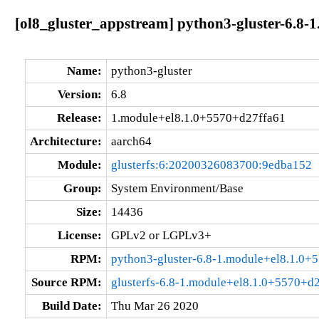
[ol8_gluster_appstream] python3-gluster-6.8-
Name:
python3-gluster
Version:
6.8
Release:
1.module+el8.1.0+5570+d27ffa61
Architecture:
aarch64
Module:
glusterfs:6:20200326083700:9edba152
Group:
System Environment/Base
Size:
14436
License:
GPLv2 or LGPLv3+
RPM:
python3-gluster-6.8-1.module+el8.1.0+
Source RPM:
glusterfs-6.8-1.module+el8.1.0+5570+d2
Build Date:
Thu Mar 26 2020