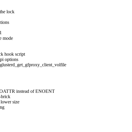
the lock

ations
1
e mode

k hook script

pi options

erd_get_gfproxy_client_volfile

 ENOATTR instead of ENOENT

brick

lower size

ng
