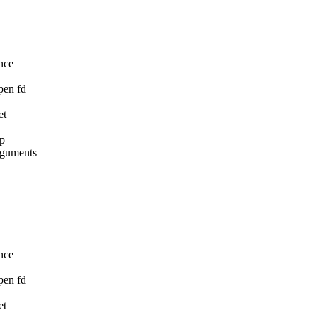
nce

pen fd

t

p

rguments

nce

pen fd

t
