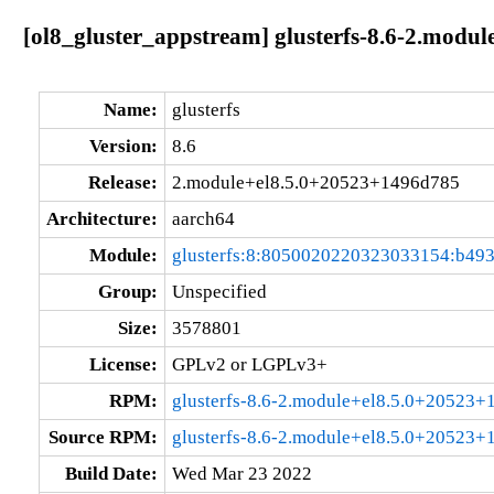
[ol8_gluster_appstream] glusterfs-8.6-2.modu
Name:
glusterfs
Version:
8.6
Release:
2.module+el8.5.0+20523+1496d785
Architecture:
aarch64
Module:
glusterfs:8:8050020220323033154:b49
Group:
Unspecified
Size:
3578801
License:
GPLv2 or LGPLv3+
RPM:
glusterfs-8.6-2.module+el8.5.0+20523+
Source RPM:
glusterfs-8.6-2.module+el8.5.0+20523+
Build Date:
Wed Mar 23 2022