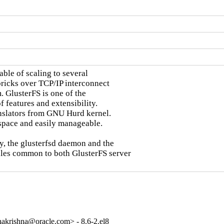
ble of scaling to several

bricks over TCP/IP interconnect

. GlusterFS is one of the

 features and extensibility.

nslators from GNU Hurd kernel.

space and easily manageable.

y, the glusterfsd daemon and the

ules common to both GlusterFS server

akrishna@oracle.com> - 8.6-2.el8