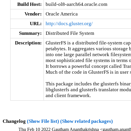
Build Host:
build-ol8-aarch64.oracle.com
Vendor:
Oracle America
URL:
http://docs.gluster.org/
Summary:
Distributed File System
Description:
GlusterFS is a distributed file-system capa
petabytes. It aggregates various storage 
into one large parallel network filesystem
most sophisticated file systems in terms of
It borrows a powerful concept called Tra
Much of the code in GlusterFS is in user 
This package includes the glusterfs binar
libglusterfs and glusterfs translator mod
and client framework.
Changelog
(Show File list)
(Show related packages)
Thu Feb 10 2022 Gautham Ananthakrishna <gautham.ananth