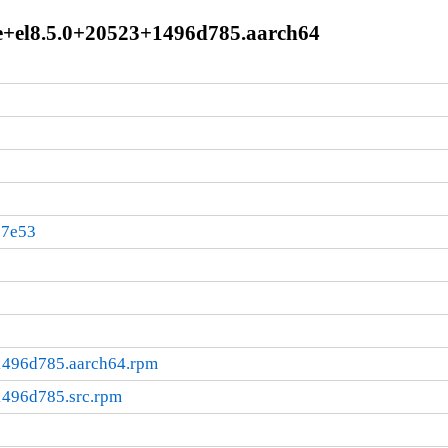
le+el8.5.0+20523+1496d785.aarch64
37e53
1496d785.aarch64.rpm
1496d785.src.rpm