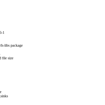
6-1
fs-libs package



file size

e

sinks
