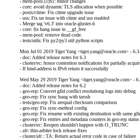
- mem-pool.{c|h}: minor changes

- core: avoid dynamic TLS allocation when possible

- posix/ctime: Fix ctime upgrade issue

- uss: Fix tar issue with ctime and uss enabled

- Merge tag 'v6.3' into oracle-gluster-6

- core: fix hang issue in __gf_free

- mem-pool: remove dead code.

- tests/utils: Fix py2/py3 util python scripts
Mon Jul 01 2019 Tiger Yang <tiger.yang@oracle.com> - 6.3
- doc: Added release notes for 6.3

- cluster/ec: honor contention notifications for partially acquir
- If bind-address is IPv6 return it successfully
Wed May 29 2019 Tiger Yang <tiger.yang@oracle.com> - 6.
- doc: Added release notes for 6.2

- geo-rep: Convert gfid conflict resolutiong logs into debug

- geo-rep: Fix sync hang with tarssh

- tests/geo-rep: Fix arequal checksum comparison

- geo-rep: Fix sync-method config

- geo-rep: Fix rename with existing destination with same gfid
- geo-rep: Fix entries and metadata counters in geo-rep status

- cluster/ec: Reopen shouldn't happen with O_TRUNC

- afr: thin-arbiter lock release fixes

- cluster/afr : TA: Return actual error code in case of failure
