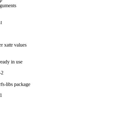
rguments

t

 xattr values

lready in use
-2
rfs-libs package
-1