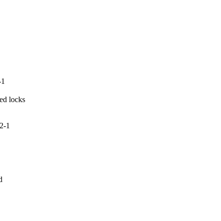
-1
ed locks

2-1

