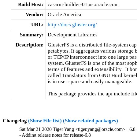
Build Host:
ca-arm-builder-01.us.oracle.com
Vendor:
Oracle America
URL:
http://docs.gluster.org/
Summary:
Development Libraries
Description:
GlusterFS is a distributed file-system capa
petabytes. It aggregates various storage
or TCP/IP interconnect into one large para
system. GlusterFS is one of the most sophi
terms of features and extensibility.  It b
called Translators from GNU Hurd kernel.
is in user space and easily manageable.

This package provides the api include fil
Changelog
(Show File list)
(Show related packages)
Sat Mar 21 2020 Tiger Yang <tiger.yang@oracle.com> - 6.8
- Adding release notes for release-6.8
