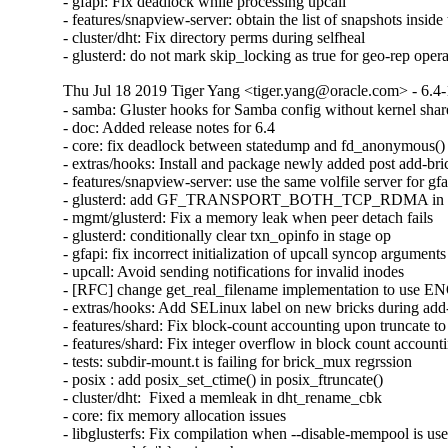
- gfapi: Fix deadlock while processing upcall

- features/snapview-server: obtain the list of snapshots inside 
- cluster/dht: Fix directory perms during selfheal

- glusterd: do not mark skip_locking as true for geo-rep oper
Thu Jul 18 2019 Tiger Yang <tiger.yang@oracle.com> - 6.4-
- samba: Gluster hooks for Samba config without kernel shar
- doc: Added release notes for 6.4

- core: fix deadlock between statedump and fd_anonymous()

- extras/hooks: Install and package newly added post add-bric
- features/snapview-server: use the same volfile server for gfa
- glusterd: add GF_TRANSPORT_BOTH_TCP_RDMA in glust
- mgmt/glusterd: Fix a memory leak when peer detach fails

- glusterd: conditionally clear txn_opinfo in stage op

- gfapi: fix incorrect initialization of upcall syncop arguments

- upcall: Avoid sending notifications for invalid inodes

- [RFC] change get_real_filename implementation to use
- extras/hooks: Add SELinux label on new bricks during add-
- features/shard: Fix block-count accounting upon truncate to 
- features/shard: Fix integer overflow in block count accounti
- tests: subdir-mount.t is failing for brick_mux regrssion

- posix : add posix_set_ctime() in posix_ftruncate()

- cluster/dht:  Fixed a memleak in dht_rename_cbk

- core: fix memory allocation issues

- libglusterfs: Fix compilation when --disable-mempool is use