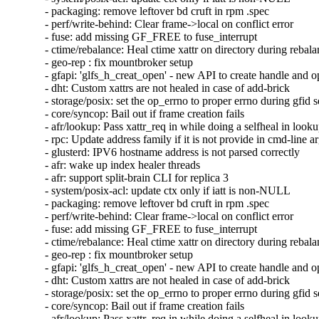
- packaging: remove leftover bd cruft in rpm .spec

- perf/write-behind: Clear frame->local on conflict error

- fuse: add missing GF_FREE to fuse_interrupt

- ctime/rebalance: Heal ctime xattr on directory during rebala
- geo-rep : fix mountbroker setup

- gfapi: 'glfs_h_creat_open' - new API to create handle and o
- dht: Custom xattrs are not healed in case of add-brick

- storage/posix: set the op_errno to proper errno during gfid se
- core/syncop: Bail out if frame creation fails

- afr/lookup: Pass xattr_req in while doing a selfheal in looku
- rpc: Update address family if it is not provide in cmd-line a
- glusterd: IPV6 hostname address is not parsed correctly

- afr: wake up index healer threads

- afr: support split-brain CLI for replica 3

- system/posix-acl: update ctx only if iatt is non-NULL

- packaging: remove leftover bd cruft in rpm .spec

- perf/write-behind: Clear frame->local on conflict error

- fuse: add missing GF_FREE to fuse_interrupt

- ctime/rebalance: Heal ctime xattr on directory during rebala
- geo-rep : fix mountbroker setup

- gfapi: 'glfs_h_creat_open' - new API to create handle and o
- dht: Custom xattrs are not healed in case of add-brick

- storage/posix: set the op_errno to proper errno during gfid se
- core/syncop: Bail out if frame creation fails

- afr/lookup: Pass xattr_req in while doing a selfheal in looku