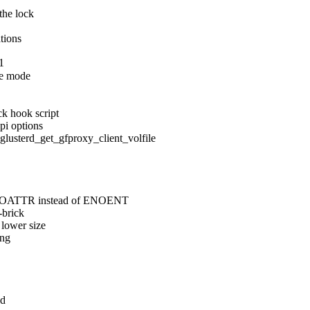
the lock

ations
1
e mode

k hook script

pi options

erd_get_gfproxy_client_volfile

 ENOATTR instead of ENOENT

brick

lower size

ng

d
