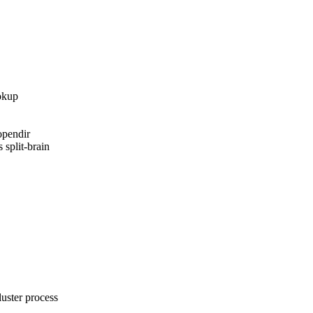
okup

pendir

 split-brain

ster process
