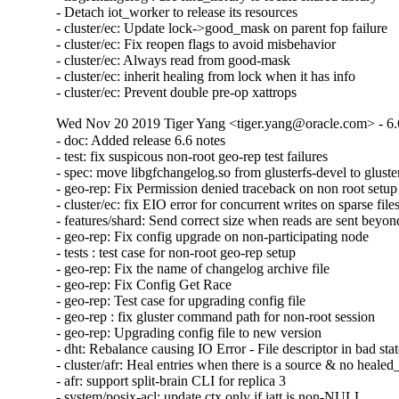
- Detach iot_worker to release its resources

- cluster/ec: Update lock->good_mask on parent fop failure

- cluster/ec: Fix reopen flags to avoid misbehavior

- cluster/ec: Always read from good-mask

- cluster/ec: inherit healing from lock when it has info

- cluster/ec: Prevent double pre-op xattrops
Wed Nov 20 2019 Tiger Yang <tiger.yang@oracle.com> - 6.
- doc: Added release 6.6 notes

- test: fix suspicous non-root geo-rep test failures

- spec: move libgfchangelog.so from glusterfs-devel to gluster
- geo-rep: Fix Permission denied traceback on non root setup

- cluster/ec: fix EIO error for concurrent writes on sparse files
- features/shard: Send correct size when reads are sent beyond 
- geo-rep: Fix config upgrade on non-participating node

- tests : test case for non-root geo-rep setup

- geo-rep: Fix the name of changelog archive file

- geo-rep: Fix Config Get Race

- geo-rep: Test case for upgrading config file

- geo-rep : fix gluster command path for non-root session

- geo-rep: Upgrading config file to new version

- dht: Rebalance causing IO Error - File descriptor in bad stat
- cluster/afr: Heal entries when there is a source & no healed_
- afr: support split-brain CLI for replica 3

- system/posix-acl: update ctx only if iatt is non-NULL
