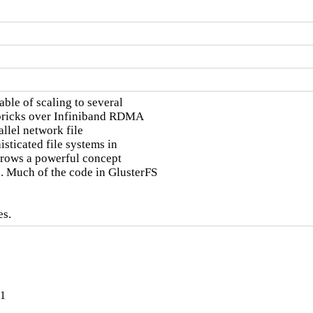
ble of scaling to several

 bricks over Infiniband RDMA

llel network file

sticated file systems in

orrows a powerful concept

 Much of the code in GlusterFS

es.
-1