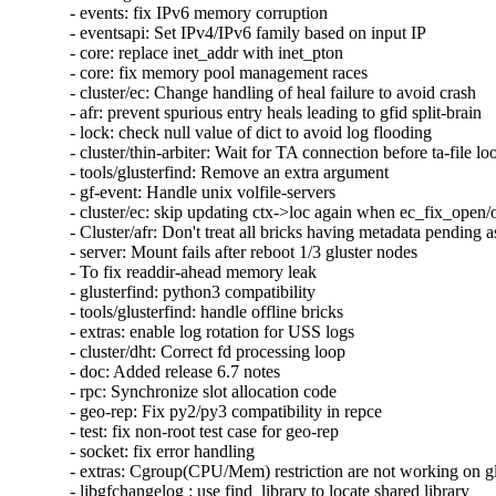
- events: fix IPv6 memory corruption

- eventsapi: Set IPv4/IPv6 family based on input IP

- core: replace inet_addr with inet_pton

- core: fix memory pool management races

- cluster/ec: Change handling of heal failure to avoid crash

- afr: prevent spurious entry heals leading to gfid split-brain

- lock: check null value of dict to avoid log flooding

- cluster/thin-arbiter: Wait for TA connection before ta-file lo
- tools/glusterfind: Remove an extra argument

- gf-event: Handle unix volfile-servers

- cluster/ec: skip updating ctx->loc again when ec_fix_open/o
- Cluster/afr: Don't treat all bricks having metadata pending as
- server: Mount fails after reboot 1/3 gluster nodes

- To fix readdir-ahead memory leak

- glusterfind: python3 compatibility

- tools/glusterfind: handle offline bricks

- extras: enable log rotation for USS logs

- cluster/dht: Correct fd processing loop

- doc: Added release 6.7 notes

- rpc: Synchronize slot allocation code

- geo-rep: Fix py2/py3 compatibility in repce

- test: fix non-root test case for geo-rep

- socket: fix error handling

- extras: Cgroup(CPU/Mem) restriction are not working on glu
- libgfchangelog : use find_library to locate shared library
