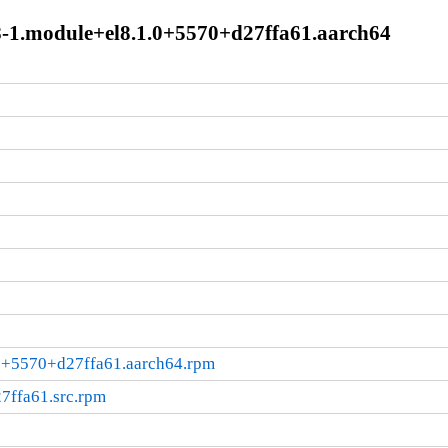
6.8-1.module+el8.1.0+5570+d27ffa61.aarch64
.0+5570+d27ffa61.aarch64.rpm
7ffa61.src.rpm