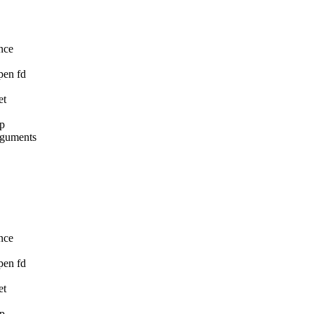
nce

pen fd

t

p

rguments

nce

pen fd

t

p
