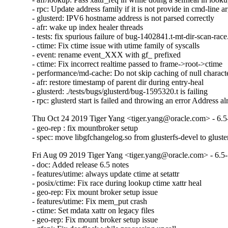
- rpc: Update address family if it is not provide in cmd-line a
- glusterd: IPV6 hostname address is not parsed correctly

- afr: wake up index healer threads

- tests: fix spurious failure of bug-1402841.t-mt-dir-scan-race.
- ctime: Fix ctime issue with utime family of syscalls

- event: rename event_XXX with gf_ prefixed

- ctime: Fix incorrect realtime passed to frame->root->ctime

- performance/md-cache: Do not skip caching of null character
- afr: restore timestamp of parent dir during entry-heal

- glusterd: ./tests/bugs/glusterd/bug-1595320.t is failing

- rpc: glusterd start is failed and throwing an error Address a
Thu Oct 24 2019 Tiger Yang <tiger.yang@oracle.com> - 6.5
- geo-rep : fix mountbroker setup

- spec: move libgfchangelog.so from glusterfs-devel to gluste
Fri Aug 09 2019 Tiger Yang <tiger.yang@oracle.com> - 6.5
- doc: Added release 6.5 notes

- features/utime: always update ctime at setattr

- posix/ctime: Fix race during lookup ctime xattr heal

- geo-rep: Fix mount broker setup issue

- features/utime: Fix mem_put crash

- ctime: Set mdata xattr on legacy files

- geo-rep: Fix mount broker setup issue
