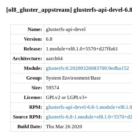
[ol8_gluster_appstream] glusterfs-api-devel-
Name:
glusterfs-api-devel
Version:
6.8
Release:
1.module+el8.1.0+5570+d27ffa61
Architecture:
aarch64
Module:
glusterfs:6:20200326083700:9edba152
Group:
System Environment/Base
Size:
59574
License:
GPLv2 or LGPLv3+
RPM:
glusterfs-api-devel-6.8-1.module+el8.1
Source RPM:
glusterfs-6.8-1.module+el8.1.0+5570+d2
Build Date:
Thu Mar 26 2020