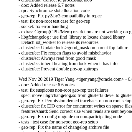
- doc: Added release 6.7 notes

- rpc: Synchronize slot allocation code

- geo-rep: Fix py2/py3 compatibility in repce

- test: fix non-root test case for geo-rep

- socket: fix error handling

- extras: Cgroup(CPU/Mem) restriction are not working on glu
- libgfchangelog : use find_library to locate shared library

- Detach iot_worker to release its resources

- cluster/ec: Update lock->good_mask on parent fop failure

- cluster/ec: Fix reopen flags to avoid misbehavior

- cluster/ec: Always read from good-mask

- cluster/ec: inherit healing from lock when it has info

- cluster/ec: Prevent double pre-op xattrops
Wed Nov 20 2019 Tiger Yang <tiger.yang@oracle.com> - 6.
- doc: Added release 6.6 notes

- test: fix suspicous non-root geo-rep test failures

- spec: move libgfchangelog.so from glusterfs-devel to gluster
- geo-rep: Fix Permission denied traceback on non root setup

- cluster/ec: fix EIO error for concurrent writes on sparse files
- features/shard: Send correct size when reads are sent beyond 
- geo-rep: Fix config upgrade on non-participating node

- tests : test case for non-root geo-rep setup

- geo-rep: Fix the name of changelog archive file
