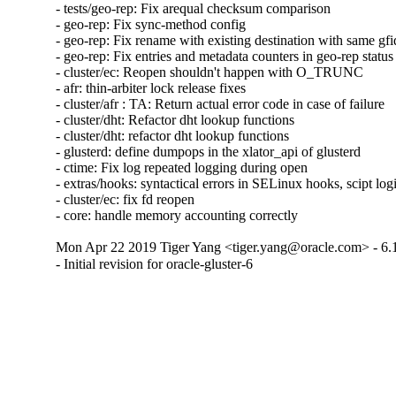
- tests/geo-rep: Fix arequal checksum comparison

- geo-rep: Fix sync-method config

- geo-rep: Fix rename with existing destination with same gfid
- geo-rep: Fix entries and metadata counters in geo-rep status

- cluster/ec: Reopen shouldn't happen with O_TRUNC

- afr: thin-arbiter lock release fixes

- cluster/afr : TA: Return actual error code in case of failure

- cluster/dht: Refactor dht lookup functions

- cluster/dht: refactor dht lookup functions

- glusterd: define dumpops in the xlator_api of glusterd

- ctime: Fix log repeated logging during open

- extras/hooks: syntactical errors in SELinux hooks, scipt log
- cluster/ec: fix fd reopen

- core: handle memory accounting correctly
Mon Apr 22 2019 Tiger Yang <tiger.yang@oracle.com> - 6.
- Initial revision for oracle-gluster-6