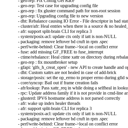
- geo-rep: Fix Config Get Race

- geo-rep: Test case for upgrading config file

- geo-rep : fix gluster command path for non-root session

- geo-rep: Upgrading config file to new version

- dht: Rebalance causing IO Error - File descriptor in bad stat
- cluster/afr: Heal entries when there is a source & no healed_
- afr: support split-brain CLI for replica 3

- system/posix-acl: update ctx only if iatt is non-NULL

- packaging: remove leftover bd cruft in rpm .spec

- perf/write-behind: Clear frame->local on conflict error

- fuse: add missing GF_FREE to fuse_interrupt

- ctime/rebalance: Heal ctime xattr on directory during rebala
- geo-rep : fix mountbroker setup

- gfapi: 'glfs_h_creat_open' - new API to create handle and o
- dht: Custom xattrs are not healed in case of add-brick

- storage/posix: set the op_errno to proper errno during gfid se
- core/syncop: Bail out if frame creation fails

- afr/lookup: Pass xattr_req in while doing a selfheal in looku
- rpc: Update address family if it is not provide in cmd-line a
- glusterd: IPV6 hostname address is not parsed correctly

- afr: wake up index healer threads

- afr: support split-brain CLI for replica 3

- system/posix-acl: update ctx only if iatt is non-NULL

- packaging: remove leftover bd cruft in rpm .spec

- perf/write-behind: Clear frame->local on conflict error
