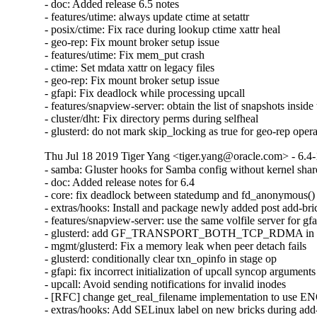
- doc: Added release 6.5 notes

- features/utime: always update ctime at setattr

- posix/ctime: Fix race during lookup ctime xattr heal

- geo-rep: Fix mount broker setup issue

- features/utime: Fix mem_put crash

- ctime: Set mdata xattr on legacy files

- geo-rep: Fix mount broker setup issue

- gfapi: Fix deadlock while processing upcall

- features/snapview-server: obtain the list of snapshots inside 
- cluster/dht: Fix directory perms during selfheal

- glusterd: do not mark skip_locking as true for geo-rep oper
Thu Jul 18 2019 Tiger Yang <tiger.yang@oracle.com> - 6.4-
- samba: Gluster hooks for Samba config without kernel shar
- doc: Added release notes for 6.4

- core: fix deadlock between statedump and fd_anonymous()

- extras/hooks: Install and package newly added post add-bric
- features/snapview-server: use the same volfile server for gfa
- glusterd: add GF_TRANSPORT_BOTH_TCP_RDMA in glust
- mgmt/glusterd: Fix a memory leak when peer detach fails

- glusterd: conditionally clear txn_opinfo in stage op

- gfapi: fix incorrect initialization of upcall syncop arguments

- upcall: Avoid sending notifications for invalid inodes

- [RFC] change get_real_filename implementation to use
- extras/hooks: Add SELinux label on new bricks during add-