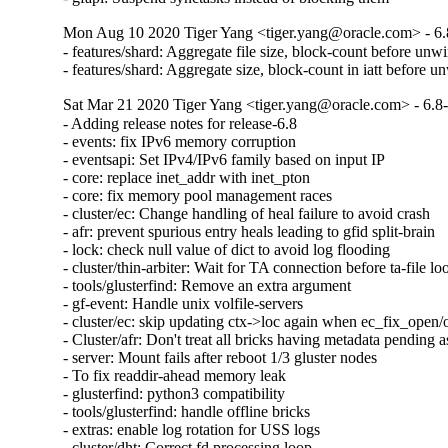
Mon Aug 10 2020 Tiger Yang <tiger.yang@oracle.com> - 6.
- features/shard: Aggregate file size, block-count before unw
- features/shard: Aggregate size, block-count in iatt before u
Sat Mar 21 2020 Tiger Yang <tiger.yang@oracle.com> - 6.8
- Adding release notes for release-6.8

- events: fix IPv6 memory corruption

- eventsapi: Set IPv4/IPv6 family based on input IP

- core: replace inet_addr with inet_pton

- core: fix memory pool management races

- cluster/ec: Change handling of heal failure to avoid crash

- afr: prevent spurious entry heals leading to gfid split-brain

- lock: check null value of dict to avoid log flooding

- cluster/thin-arbiter: Wait for TA connection before ta-file lo
- tools/glusterfind: Remove an extra argument

- gf-event: Handle unix volfile-servers

- cluster/ec: skip updating ctx->loc again when ec_fix_open/o
- Cluster/afr: Don't treat all bricks having metadata pending as
- server: Mount fails after reboot 1/3 gluster nodes

- To fix readdir-ahead memory leak

- glusterfind: python3 compatibility

- tools/glusterfind: handle offline bricks

- extras: enable log rotation for USS logs

- cluster/dht: Correct fd processing loop
