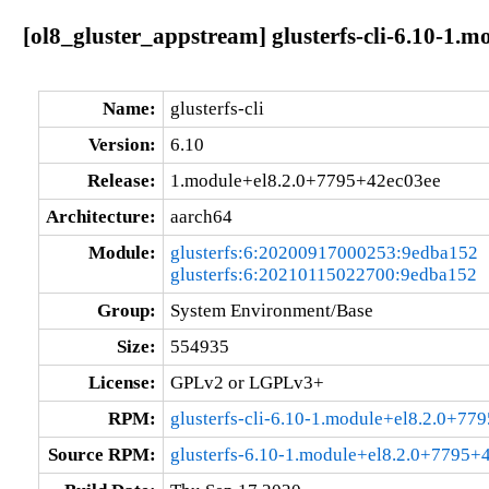
[ol8_gluster_appstream] glusterfs-cli-6.10-1.
Name:
glusterfs-cli
Version:
6.10
Release:
1.module+el8.2.0+7795+42ec03ee
Architecture:
aarch64
Module:
glusterfs:6:20200917000253:9edba152
glusterfs:6:20210115022700:9edba152
Group:
System Environment/Base
Size:
554935
License:
GPLv2 or LGPLv3+
RPM:
glusterfs-cli-6.10-1.module+el8.2.0+7
Source RPM:
glusterfs-6.10-1.module+el8.2.0+7795+