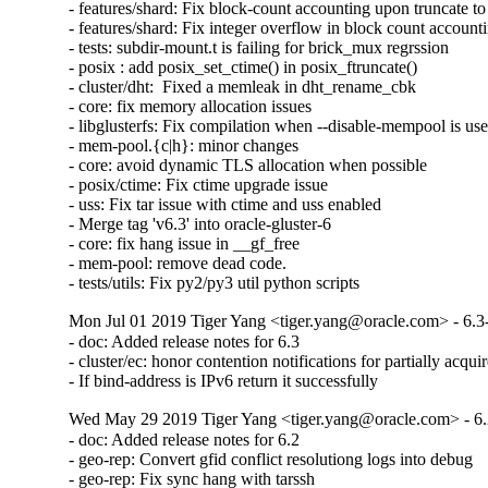
- features/shard: Fix block-count accounting upon truncate to 
- features/shard: Fix integer overflow in block count accounti
- tests: subdir-mount.t is failing for brick_mux regrssion

- posix : add posix_set_ctime() in posix_ftruncate()

- cluster/dht:  Fixed a memleak in dht_rename_cbk

- core: fix memory allocation issues

- libglusterfs: Fix compilation when --disable-mempool is use
- mem-pool.{c|h}: minor changes

- core: avoid dynamic TLS allocation when possible

- posix/ctime: Fix ctime upgrade issue

- uss: Fix tar issue with ctime and uss enabled

- Merge tag 'v6.3' into oracle-gluster-6

- core: fix hang issue in __gf_free

- mem-pool: remove dead code.

- tests/utils: Fix py2/py3 util python scripts
Mon Jul 01 2019 Tiger Yang <tiger.yang@oracle.com> - 6.3
- doc: Added release notes for 6.3

- cluster/ec: honor contention notifications for partially acquir
- If bind-address is IPv6 return it successfully
Wed May 29 2019 Tiger Yang <tiger.yang@oracle.com> - 6.
- doc: Added release notes for 6.2

- geo-rep: Convert gfid conflict resolutiong logs into debug

- geo-rep: Fix sync hang with tarssh
