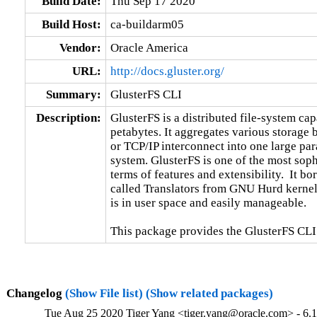
Build Date:
Thu Sep 17 2020
Build Host:
ca-buildarm05
Vendor:
Oracle America
URL:
http://docs.gluster.org/
Summary:
GlusterFS CLI
Description:
GlusterFS is a distributed file-system capa
petabytes. It aggregates various storage
or TCP/IP interconnect into one large para
system. GlusterFS is one of the most sophi
terms of features and extensibility.  It b
called Translators from GNU Hurd kernel.
is in user space and easily manageable.

This package provides the GlusterFS CLI
Changelog
(Show File list)
(Show related packages)
Tue Aug 25 2020 Tiger Yang <tiger.yang@oracle.com> - 6.