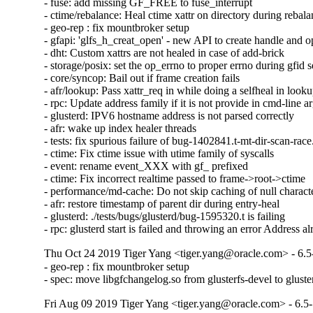
- fuse: add missing GF_FREE to fuse_interrupt

- ctime/rebalance: Heal ctime xattr on directory during rebala
- geo-rep : fix mountbroker setup

- gfapi: 'glfs_h_creat_open' - new API to create handle and o
- dht: Custom xattrs are not healed in case of add-brick

- storage/posix: set the op_errno to proper errno during gfid se
- core/syncop: Bail out if frame creation fails

- afr/lookup: Pass xattr_req in while doing a selfheal in looku
- rpc: Update address family if it is not provide in cmd-line a
- glusterd: IPV6 hostname address is not parsed correctly

- afr: wake up index healer threads

- tests: fix spurious failure of bug-1402841.t-mt-dir-scan-race.
- ctime: Fix ctime issue with utime family of syscalls

- event: rename event_XXX with gf_ prefixed

- ctime: Fix incorrect realtime passed to frame->root->ctime

- performance/md-cache: Do not skip caching of null character
- afr: restore timestamp of parent dir during entry-heal

- glusterd: ./tests/bugs/glusterd/bug-1595320.t is failing

- rpc: glusterd start is failed and throwing an error Address a
Thu Oct 24 2019 Tiger Yang <tiger.yang@oracle.com> - 6.5
- geo-rep : fix mountbroker setup

- spec: move libgfchangelog.so from glusterfs-devel to gluste
Fri Aug 09 2019 Tiger Yang <tiger.yang@oracle.com> - 6.5