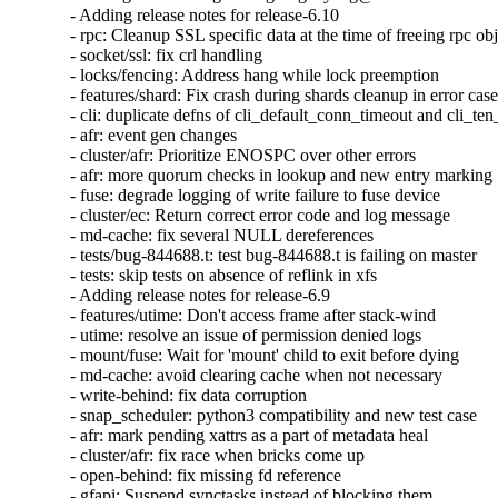
- Adding release notes for release-6.10

- rpc: Cleanup SSL specific data at the time of freeing rpc obj
- socket/ssl: fix crl handling

- locks/fencing: Address hang while lock preemption

- features/shard: Fix crash during shards cleanup in error case
- cli: duplicate defns of cli_default_conn_timeout and cli_te
- afr: event gen changes

- cluster/afr: Prioritize ENOSPC over other errors

- afr: more quorum checks in lookup and new entry marking

- fuse: degrade logging of write failure to fuse device

- cluster/ec: Return correct error code and log message

- md-cache: fix several NULL dereferences

- tests/bug-844688.t: test bug-844688.t is failing on master

- tests: skip tests on absence of reflink in xfs

- Adding release notes for release-6.9

- features/utime: Don't access frame after stack-wind

- utime: resolve an issue of permission denied logs

- mount/fuse: Wait for 'mount' child to exit before dying

- md-cache: avoid clearing cache when not necessary

- write-behind: fix data corruption

- snap_scheduler: python3 compatibility and new test case

- afr: mark pending xattrs as a part of metadata heal

- cluster/afr: fix race when bricks come up

- open-behind: fix missing fd reference

- gfapi: Suspend synctasks instead of blocking them