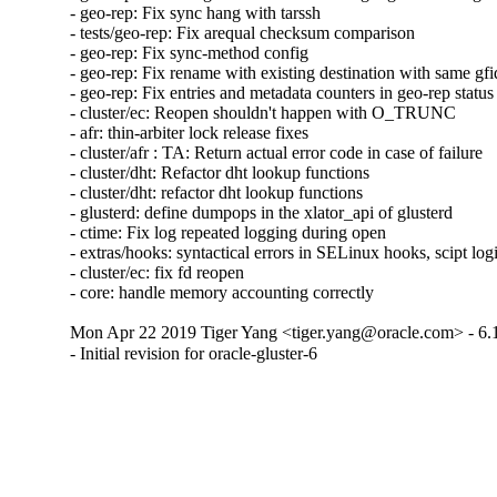
- geo-rep: Fix sync hang with tarssh

- tests/geo-rep: Fix arequal checksum comparison

- geo-rep: Fix sync-method config

- geo-rep: Fix rename with existing destination with same gfid
- geo-rep: Fix entries and metadata counters in geo-rep status

- cluster/ec: Reopen shouldn't happen with O_TRUNC

- afr: thin-arbiter lock release fixes

- cluster/afr : TA: Return actual error code in case of failure

- cluster/dht: Refactor dht lookup functions

- cluster/dht: refactor dht lookup functions

- glusterd: define dumpops in the xlator_api of glusterd

- ctime: Fix log repeated logging during open

- extras/hooks: syntactical errors in SELinux hooks, scipt log
- cluster/ec: fix fd reopen

- core: handle memory accounting correctly
Mon Apr 22 2019 Tiger Yang <tiger.yang@oracle.com> - 6.
- Initial revision for oracle-gluster-6