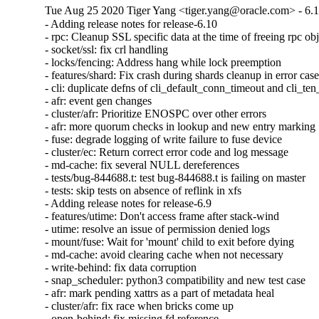
Tue Aug 25 2020 Tiger Yang <tiger.yang@oracle.com> - 6.
- Adding release notes for release-6.10

- rpc: Cleanup SSL specific data at the time of freeing rpc obj
- socket/ssl: fix crl handling

- locks/fencing: Address hang while lock preemption

- features/shard: Fix crash during shards cleanup in error case
- cli: duplicate defns of cli_default_conn_timeout and cli_te
- afr: event gen changes

- cluster/afr: Prioritize ENOSPC over other errors

- afr: more quorum checks in lookup and new entry marking

- fuse: degrade logging of write failure to fuse device

- cluster/ec: Return correct error code and log message

- md-cache: fix several NULL dereferences

- tests/bug-844688.t: test bug-844688.t is failing on master

- tests: skip tests on absence of reflink in xfs

- Adding release notes for release-6.9

- features/utime: Don't access frame after stack-wind

- utime: resolve an issue of permission denied logs

- mount/fuse: Wait for 'mount' child to exit before dying

- md-cache: avoid clearing cache when not necessary

- write-behind: fix data corruption

- snap_scheduler: python3 compatibility and new test case

- afr: mark pending xattrs as a part of metadata heal

- cluster/afr: fix race when bricks come up

- open-behind: fix missing fd reference
