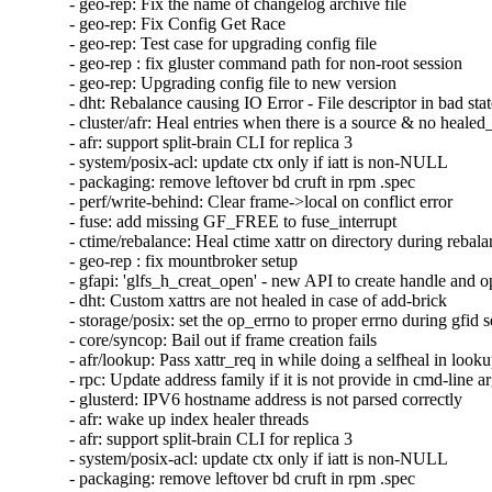
- geo-rep: Fix the name of changelog archive file

- geo-rep: Fix Config Get Race

- geo-rep: Test case for upgrading config file

- geo-rep : fix gluster command path for non-root session

- geo-rep: Upgrading config file to new version

- dht: Rebalance causing IO Error - File descriptor in bad stat
- cluster/afr: Heal entries when there is a source & no healed_
- afr: support split-brain CLI for replica 3

- system/posix-acl: update ctx only if iatt is non-NULL

- packaging: remove leftover bd cruft in rpm .spec

- perf/write-behind: Clear frame->local on conflict error

- fuse: add missing GF_FREE to fuse_interrupt

- ctime/rebalance: Heal ctime xattr on directory during rebala
- geo-rep : fix mountbroker setup

- gfapi: 'glfs_h_creat_open' - new API to create handle and o
- dht: Custom xattrs are not healed in case of add-brick

- storage/posix: set the op_errno to proper errno during gfid se
- core/syncop: Bail out if frame creation fails

- afr/lookup: Pass xattr_req in while doing a selfheal in looku
- rpc: Update address family if it is not provide in cmd-line a
- glusterd: IPV6 hostname address is not parsed correctly

- afr: wake up index healer threads

- afr: support split-brain CLI for replica 3

- system/posix-acl: update ctx only if iatt is non-NULL

- packaging: remove leftover bd cruft in rpm .spec
