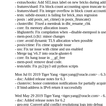
- extras/hooks: Add SELinux label on new bricks during add-
- features/shard: Fix block-count accounting upon truncate to 
- features/shard: Fix integer overflow in block count accounti
- tests: subdir-mount.t is failing for brick_mux regrssion

- posix : add posix_set_ctime() in posix_ftruncate()

- cluster/dht:  Fixed a memleak in dht_rename_cbk

- core: fix memory allocation issues

- libglusterfs: Fix compilation when --disable-mempool is use
- mem-pool.{c|h}: minor changes

- core: avoid dynamic TLS allocation when possible

- posix/ctime: Fix ctime upgrade issue

- uss: Fix tar issue with ctime and uss enabled

- Merge tag 'v6.3' into oracle-gluster-6

- core: fix hang issue in __gf_free

- mem-pool: remove dead code.

- tests/utils: Fix py2/py3 util python scripts
Mon Jul 01 2019 Tiger Yang <tiger.yang@oracle.com> - 6.3
- doc: Added release notes for 6.3

- cluster/ec: honor contention notifications for partially acquir
- If bind-address is IPv6 return it successfully
Wed May 29 2019 Tiger Yang <tiger.yang@oracle.com> - 6.
- doc: Added release notes for 6.2

- geo-rep: Convert gfid conflict resolutiong logs into debug
