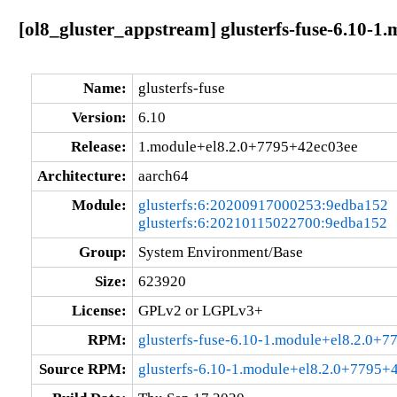
[ol8_gluster_appstream] glusterfs-fuse-6.10-
Name:
glusterfs-fuse
Version:
6.10
Release:
1.module+el8.2.0+7795+42ec03ee
Architecture:
aarch64
Module:
glusterfs:6:20200917000253:9edba152
glusterfs:6:20210115022700:9edba152
Group:
System Environment/Base
Size:
623920
License:
GPLv2 or LGPLv3+
RPM:
glusterfs-fuse-6.10-1.module+el8.2.0+
Source RPM:
glusterfs-6.10-1.module+el8.2.0+7795+