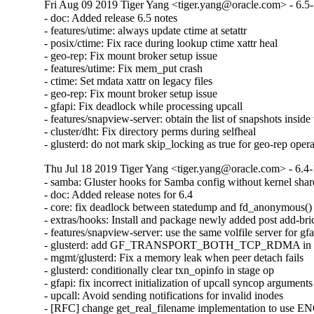
Fri Aug 09 2019 Tiger Yang <tiger.yang@oracle.com> - 6.5
- doc: Added release 6.5 notes

- features/utime: always update ctime at setattr

- posix/ctime: Fix race during lookup ctime xattr heal

- geo-rep: Fix mount broker setup issue

- features/utime: Fix mem_put crash

- ctime: Set mdata xattr on legacy files

- geo-rep: Fix mount broker setup issue

- gfapi: Fix deadlock while processing upcall

- features/snapview-server: obtain the list of snapshots inside 
- cluster/dht: Fix directory perms during selfheal

- glusterd: do not mark skip_locking as true for geo-rep oper
Thu Jul 18 2019 Tiger Yang <tiger.yang@oracle.com> - 6.4-
- samba: Gluster hooks for Samba config without kernel shar
- doc: Added release notes for 6.4

- core: fix deadlock between statedump and fd_anonymous()

- extras/hooks: Install and package newly added post add-bric
- features/snapview-server: use the same volfile server for gfa
- glusterd: add GF_TRANSPORT_BOTH_TCP_RDMA in glust
- mgmt/glusterd: Fix a memory leak when peer detach fails

- glusterd: conditionally clear txn_opinfo in stage op

- gfapi: fix incorrect initialization of upcall syncop arguments

- upcall: Avoid sending notifications for invalid inodes

- [RFC] change get_real_filename implementation to use