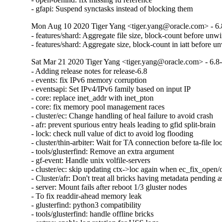
- gfapi: Suspend synctasks instead of blocking them
Mon Aug 10 2020 Tiger Yang <tiger.yang@oracle.com> - 6.
- features/shard: Aggregate file size, block-count before unw
- features/shard: Aggregate size, block-count in iatt before u
Sat Mar 21 2020 Tiger Yang <tiger.yang@oracle.com> - 6.8
- Adding release notes for release-6.8

- events: fix IPv6 memory corruption

- eventsapi: Set IPv4/IPv6 family based on input IP

- core: replace inet_addr with inet_pton

- core: fix memory pool management races

- cluster/ec: Change handling of heal failure to avoid crash

- afr: prevent spurious entry heals leading to gfid split-brain

- lock: check null value of dict to avoid log flooding

- cluster/thin-arbiter: Wait for TA connection before ta-file lo
- tools/glusterfind: Remove an extra argument

- gf-event: Handle unix volfile-servers

- cluster/ec: skip updating ctx->loc again when ec_fix_open/o
- Cluster/afr: Don't treat all bricks having metadata pending as
- server: Mount fails after reboot 1/3 gluster nodes

- To fix readdir-ahead memory leak

- glusterfind: python3 compatibility

- tools/glusterfind: handle offline bricks
