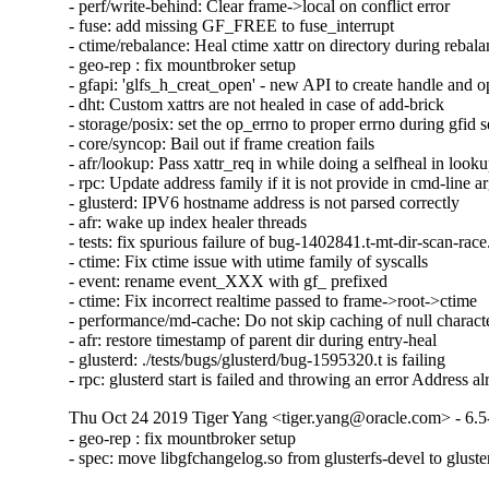
- perf/write-behind: Clear frame->local on conflict error

- fuse: add missing GF_FREE to fuse_interrupt

- ctime/rebalance: Heal ctime xattr on directory during rebala
- geo-rep : fix mountbroker setup

- gfapi: 'glfs_h_creat_open' - new API to create handle and o
- dht: Custom xattrs are not healed in case of add-brick

- storage/posix: set the op_errno to proper errno during gfid se
- core/syncop: Bail out if frame creation fails

- afr/lookup: Pass xattr_req in while doing a selfheal in looku
- rpc: Update address family if it is not provide in cmd-line a
- glusterd: IPV6 hostname address is not parsed correctly

- afr: wake up index healer threads

- tests: fix spurious failure of bug-1402841.t-mt-dir-scan-race.
- ctime: Fix ctime issue with utime family of syscalls

- event: rename event_XXX with gf_ prefixed

- ctime: Fix incorrect realtime passed to frame->root->ctime

- performance/md-cache: Do not skip caching of null character
- afr: restore timestamp of parent dir during entry-heal

- glusterd: ./tests/bugs/glusterd/bug-1595320.t is failing

- rpc: glusterd start is failed and throwing an error Address a
Thu Oct 24 2019 Tiger Yang <tiger.yang@oracle.com> - 6.5
- geo-rep : fix mountbroker setup

- spec: move libgfchangelog.so from glusterfs-devel to gluste