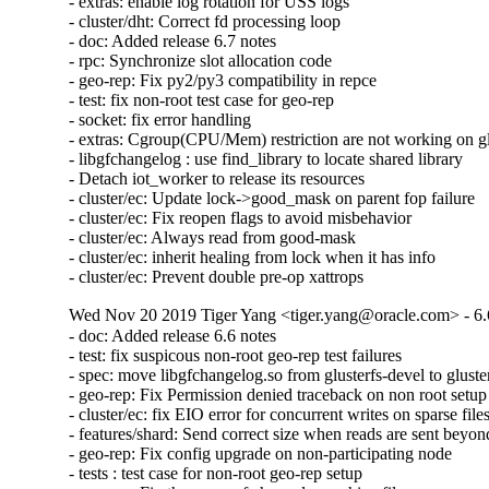
- extras: enable log rotation for USS logs

- cluster/dht: Correct fd processing loop

- doc: Added release 6.7 notes

- rpc: Synchronize slot allocation code

- geo-rep: Fix py2/py3 compatibility in repce

- test: fix non-root test case for geo-rep

- socket: fix error handling

- extras: Cgroup(CPU/Mem) restriction are not working on glu
- libgfchangelog : use find_library to locate shared library

- Detach iot_worker to release its resources

- cluster/ec: Update lock->good_mask on parent fop failure

- cluster/ec: Fix reopen flags to avoid misbehavior

- cluster/ec: Always read from good-mask

- cluster/ec: inherit healing from lock when it has info

- cluster/ec: Prevent double pre-op xattrops
Wed Nov 20 2019 Tiger Yang <tiger.yang@oracle.com> - 6.
- doc: Added release 6.6 notes

- test: fix suspicous non-root geo-rep test failures

- spec: move libgfchangelog.so from glusterfs-devel to gluster
- geo-rep: Fix Permission denied traceback on non root setup

- cluster/ec: fix EIO error for concurrent writes on sparse files
- features/shard: Send correct size when reads are sent beyond 
- geo-rep: Fix config upgrade on non-participating node

- tests : test case for non-root geo-rep setup
