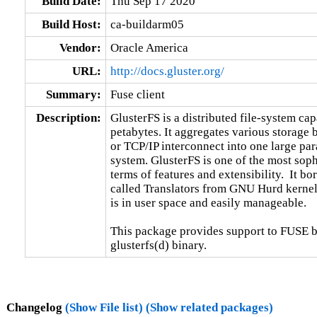
Build Date:
Thu Sep 17 2020
Build Host:
ca-buildarm05
Vendor:
Oracle America
URL:
http://docs.gluster.org/
Summary:
Fuse client
Description:
GlusterFS is a distributed file-system capa
petabytes. It aggregates various storage
or TCP/IP interconnect into one large para
system. GlusterFS is one of the most sophi
terms of features and extensibility.  It b
called Translators from GNU Hurd kernel.
is in user space and easily manageable.

This package provides support to FUSE ba
glusterfs(d) binary.
Changelog
(Show File list)
(Show related packages)