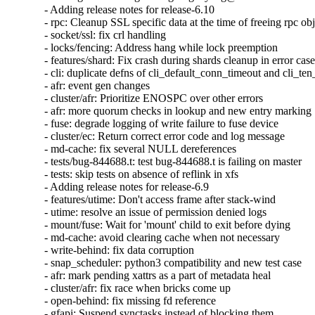
- Adding release notes for release-6.10

- rpc: Cleanup SSL specific data at the time of freeing rpc obj
- socket/ssl: fix crl handling

- locks/fencing: Address hang while lock preemption

- features/shard: Fix crash during shards cleanup in error case
- cli: duplicate defns of cli_default_conn_timeout and cli_te
- afr: event gen changes

- cluster/afr: Prioritize ENOSPC over other errors

- afr: more quorum checks in lookup and new entry marking

- fuse: degrade logging of write failure to fuse device

- cluster/ec: Return correct error code and log message

- md-cache: fix several NULL dereferences

- tests/bug-844688.t: test bug-844688.t is failing on master

- tests: skip tests on absence of reflink in xfs

- Adding release notes for release-6.9

- features/utime: Don't access frame after stack-wind

- utime: resolve an issue of permission denied logs

- mount/fuse: Wait for 'mount' child to exit before dying

- md-cache: avoid clearing cache when not necessary

- write-behind: fix data corruption

- snap_scheduler: python3 compatibility and new test case

- afr: mark pending xattrs as a part of metadata heal

- cluster/afr: fix race when bricks come up

- open-behind: fix missing fd reference

- gfapi: Suspend synctasks instead of blocking them