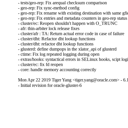
- tests/geo-rep: Fix arequal checksum comparison

- geo-rep: Fix sync-method config

- geo-rep: Fix rename with existing destination with same gfid
- geo-rep: Fix entries and metadata counters in geo-rep status

- cluster/ec: Reopen shouldn't happen with O_TRUNC

- afr: thin-arbiter lock release fixes

- cluster/afr : TA: Return actual error code in case of failure

- cluster/dht: Refactor dht lookup functions

- cluster/dht: refactor dht lookup functions

- glusterd: define dumpops in the xlator_api of glusterd

- ctime: Fix log repeated logging during open

- extras/hooks: syntactical errors in SELinux hooks, scipt log
- cluster/ec: fix fd reopen

- core: handle memory accounting correctly
Mon Apr 22 2019 Tiger Yang <tiger.yang@oracle.com> - 6.
- Initial revision for oracle-gluster-6