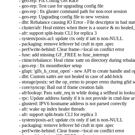
- geo-rep: Fix Config Get Race

- geo-rep: Test case for upgrading config file

- geo-rep : fix gluster command path for non-root session

- geo-rep: Upgrading config file to new version

- dht: Rebalance causing IO Error - File descriptor in bad stat
- cluster/afr: Heal entries when there is a source & no healed_
- afr: support split-brain CLI for replica 3

- system/posix-acl: update ctx only if iatt is non-NULL

- packaging: remove leftover bd cruft in rpm .spec

- perf/write-behind: Clear frame->local on conflict error

- fuse: add missing GF_FREE to fuse_interrupt

- ctime/rebalance: Heal ctime xattr on directory during rebala
- geo-rep : fix mountbroker setup

- gfapi: 'glfs_h_creat_open' - new API to create handle and o
- dht: Custom xattrs are not healed in case of add-brick

- storage/posix: set the op_errno to proper errno during gfid se
- core/syncop: Bail out if frame creation fails

- afr/lookup: Pass xattr_req in while doing a selfheal in looku
- rpc: Update address family if it is not provide in cmd-line a
- glusterd: IPV6 hostname address is not parsed correctly

- afr: wake up index healer threads

- afr: support split-brain CLI for replica 3

- system/posix-acl: update ctx only if iatt is non-NULL

- packaging: remove leftover bd cruft in rpm .spec

- perf/write-behind: Clear frame->local on conflict error
