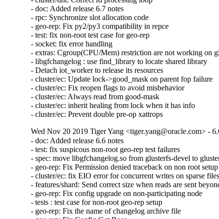
- doc: Added release 6.7 notes

- rpc: Synchronize slot allocation code

- geo-rep: Fix py2/py3 compatibility in repce

- test: fix non-root test case for geo-rep

- socket: fix error handling

- extras: Cgroup(CPU/Mem) restriction are not working on glu
- libgfchangelog : use find_library to locate shared library

- Detach iot_worker to release its resources

- cluster/ec: Update lock->good_mask on parent fop failure

- cluster/ec: Fix reopen flags to avoid misbehavior

- cluster/ec: Always read from good-mask

- cluster/ec: inherit healing from lock when it has info

- cluster/ec: Prevent double pre-op xattrops
Wed Nov 20 2019 Tiger Yang <tiger.yang@oracle.com> - 6.
- doc: Added release 6.6 notes

- test: fix suspicous non-root geo-rep test failures

- spec: move libgfchangelog.so from glusterfs-devel to gluster
- geo-rep: Fix Permission denied traceback on non root setup

- cluster/ec: fix EIO error for concurrent writes on sparse files
- features/shard: Send correct size when reads are sent beyond 
- geo-rep: Fix config upgrade on non-participating node

- tests : test case for non-root geo-rep setup

- geo-rep: Fix the name of changelog archive file
