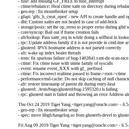
- fuse: add missing GF_FREE to fuse_interrupt

- ctime/rebalance: Heal ctime xattr on directory during rebala
- geo-rep : fix mountbroker setup

- gfapi: 'glfs_h_creat_open' - new API to create handle and o
- dht: Custom xattrs are not healed in case of add-brick

- storage/posix: set the op_errno to proper errno during gfid se
- core/syncop: Bail out if frame creation fails

- afr/lookup: Pass xattr_req in while doing a selfheal in looku
- rpc: Update address family if it is not provide in cmd-line a
- glusterd: IPV6 hostname address is not parsed correctly

- afr: wake up index healer threads

- tests: fix spurious failure of bug-1402841.t-mt-dir-scan-race.
- ctime: Fix ctime issue with utime family of syscalls

- event: rename event_XXX with gf_ prefixed

- ctime: Fix incorrect realtime passed to frame->root->ctime

- performance/md-cache: Do not skip caching of null character
- afr: restore timestamp of parent dir during entry-heal

- glusterd: ./tests/bugs/glusterd/bug-1595320.t is failing

- rpc: glusterd start is failed and throwing an error Address a
Thu Oct 24 2019 Tiger Yang <tiger.yang@oracle.com> - 6.5
- geo-rep : fix mountbroker setup

- spec: move libgfchangelog.so from glusterfs-devel to gluste
Fri Aug 09 2019 Tiger Yang <tiger.yang@oracle.com> - 6.5