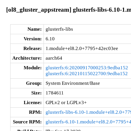
[ol8_gluster_appstream] glusterfs-libs-6.10-1
Name:
glusterfs-libs
Version:
6.10
Release:
1.module+el8.2.0+7795+42ec03ee
Architecture:
aarch64
Module:
glusterfs:6:20200917000253:9edba152
glusterfs:6:20210115022700:9edba152
Group:
System Environment/Base
Size:
1784611
License:
GPLv2 or LGPLv3+
RPM:
glusterfs-libs-6.10-1.module+el8.2.0+
Source RPM:
glusterfs-6.10-1.module+el8.2.0+7795+