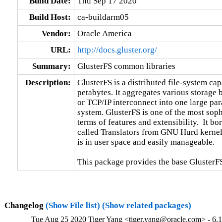
Build Date:
Thu Sep 17 2020
Build Host:
ca-buildarm05
Vendor:
Oracle America
URL:
http://docs.gluster.org/
Summary:
GlusterFS common libraries
Description:
GlusterFS is a distributed file-system capa
petabytes. It aggregates various storage
or TCP/IP interconnect into one large para
system. GlusterFS is one of the most sophi
terms of features and extensibility.  It b
called Translators from GNU Hurd kernel.
is in user space and easily manageable.

This package provides the base GlusterFS
Changelog
(Show File list)
(Show related packages)
Tue Aug 25 2020 Tiger Yang <tiger.yang@oracle.com> - 6.