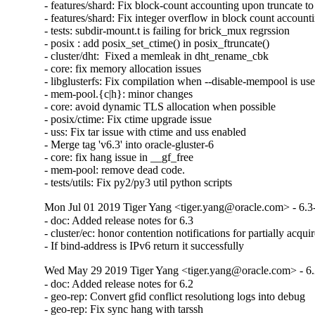
- features/shard: Fix block-count accounting upon truncate to 
- features/shard: Fix integer overflow in block count accounti
- tests: subdir-mount.t is failing for brick_mux regrssion

- posix : add posix_set_ctime() in posix_ftruncate()

- cluster/dht:  Fixed a memleak in dht_rename_cbk

- core: fix memory allocation issues

- libglusterfs: Fix compilation when --disable-mempool is use
- mem-pool.{c|h}: minor changes

- core: avoid dynamic TLS allocation when possible

- posix/ctime: Fix ctime upgrade issue

- uss: Fix tar issue with ctime and uss enabled

- Merge tag 'v6.3' into oracle-gluster-6

- core: fix hang issue in __gf_free

- mem-pool: remove dead code.

- tests/utils: Fix py2/py3 util python scripts
Mon Jul 01 2019 Tiger Yang <tiger.yang@oracle.com> - 6.3
- doc: Added release notes for 6.3

- cluster/ec: honor contention notifications for partially acquir
- If bind-address is IPv6 return it successfully
Wed May 29 2019 Tiger Yang <tiger.yang@oracle.com> - 6.
- doc: Added release notes for 6.2

- geo-rep: Convert gfid conflict resolutiong logs into debug

- geo-rep: Fix sync hang with tarssh
