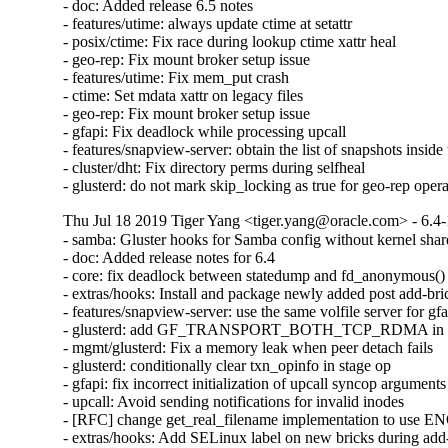
- doc: Added release 6.5 notes

- features/utime: always update ctime at setattr

- posix/ctime: Fix race during lookup ctime xattr heal

- geo-rep: Fix mount broker setup issue

- features/utime: Fix mem_put crash

- ctime: Set mdata xattr on legacy files

- geo-rep: Fix mount broker setup issue

- gfapi: Fix deadlock while processing upcall

- features/snapview-server: obtain the list of snapshots inside 
- cluster/dht: Fix directory perms during selfheal

- glusterd: do not mark skip_locking as true for geo-rep oper
Thu Jul 18 2019 Tiger Yang <tiger.yang@oracle.com> - 6.4-
- samba: Gluster hooks for Samba config without kernel shar
- doc: Added release notes for 6.4

- core: fix deadlock between statedump and fd_anonymous()

- extras/hooks: Install and package newly added post add-bric
- features/snapview-server: use the same volfile server for gfa
- glusterd: add GF_TRANSPORT_BOTH_TCP_RDMA in glust
- mgmt/glusterd: Fix a memory leak when peer detach fails

- glusterd: conditionally clear txn_opinfo in stage op

- gfapi: fix incorrect initialization of upcall syncop arguments

- upcall: Avoid sending notifications for invalid inodes

- [RFC] change get_real_filename implementation to use
- extras/hooks: Add SELinux label on new bricks during add-