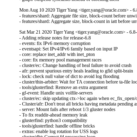
Mon Aug 10 2020 Tiger Yang <tiger.yang@oracle.com> - 6.
- features/shard: Aggregate file size, block-count before unw
- features/shard: Aggregate size, block-count in iatt before u
Sat Mar 21 2020 Tiger Yang <tiger.yang@oracle.com> - 6.8
- Adding release notes for release-6.8

- events: fix IPv6 memory corruption

- eventsapi: Set IPv4/IPv6 family based on input IP

- core: replace inet_addr with inet_pton

- core: fix memory pool management races

- cluster/ec: Change handling of heal failure to avoid crash

- afr: prevent spurious entry heals leading to gfid split-brain

- lock: check null value of dict to avoid log flooding

- cluster/thin-arbiter: Wait for TA connection before ta-file lo
- tools/glusterfind: Remove an extra argument

- gf-event: Handle unix volfile-servers

- cluster/ec: skip updating ctx->loc again when ec_fix_open/o
- Cluster/afr: Don't treat all bricks having metadata pending as
- server: Mount fails after reboot 1/3 gluster nodes

- To fix readdir-ahead memory leak

- glusterfind: python3 compatibility

- tools/glusterfind: handle offline bricks

- extras: enable log rotation for USS logs

- cluster/dht: Correct fd processing loop
