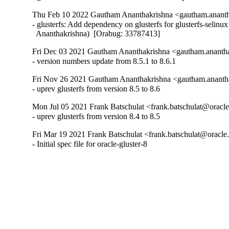
Thu Feb 10 2022 Gautham Ananthakrishna <gautham.ananth
- glusterfs: Add dependency on glusterfs for glusterfs-selinu
  Ananthakrishna)  [Orabug: 33787413]
Fri Dec 03 2021 Gautham Ananthakrishna <gautham.anantha
- version numbers update from 8.5.1 to 8.6.1
Fri Nov 26 2021 Gautham Ananthakrishna <gautham.ananth
- uprev glusterfs from version 8.5 to 8.6
Mon Jul 05 2021 Frank Batschulat <frank.batschulat@oracle
- uprev glusterfs from version 8.4 to 8.5
Fri Mar 19 2021 Frank Batschulat <frank.batschulat@oracle
- Initial spec file for oracle-gluster-8