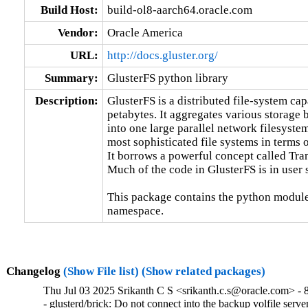
Build Host:
build-ol8-aarch64.oracle.com
Vendor:
Oracle America
URL:
http://docs.gluster.org/
Summary:
GlusterFS python library
Description:
GlusterFS is a distributed file-system capa
petabytes. It aggregates various storage 
into one large parallel network filesystem
most sophisticated file systems in terms of
It borrows a powerful concept called Tra
Much of the code in GlusterFS is in user 
This package contains the python module
namespace.
Changelog
(Show File list)
(Show related packages)
Thu Jul 03 2025 Srikanth C S <srikanth.c.s@oracle.com> - 
- glusterd/brick: Do not connect into the backup volfile ser