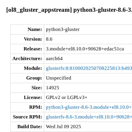
[ol8_gluster_appstream] python3-gluster-8.6
Name:
python3-gluster
Version:
8.6
Release:
3.module+el8.10.0+90628+edac51ca
Architecture:
aarch64
Module:
glusterfs:8:8100020250708225813:b49
Group:
Unspecified
Size:
14925
License:
GPLv2 or LGPLv3+
RPM:
python3-gluster-8.6-3.module+el8.10.
Source RPM:
glusterfs-8.6-3.module+el8.10.0+90628
Build Date:
Wed Jul 09 2025