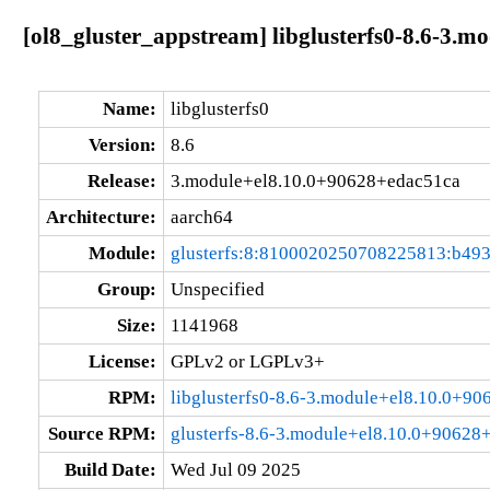
[ol8_gluster_appstream] libglusterfs0-8.6-3.
Name:
libglusterfs0
Version:
8.6
Release:
3.module+el8.10.0+90628+edac51ca
Architecture:
aarch64
Module:
glusterfs:8:8100020250708225813:b49
Group:
Unspecified
Size:
1141968
License:
GPLv2 or LGPLv3+
RPM:
libglusterfs0-8.6-3.module+el8.10.0+9
Source RPM:
glusterfs-8.6-3.module+el8.10.0+90628
Build Date:
Wed Jul 09 2025