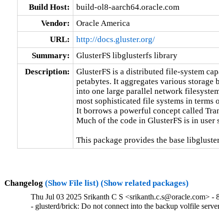
Build Host:
build-ol8-aarch64.oracle.com
Vendor:
Oracle America
URL:
http://docs.gluster.org/
Summary:
GlusterFS libglusterfs library
Description:
GlusterFS is a distributed file-system capa
petabytes. It aggregates various storage 
into one large parallel network filesystem
most sophisticated file systems in terms of
It borrows a powerful concept called Tra
Much of the code in GlusterFS is in user 
This package provides the base libgluster
Changelog
(Show File list)
(Show related packages)
Thu Jul 03 2025 Srikanth C S <srikanth.c.s@oracle.com> - 
- glusterd/brick: Do not connect into the backup volfile ser