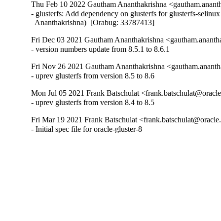
Thu Feb 10 2022 Gautham Ananthakrishna <gautham.ananth
- glusterfs: Add dependency on glusterfs for glusterfs-selinu
  Ananthakrishna)  [Orabug: 33787413]
Fri Dec 03 2021 Gautham Ananthakrishna <gautham.anantha
- version numbers update from 8.5.1 to 8.6.1
Fri Nov 26 2021 Gautham Ananthakrishna <gautham.ananth
- uprev glusterfs from version 8.5 to 8.6
Mon Jul 05 2021 Frank Batschulat <frank.batschulat@oracle
- uprev glusterfs from version 8.4 to 8.5
Fri Mar 19 2021 Frank Batschulat <frank.batschulat@oracle
- Initial spec file for oracle-gluster-8