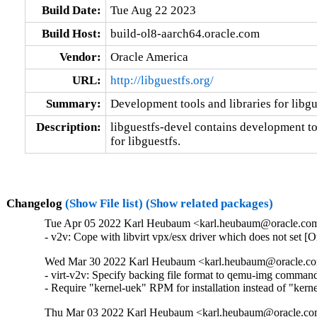
Build Date:
Tue Aug 22 2023
Build Host:
build-ol8-aarch64.oracle.com
Vendor:
Oracle America
URL:
http://libguestfs.org/
Summary:
Development tools and libraries for libgu
Description:
libguestfs-devel contains development too
for libguestfs.
Changelog
(Show File list)
(Show related packages)
Tue Apr 05 2022 Karl Heubaum <karl.heubaum@oracle.com>
- v2v: Cope with libvirt vpx/esx driver which does not set 
Wed Mar 30 2022 Karl Heubaum <karl.heubaum@oracle.com
- virt-v2v: Specify backing file format to qemu-img comman
- Require "kernel-uek" RPM for installation instead of "ker
Thu Mar 03 2022 Karl Heubaum <karl.heubaum@oracle.com