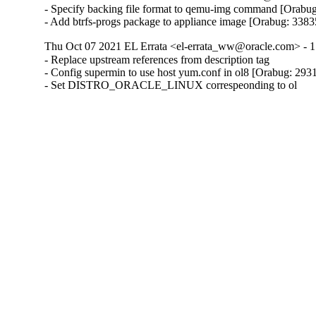
- Specify backing file format to qemu-img command [Orabug
- Add btrfs-progs package to appliance image [Orabug: 338
Thu Oct 07 2021 EL Errata <el-errata_ww@oracle.com> - 1
- Replace upstream references from description tag

- Config supermin to use host yum.conf in ol8 [Orabug: 293
- Set DISTRO_ORACLE_LINUX correspeonding to ol