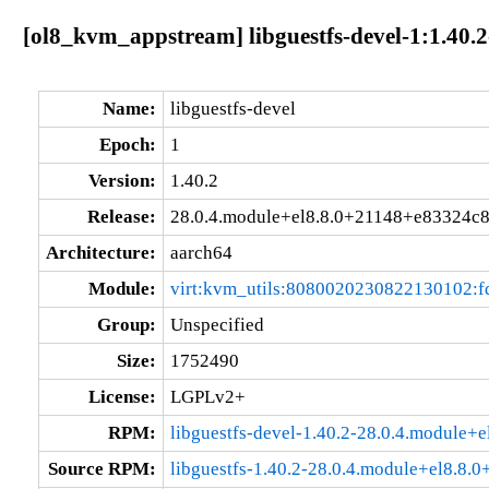
[ol8_kvm_appstream] libguestfs-devel-1:1.40.
Name:
libguestfs-devel
Epoch:
1
Version:
1.40.2
Release:
28.0.4.module+el8.8.0+21148+e83324c
Architecture:
aarch64
Module:
virt:kvm_utils:8080020230822130102:
Group:
Unspecified
Size:
1752490
License:
LGPLv2+
RPM:
libguestfs-devel-1.40.2-28.0.4.module
Source RPM:
libguestfs-1.40.2-28.0.4.module+el8.8.