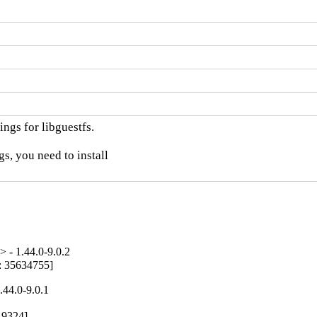
ngs for libguestfs.

, you need to install

 - 1.44.0-9.0.2
g: 35634755]
.44.0-9.0.1
19324]
