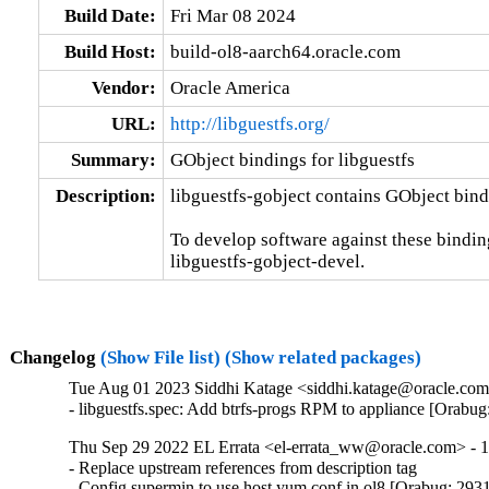
Build Date:
Fri Mar 08 2024
Build Host:
build-ol8-aarch64.oracle.com
Vendor:
Oracle America
URL:
http://libguestfs.org/
Summary:
GObject bindings for libguestfs
Description:
libguestfs-gobject contains GObject bindi
To develop software against these bindings
libguestfs-gobject-devel.
Changelog
(Show File list)
(Show related packages)
Tue Aug 01 2023 Siddhi Katage <siddhi.katage@oracle.com>
- libguestfs.spec: Add btrfs-progs RPM to appliance [Orabu
Thu Sep 29 2022 EL Errata <el-errata_ww@oracle.com> - 1
- Replace upstream references from description tag

- Config supermin to use host yum.conf in ol8 [Orabug: 293