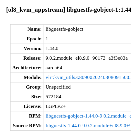
[ol8_kvm_appstream] libguestfs-gobject-1:1.4
Name:
libguestfs-gobject
Epoch:
1
Version:
1.44.0
Release:
9.0.2.module+el8.9.0+90173+a3f3e83a
Architecture:
aarch64
Module:
virt:kvm_utils3:8090020240308091500
Group:
Unspecified
Size:
572184
License:
LGPLv2+
RPM:
libguestfs-gobject-1.44.0-9.0.2.module
Source RPM:
libguestfs-1.44.0-9.0.2.module+el8.9.0