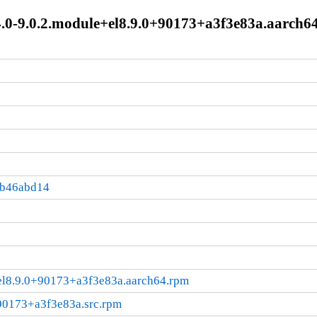
4.0-9.0.2.module+el8.9.0+90173+a3f3e83a.aarch6
:b46abd14
+el8.9.0+90173+a3f3e83a.aarch64.rpm
+90173+a3f3e83a.src.rpm